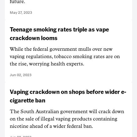
future.
May 27, 2023
Teenage smoking rates triple as vape
crackdown looms
While the federal government mulls over new
vaping regulations, tobacco smoking rates are on
the rise, worrying health experts.
Jun 02, 2023
Vaping crackdown on shops before wider e-
cigarette ban
The South Australian government will crack down
on the sale of illegal vaping products containing
nicotine ahead of a wider federal ban.