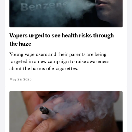
Vapers urged to see health risks through
the haze
Young vape users and their parents are being
targeted in a new campaign to raise awareness
about the harms of e-cigarettes.
May 29, 2023