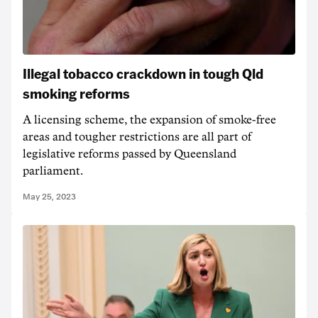
Illegal tobacco crackdown in tough Qld
smoking reforms
A licensing scheme, the expansion of smoke-free
areas and tougher restrictions are all part of
legislative reforms passed by Queensland
parliament.
May 25, 2023