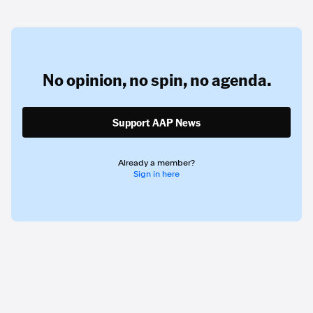
No opinion,
no spin,
no agenda.
Support AAP News
Already a member?
Sign in here