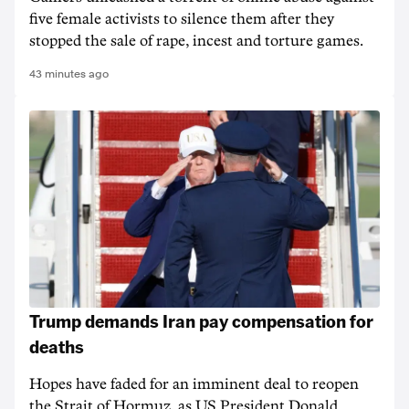
five female activists to silence them after they
stopped the sale of rape, incest and torture games.
43 minutes ago
Trump demands Iran pay compensation for
deaths
Hopes have faded for an imminent deal to reopen
the Strait of Hormuz, as US President Donald