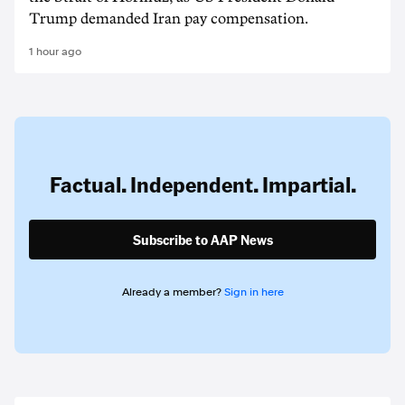
Trump demanded Iran pay compensation.
1 hour ago
Factual. Independent. Impartial.
Subscribe to AAP News
Already a member?
Sign in here