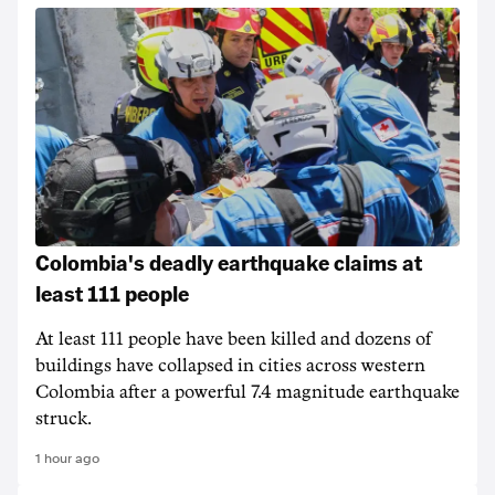
Colombia's deadly earthquake claims at
least 111 people
At least 111 people have been killed and dozens of
buildings have collapsed in cities across western
Colombia after a powerful 7.4 magnitude earthquake
struck.
1 hour ago