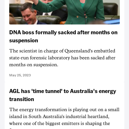
DNA boss formally sacked after months on
suspension
The scientist in charge of Queensland's embattled
state-run forensic laboratory has been sacked after
months on suspension.
May 25, 2023
AGL has 'time tunnel' to Australia's energy
transition
The energy transformation is playing out on a small
island in South Australia's industrial heartland,
where one of the biggest emitters is shaping the