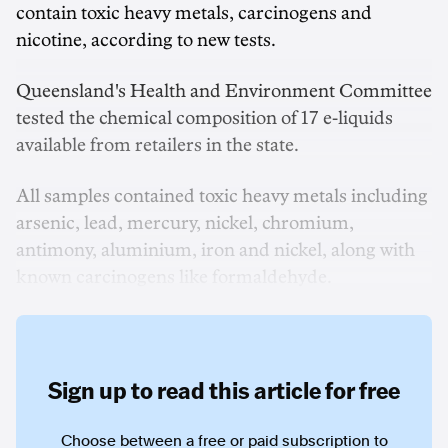
contain toxic heavy metals, carcinogens and
nicotine, according to new tests.
Queensland's Health and Environment Committee
tested the chemical composition of 17 e-liquids
available from retailers in the state.
All samples contained toxic heavy metals including
arsenic, lead, mercury, nickel, chromium,
antimony, aluminium, iron and nickel, along with
known carcinogens like formaldehyde.
Sign up to read this article for free
Choose between a free or paid subscription to