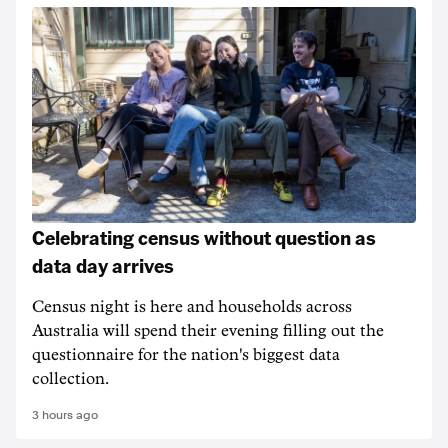
Celebrating census without question as
data day arrives
Census night is here and households across
Australia will spend their evening filling out the
questionnaire for the nation's biggest data
collection.
3 hours ago