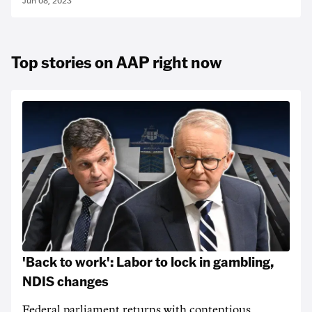
Jun 08, 2023
Top stories on AAP right now
'Back to work': Labor to lock in gambling,
NDIS changes
Federal parliament returns with contentious