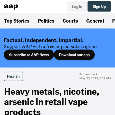
Log In
Sign Up
Top Stories
Politics
Courts
General
F
Factual. Independent. Impartial.
Support AAP with a free or paid subscription
Subscribe to AAP News
Download our app
Adrian Black
Health
May 27, 2023, 1:52 AM
Heavy metals, nicotine,
arsenic in retail vape
products