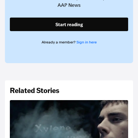
AAP News
Start reading
Already a member?
Sign in here
Related Stories