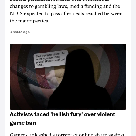
changes to gambling laws, media funding and the
NDIS expected to pass after deals reached between
the major parties.
3 hours ago
Activists faced 'hellish fury' over violent
game ban
Gamers unleashed a torrent of online abuse against