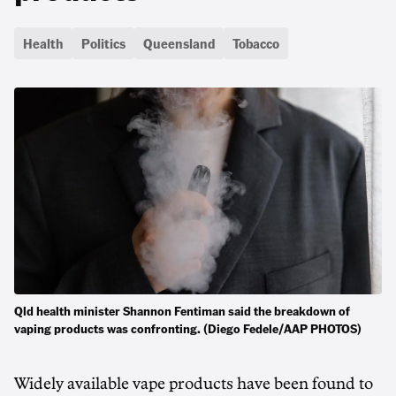
Health
Politics
Queensland
Tobacco
Qld health minister Shannon Fentiman said the breakdown of
vaping products was confronting. (Diego Fedele/AAP PHOTOS)
Widely available vape products have been found to