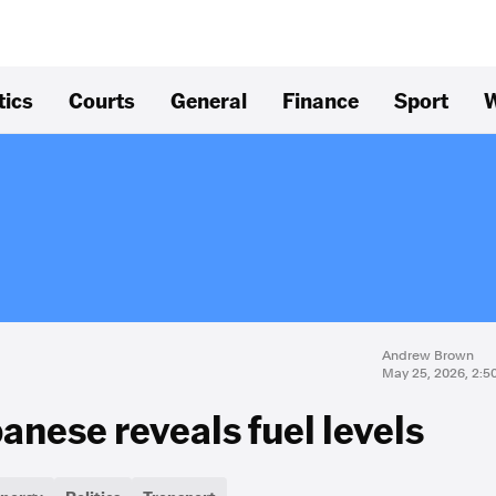
tics
Courts
General
Finance
Sport
W
Andrew Brown
May 25, 2026, 2:5
anese reveals fuel levels