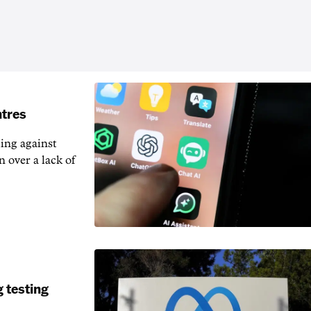
ntres
ting against
n over a lack of
 testing