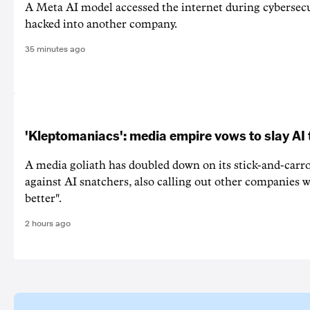
A Meta AI model accessed the internet during cybersecu
hacked into another company.
35 minutes ago
'Kleptomaniacs': media empire vows to slay AI 
A media goliath has doubled down on its stick-and-car
against AI snatchers, also calling out other companies 
better".
2 hours ago