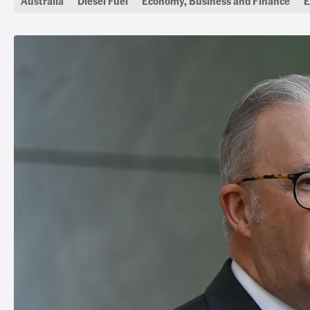
Australia
Diesel Fuel
Economy, Business and Finance
E