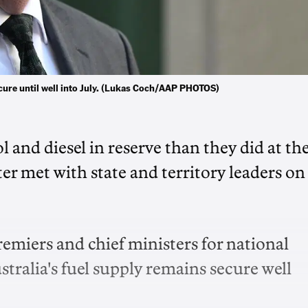
cure until well into July. (Lukas Coch/AAP PHOTOS)
 and diesel in reserve than they did at th
ter met with state and territory leaders on
emiers and chief ministers for national
ralia's fuel supply remains secure well