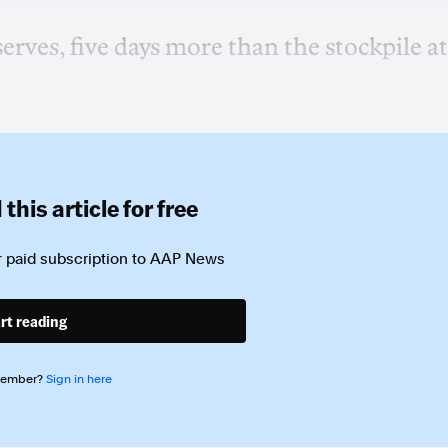
serves, five days more than the stockpile at
this article for free
 paid subscription to
AAP News
rt reading
member?
Sign in here