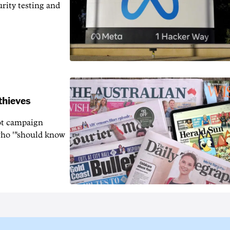
rity testing and
thieves
rot campaign
who '"should know