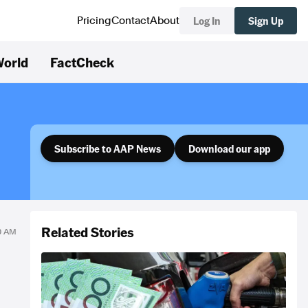
Log In
Sign Up
Pricing
Contact
About
orld
FactCheck
Subscribe to AAP News
Download our app
Related Stories
0 AM