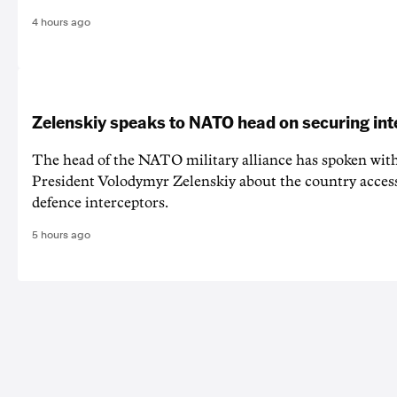
4 hours ago
Zelenskiy speaks to NATO head on securing int
The head of the NATO military alliance has spoken wit
‌President Volodymyr Zelenskiy about the country acces
defence interceptors.
5 hours ago