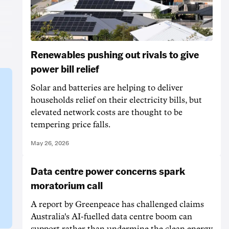
Renewables pushing out rivals to give
power bill relief
Solar and batteries are helping to deliver
households relief on their electricity bills, but
elevated network costs are thought to be
tempering price falls.
May 26, 2026
Data centre power concerns spark
moratorium call
A report by Greenpeace has challenged claims
Australia's AI-fuelled data centre boom can
support rather than undermine the clean energy