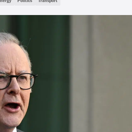
nergy
Politics
Transport