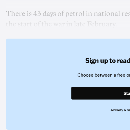
There is 43 days of petrol in national re
the start of the war in late February.
Sign up to read 
Choose between a free or
Sta
Already a 