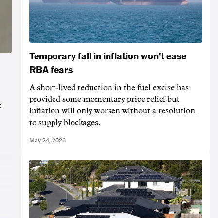
Temporary fall in inflation won't ease
RBA fears
A short-lived reduction in the fuel excise has
provided some momentary price relief but
e
inflation will only worsen without a resolution
to supply blockages.
May 24, 2026