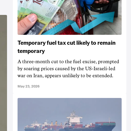
Temporary fuel tax cut likely to remain
temporary
A three-month cut to the fuel excise, prompted
by soaring prices caused by the US-Israeli-led
war on Iran, appears unlikely to be extended.
May 23, 2026