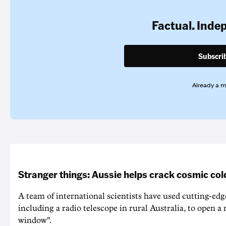
Factual. Inde
Subscri
Already a 
Stranger things: Aussie helps crack cosmic col
A team of international scientists have used cutting-edg
including a radio telescope in rural Australia, to open a
window".