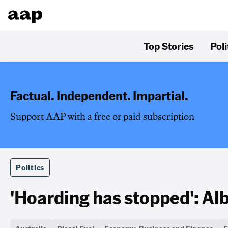
Top Stories
Poli
Factual. Independent. Impartial.
Support AAP with a free or paid subscription
Politics
'Hoarding has stopped': Alb