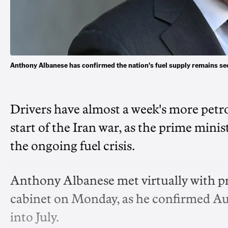
Anthony Albanese has confirmed the nation's fuel supply remains se
Drivers have almost a week's more petrol
start of the Iran war, as the prime minis
the ongoing fuel crisis.
Anthony Albanese met virtually with pr
cabinet on Monday, as he confirmed Aust
into July.