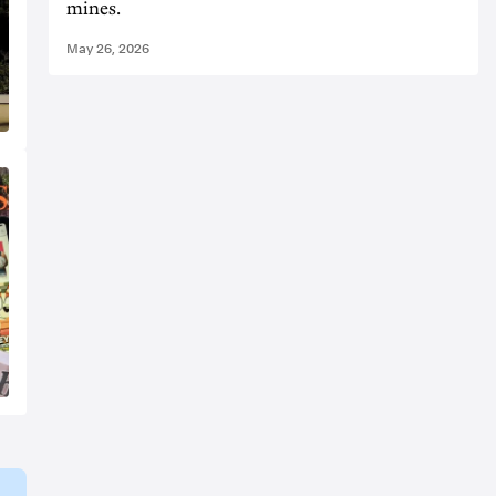
mines.
May 26, 2026