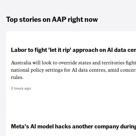
Top stories on AAP right now
Labor to fight 'let it rip' approach on AI data ce
Australia will look to override states and territories figh
national policy settings for AI data centres, amid concer
rules.
2 hours ago
Meta's AI model hacks another company during