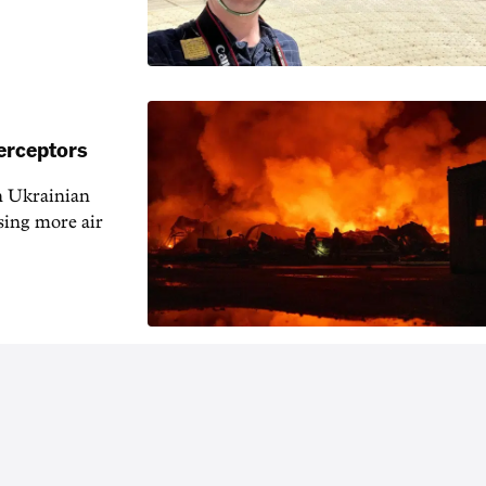
erceptors
h Ukrainian
sing more air