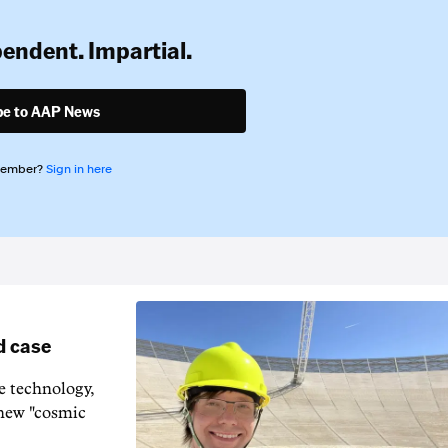
pendent. Impartial.
be to AAP News
member?
Sign in here
d case
e technology,
 new "cosmic