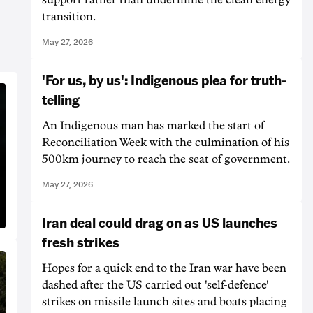
transition.
May 27, 2026
'For us, by us': Indigenous plea for truth-
telling
An Indigenous man has marked the start of
Reconciliation Week with the culmination of his
500km journey to reach the seat of government.
May 27, 2026
Iran deal could drag on as US launches
fresh strikes
Hopes for a quick end to ‌the Iran war have been
dashed after the US carried out 'self-defence'
strikes on missile launch sites and boats placing