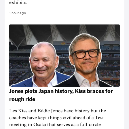
exhibits.
1 hour ago
Jones plots Japan history, Kiss braces for
rough ride
Les Kiss and Eddie Jones have history but the
coaches have kept things civil ahead of a Test
meeting in Osaka that serves as a full-circle