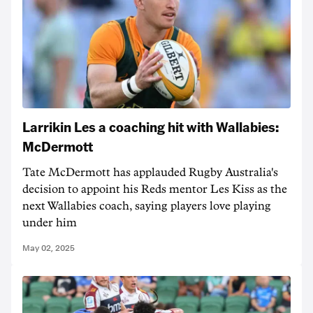
Larrikin Les a coaching hit with Wallabies:
McDermott
Tate McDermott has applauded Rugby Australia's
decision to appoint his Reds mentor Les Kiss as the
next Wallabies coach, saying players love playing
under him
May 02, 2025