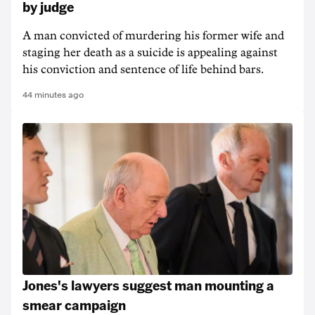
by judge
A man convicted of murdering his former wife and
staging her death as a suicide is appealing against
his conviction and sentence of life behind bars.
44 minutes ago
Jones's lawyers suggest man mounting a
smear campaign