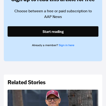
Choose between a free or paid subscription to
AAP News
Start reading
Already a member?
Sign in here
Related Stories