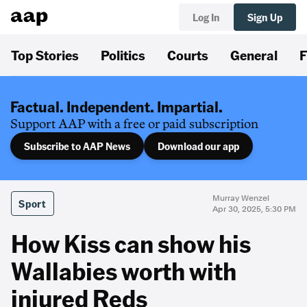
Log In
Sign Up
Top Stories
Politics
Courts
General
F
Factual. Independent. Impartial.
Support AAP with a free or paid subscription
Subscribe to AAP News
Download our app
Murray Wenzel
Sport
Apr 30, 2025, 5:30 PM
How Kiss can show his
Wallabies worth with
injured Reds