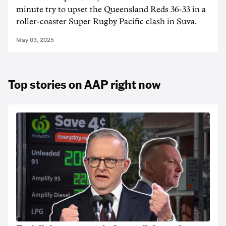
minute try to upset the Queensland Reds 36-33 in a
roller-coaster Super Rugby Pacific clash in Suva.
May 03, 2025
Top stories on AAP right now