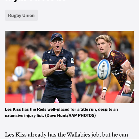
Rugby Union
Les Kiss has the Reds well-placed for a title run, despite an
extensive injury list. (Dave Hunt/AAP PHOTOS)
Les Kiss already has the Wallabies job, but he can