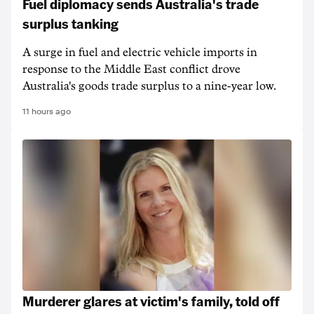
Fuel diplomacy sends Australia's trade
surplus tanking
A surge in fuel and electric vehicle imports in
response to the Middle East conflict drove
Australia's goods trade surplus to a nine-year low.
11 hours ago
Murderer glares at victim's family, told off