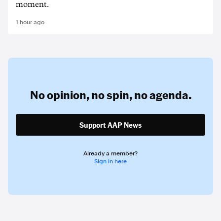
moment.
1 hour ago
No opinion,
no spin,
no agenda.
Support AAP News
Already a member?
Sign in here