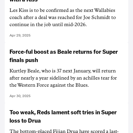
Les Kiss is to be confirmed as the next Wallabies
coach after a deal was reached for Joe Schmidt to
continue in the job until mid-2026.
Apr 29, 2025
Force-ful boost as Beale returns for Super
finals push
Kurtley Beale, who is 37 next January, will return
after nearly a year sidelined by an achilles tear for
the Western Force against the Blues.
Apr 30, 2025
Too weak, Reds lament soft tries in Super
loss to Drua
The bottom-placed Fijian Drua have scored a last-