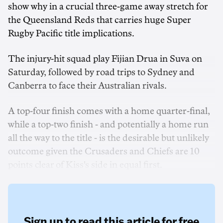
show why in a crucial three-game away stretch for
the Queensland Reds that carries huge Super
Rugby Pacific title implications.
The injury-hit squad play Fijian Drua in Suva on
Saturday, followed by road trips to Sydney and
Canberra to face their Australian rivals.
A top-four finish comes with a home quarter-final,
while a top-two finish - and potentially a home run
all the way to the title - is the desirable but unlikely
outcome given the Crusaders and Chiefs are 10
points clear of Kiss's side in equal first.
Sign up to read this article for free