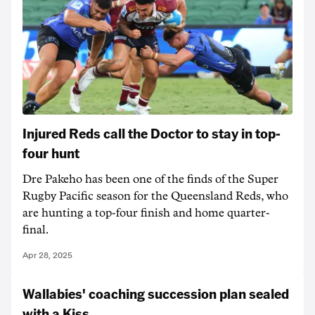
Injured Reds call the Doctor to stay in top-
four hunt
Dre Pakeho has been one of the finds of the Super
Rugby Pacific season for the Queensland Reds, who
are hunting a top-four finish and home quarter-
final.
Apr 28, 2025
Wallabies' coaching succession plan sealed
with a Kiss