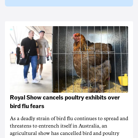
Royal Show cancels poultry exhibits over
bird flu fears
As a deadly strain of bird flu continues to spread and
threatens to entrench itself in Australia, an
agricultural show has cancelled bird and poultry