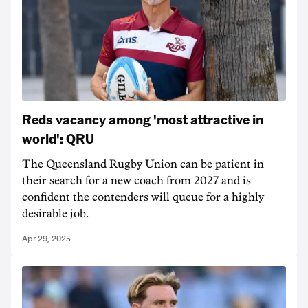
Reds vacancy among 'most attractive in
world': QRU
The Queensland Rugby Union can be patient in
their search for a new coach from 2027 and is
confident the contenders will queue for a highly
desirable job.
Apr 29, 2025