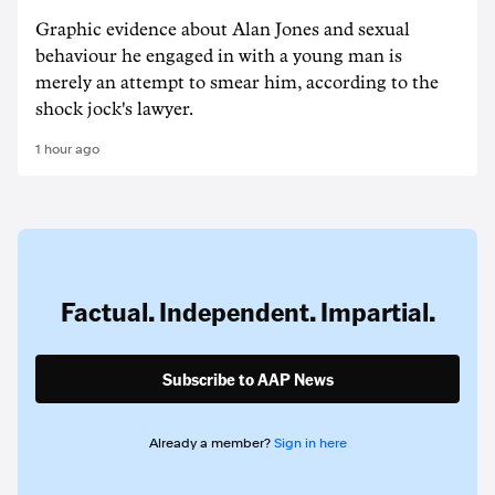
Graphic evidence about Alan Jones and sexual
behaviour he engaged in with a young man is
merely an attempt to smear him, according to the
shock jock's lawyer.
1 hour ago
Factual. Independent. Impartial.
Subscribe to AAP News
Already a member?
Sign in here