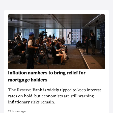
Inflation numbers to bring relief for
mortgage holders
The Reserve Bank is widely tipped to keep interest
rates on hold, but economists are still warning
inflationary risks remain.
12 hours ago