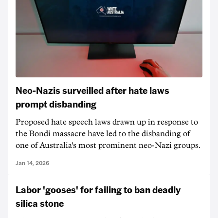
Neo-Nazis surveilled after hate laws
prompt disbanding
Proposed hate speech laws drawn up in response to
the Bondi massacre have led to the disbanding of
one of Australia's most prominent neo-Nazi groups.
Jan 14, 2026
Labor 'gooses' for failing to ban deadly
silica stone