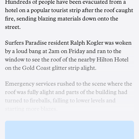
Hundreds of people have been evacuated from a
hotel on a popular tourist strip after the roof caught
fire, sending blazing materials down onto the
street.
Surfers Paradise resident Ralph Kogler was woken
by a loud bang at 2am on Friday and ran to the
window to see the roof of the nearby Hilton Hotel
on the Gold Coast glitter strip alight.
Emergency services rushed to the scene where the
roof was fully alight and parts of the building had
turned to fireballs, falling to lower levels and
starting more blazes.