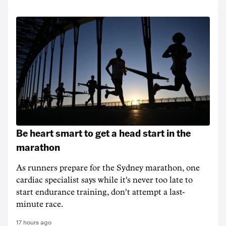
Be heart smart to get a head start in the
marathon
As runners prepare for the Sydney marathon, one
cardiac specialist says while it's never too late to
start endurance training, don't attempt a last-
minute race.
17 hours ago