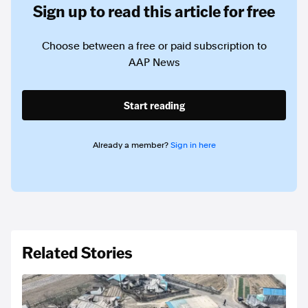
Sign up to read this article for free
Choose between a free or paid subscription to
AAP News
Start reading
Already a member?
Sign in here
Related Stories