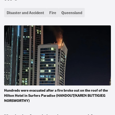
Disaster and Accident
Fire
Queensland
Hundreds were evacuated after a fire broke out on the roof of the
Hilton Hotel in Surfers Paradise (HANDOUT/KAREN BUTTIGIEG
NORSWORTHY)