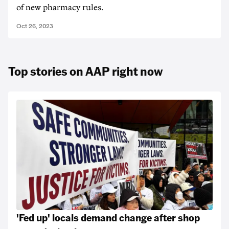
of new pharmacy rules.
Oct 26, 2023
Top stories on AAP right now
'Fed up' locals demand change after shop