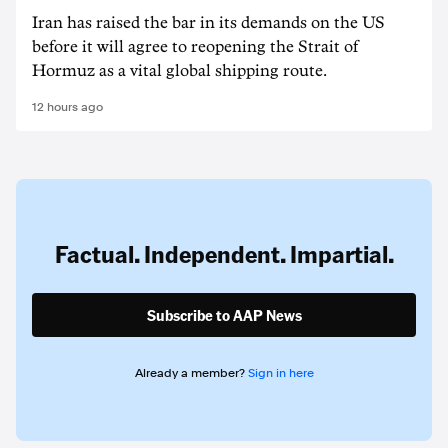
Iran has raised the bar in its demands on the US
before it will agree to reopening the Strait of
Hormuz as a vital global shipping route.
12 hours ago
Factual. Independent. Impartial.
Subscribe to AAP News
Already a member?
Sign in here