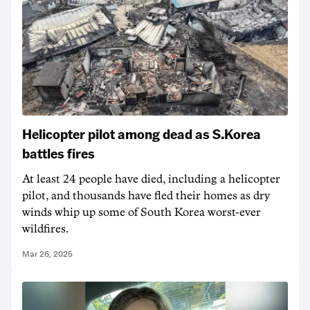
Helicopter pilot among dead as S.Korea
battles fires
At least 24 people have died, including a helicopter
pilot, and thousands have fled their homes as dry
winds whip up some of South Korea worst-ever
wildfires.
Mar 26, 2025