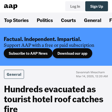
Log In
Sign Up
Top Stories
Politics
Courts
General
F
Factual. Independent. Impartial.
Support AAP with a free or paid subscription
Subscribe to AAP News
Download our app
Savannah Meacham
General
Mar 14, 2025, 12:20 AM
Hundreds evacuated as
tourist hotel roof catches
fire