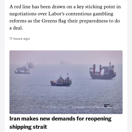
A red line has been drawn on a key sticking point in
negotiations over Labor's contentious gambling
reforms as the Greens flag their preparedness to do
a deal.
11 hours ago
Iran makes new demands for reopening
shipping strait