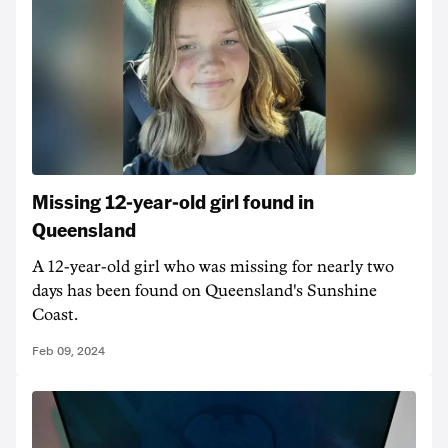
Missing 12-year-old girl found in
Queensland
A 12-year-old girl who was missing for nearly two
days has been found on Queensland's Sunshine
Coast.
Feb 09, 2024