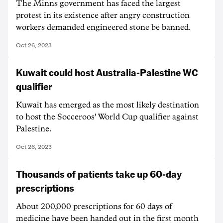
The Minns government has faced the largest
protest in its existence after angry construction
workers demanded engineered stone be banned.
Oct 26, 2023
Kuwait could host Australia-Palestine WC
qualifier
Kuwait has emerged as the most likely destination
to host the Socceroos' World Cup qualifier against
Palestine.
Oct 26, 2023
Thousands of patients take up 60-day
prescriptions
About 200,000 prescriptions for 60 days of
medicine have been handed out in the first month