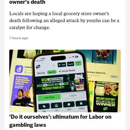
owner's death
Locals are hoping a local grocery store owner's
death following an alleged attack by youths can be a
catalyst for change.
7 hours ago
'Do it ourselves': ultimatum for Labor on
gambling laws