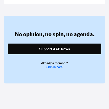
No opinion,
no spin,
no agenda.
Support AAP News
Already a member?
Sign in here