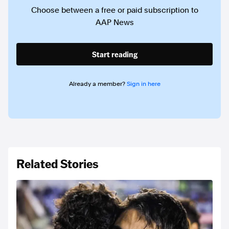
Choose between a free or paid subscription to
AAP News
Start reading
Already a member?
Sign in here
Related Stories