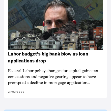
Labor budget's big bank blow as loan
applications drop
Federal Labor policy changes for capital gains tax
concessions and negative gearing appear to have
prompted a decline in mortgage applications.
2 hours ago