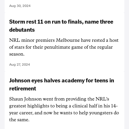
Aug 30, 2024
Storm rest 11 on run to finals, name three
debutants
NRL minor premiers Melbourne have rested a host
of stars for their penultimate game of the regular
season.
Aug 27, 2024
Johnson eyes halves academy for teens in
retirement
Shaun Johnson went from providing the NRL's
greatest highlights to being a clinical half in his 14-
year career, and now he wants to help youngsters do
the same.