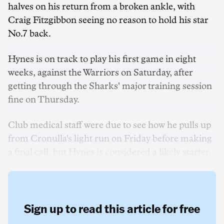
halves on his return from a broken ankle, with
Craig Fitzgibbon seeing no reason to hold his star
No.7 back.
Hynes is on track to play his first game in eight
weeks, against the Warriors on Saturday, after
getting through the Sharks' major training session
fine on Thursday.
Club medical staff were due to see how he pulls up
from Cronulla's light run on Friday before making
a final call, but Hynes is considered a likely starter.
Sign up to read this article for free