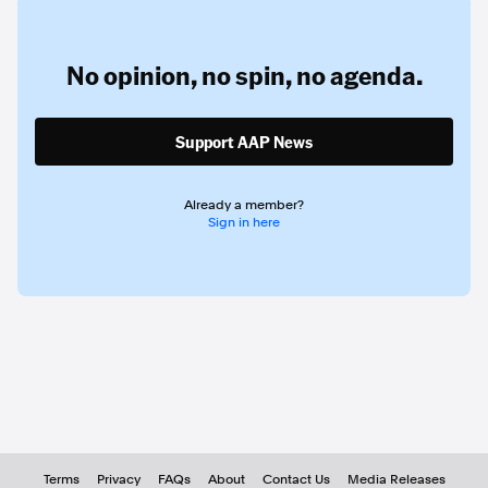
No opinion,
no spin,
no agenda.
Support AAP News
Already a member?
Sign in here
Terms
Privacy
FAQs
About
Contact Us
Media Releases