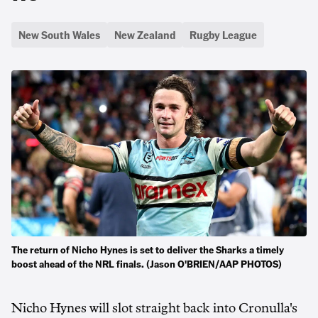
New South Wales
New Zealand
Rugby League
The return of Nicho Hynes is set to deliver the Sharks a timely
boost ahead of the NRL finals. (Jason O'BRIEN/AAP PHOTOS)
Nicho Hynes will slot straight back into Cronulla's