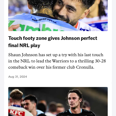
Touch footy zone gives Johnson perfect
final NRL play
Shaun Johnson has set up a try with his last touch
in the NRL to lead the Warriors to a thrilling 30-28
comeback win over his former club Cronulla.
Aug 31, 2024