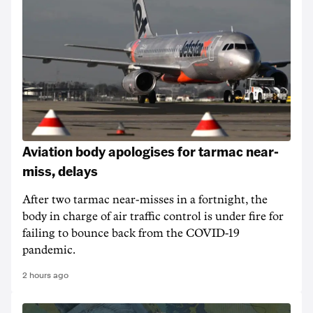
Aviation body apologises for tarmac near-
miss, delays
After two tarmac near-misses in a fortnight, the
body in charge of air traffic control is under fire for
failing to bounce back from the COVID-19
pandemic.
2 hours ago