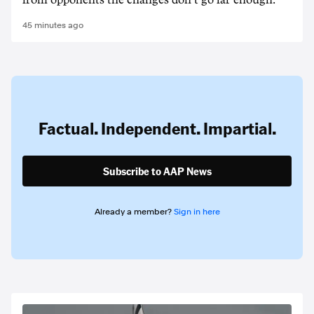
from opponents the changes don't go far enough.
45 minutes ago
Factual. Independent. Impartial.
Subscribe to AAP News
Already a member?
Sign in here