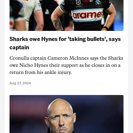
Sharks owe Hynes for 'taking bullets', says
captain
Cronulla captain Cameron McInnes says the Sharks
owe Nicho Hynes their support as he closes in on a
return from his ankle injury.
Aug 27, 2024