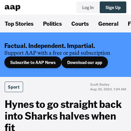
Log In
Sign Up
Top Stories
Politics
Courts
General
F
Factual. Independent. Impartial.
Support AAP with a free or paid subscription
Subscribe to AAP News
Download our app
Scott Bailey
Sport
Aug 30, 2024, 1:04 AM
Hynes to go straight back
into Sharks halves when
fit