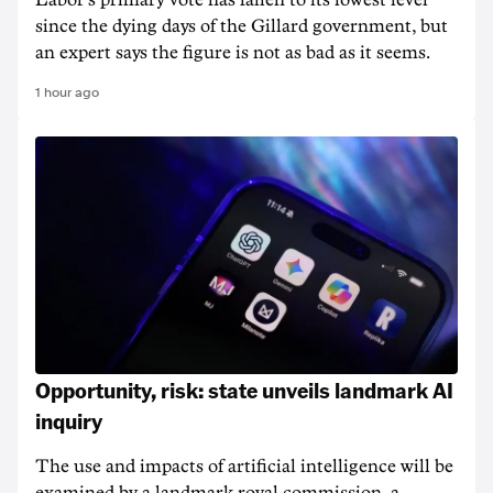
Labor's primary vote has fallen to its lowest level
since the dying days of the Gillard government, but
an expert says the figure is not as bad as it seems.
1 hour ago
Opportunity, risk: state unveils landmark AI
inquiry
The use and impacts of artificial intelligence will be