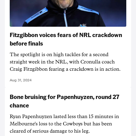
Fitzgibbon voices fears of NRL crackdown
before finals
The spotlight is on high tackles for a second
straight week in the NRL, with Cronulla coach
Craig Fitzgibbon fearing a crackdown is in action.
Aug 31, 2024
Bone bruising for Papenhuyzen, round 27
chance
Ryan Papenhuyzen lasted less than 15 minutes in
Melbourne's loss to the Cowboys but has been
cleared of serious damage to his leg.