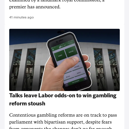
examined by a landmark royal commission, a
premier has announced.
41 minutes ago
Talks leave Labor odds-on to win gambling
reform stoush
Contentious gambling reforms are on track to pass
parliament with bipartisan support, despite fears