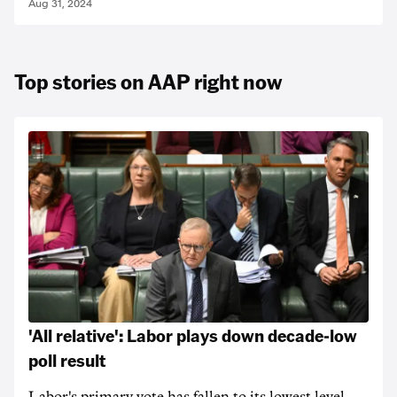
Aug 31, 2024
Top stories on AAP right now
'All relative': Labor plays down decade-low
poll result