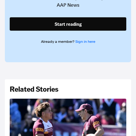
AAP News
Start reading
Already a member?
Sign in here
Related Stories