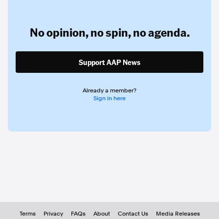
No opinion,
no spin,
no agenda.
Support AAP News
Already a member?
Sign in here
Terms
Privacy
FAQs
About
Contact Us
Media Releases