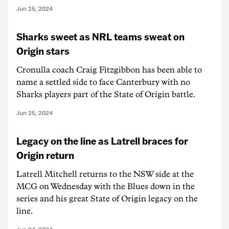
Jun 25, 2024
Sharks sweet as NRL teams sweat on
Origin stars
Cronulla coach Craig Fitzgibbon has been able to
name a settled side to face Canterbury with no
Sharks players part of the State of Origin battle.
Jun 25, 2024
Legacy on the line as Latrell braces for
Origin return
Latrell Mitchell returns to the NSW side at the
MCG on Wednesday with the Blues down in the
series and his great State of Origin legacy on the
line.