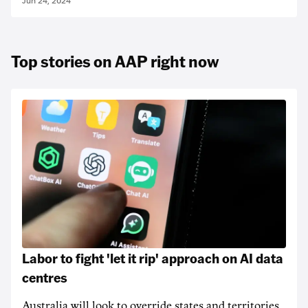
Jun 24, 2024
Top stories on AAP right now
Labor to fight 'let it rip' approach on AI data
centres
Australia will look to override states and territories