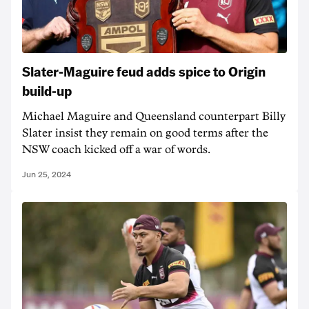
Slater-Maguire feud adds spice to Origin
build-up
Michael Maguire and Queensland counterpart Billy
Slater insist they remain on good terms after the
NSW coach kicked off a war of words.
Jun 25, 2024