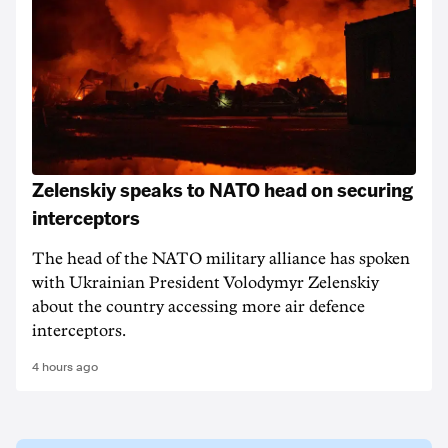
Zelenskiy speaks to NATO head on securing
interceptors
The head of the NATO military alliance has spoken
with Ukrainian ‌President Volodymyr Zelenskiy
about the country accessing more air defence
interceptors.
4 hours ago