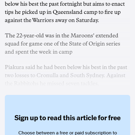
below his best the past fortnight but aims to enact
tips he picked up in Queensland camp to fire up
against the Warriors away on Saturday.
The 22-year-old was in the Maroons' extended
squad for game one of the State of Origin series
and spent the week in camp
Piakura said he had been below his best in the past
two losses to Cronulla and South Sydney. Against
the Rabbitohs he missed seven tackles.
Sign up to read this article for free
Choose between a free or paid subscription to