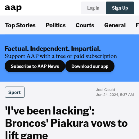
Log In
Sign Up
Top Stories
Politics
Courts
General
F
Factual. Independent. Impartial.
Support AAP with a free or paid subscription
Subscribe to AAP News
Download our app
Joel Gould
Sport
Jun 24, 2024, 5:37 AM
'I've been lacking':
Broncos' Piakura vows to
lift game