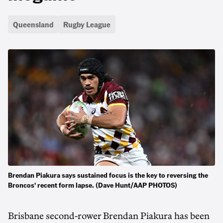
Queensland
Rugby League
Brendan Piakura says sustained focus is the key to reversing the
Broncos' recent form lapse. (Dave Hunt/AAP PHOTOS)
Brisbane second-rower Brendan Piakura has been