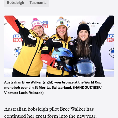
Bobsleigh
Tasmania
Australian Bree Walker (right) won bronze at the World Cup
monobob event in St Moritz, Switzerland. (HANDOUT/IBSF/
Viesturs Lacis Rekords)
Australian bobsleigh pilot Bree Walker has
continued her great form into the new year,