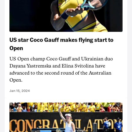
US star Coco Gauff makes flying start to
Open
US Open champ Coco Gauff and Ukrainian duo
Dayana Yastremska and Elina Svitolina have
advanced to the second round of the Australian
Open.
Jan 15, 2024