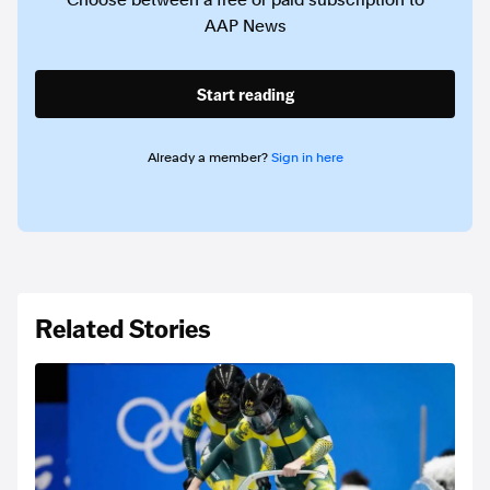
Choose between a free or paid subscription to
AAP News
Start reading
Already a member?
Sign in here
Related Stories