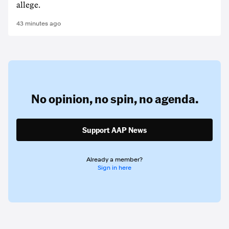
allege.
43 minutes ago
No opinion,
no spin,
no agenda.
Support AAP News
Already a member?
Sign in here