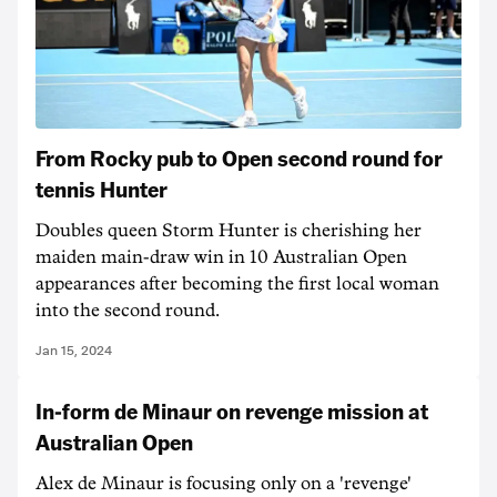
From Rocky pub to Open second round for
tennis Hunter
Doubles queen Storm Hunter is cherishing her
maiden main-draw win in 10 Australian Open
appearances after becoming the first local woman
into the second round.
Jan 15, 2024
In-form de Minaur on revenge mission at
Australian Open
Alex de Minaur is focusing only on a 'revenge'