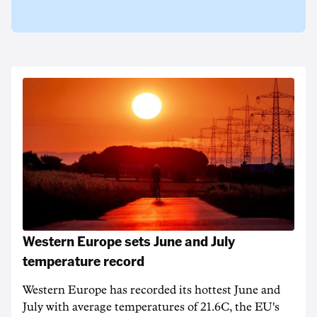
Western Europe sets June and July
temperature record
Western Europe has recorded its hottest June and
July with average temperatures of 21.6C, the EU's