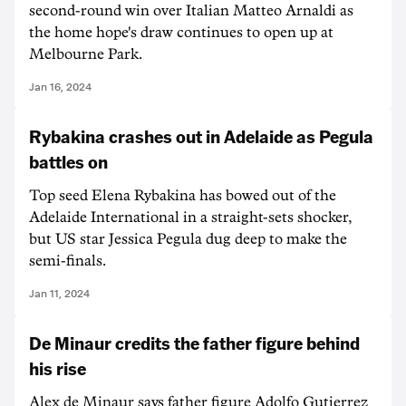
second-round win over Italian Matteo Arnaldi as
the home hope's draw continues to open up at
Melbourne Park.
Jan 16, 2024
Rybakina crashes out in Adelaide as Pegula
battles on
Top seed Elena Rybakina has bowed out of the
Adelaide International in a straight-sets shocker,
but US star Jessica Pegula dug deep to make the
semi-finals.
Jan 11, 2024
De Minaur credits the father figure behind
his rise
Alex de Minaur says father figure Adolfo Gutierrez