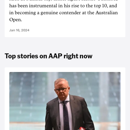
has been instrumental in his rise to the top 10, and
in becoming a genuine contender at the Australian
Open.
Jan 16, 2024
Top stories on AAP right now