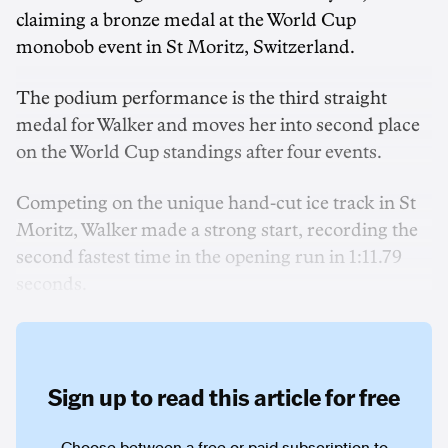
claiming a bronze medal at the World Cup
monobob event in St Moritz, Switzerland.
The podium performance is the third straight
medal for Walker and moves her into second place
on the World Cup standings after four events.
Competing on the unique hand-cut ice track in St
Moritz, Walker made a strong start, recording the
second fastest time in the opening run in 1:11.79
seconds.
Sign up to read this article for free