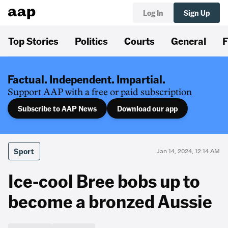
Log In
Sign Up
Top Stories
Politics
Courts
General
F
Factual. Independent. Impartial.
Support AAP with a free or paid subscription
Subscribe to AAP News
Download our app
Sport
Jan 14, 2024, 12:14 AM
Ice-cool Bree bobs up to
become a bronzed Aussie