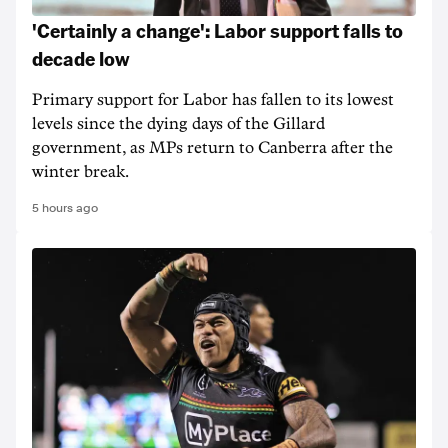
'Certainly a change': Labor support falls to
decade low
Primary support for Labor has fallen to its lowest
levels since the dying days of the Gillard
government, as MPs return to Canberra after the
winter break.
5 hours ago