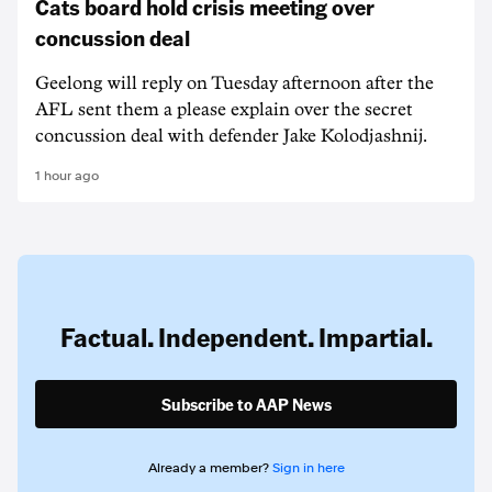
Cats board hold crisis meeting over
concussion deal
Geelong will reply on Tuesday afternoon after the
AFL sent them a please explain over the secret
concussion deal with defender Jake Kolodjashnij.
1 hour ago
Factual. Independent. Impartial.
Subscribe to AAP News
Already a member?
Sign in here