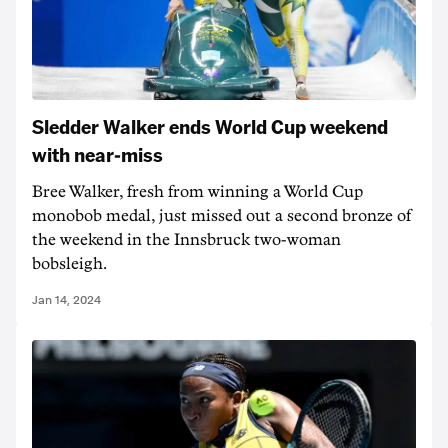
Sledder Walker ends World Cup weekend
with near-miss
Bree Walker, fresh from winning a World Cup
monobob medal, just missed out a second bronze of
the weekend in the Innsbruck two-woman
bobsleigh.
Jan 14, 2024