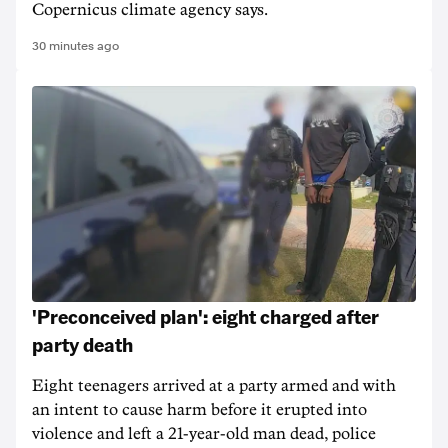
Copernicus climate agency says.
30 minutes ago
'Preconceived plan': eight charged after
party death
Eight teenagers arrived at a party armed and with
an intent to cause harm before it erupted into
violence and left a 21-year-old man dead, police