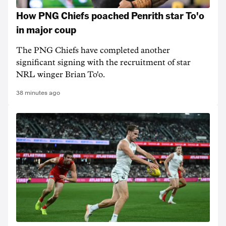
How PNG Chiefs poached Penrith star To'o
in major coup
The PNG Chiefs have completed another
significant signing with the recruitment of star
NRL winger Brian To'o.
38 minutes ago