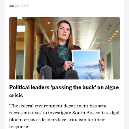
Jul 22, 2025
Political leaders 'passing the buck' on algae
crisis
The federal environment department has sent
representatives to investigate South Australia's algal
bloom crisis as leaders face criticism for their
response.