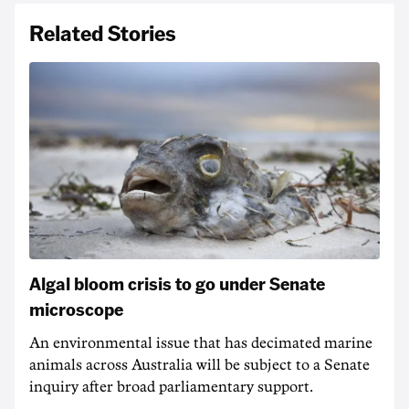
Related Stories
Algal bloom crisis to go under Senate
microscope
An environmental issue that has decimated marine
animals across Australia will be subject to a Senate
inquiry after broad parliamentary support.