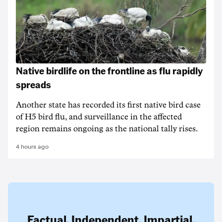
Native birdlife on the frontline as flu rapidly
spreads
Another state has recorded its first native bird case
of H5 bird flu, and surveillance in the affected
region remains ongoing as the national tally rises.
4 hours ago
Factual. Independent. Impartial.