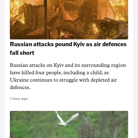
Russian attacks pound Kyiv as air defences
fall short
Russian attacks on Kyiv and its surrounding region
have killed four people, including a child, as
Ukraine continues to struggle with depleted air
defences.
1 hour ago