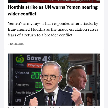
Houthis strike as UN warns Yemen nearing
wider conflict
Yemen's army says it has responded after attacks by
Iran-aligned Houthis as the major escalation raises
fears of a return to a broader conflict.
6 hours ago