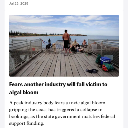
Jul 23, 2025
Fears another industry will fall victim to
algal bloom
A peak industry body fears a toxic algal bloom
gripping the coast has triggered a collapse in
bookings, as the state government matches federal
support funding.