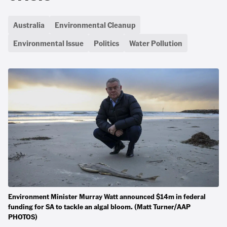
Australia
Environmental Cleanup
Environmental Issue
Politics
Water Pollution
Environment Minister Murray Watt announced $14m in federal
funding for SA to tackle an algal bloom. (Matt Turner/AAP
PHOTOS)