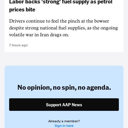
Labor backs 'strong' fuel supply as petrol
prices bite
Drivers continue to feel the pinch at the bowser
despite strong national fuel supplies, as the ongoing
volatile war in Iran drags on.
7 hours ago
No opinion,
no spin,
no agenda.
Support AAP News
Already a member?
Sign in here