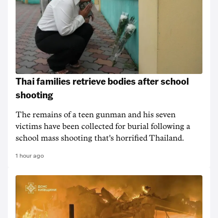
Thai families retrieve bodies after school
shooting
The remains of a teen gunman and his seven
victims have been collected for burial following a
school mass shooting that's horrified Thailand.
1 hour ago