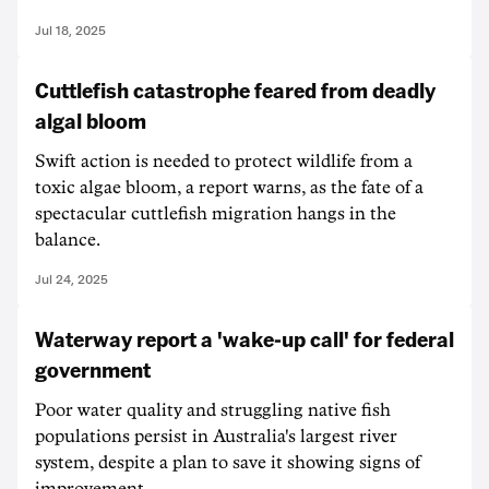
Jul 18, 2025
Cuttlefish catastrophe feared from deadly
algal bloom
Swift action is needed to protect wildlife from a
toxic algae bloom, a report warns, as the fate of a
spectacular cuttlefish migration hangs in the
balance.
Jul 24, 2025
Waterway report a 'wake-up call' for federal
government
Poor water quality and struggling native fish
populations persist in Australia's largest river
system, despite a plan to save it showing signs of