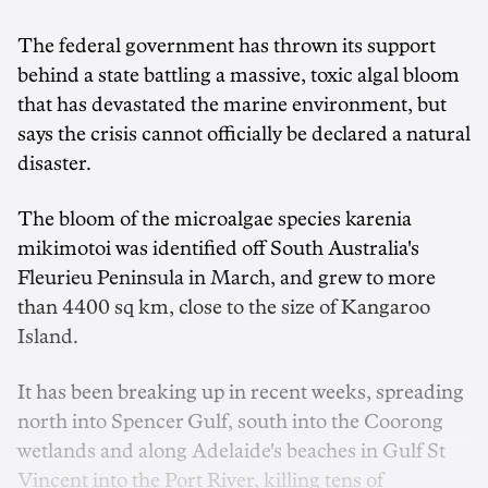
The federal government has thrown its support
behind a state battling a massive, toxic algal bloom
that has devastated the marine environment, but
says the crisis cannot officially be declared a natural
disaster.
The bloom of the microalgae species karenia
mikimotoi was identified off South Australia's
Fleurieu Peninsula in March, and grew to more
than 4400 sq km, close to the size of Kangaroo
Island.
It has been breaking up in recent weeks, spreading
north into Spencer Gulf, south into the Coorong
wetlands and along Adelaide's beaches in Gulf St
Vincent into the Port River, killing tens of