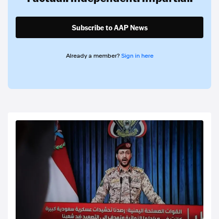
Subscribe to AAP News
Already a member?
Sign in here