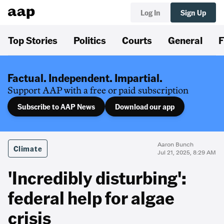
Log In
Sign Up
Top Stories
Politics
Courts
General
F
Factual. Independent. Impartial.
Support AAP with a free or paid subscription
Subscribe to AAP News
Download our app
Aaron Bunch
Climate
Jul 21, 2025, 8:29 AM
'Incredibly disturbing':
federal help for algae
crisis