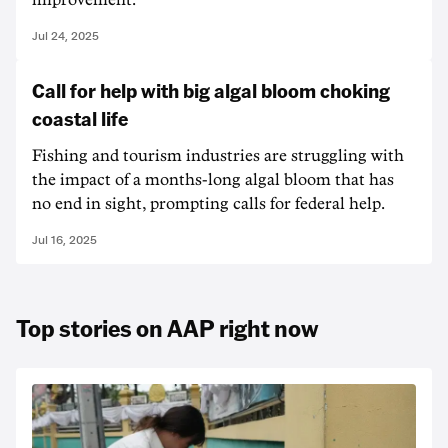
improvement.
Jul 24, 2025
Call for help with big algal bloom choking
coastal life
Fishing and tourism industries are struggling with
the impact of a months-long algal bloom that has
no end in sight, prompting calls for federal help.
Jul 16, 2025
Top stories on AAP right now