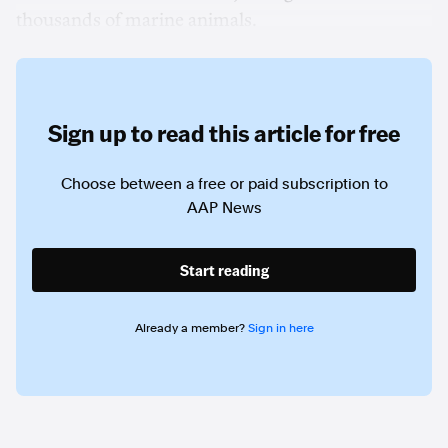
thousands of marine animals.
Sign up to read this article for free
Choose between a free or paid subscription to
AAP News
Start reading
Already a member?
Sign in here