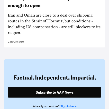
enough to open
Iran and Oman are close to a deal over shipping
routes in the Strait of Hormuz, but conditions -
including US compensation - are still blockers to its
reopen.
2 hours ago
Factual. Independent. Impartial.
Subscribe to AAP News
Already a member?
Sign in here