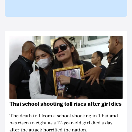
Thai school shooting toll rises after girl dies
The death ‌toll from a school shooting in ‌Thailand
has risen to ‌eight as a 12-year-old girl ⁠died a day
after the attack horrified the nation.