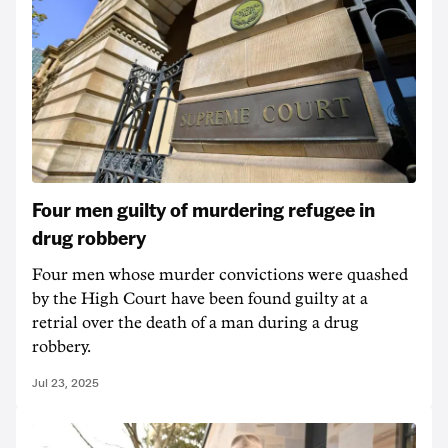
Four men guilty of murdering refugee in
drug robbery
Four men whose murder convictions were quashed
by the High Court have been found guilty at a
retrial over the death of a man during a drug
robbery.
Jul 23, 2025