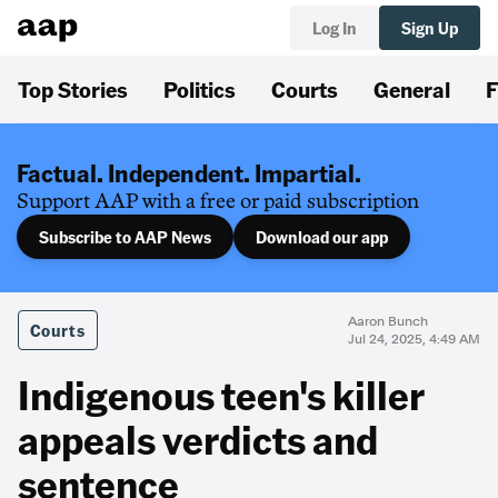
Log In
Sign Up
Top Stories
Politics
Courts
General
F
Factual. Independent. Impartial.
Support AAP with a free or paid subscription
Subscribe to AAP News
Download our app
Aaron Bunch
Courts
Jul 24, 2025, 4:49 AM
Indigenous teen's killer
appeals verdicts and
sentence