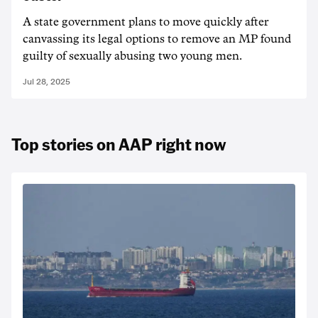
A state government plans to move quickly after
canvassing its legal options to remove an MP found
guilty of sexually abusing two young men.
Jul 28, 2025
Top stories on AAP right now