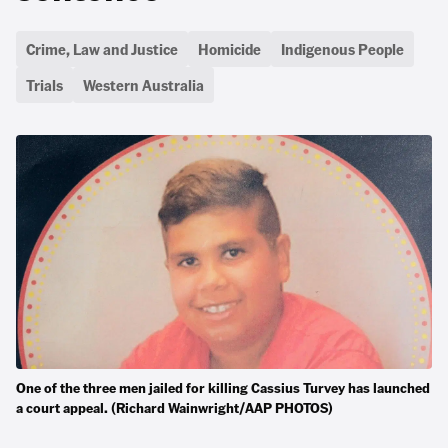
Crime, Law and Justice
Homicide
Indigenous People
Trials
Western Australia
One of the three men jailed for killing Cassius Turvey has launched
a court appeal. (Richard Wainwright/AAP PHOTOS)