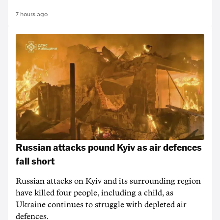
7 hours ago
Russian attacks pound Kyiv as air defences
fall short
Russian attacks on Kyiv and its surrounding region
have killed four people, including a child, as
Ukraine continues to struggle with depleted air
defences.