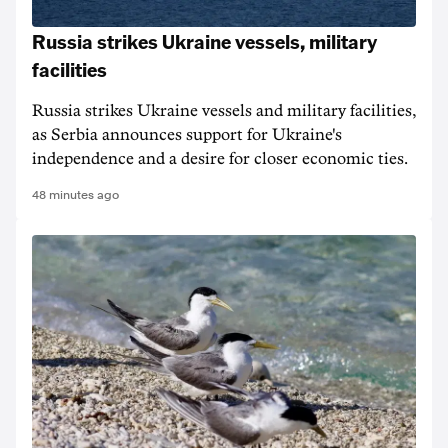
Russia strikes Ukraine vessels, military
facilities
Russia strikes Ukraine vessels and military facilities,
as Serbia announces support for Ukraine's
independence and a desire for closer economic ties.
48 minutes ago