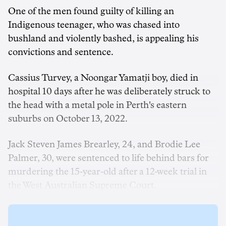
One of the men found guilty of killing an
Indigenous teenager, who was chased into
bushland and violently bashed, is appealing his
convictions and sentence.
Cassius Turvey, a Noongar Yamatji boy, died in
hospital 10 days after he was deliberately struck to
the head with a metal pole in Perth's eastern
suburbs on October 13, 2022.
Jack Steven James Brearley, 24, and Brodie Lee
Palmer, 30, were sentenced to life behind bars for
murdering the 15-year-old after a 12-week trial in
the West Australian Supreme Court.