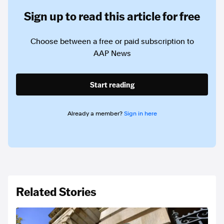
Sign up to read this article for free
Choose between a free or paid subscription to
AAP News
Start reading
Already a member?
Sign in here
Related Stories