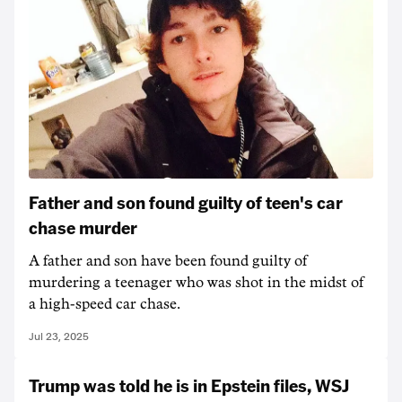
Father and son found guilty of teen's car
chase murder
A father and son have been found guilty of
murdering a teenager who was shot in the midst of
a high-speed car chase.
Jul 23, 2025
Trump was told he is in Epstein files, WSJ