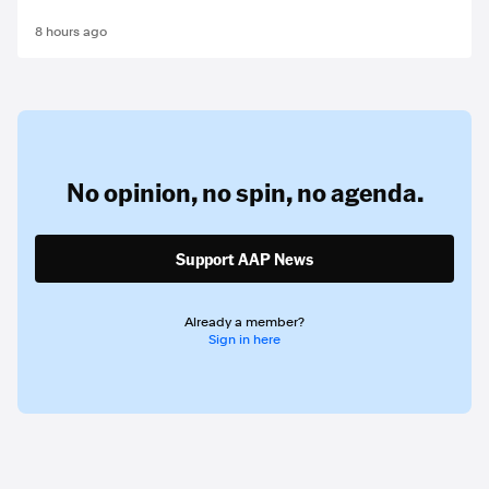
8 hours ago
No opinion,
no spin,
no agenda.
Support AAP News
Already a member?
Sign in here