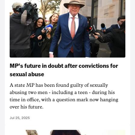
MP's future in doubt after convictions for
sexual abuse
A state MP has been found guilty of sexually
abusing two men - including a teen - during his
time in office, with a question mark now hanging
over his future.
Jul 25, 2025