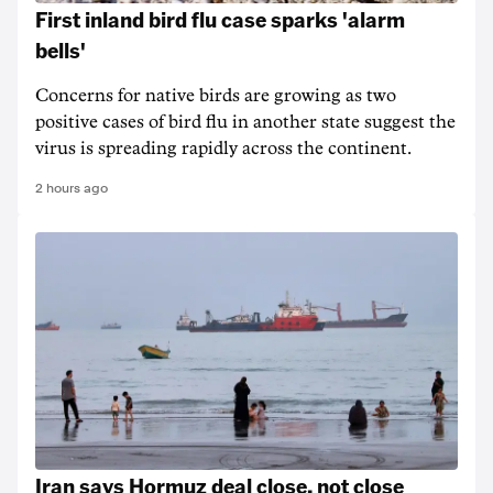
First inland bird flu case sparks 'alarm
bells'
Concerns for native birds are growing as two
positive cases of bird flu in another state suggest the
virus is spreading rapidly across the continent.
2 hours ago
Iran says Hormuz deal close, not close