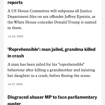
reports
A US House Committee will subpoena all Justice
Department files on sex offender Jeffrey Epstein, as
the White House concedes Donald Trump is named
in them.
Jul 24, 2025
'Reprehensible': man jailed, grandma killed
in crash
A man has been jailed for his "reprehensible"
behaviour after killing a grandmother and injuring
her daughter in a crash, before fleeing the scene.
Jul 21, 2025
Disgraced abuser MP to face parliamentary
ouster