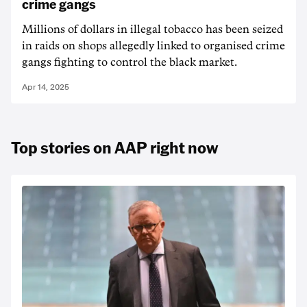
crime gangs
Millions of dollars in illegal tobacco has been seized
in raids on shops allegedly linked to organised crime
gangs fighting to control the black market.
Apr 14, 2025
Top stories on AAP right now