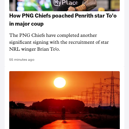
How PNG Chiefs poached Penrith star To'o
in major coup
The PNG Chiefs have completed another
significant signing with the recruitment of star
NRL winger Brian To'o.
55 minutes ago