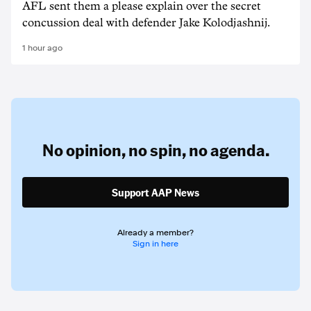
AFL sent them a please explain over the secret
concussion deal with defender Jake Kolodjashnij.
1 hour ago
No opinion,
no spin,
no agenda.
Support AAP News
Already a member?
Sign in here