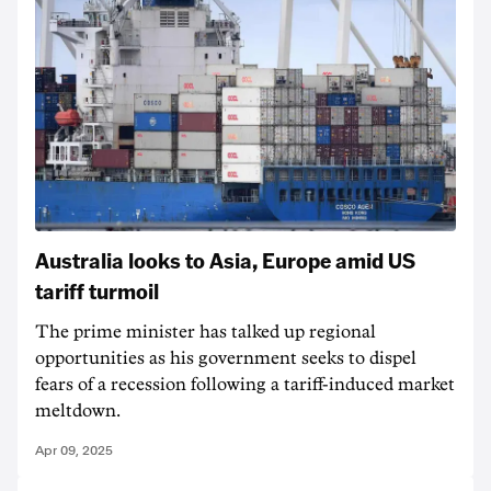
Australia looks to Asia, Europe amid US
tariff turmoil
The prime minister has talked up regional
opportunities as his government seeks to dispel
fears of a recession following a tariff-induced market
meltdown.
Apr 09, 2025