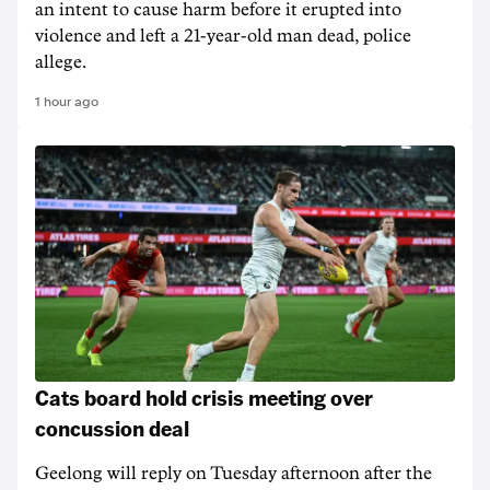
an intent to cause harm before it erupted into
violence and left a 21-year-old man dead, police
allege.
1 hour ago
Cats board hold crisis meeting over
concussion deal
Geelong will reply on Tuesday afternoon after the