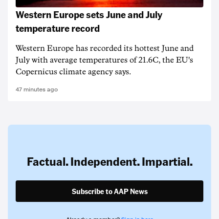
Western Europe sets June and July
temperature record
Western Europe has recorded its hottest June and
July with average temperatures of 21.6C, the EU's
Copernicus climate agency says.
47 minutes ago
Factual. Independent. Impartial.
Subscribe to AAP News