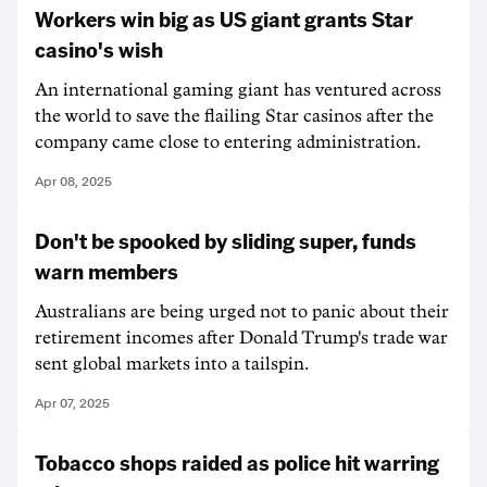
Workers win big as US giant grants Star
casino's wish
An international gaming giant has ventured across
the world to save the flailing Star casinos after the
company came close to entering administration.
Apr 08, 2025
Don't be spooked by sliding super, funds
warn members
Australians are being urged not to panic about their
retirement incomes after Donald Trump's trade war
sent global markets into a tailspin.
Apr 07, 2025
Tobacco shops raided as police hit warring