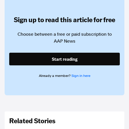
Sign up to read this article for free
Choose between a free or paid subscription to
AAP News
Start reading
Already a member?
Sign in here
Related Stories