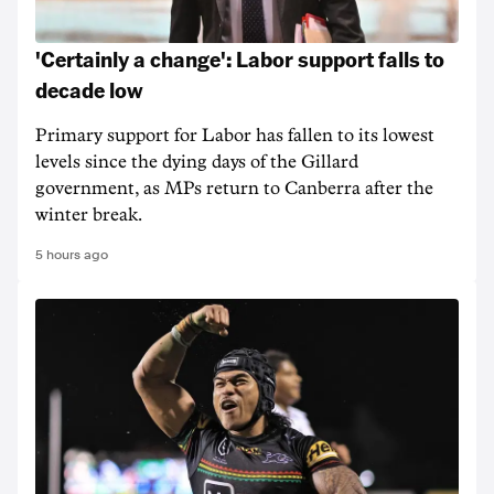
'Certainly a change': Labor support falls to
decade low
Primary support for Labor has fallen to its lowest
levels since the dying days of the Gillard
government, as MPs return to Canberra after the
winter break.
5 hours ago