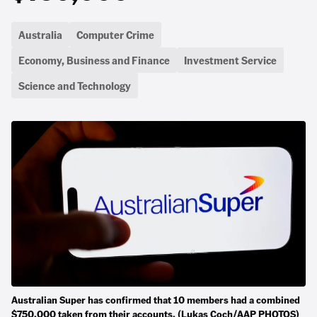
Australia
Computer Crime
Economy, Business and Finance
Investment Service
Science and Technology
Australian Super has confirmed that 10 members had a combined
$750,000 taken from their accounts. (Lukas Coch/AAP PHOTOS)