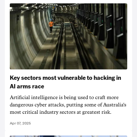
Key sectors most vulnerable to hacking in
AI arms race
Artificial intelligence is being used to craft more
dangerous cyber attacks, putting some of Australia's
most critical industry sectors at greatest risk.
Apr 07, 2025