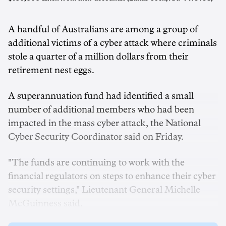
A handful of Australians are among a group of
additional victims of a cyber attack where criminals
stole a quarter of a million dollars from their
retirement nest eggs.
A superannuation fund had identified a small
number of additional members who had been
impacted in the mass cyber attack, the National
Cyber Security Coordinator said on Friday.
"The funds are continuing to work with the
financial regulators on steps to enhance their cyber
security settings," Lieutenant General Michelle
McGuinness said.