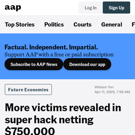
Log In
Sign Up
Top Stories
Politics
Courts
General
F
Factual. Independent. Impartial.
Support AAP with a free or paid subscription
Subscribe to AAP News
Download our app
William Ton
Future Economies
Apr 11, 2025, 7:56 AM
More victims revealed in
super hack netting
$750,000