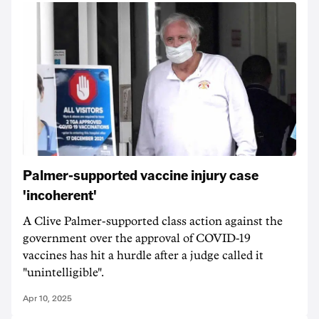
Palmer-supported vaccine injury case
'incoherent'
A Clive Palmer-supported class action against the
government over the approval of COVID-19
vaccines has hit a hurdle after a judge called it
"unintelligible".
Apr 10, 2025