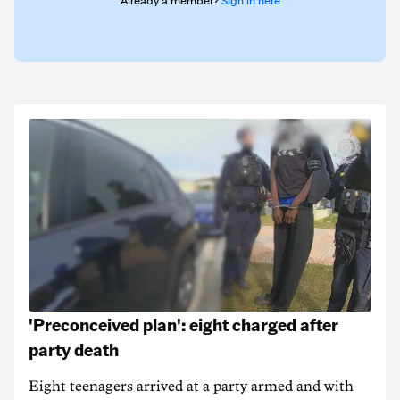
Already a member?
Sign in here
'Preconceived plan': eight charged after
party death
Eight teenagers arrived at a party armed and with