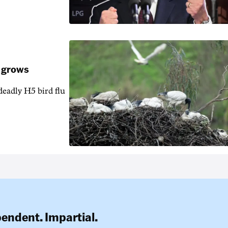
k grows
 deadly H5 bird flu
pendent. Impartial.