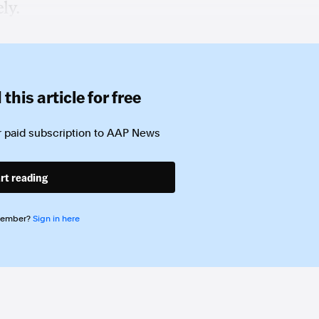
ly.
this article for free
 paid subscription to
AAP News
rt reading
member?
Sign in here