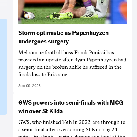
Storm optimistic as Papenhuyzen
undergoes surgery
Melbourne football boss Frank Ponissi has
provided an update after Ryan Papenhuyzen had
surgery on the broken ankle he suffered in the
finals loss to Brisbane.
Sep 09, 2023
GWS powers into semi-finals with MCG
win over St Kilda
GWS, who finished 16th in 2022, are through to
a semi-final after overcoming St Kilda by 24
points in a high-scoring elimination final at the