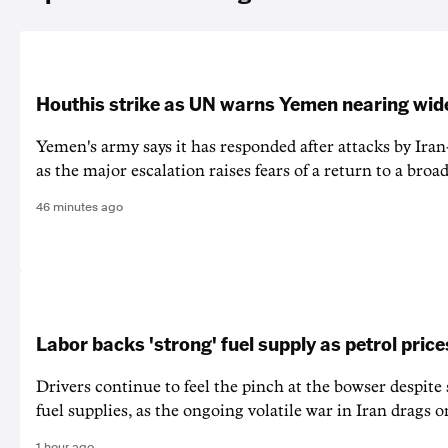
Houthis strike as UN warns Yemen nearing wide
Yemen's army says it has responded after attacks by Ira
as the major escalation raises fears of a return to a broad
46 minutes ago
Labor backs 'strong' fuel supply as petrol price
Drivers continue to feel the pinch at the bowser despite
fuel supplies, as the ongoing volatile war in Iran drags o
1 hour ago