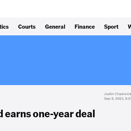
tics
Courts
General
Finance
Sport
W
Justin Chadwic
Sep 8, 2023, 8:
 earns one-year deal