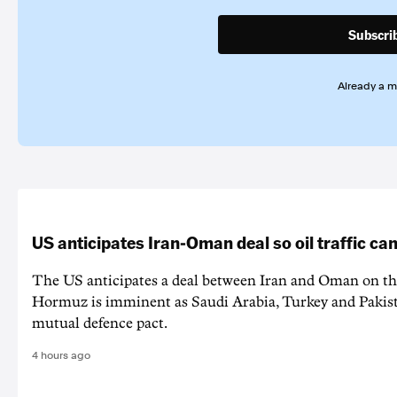
Subscri
Already a 
US anticipates Iran-Oman deal so oil traffic c
The US anticipates a deal between Iran and Oman on the
Hormuz is imminent as Saudi Arabia, Turkey and Pakist
mutual defence pact.
4 hours ago