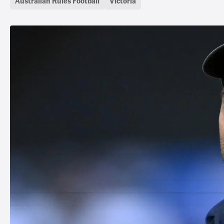
Australian Rules Football
Victoria