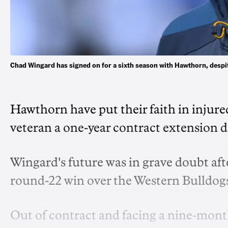
Chad Wingard has signed on for a sixth season with Hawthorn, des
Hawthorn have put their faith in inju
veteran a one-year contract extension d
Wingard's future was in grave doubt afte
round-22 win over the Western Bulldog
Out of contract and facing a nine-mont