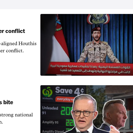
r conflict
n-aligned Houthis
er conflict.
s bite
 strong national
n.