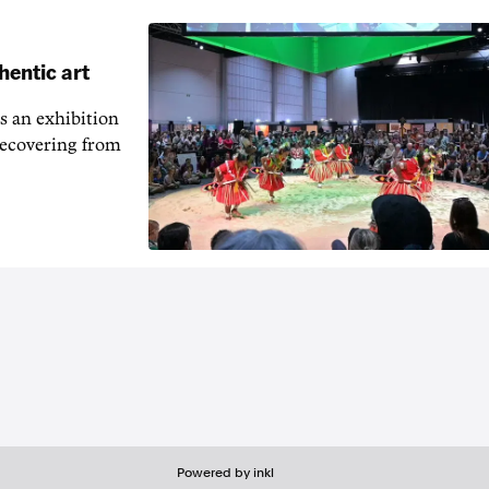
hentic art
s an exhibition
recovering from
Powered by inkl