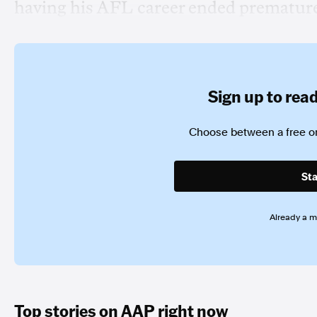
having his AFL career ended premature
Sign up to read 
Choose between a free or
Sta
Already a 
Top stories on AAP right now