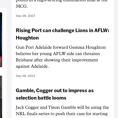
MCG.
Sep 09, 2023
Rising Port can challenge Lions in AFLW:
Houghton
Gun Port Adelaide forward Gemma Houghton
believes her young AFLW side can threaten
Brisbane after showing their improvement
against Adelaide.
Sep 08, 2023
Gamble, Cogger out to impress as
selection battle looms
Jack Cogger and Tyson Gamble will be using the
NRL finals series to push their case for starting