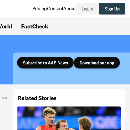
Log In
Sign Up
Pricing
Contact
About
orld
FactCheck
Subscribe to AAP News
Download our app
k
Related Stories
21 AM