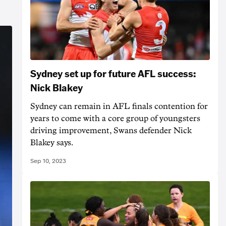
Sydney set up for future AFL success:
Nick Blakey
Sydney can remain in AFL finals contention for
years to come with a core group of youngsters
driving improvement, Swans defender Nick
Blakey says.
Sep 10, 2023