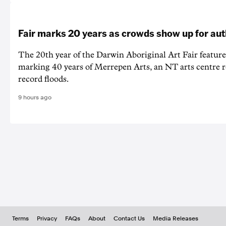
Fair marks 20 years as crowds show up for aut
The 20th year of the Darwin Aboriginal Art Fair feature
marking 40 years of Merrepen Arts, an NT arts centre 
record floods.
9 hours ago
Terms
Privacy
FAQs
About
Contact Us
Media Releases