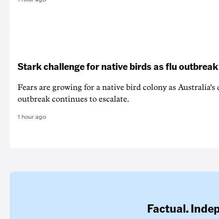
Stark challenge for native birds as flu outbrea
Fears are growing for a native bird colony as Australia's
outbreak continues to escalate.
1 hour ago
Factual. Inde