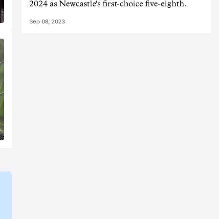
2024 as Newcastle's first-choice five-eighth.
Sep 08, 2023