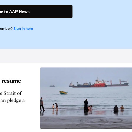
be to AAP News
member?
Sign in here
an resume
 Strait of
an pledge a