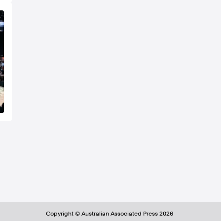
Copyright ©
Australian Associated Press
2026