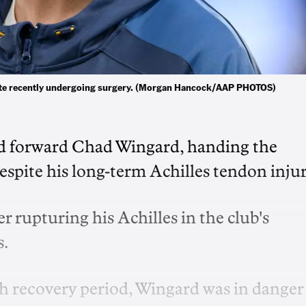
pite recently undergoing surgery. (Morgan Hancock/AAP PHOTOS)
red forward Chad Wingard, handing the
espite his long-term Achilles tendon injur
r rupturing his Achilles in the club's
s.
h recovery period, Wingard was in danger