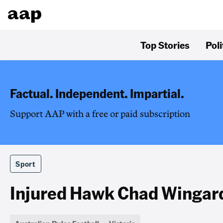
Top Stories
Poli
Factual. Independent. Impartial.
Support AAP with a free or paid subscription
Sport
Injured Hawk Chad Wingard