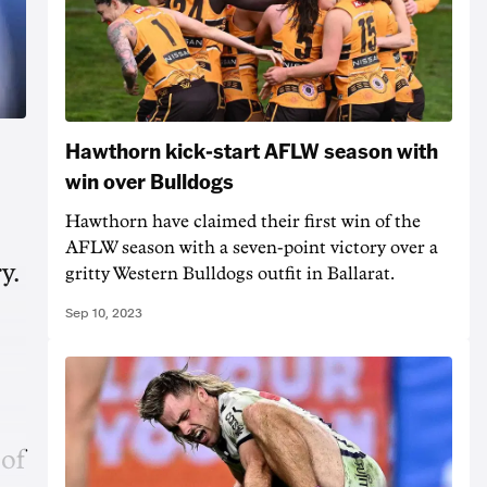
Hawthorn kick-start AFLW season with
win over Bulldogs
Hawthorn have claimed their first win of the
AFLW season with a seven-point victory over a
y.
gritty Western Bulldogs outfit in Ballarat.
Sep 10, 2023
 of