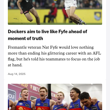
Dockers aim to live like Fyfe ahead of
moment of truth
Fremantle veteran Nat Fyfe would love nothing
more than ending his glittering career with an AFL
flag, but he's told his teammates to focus on the job
at hand.
Aug 14, 2025