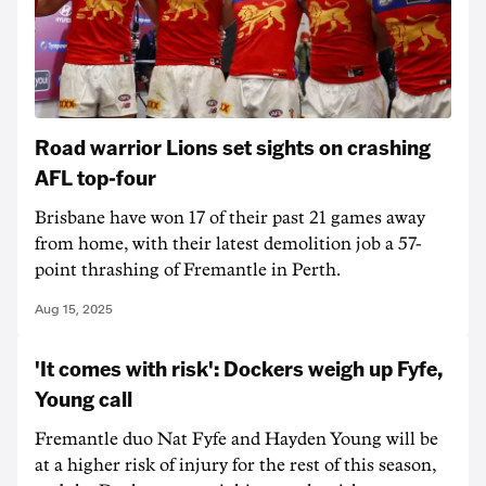
Road warrior Lions set sights on crashing
AFL top-four
Brisbane have won 17 of their past 21 games away
from home, with their latest demolition job a 57-
point thrashing of Fremantle in Perth.
Aug 15, 2025
'It comes with risk': Dockers weigh up Fyfe,
Young call
Fremantle duo Nat Fyfe and Hayden Young will be
at a higher risk of injury for the rest of this season,