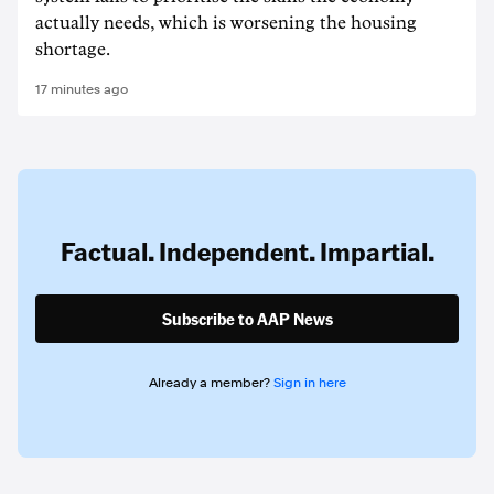
actually needs, which is worsening the housing
shortage.
17 minutes ago
Factual. Independent. Impartial.
Subscribe to AAP News
Already a member?
Sign in here