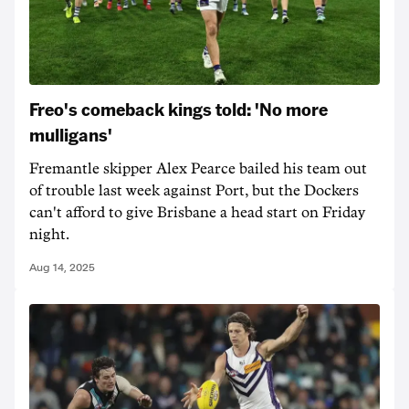
Freo's comeback kings told: 'No more
mulligans'
Fremantle skipper Alex Pearce bailed his team out
of trouble last week against Port, but the Dockers
can't afford to give Brisbane a head start on Friday
night.
Aug 14, 2025