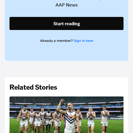
AAP News
Start reading
Already a member?
Sign in here
Related Stories