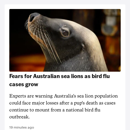
Fears for Australian sea lions as bird flu
cases grow
Experts are warning Australia's sea lion population
could face major losses after a pup's death as cases
continue to mount from a national bird flu
outbreak.
19 minutes ago