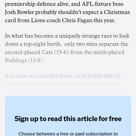
premiership defence alive, and AFL fixture boss
Josh Bowler probably shouldn't expect a Christmas
card from Lions coach Chris Fagan this year.
In what has become a uniquely strange race to lock
down a top-eight berth, only two wins separate the
second-placed Cats (15-6) from the ninth-placed
Bulldogs (13-8).
It means one unlucky team could finish with 15
wins this year and still miss out on a finals berth.
Sign up to read this article for free
Choose between a free or paid subscription to