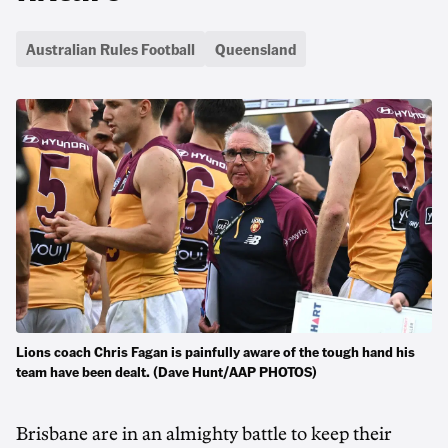
Australian Rules Football
Queensland
Lions coach Chris Fagan is painfully aware of the tough hand his
team have been dealt. (Dave Hunt/AAP PHOTOS)
Brisbane are in an almighty battle to keep their