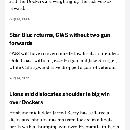
and the Dockers are weighing up the risk versus
reward.
Aug 13, 2025
Star Blue returns, GWS without two gun
forwards
GWS will have to overcome fellow finals contenders
Gold Coast without Jesse Hogan and Jake Stringer,
while Collingwood have dropped a pair of veterans.
Aug 14, 2025
Lions mid dislocates shoulder in big win
over Dockers
Brisbane midfielder Jarrod Berry has suffered a
dislocated shoulder as his team locked in a finals
berth with a thumping win over Fremantle in Perth.