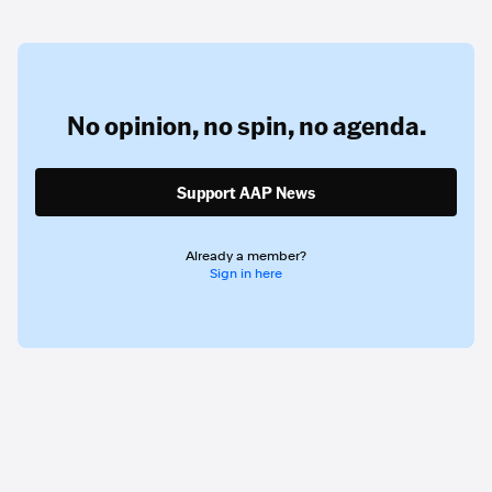
No opinion,
no spin,
no agenda.
Support AAP News
Already a member?
Sign in here