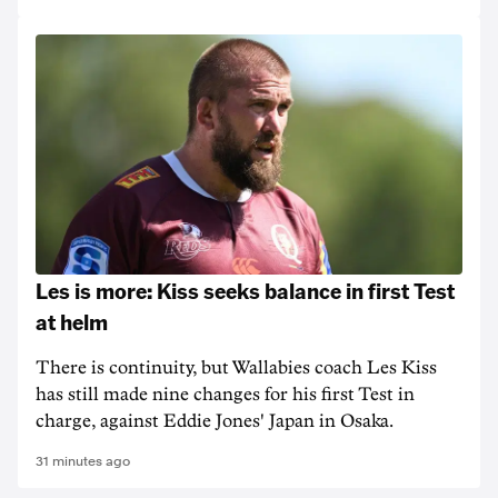
Les is more: Kiss seeks balance in first Test
at helm
There is continuity, but Wallabies coach Les Kiss
has still made nine changes for his first Test in
charge, against Eddie Jones' Japan in Osaka.
31 minutes ago