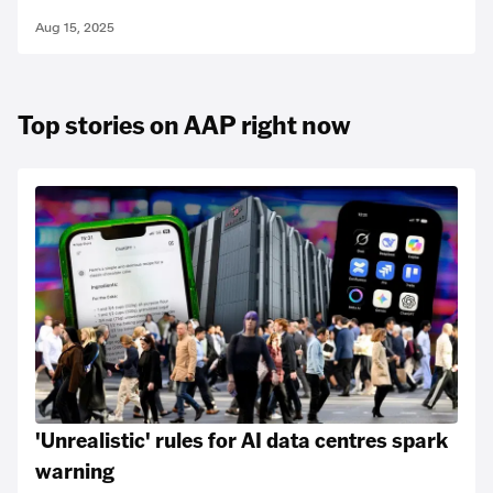
Aug 15, 2025
Top stories on AAP right now
'Unrealistic' rules for AI data centres spark
warning