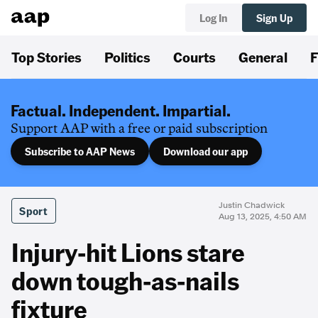
Log In
Sign Up
Top Stories
Politics
Courts
General
F
Factual. Independent. Impartial.
Support AAP with a free or paid subscription
Subscribe to AAP News
Download our app
Justin Chadwick
Sport
Aug 13, 2025, 4:50 AM
Injury-hit Lions stare
down tough-as-nails
fixture