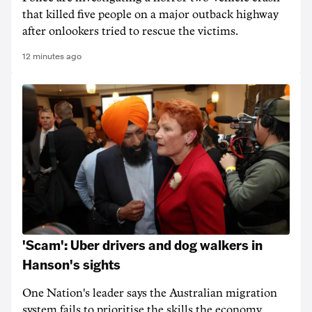
that killed five people on a major outback highway
after onlookers tried to rescue the victims.
12 minutes ago
'Scam': Uber drivers and dog walkers in
Hanson's sights
One Nation's leader says the Australian migration
system fails to prioritise the skills the economy