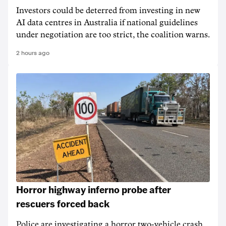
Investors could be deterred from investing in new
AI data centres in Australia if national guidelines
under negotiation are too strict, the coalition warns.
2 hours ago
Horror highway inferno probe after
rescuers forced back
Police are investigating a horror two-vehicle crash