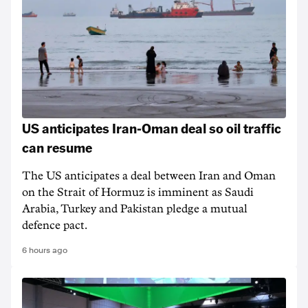
US anticipates Iran-Oman deal so oil traffic
can resume
The US anticipates a deal between Iran and Oman
on the Strait of Hormuz is imminent as Saudi
Arabia, Turkey and Pakistan pledge a mutual
defence pact.
6 hours ago