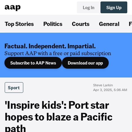
Log In
Sign Up
Top Stories
Politics
Courts
General
F
Factual. Independent. Impartial.
Support AAP with a free or paid subscription
Subscribe to AAP News
Download our app
Steve Larkin
Sport
Apr 3, 2025, 5:06 AM
'Inspire kids': Port star
hopes to blaze a Pacific
path