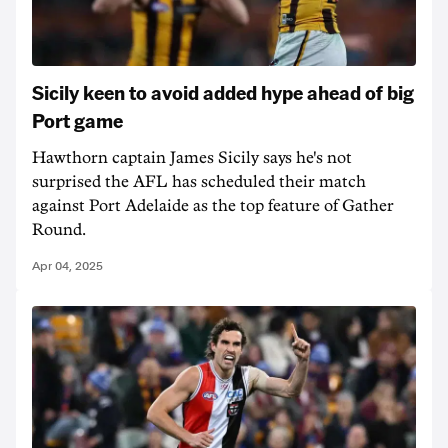
Sicily keen to avoid added hype ahead of big
Port game
Hawthorn captain James Sicily says he's not
surprised the AFL has scheduled their match
against Port Adelaide as the top feature of Gather
Round.
Apr 04, 2025