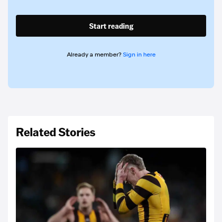
Start reading
Already a member?
Sign in here
Related Stories