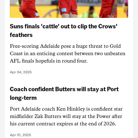
Suns finals 'cattle' out to clip the Crows'
feathers
Free-scoring Adelaide pose a huge threat to Gold
Coast in an enticing contest between two unbeaten
AFL finals hopefuls in round four.
Apr 04, 2025
Coach confident Butters will stay at Port
long-term
Port Adelaide coach Ken Hinkley is confident star
midfielder Zak Butters will stay at the Power after
his current contract expires at the end of 2026.
Apr 01, 2025