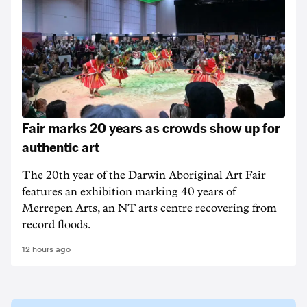
Fair marks 20 years as crowds show up for
authentic art
The 20th year of the Darwin Aboriginal Art Fair
features an exhibition marking 40 years of
Merrepen Arts, an NT arts centre recovering from
record floods.
12 hours ago