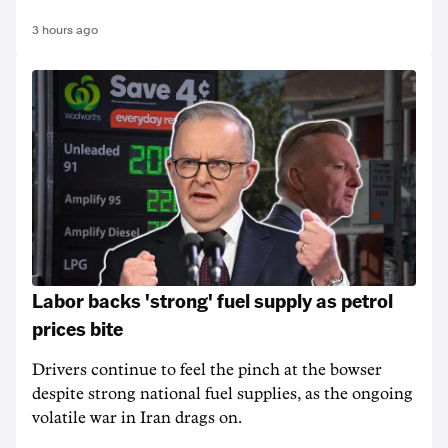
3 hours ago
Labor backs 'strong' fuel supply as petrol
prices bite
Drivers continue to feel the pinch at the bowser
despite strong national fuel supplies, as the ongoing
volatile war in Iran drags on.