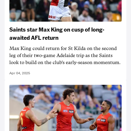
Saints star Max King on cusp of long-
awaited AFL return
Max King could return for St Kilda on the second
leg of their two-game Adelaide trip as the Saints
look to build on the club's early-season momentum.
Apr 04, 2025