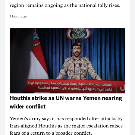
region remains ongoing as the national tally rises.
1 hour ago
Houthis strike as UN warns Yemen nearing
wider conflict
Yemen's army says it has responded after attacks by
Iran-aligned Houthis as the major escalation raises
fears of a return to a broader conflict.