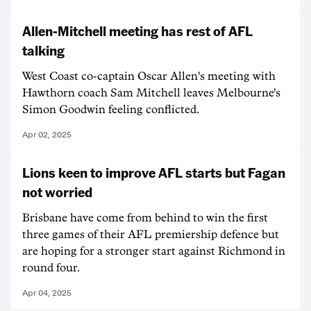
Allen-Mitchell meeting has rest of AFL
talking
West Coast co-captain Oscar Allen's meeting with
Hawthorn coach Sam Mitchell leaves Melbourne's
Simon Goodwin feeling conflicted.
Apr 02, 2025
Lions keen to improve AFL starts but Fagan
not worried
Brisbane have come from behind to win the first
three games of their AFL premiership defence but
are hoping for a stronger start against Richmond in
round four.
Apr 04, 2025