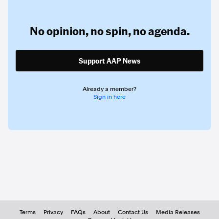
No opinion,
no spin,
no agenda.
Support AAP News
Already a member?
Sign in here
Terms
Privacy
FAQs
About
Contact Us
Media Releases