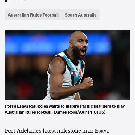
Australian Rules Football
South Australia
Port's Esava Ratugolea wants to inspire Pacific Islanders to play
Australian Rules football. (James Ross/AAP PHOTOS)
Port Adelaide's latest milestone man Esava