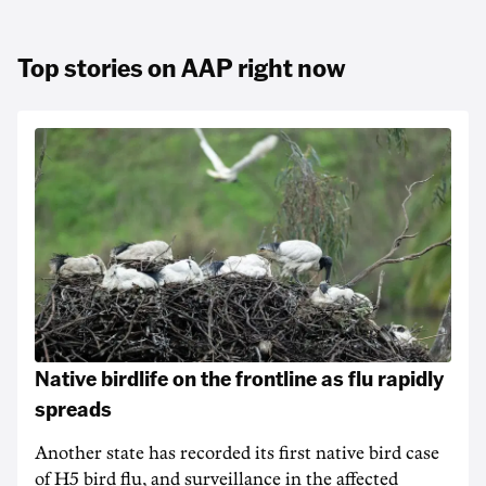
Top stories on AAP right now
Native birdlife on the frontline as flu rapidly
spreads
Another state has recorded its first native bird case
of H5 bird flu, and surveillance in the affected