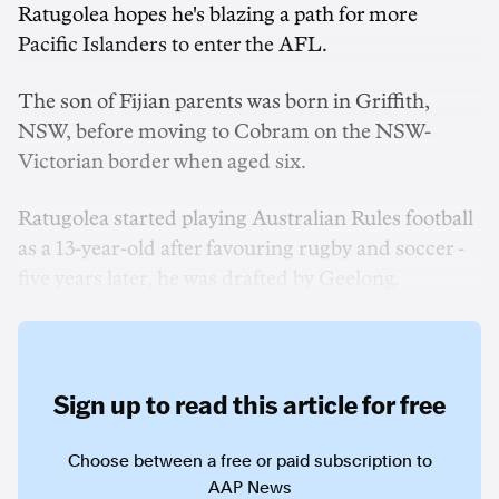
Ratugolea hopes he's blazing a path for more
Pacific Islanders to enter the AFL.
The son of Fijian parents was born in Griffith,
NSW, before moving to Cobram on the NSW-
Victorian border when aged six.
Ratugolea started playing Australian Rules football
as a 13-year-old after favouring rugby and soccer -
five years later, he was drafted by Geelong.
Sign up to read this article for free
Choose between a free or paid subscription to
AAP News