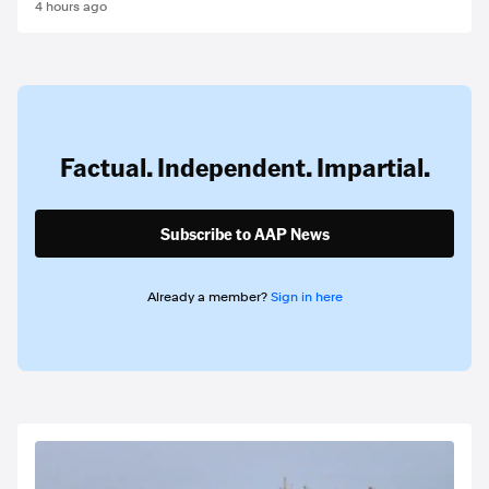
4 hours ago
Factual. Independent. Impartial.
Subscribe to AAP News
Already a member?
Sign in here