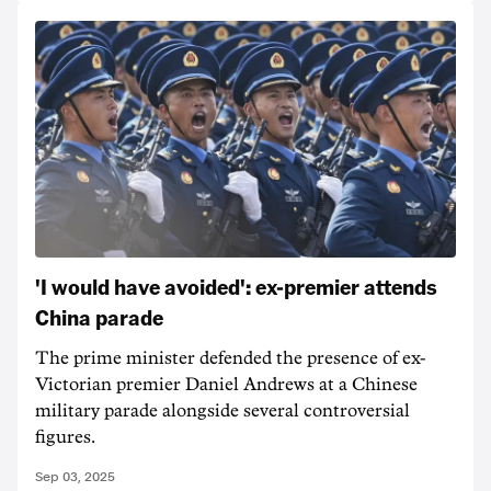
'I would have avoided': ex-premier attends
China parade
The prime minister defended the presence of ex-
Victorian premier Daniel Andrews at a Chinese
military parade alongside several controversial
figures.
Sep 03, 2025