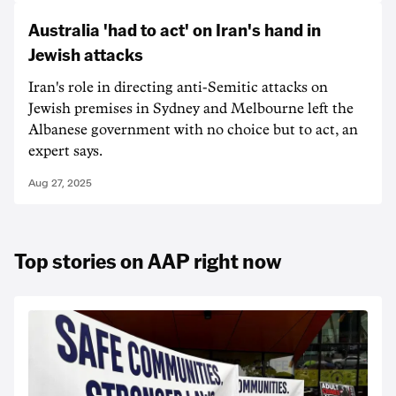
Australia 'had to act' on Iran's hand in
Jewish attacks
Iran's role in directing anti-Semitic attacks on
Jewish premises in Sydney and Melbourne left the
Albanese government with no choice but to act, an
expert says.
Aug 27, 2025
Top stories on AAP right now