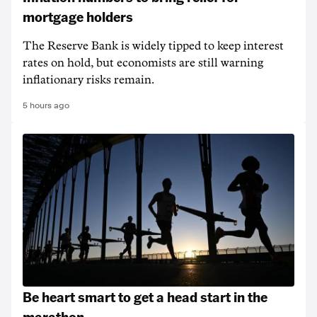
mortgage holders
The Reserve Bank is widely tipped to keep interest
rates on hold, but economists are still warning
inflationary risks remain.
5 hours ago
Be heart smart to get a head start in the
marathon