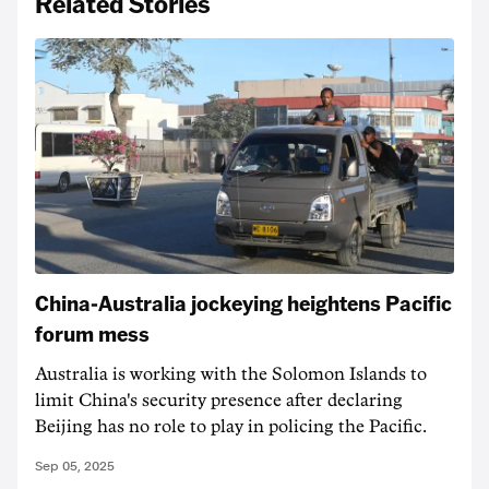
Related Stories
China-Australia jockeying heightens Pacific
forum mess
Australia is working with the Solomon Islands to
limit China's security presence after declaring
Beijing has no role to play in policing the Pacific.
Sep 05, 2025