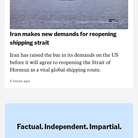
Iran makes new demands for reopening
shipping strait
Iran has raised the bar in its demands on the US
before it will agree to reopening the Strait of
Hormuz as a vital global shipping route.
5 hours ago
Factual. Independent. Impartial.