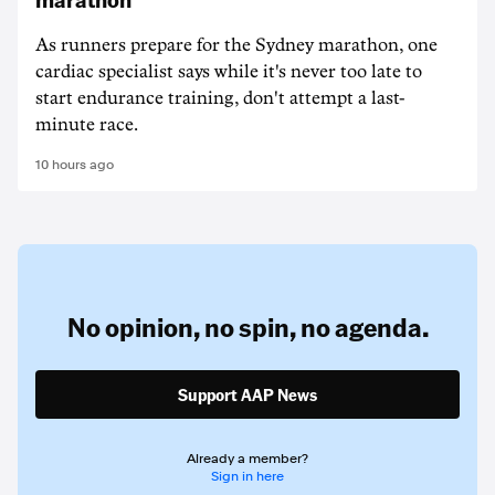
As runners prepare for the Sydney marathon, one
cardiac specialist says while it's never too late to
start endurance training, don't attempt a last-
minute race.
10 hours ago
No opinion,
no spin,
no agenda.
Support AAP News
Already a member?
Sign in here