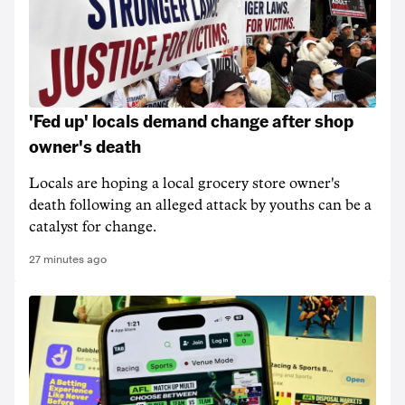
'Fed up' locals demand change after shop
owner's death
Locals are hoping a local grocery store owner's
death following an alleged attack by youths can be a
catalyst for change.
27 minutes ago