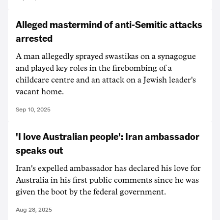
Alleged mastermind of anti-Semitic attacks
arrested
A man allegedly sprayed swastikas on a synagogue
and played key roles in the firebombing of a
childcare centre and an attack on a Jewish leader's
vacant home.
Sep 10, 2025
'I love Australian people': Iran ambassador
speaks out
Iran's expelled ambassador has declared his love for
Australia in his first public comments since he was
given the boot by the federal government.
Aug 28, 2025