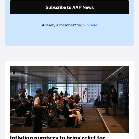
Subscribe to AAP News
Already a member?
Sign in here
Inflation numbers to bring relief for