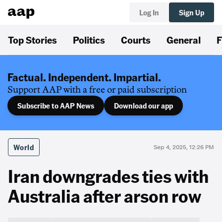
Log In
Sign Up
Top Stories
Politics
Courts
General
F
Factual. Independent. Impartial.
Support AAP with a free or paid subscription
Subscribe to AAP News
Download our app
World
Sep 4, 2025, 12:26 PM
Iran downgrades ties with
Australia after arson row