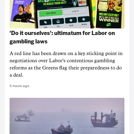
'Do it ourselves': ultimatum for Labor on
gambling laws
A red line has been drawn on a key sticking point in
negotiations over Labor's contentious gambling
reforms as the Greens flag their preparedness to do
a deal.
5 hours ago