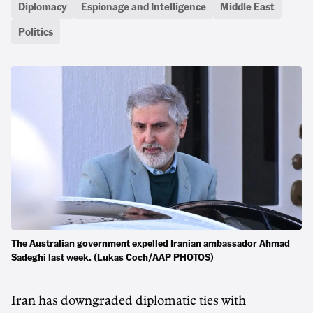
Diplomacy
Espionage and Intelligence
Middle East
Politics
The Australian government expelled Iranian ambassador Ahmad
Sadeghi last week. (Lukas Coch/AAP PHOTOS)
Iran has downgraded diplomatic ties with