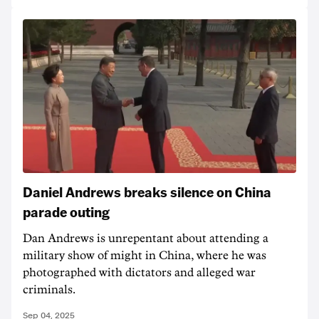
Daniel Andrews breaks silence on China
parade outing
Dan Andrews is unrepentant about attending a
military show of might in China, where he was
photographed with dictators and alleged war
criminals.
Sep 04, 2025