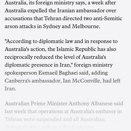
Australia, its foreign ministry says, a week after
Australia expelled the Iranian ambassador over
accusations that Tehran directed two anti-Semitic
arson attacks in Sydney and Melbourne.
"According to diplomatic law and in response to
Australia's action, the Islamic Republic has also
reciprocally reduced the level of Australia's
diplomatic presence in Iran," foreign ministry
spokesperson Esmaeil Baghaei said, adding
Canberra's ambassador, Ian McConville, had left
Iran.
Australian Prime Minister Anthony Albanese said
last week that operations at Australia's embassy in
Tehran were suspended and all Australian
diplomats were safe in a third country.