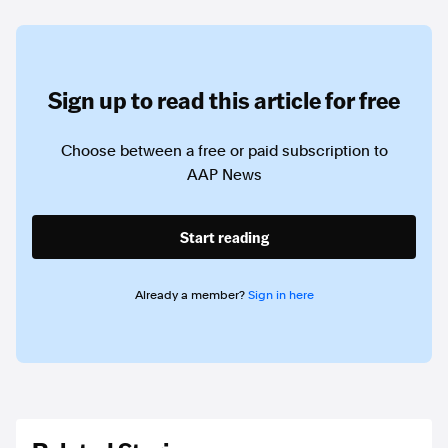
Sign up to read this article for free
Choose between a free or paid subscription to
AAP News
Start reading
Already a member?
Sign in here