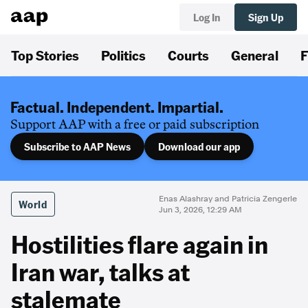
Log In
Sign Up
Top Stories
Politics
Courts
General
F
Factual. Independent. Impartial.
Support AAP with a free or paid subscription
Subscribe to AAP News
Download our app
Enas Alashray and Patricia Zengerle
World
Jun 3, 2026, 12:29 AM
Hostilities flare again in
Iran war, talks at
stalemate