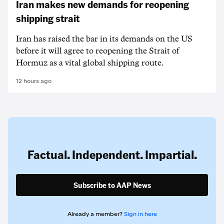
Iran makes new demands for reopening
shipping strait
Iran has raised the bar in its demands on the US
before it will agree to reopening the Strait of
Hormuz as a vital global shipping route.
12 hours ago
Factual. Independent. Impartial.
Subscribe to AAP News
Already a member?
Sign in here