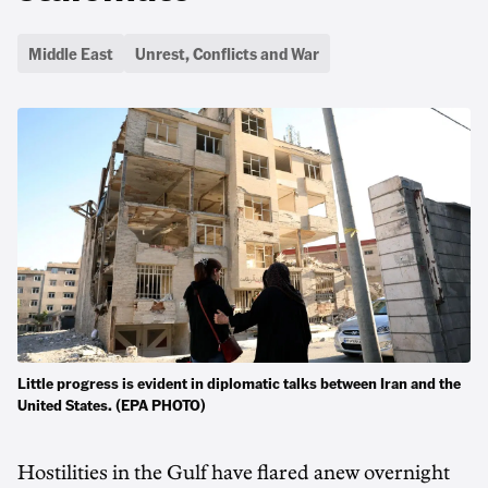
Middle East
Unrest, Conflicts and War
Little progress is evident in diplomatic talks between Iran and the
United States. (EPA PHOTO)
Hostilities in the Gulf have flared anew overnight