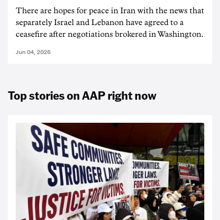
There are hopes for peace in Iran with the news that
separately Israel and Lebanon have agreed to a
ceasefire after negotiations brokered in Washington.
Jun 04, 2026
Top stories on AAP right now