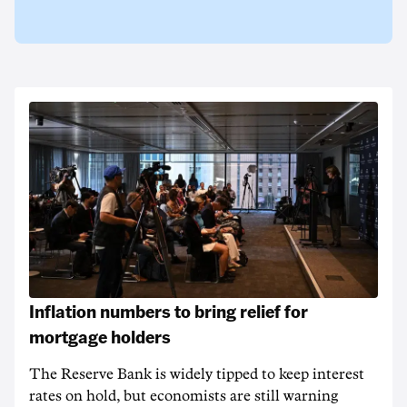
Inflation numbers to bring relief for
mortgage holders
The Reserve Bank is widely tipped to keep interest
rates on hold, but economists are still warning