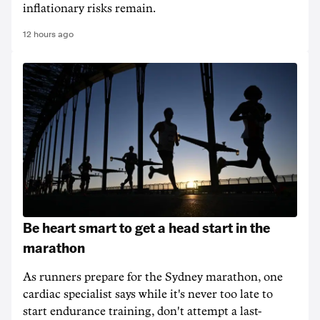
inflationary risks remain.
12 hours ago
Be heart smart to get a head start in the
marathon
As runners prepare for the Sydney marathon, one
cardiac specialist says while it's never too late to
start endurance training, don't attempt a last-