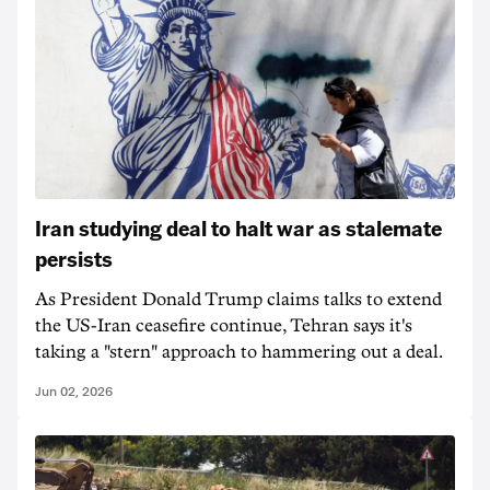
Iran studying deal to halt war as stalemate
persists
As President Donald Trump claims talks to extend
the US-Iran ceasefire continue, Tehran says it's
taking a "stern" approach to hammering out a deal.
Jun 02, 2026