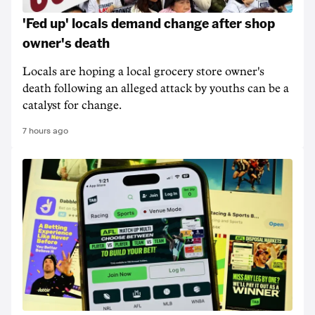
'Fed up' locals demand change after shop
owner's death
Locals are hoping a local grocery store owner's
death following an alleged attack by youths can be a
catalyst for change.
7 hours ago