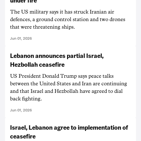
under fire
The US military says it has struck Iranian air
defences, a ground control station and two drones
that were threatening ships.
Jun 01, 2026
Lebanon announces partial Israel,
Hezbollah ceasefire
US President Donald Trump says peace talks
between the United States and Iran are continuing
and that Israel and Hezbollah have agreed to dial
back fighting.
Jun 01, 2026
Israel, Lebanon agree to implementation of
ceasefire