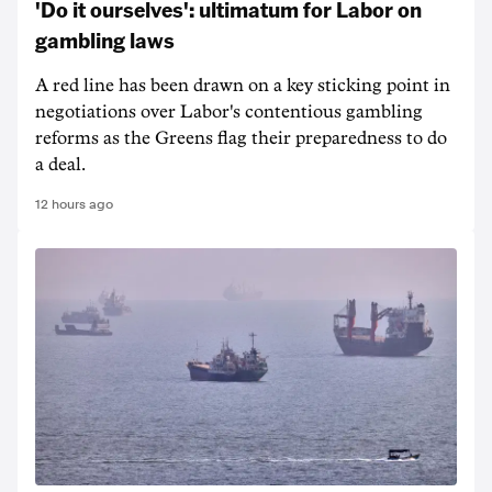
'Do it ourselves': ultimatum for Labor on
gambling laws
A red line has been drawn on a key sticking point in
negotiations over Labor's contentious gambling
reforms as the Greens flag their preparedness to do
a deal.
12 hours ago