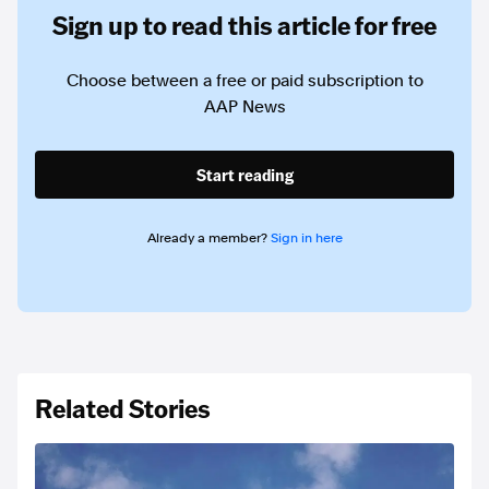
Sign up to read this article for free
Choose between a free or paid subscription to
AAP News
Start reading
Already a member?
Sign in here
Related Stories