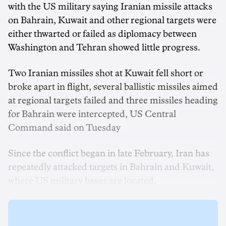
with the US military saying Iranian missile attacks
on Bahrain, Kuwait and other regional targets were
either thwarted or failed as diplomacy between
Washington and Tehran showed little progress.
Two ‌Iranian missiles shot at Kuwait fell short or
broke apart in flight, several ballistic missiles aimed
at regional targets failed and three missiles heading
for Bahrain were intercepted, US Central
Command ‌said on Tuesday
Since the conflict began in late February, Iran has
repeatedly attacked targets in Bahrain and Kuwait,
where US military bases are located.