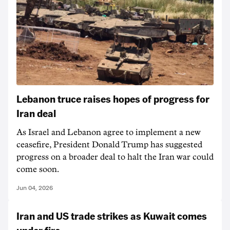
Lebanon truce raises hopes of progress for
Iran deal
As Israel and Lebanon agree to implement a new
ceasefire, President Donald Trump has suggested
progress on a broader deal to halt the Iran war could
come soon.
Jun 04, 2026
Iran and US trade strikes as Kuwait comes