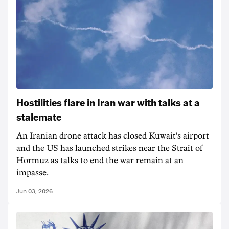
Hostilities flare in Iran war with talks at a
stalemate
An Iranian drone attack has closed Kuwait's airport
and the US has launched strikes near the Strait of
Hormuz as talks to end the war remain at an
impasse.
Jun 03, 2026