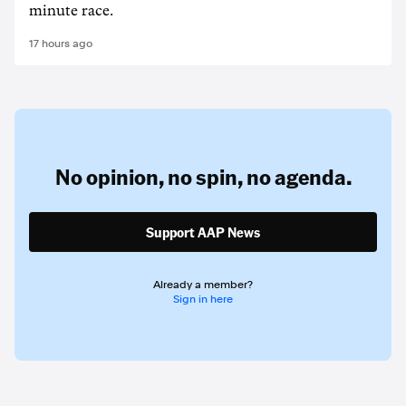
minute race.
17 hours ago
No opinion,
no spin,
no agenda.
Support AAP News
Already a member?
Sign in here