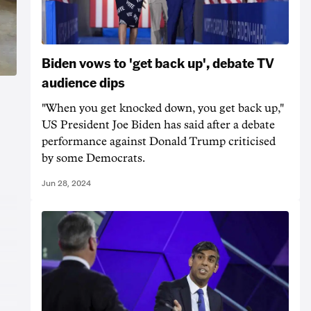
Biden vows to 'get back up', debate TV
audience dips
"When you get knocked down, you get back up,"
US President Joe Biden has said after a debate
performance against Donald Trump criticised
by some Democrats.
Jun 28, 2024