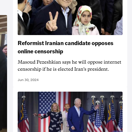
Reformist Iranian candidate opposes
online censorship
Masoud Pezeshkian says he will oppose internet
censorship if he is elected Iran's president.
Jun 30, 2024