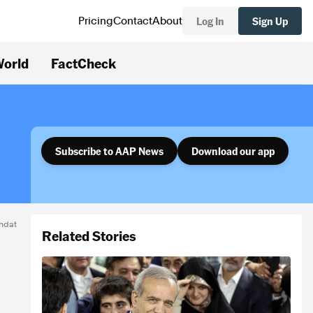
Log In
Sign Up
Pricing
Contact
About
orld
FactCheck
Subscribe to AAP News
Download our app
hdat
Related Stories