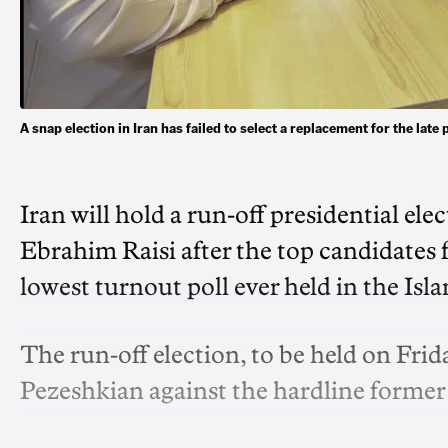
A snap election in Iran has failed to select a replacement for the la
Iran will hold a run-off presidential ele
Ebrahim Raisi after the top candidates f
lowest turnout poll ever held in the Is
The run-off election, to be held on Frid
Pezeshkian against the hardline former n