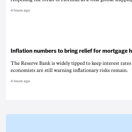
4 hours ago
Inflation numbers to bring relief for mortgage 
The Reserve Bank is widely tipped to keep interest rates
economists are still warning inflationary risks remain.
4 hours ago