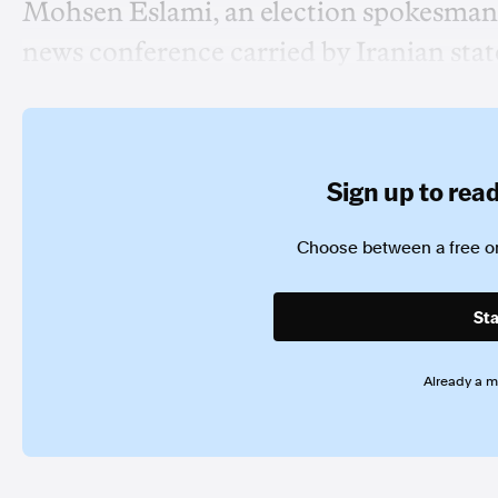
Mohsen Eslami, an election spokesman,
news conference carried by Iranian stat
Sign up to read 
Choose between a free or
Sta
Already a 