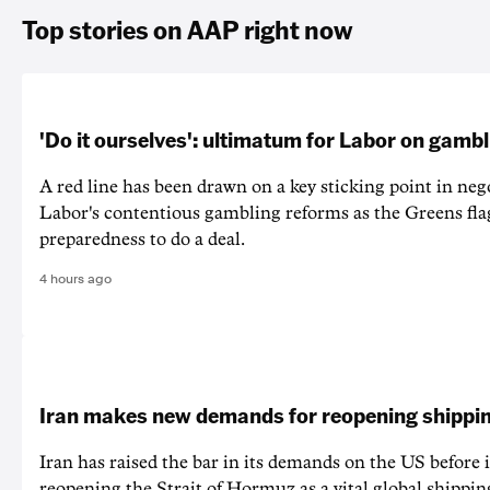
Top stories on AAP right now
'Do it ourselves': ultimatum for Labor on gamb
A red line has been drawn on a key sticking point in neg
Labor's contentious gambling reforms as the Greens fla
preparedness to do a deal.
4 hours ago
Iran makes new demands for reopening shippin
Iran has raised the bar in its demands on the US before i
reopening the Strait of Hormuz as a vital global shippin