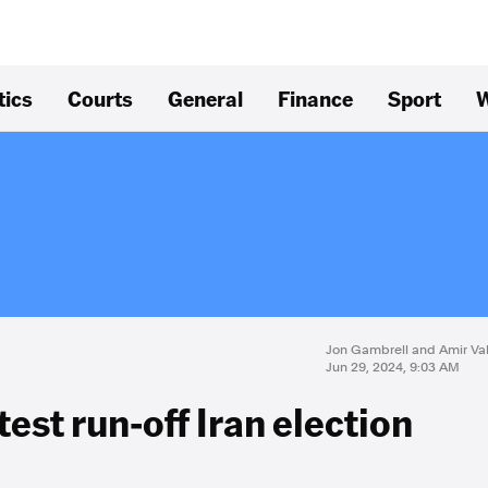
tics
Courts
General
Finance
Sport
W
Jon Gambrell and Amir Va
Jun 29, 2024, 9:03 AM
est run-off Iran election