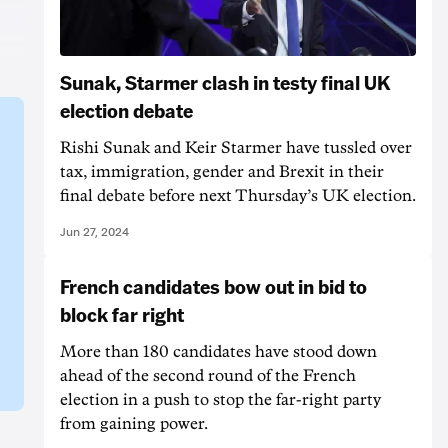
Sunak, Starmer clash in testy final UK
election debate
Rishi Sunak and Keir Starmer have tussled over
tax, immigration, gender and Brexit in their
final debate before next Thursday’s UK election.
Jun 27, 2024
French candidates bow out in bid to
block far right
More than 180 candidates have stood down
ahead of the second round of the French
election in a push to stop the far-right party
from gaining power.