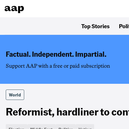
Top Stories
Poli
Factual. Independent. Impartial.
Support AAP with a free or paid subscription
World
Reformist, hardliner to cont