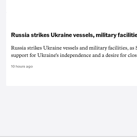
Russia strikes Ukraine vessels, military faciliti
Russia strikes Ukraine vessels and military facilities, a
support for Ukraine's independence and a desire for clos
10 hours ago