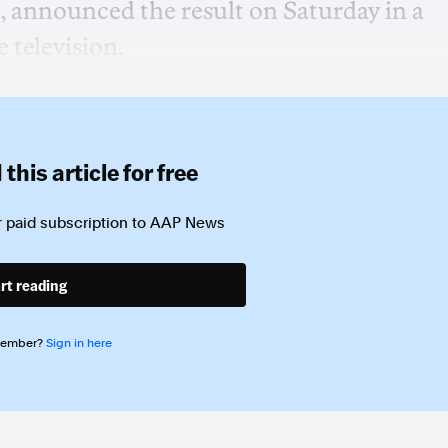
 announced the result on Saturday in a
e television.
this article for free
 paid subscription to
AAP News
rt reading
member?
Sign in here