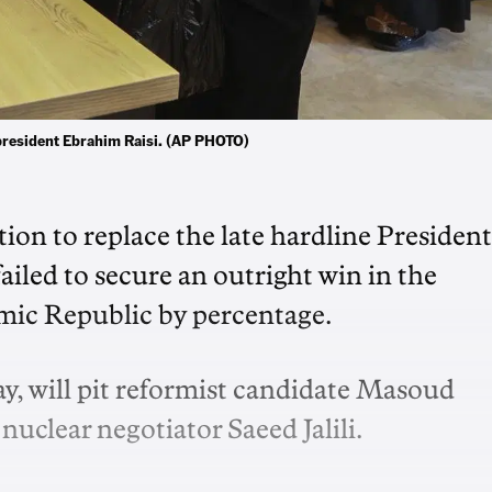
te president Ebrahim Raisi. (AP PHOTO)
ction to replace the late hardline President
ailed to secure an outright win in the
lamic Republic by percentage.
ay, will pit reformist candidate Masoud
uclear negotiator Saeed Jalili.