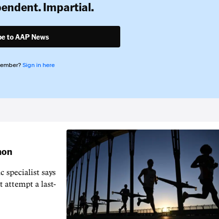
pendent. Impartial.
be to AAP News
member?
Sign in here
hon
 specialist says
t attempt a last-