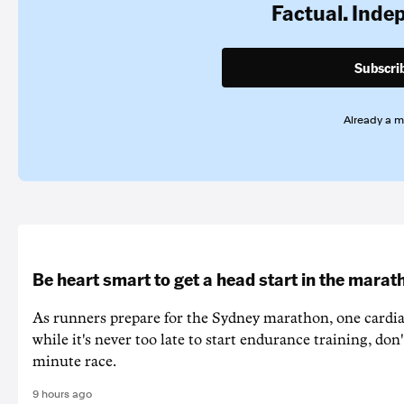
Factual. Inde
Subscri
Already a 
Be heart smart to get a head start in the marat
As runners prepare for the Sydney marathon, one cardiac
while it's never too late to start endurance training, don'
minute race.
9 hours ago