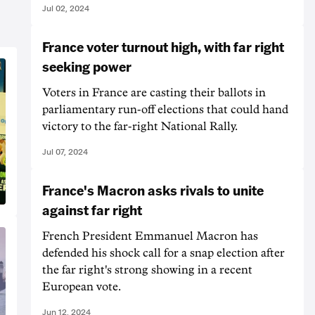
Jul 02, 2024
France voter turnout high, with far right
seeking power
Voters in France are casting their ballots in
parliamentary run-off elections that could hand
victory to the far-right National Rally.
Jul 07, 2024
France's Macron asks rivals to unite
against far right
French President Emmanuel Macron has
defended his shock call for a snap election after
the far right's strong showing in a recent
European vote.
Jun 12, 2024