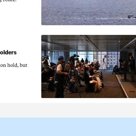
holders
 on hold, but