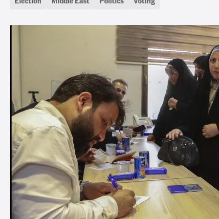
Election
Middle East
Politics
Voting