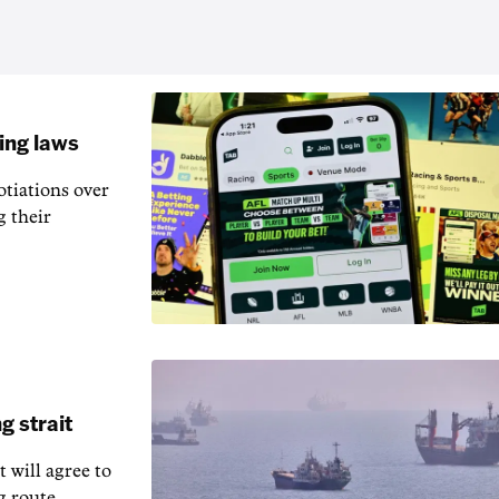
ling laws
otiations over
g their
g strait
t will agree to
g route.