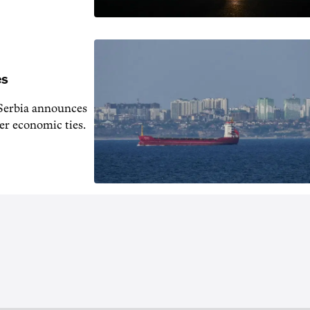
es
s Serbia announces
er economic ties.