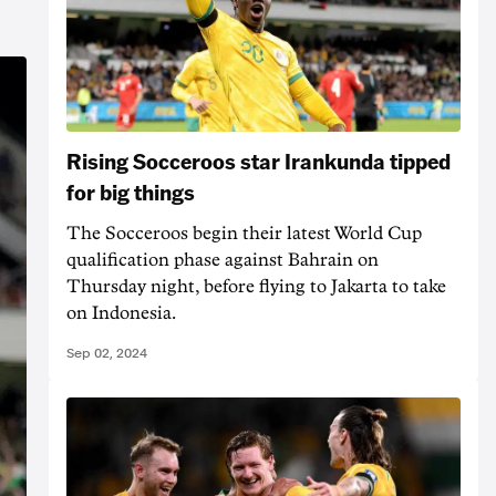
Rising Socceroos star Irankunda tipped
for big things
The Socceroos begin their latest World Cup
qualification phase against Bahrain on
Thursday night, before flying to Jakarta to take
on Indonesia.
Sep 02, 2024