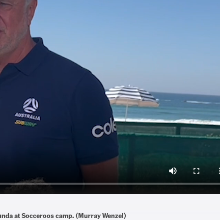
kunda at Socceroos camp. (Murray Wenzel)