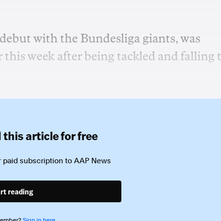
 debut with the Bundesliga giants, was
 this week after being tackled and falling 
this article for free
 paid subscription to
AAP News
rt reading
member?
Sign in here