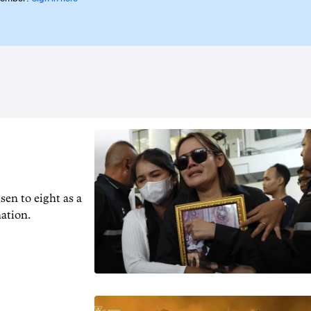
en to ‌eight as a
nation.