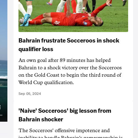
Bahrain frustrate Socceroos in shock
qualifier loss
An own goal after 89 minutes has helped
Bahrain to a shock victory over the Socceroos
on the Gold Coast to begin the third round of
World Cup qualification.
Sep 05, 2024
'Naive' Socceroos' big lesson from
Bahrain shocker
The Socceroos' offensive impotence and
inability to handle Bahrain's gamesmanship is