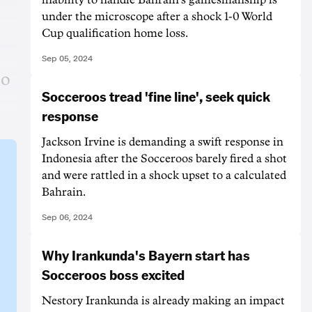
under the microscope after a shock 1-0 World
Cup qualification home loss.
Sep 05, 2024
to
Socceroos tread 'fine line', seek quick
response
Jackson Irvine is demanding a swift response in
Indonesia after the Socceroos barely fired a shot
and were rattled in a shock upset to a calculated
Bahrain.
Sep 06, 2024
Why Irankunda's Bayern start has
Socceroos boss excited
Nestory Irankunda is already making an impact