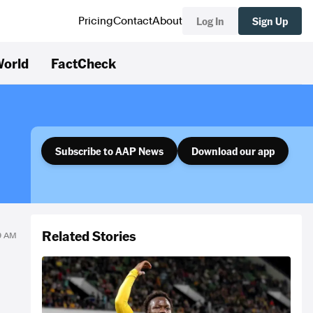
Log In
Sign Up
Pricing
Contact
About
orld
FactCheck
Subscribe to AAP News
Download our app
Related Stories
19 AM