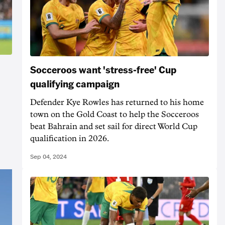
Socceroos want 'stress-free' Cup
qualifying campaign
Defender Kye Rowles has returned to his home
town on the Gold Coast to help the Socceroos
beat Bahrain and set sail for direct World Cup
qualification in 2026.
Sep 04, 2024