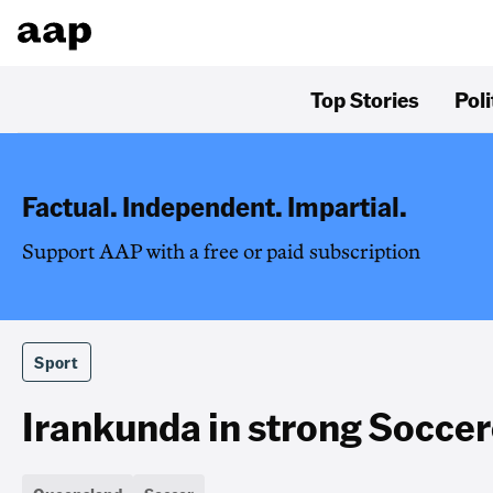
Top Stories
Poli
Factual. Independent. Impartial.
Support AAP with a free or paid subscription
Sport
Irankunda in strong Soccer