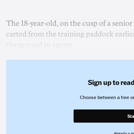
The 18-year-old, on the cusp of a senior
carted from the training paddock earlier
the ground in agony.
Sign up to read 
Choose between a free or
Sta
Already a 