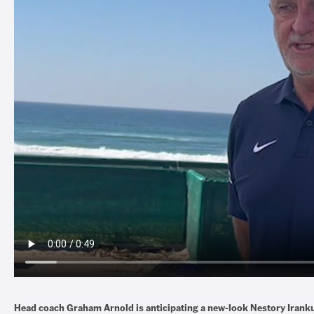
Head coach Graham Arnold is anticipating a new-look Nestory Iran