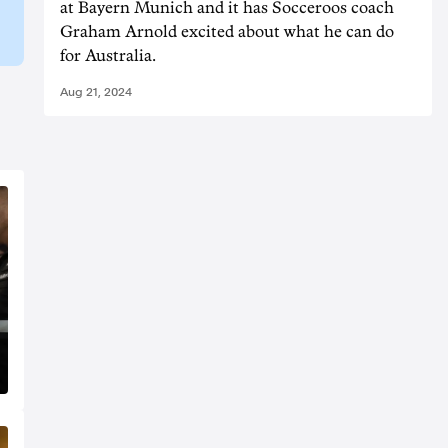
at Bayern Munich and it has Socceroos coach
Graham Arnold excited about what he can do
for Australia.
Aug 21, 2024