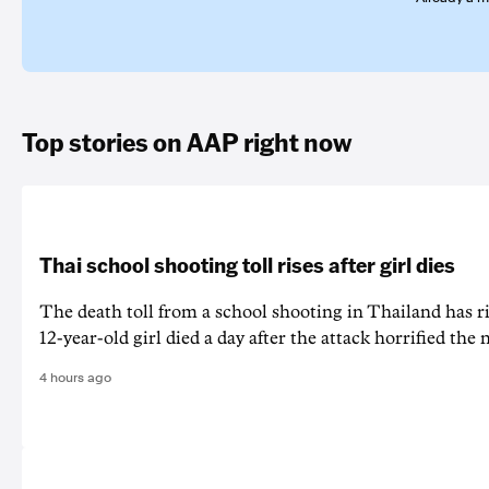
Top stories on AAP right now
Thai school shooting toll rises after girl dies
The death ‌toll from a school shooting in ‌Thailand has ris
12-year-old girl ⁠died a day after the attack horrified the 
4 hours ago