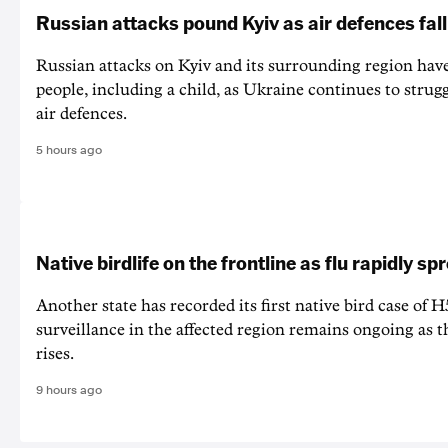
Russian attacks pound Kyiv as air defences fall
Russian attacks on Kyiv and its surrounding region have
people, including a child, as Ukraine continues to strug
air defences.
5 hours ago
Native birdlife on the frontline as flu rapidly sp
Another state has recorded its first native bird case of H
surveillance in the affected region remains ongoing as th
rises.
9 hours ago