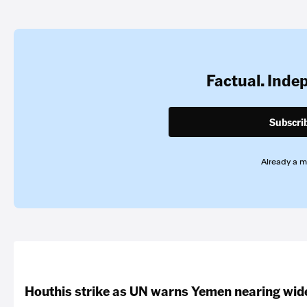
Factual. Inde
Subscri
Already a 
Houthis strike as UN warns Yemen nearing wide