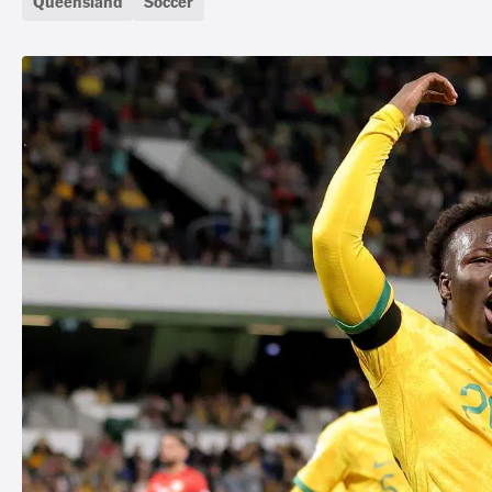
Queensland
Soccer