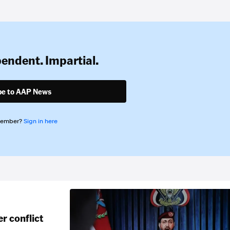
pendent. Impartial.
be to AAP News
member?
Sign in here
r conflict