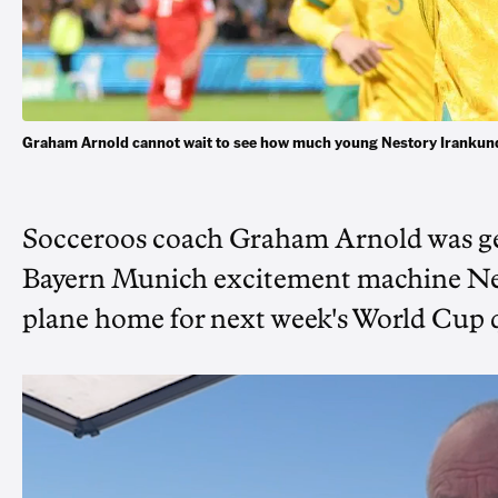
Graham Arnold cannot wait to see how much young Nestory Irankun
Socceroos coach Graham Arnold was genu
Bayern Munich excitement machine Nes
plane home for next week's World Cup q