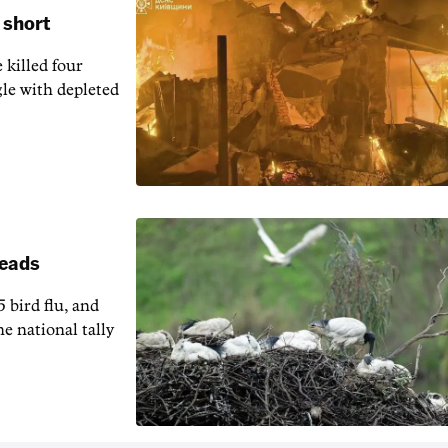
 short
 killed four
gle with depleted
reads
5 bird flu, and
e national tally