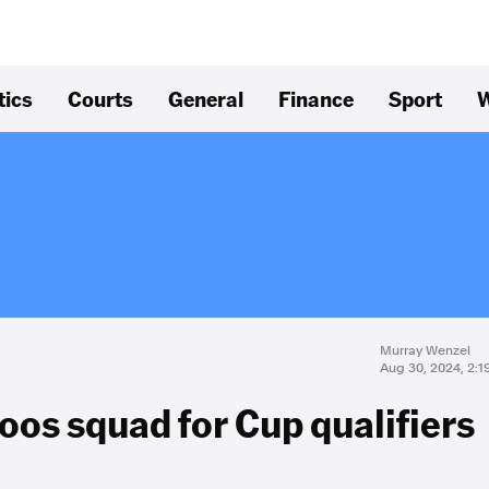
tics
Courts
General
Finance
Sport
W
Murray Wenzel
Aug 30, 2024, 2:
oos squad for Cup qualifiers