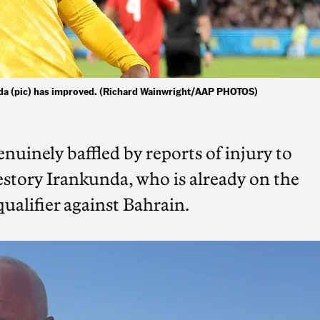
da (pic) has improved. (Richard Wainwright/AAP PHOTOS)
inely baffled by reports of injury to
tory Irankunda, who is already on the
ualifier against Bahrain.