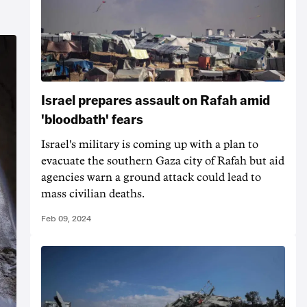
Israel prepares assault on Rafah amid
'bloodbath' fears
Israel's military is coming up with a plan to
evacuate the southern Gaza city of Rafah but aid
agencies warn a ground attack could lead to
mass civilian deaths.
Feb 09, 2024