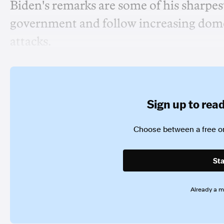
Biden's remarks are some of his sharpest 
government and follow increasing domest
attacks.
Sign up to read 
Choose between a free or
Sta
Already a 