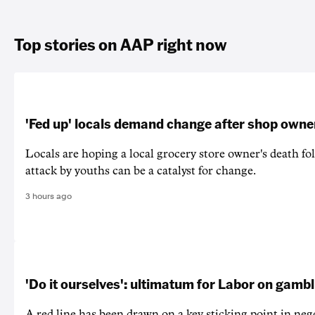
Top stories on AAP right now
'Fed up' locals demand change after shop owne
Locals are hoping a local grocery store owner's death fo
attack by youths can be a catalyst for change.
3 hours ago
'Do it ourselves': ultimatum for Labor on gamb
A red line has been drawn on a key sticking point in neg