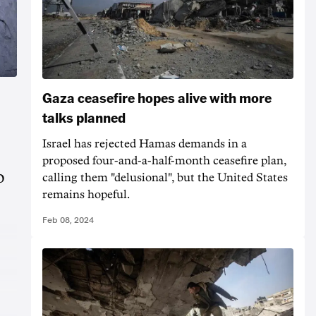
Gaza ceasefire hopes alive with more
talks planned
Israel has rejected Hamas demands in a
proposed four-and-a-half-month ceasefire plan,
o
calling them "delusional", but the United States
remains hopeful.
Feb 08, 2024