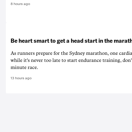
8 hours ago
Be heart smart to get a head start in the marat
As runners prepare for the Sydney marathon, one cardiac
while it's never too late to start endurance training, don'
minute race.
13 hours ago