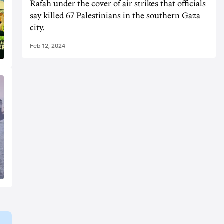
Rafah under the cover of air strikes that officials
say killed 67 Palestinians in the southern Gaza
city.
Feb 12, 2024