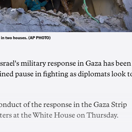
ple in two houses. (AP PHOTO)
srael's military response in Gaza has been
tained pause in fighting as diplomats look t
conduct of the response in the Gaza Strip
rters at the White House on Thursday.