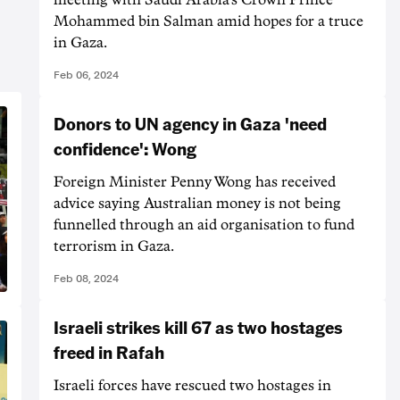
Mohammed bin Salman amid hopes for a truce
in Gaza.
Feb 06, 2024
Donors to UN agency in Gaza 'need
confidence': Wong
Foreign Minister Penny Wong has received
advice saying Australian money is not being
funnelled through an aid organisation to fund
terrorism in Gaza.
Feb 08, 2024
Israeli strikes kill 67 as two hostages
freed in Rafah
Israeli forces have rescued two hostages in