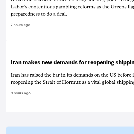
Labor's contentious gambling reforms as the Greens fla
preparedness to do a deal.
7 hours ago
Iran makes new demands for reopening shippin
Iran has raised the bar in its demands on the US before i
reopening the Strait of Hormuz as a vital global shippin
8 hours ago