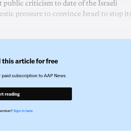
public criticism to date of the Israeli
ic pressure to convince Israel to stop it
this article for free
 paid subscription to
AAP News
rt reading
member?
Sign in here