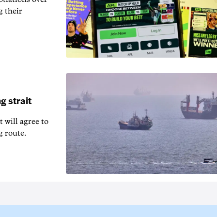
g their
g strait
t will agree to
g route.