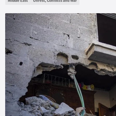
Middle East
Unrest, Conflicts and War