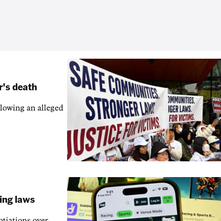
r's death
llowing an alleged
ling laws
otiations over