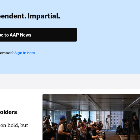
pendent. Impartial.
be to AAP News
member?
Sign in here
holders
 on hold, but