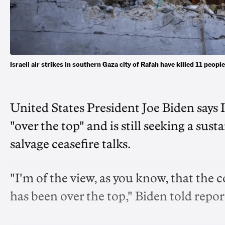
Israeli air strikes in southern Gaza city of Rafah have killed 11 peo
United States President Joe Biden says I
"over the top" and is still seeking a sus
salvage ceasefire talks.
"I'm of the view, as you know, that the 
has been over the top," Biden told repo