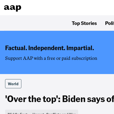
Top Stories
Poli
Factual. Independent. Impartial.
Support AAP with a free or paid subscription
World
'Over the top': Biden says of