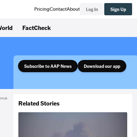
Log In
Sign Up
Pricing
Contact
About
orld
FactCheck
Subscribe to AAP News
Download our app
amuk
Related Stories