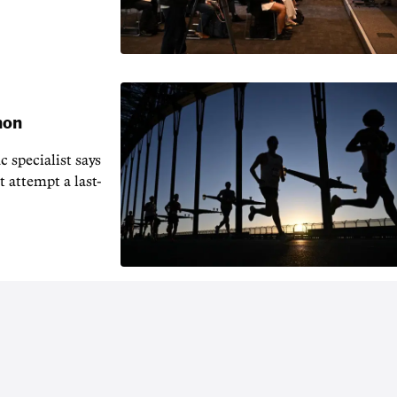
hon
 specialist says
t attempt a last-