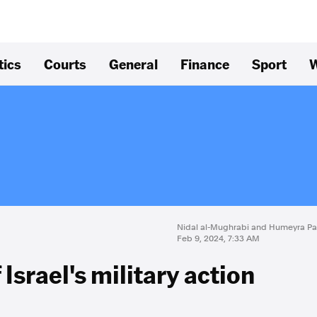
tics
Courts
General
Finance
Sport
W
Nidal al-Mughrabi and Humeyra P
Feb 9, 2024, 7:33 AM
 Israel's military action