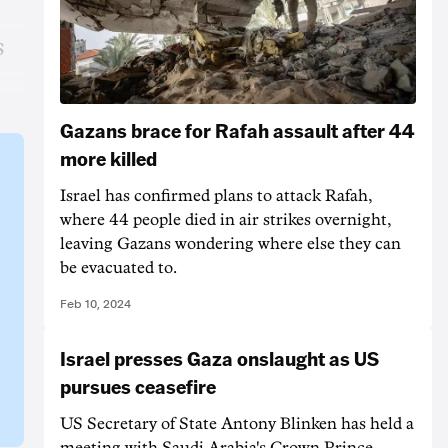
s
Gazans brace for Rafah assault after 44
more killed
Israel has confirmed plans to attack Rafah,
where 44 people died in air strikes overnight,
leaving Gazans wondering where else they can
be evacuated to.
Feb 10, 2024
Israel presses Gaza onslaught as US
pursues ceasefire
US Secretary of State Antony Blinken has held a
meeting with Saudi Arabia's Crown Prince