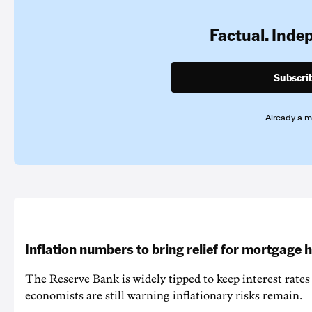
Factual. Inde
Subscri
Already a 
Inflation numbers to bring relief for mortgage 
The Reserve Bank is widely tipped to keep interest rates
economists are still warning inflationary risks remain.