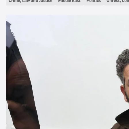
Crime, Law and Justice
Middle East
Politics
Unrest, Con