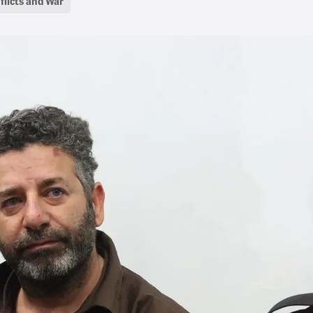
flicts and War