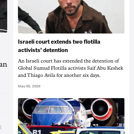
Israeli court extends two flotilla
activists' detention
An Israeli court has extended the detention of
ian
Global Sumud Flotilla activists Saif Abu Keshek
and Thiago Avila for another six days.
May 05, 2026
n