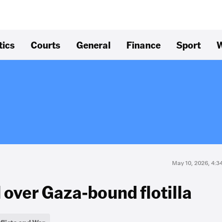
tics
Courts
General
Finance
Sport
W
May 10, 2026, 4:
 over Gaza-bound flotilla