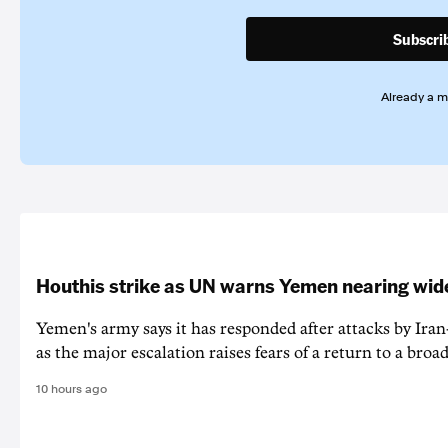
Subscri
Already a 
Houthis strike as UN warns Yemen nearing wide
Yemen's army says it has responded after attacks by Ira
as the major escalation raises fears of a return to a broad
10 hours ago