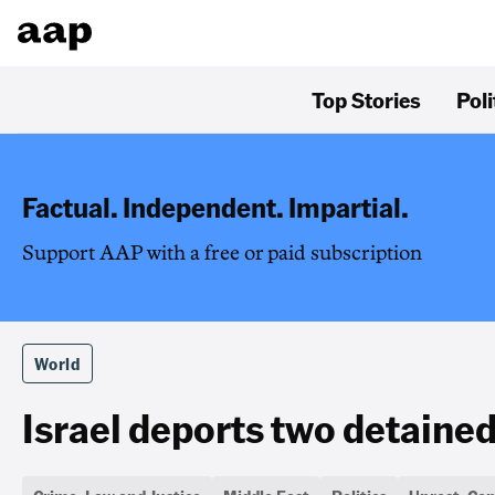
Top Stories
Poli
Factual. Independent. Impartial.
Support AAP with a free or paid subscription
World
Israel deports two detained