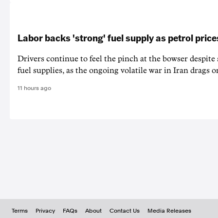
Labor backs 'strong' fuel supply as petrol price
Drivers continue to feel the pinch at the bowser despite
fuel supplies, as the ongoing volatile war in Iran drags o
11 hours ago
Terms
Privacy
FAQs
About
Contact Us
Media Releases