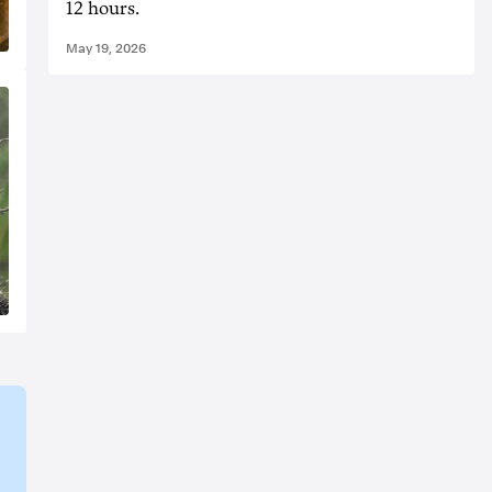
12 hours.
May 19, 2026