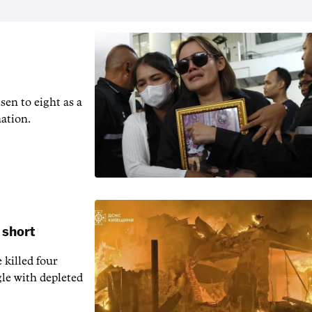
en to ‌eight as a
nation.
 short
 killed four
gle with depleted