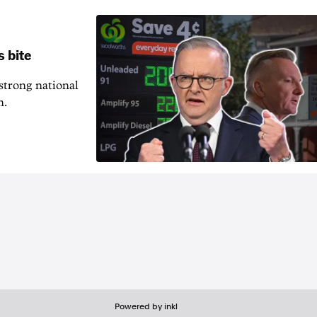
s bite
 strong national
n.
Powered by inkl