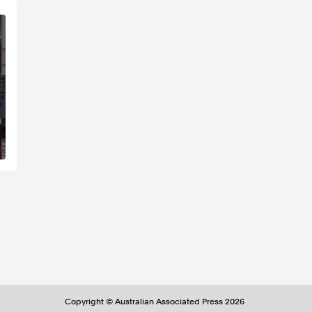
Copyright ©
Australian Associated Press
2026