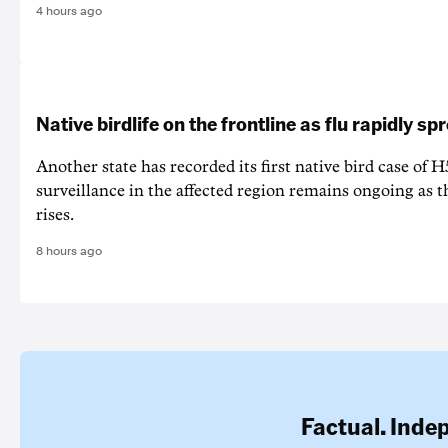
4 hours ago
Native birdlife on the frontline as flu rapidly sp
Another state has recorded its first native bird case of H
surveillance in the affected region remains ongoing as th
rises.
8 hours ago
Factual. Inde