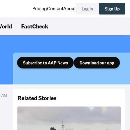
Log In
Sign Up
Pricing
Contact
About
orld
FactCheck
Subscribe to AAP News
Download our app
34 AM
Related Stories