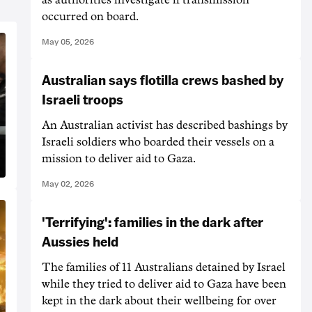
occurred on board.
May 05, 2026
Australian says flotilla crews bashed by
Israeli troops
An Australian activist has described bashings by
Israeli soldiers who boarded their vessels on a
mission to deliver aid to Gaza.
May 02, 2026
'Terrifying': families in the dark after
Aussies held
The families of 11 Australians detained by Israel
while they tried to deliver aid to Gaza have been
kept in the dark about their wellbeing for over