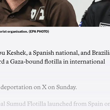
rrorist organisation. (EPA PHOTO)
Abu Keshek, a Spanish national, ‌and Brazil
rd a Gaza-bound flotilla in international
e deportation on X on Sunday.
obal Sumud Flotilla launched from Spain o