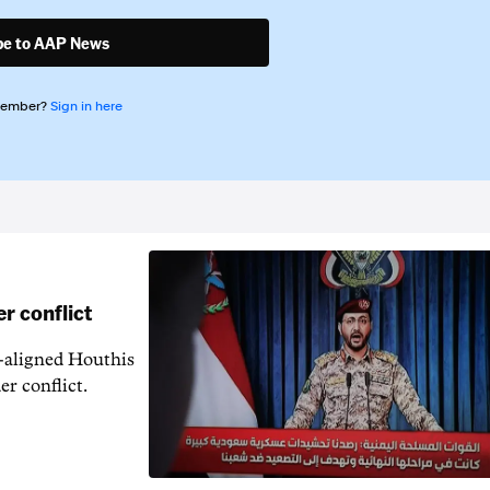
be to AAP News
member?
Sign in here
r conflict
n-aligned Houthis
er conflict.