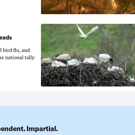
reads
5 bird flu, and
e national tally
pendent. Impartial.