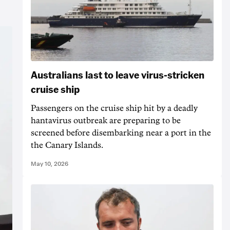
Australians last to leave virus-stricken
cruise ship
Passengers on the cruise ship hit by a deadly
hantavirus outbreak are preparing to be
screened before disembarking near a port in the
the Canary Islands.
May 10, 2026