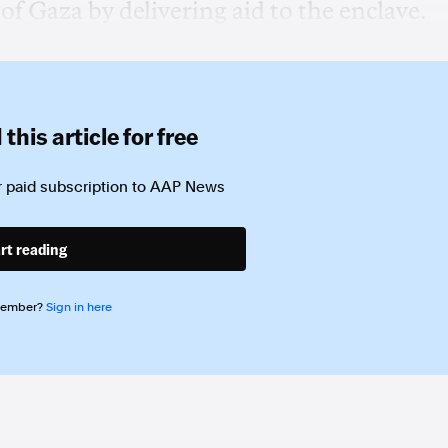
of Gaza ‌by delivering aid ‌to ⁠the enclave.
this article for free
 paid subscription to
AAP News
rt reading
member?
Sign in here