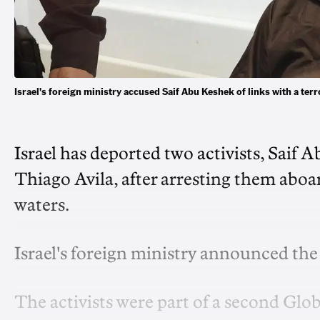
Israel's foreign ministry ​accused Saif Abu Keshek of links with a te
Israel has deported two activists, Saif 
Thiago Avila, after arresting them ‌aboa
waters.
Israel's foreign ‌ministry announced th
The activists were part of a second Gl