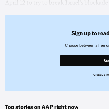
April 12 to try to break Israel's blockade 
Sign up to read 
Choose between a free or
Sta
Already a 
Top stories on AAP right now