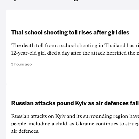
Thai school shooting toll rises after girl dies
The death ‌toll from a school shooting in ‌Thailand has ris
12-year-old girl ⁠died a day after the attack horrified the 
3 hours ago
Russian attacks pound Kyiv as air defences fall
Russian attacks on Kyiv and its surrounding region have
people, including a child, as Ukraine continues to strug
air defences.