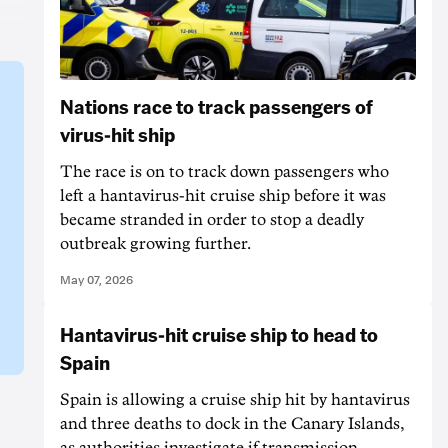
Nations race to track passengers of
virus-hit ship
The race is on to track down passengers who
left a hantavirus-hit cruise ship before it was
became stranded in order to stop a deadly
outbreak growing further.
May 07, 2026
Hantavirus-hit cruise ship to head to
Spain
Spain is allowing a cruise ship hit by hantavirus
and three deaths to dock in the Canary Islands,
as authorities investigate if transmission