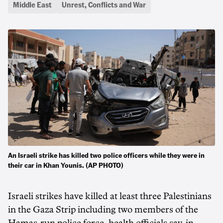
Middle East
Unrest, Conflicts and War
An Israeli strike has killed two police officers while they were in
their car in Khan Younis. (AP PHOTO)
Israeli strikes have killed at least three Palestinians
in ‌the Gaza Strip including two members of the