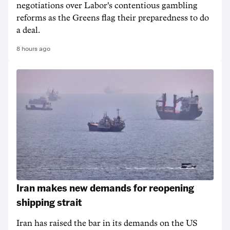
negotiations over Labor's contentious gambling
reforms as the Greens flag their preparedness to do
a deal.
8 hours ago
Iran makes new demands for reopening
shipping strait
Iran has raised the bar in its demands on the US