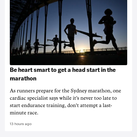
Be heart smart to get a head start in the
marathon
As runners prepare for the Sydney marathon, one
cardiac specialist says while it's never too late to
start endurance training, don't attempt a last-
minute race.
13 hours ago