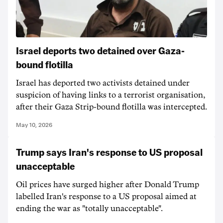
Israel deports two detained over Gaza-
bound flotilla
Israel has deported two activists detained under
suspicion of having links to a terrorist organisation,
after their Gaza Strip-bound flotilla was intercepted.
May 10, 2026
Trump says Iran's response to US proposal
unacceptable
Oil prices have surged higher after Donald Trump
labelled Iran's response to a US proposal aimed at
ending the war as "totally unacceptable".