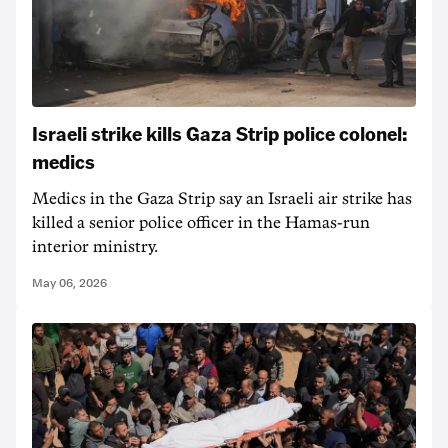
Israeli strike kills Gaza Strip police colonel:
medics
Medics in the Gaza Strip say an Israeli air strike has
killed a senior police officer in the Hamas-run
interior ministry.
May 06, 2026