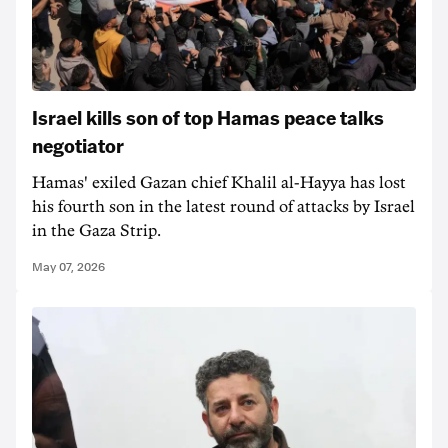
Israel kills son of top Hamas peace talks
negotiator
Hamas' ‌exiled Gazan chief Khalil al-Hayya has lost
his fourth son in the latest round of attacks by Israel
in the Gaza Strip.
May 07, 2026