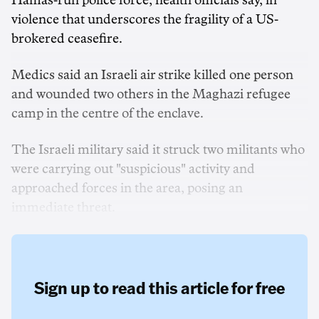
Hamas-run police force, health officials say, in
violence that underscores the fragility ‌of a US-
brokered ceasefire.
Medics said an Israeli air strike killed one person
and wounded two others in the Maghazi refugee
camp in the centre of the enclave.
The Israeli military said it struck two militants who
were carrying out "suspicious" activity and
approached forces in the area, posing an
immediate threat.
Sign up to read this article for free