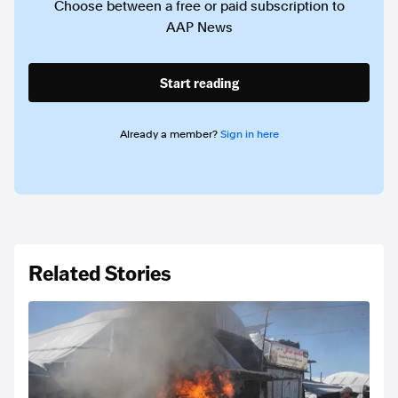
Choose between a free or paid subscription to
AAP News
Start reading
Already a member?
Sign in here
Related Stories