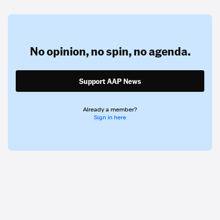
No opinion,
no spin,
no agenda.
Support AAP News
Already a member?
Sign in here