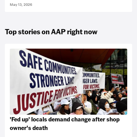
May 13, 2026
Top stories on AAP right now
'Fed up' locals demand change after shop
owner's death