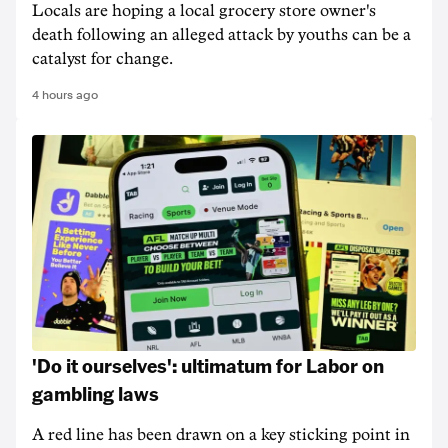
Locals are hoping a local grocery store owner's
death following an alleged attack by youths can be a
catalyst for change.
4 hours ago
'Do it ourselves': ultimatum for Labor on
gambling laws
A red line has been drawn on a key sticking point in