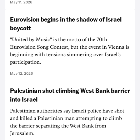
May 11, 2026
Eurovision begins in the shadow of Israel
boycott
"United by Music" is the motto of the 70th
Eurovision Song Contest, but the event in Vienna is
beginning with tensions simmering over Israel's
participation.
May 12, 2026
Palestinian shot climbing West Bank barrier
into Israel
Palestinian authorities say Israeli police have shot
and killed a Palestinian man attempting to climb
the barrier separating the West Bank from
Jerusalem.