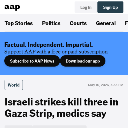
Log In
Sign Up
Top Stories
Politics
Courts
General
F
Factual. Independent. Impartial.
Support AAP with a free or paid subscription
Subscribe to AAP News
Download our app
World
May 10, 2026, 4:33 PM
Israeli strikes kill three in
Gaza Strip, medics say