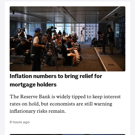
Inflation numbers to bring relief for
mortgage holders
The Reserve Bank is widely tipped to keep interest
rates on hold, but economists are still warning
inflationary risks remain.
8 hours ago