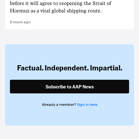
before it will agree to reopening the Strait of
Hormuz as a vital global shipping route.
8 hours ago
Factual. Independent. Impartial.
Subscribe to AAP News
Already a member?
Sign in here