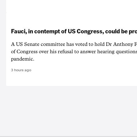
Fauci, in contempt of US Congress, could be p
A US Senate committee has voted to hold Dr Anthony F
of Congress over his refusal to answer hearing questio
pandemic.
3 hours ago