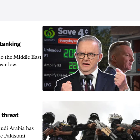
 tanking
 to the Middle East
ear low.
 threat
audi Arabia has
e Pakistani