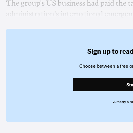
The group's US business had paid the 
administration's international emergen
Sign up to read 
Choose between a free or
Sta
Already a 