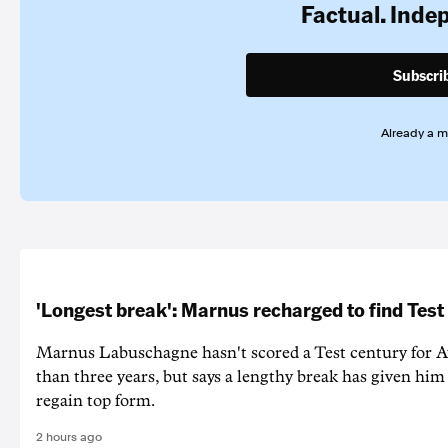
Factual. Inde
Subscri
Already a 
'Longest break': Marnus recharged to find Test
Marnus Labuschagne hasn't scored a Test century for A
than three years, but says a lengthy break has given him 
regain top form.
2 hours ago