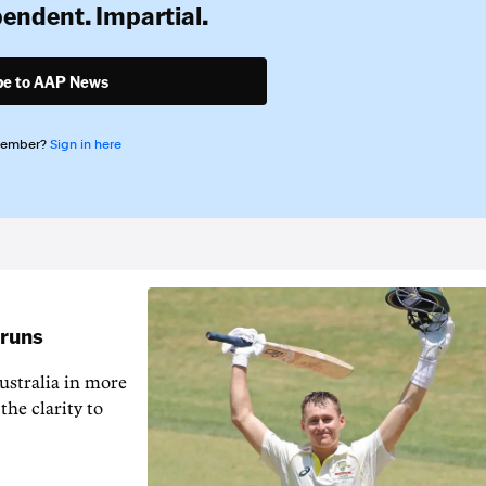
pendent. Impartial.
be to AAP News
member?
Sign in here
 runs
ustralia in more
the clarity to