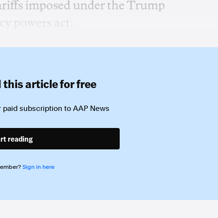
tariffs imposed under the Trump
cy powers act.
this article for free
 paid subscription to
AAP News
rt reading
member?
Sign in here