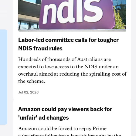
Labor-led committee calls for tougher
NDIS fraud rules
Hundreds of thousands of Australians are
expected to lose access to the NDIS under an
overhaul aimed at reducing the spiralling cost of
the scheme.
Jul 02, 2026
Amazon could pay viewers back for
'unfair' ad changes
Amazon could be forced to repay Prime
subscribers following a lawsuit brought by the