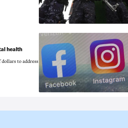
al health
 dollars to address