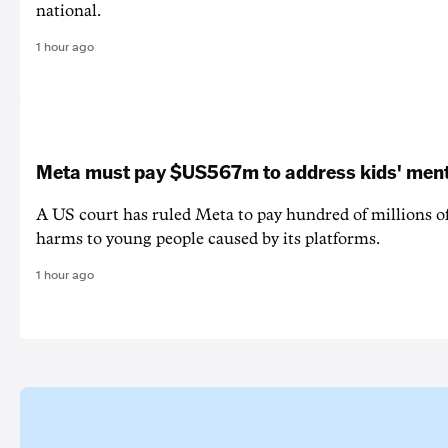
national.
1 hour ago
Meta must pay $US567m to address kids' ment
A US court has ruled Meta to pay hundred of millions of
harms to young people caused by its platforms.
1 hour ago