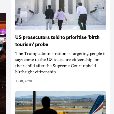
US prosecutors told to prioritise 'birth
tourism' probe
The Trump administration is targeting people it
says come to the US to secure citizenship for
their child after the Supreme Court upheld
birthright citizenship.
Jul 01, 2026