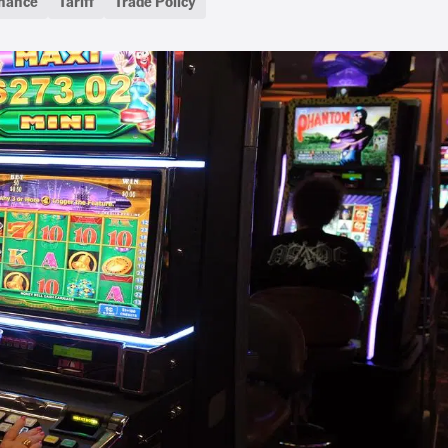
inance
Tariff
Trade Policy