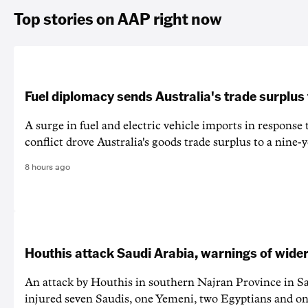
Top stories on AAP right now
Fuel diplomacy sends Australia's trade surplus
A surge in fuel and electric vehicle imports in response
conflict drove Australia's goods trade surplus to a nine-y
8 hours ago
Houthis attack Saudi Arabia, warnings of wider
An attack by Houthis in southern Najran Province in S
injured seven Saudis, one Yemeni, two Egyptians and on