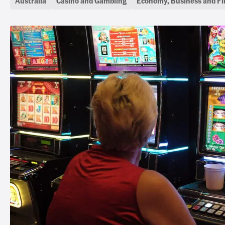
Australia
Casino and Gambling
Economy, Business and F