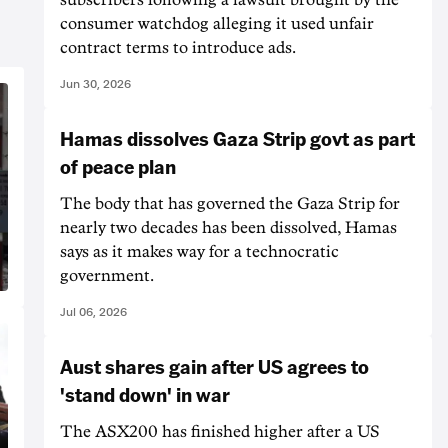
consumer watchdog alleging it used unfair
contract terms to introduce ads.
Jun 30, 2026
Hamas dissolves Gaza Strip govt as part
of peace plan
The body that has governed the Gaza Strip for
nearly two decades has been dissolved, Hamas
says as it makes way for a technocratic
government.
Jul 06, 2026
Aust shares gain after US agrees to
'stand down' in war
The ASX200 has finished higher after a US