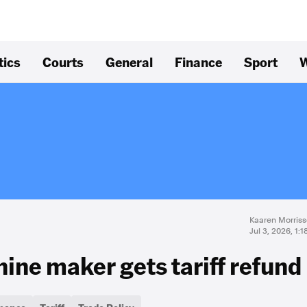
tics
Courts
General
Finance
Sport
W
Kaaren Morriss
Jul 3, 2026, 1:
ine maker gets tariff refund