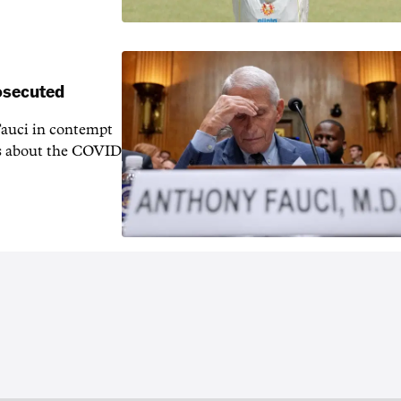
rosecuted
auci in contempt
ns about the COVID