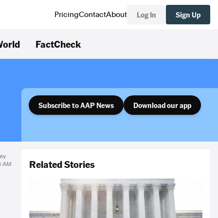
Log In
Sign Up
Pricing
Contact
About
orld
FactCheck
Subscribe to AAP News
Download our app
ey
Related Stories
18 AM