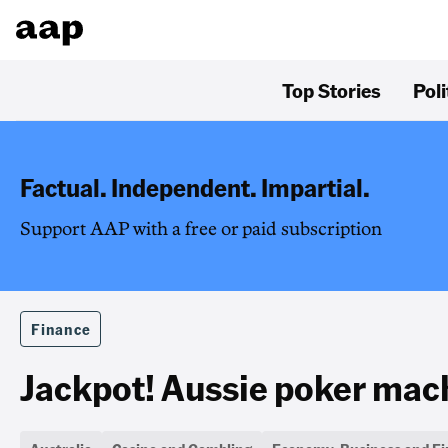
Top Stories
Poli
Factual. Independent. Impartial.
Support AAP with a free or paid subscription
Finance
Jackpot! Aussie poker mach