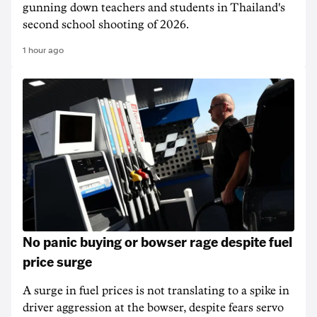
gunning down teachers and students in Thailand's
second school shooting of 2026.
1 hour ago
No panic buying or bowser rage despite fuel
price surge
A surge in fuel prices is not translating to a spike in
driver aggression at the bowser, despite fears servo