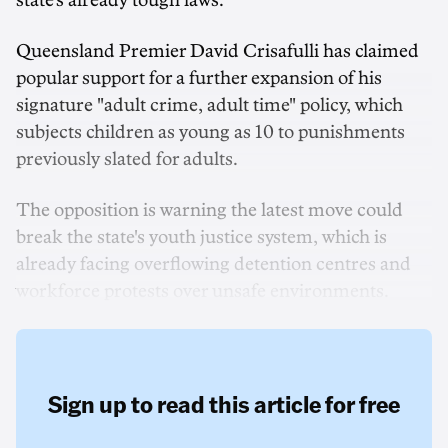
state's already tough laws.
Queensland Premier David Crisafulli has claimed
popular support for a further expansion of his
signature "adult crime, adult time" policy, which
subjects children as young as 10 to punishments
previously slated for adults.
The opposition is warning the latest move could
break the state's youth justice system, which is
already facing overflowing detention centres and
workforce protests over unsafe environments.
Sign up to read this article for free