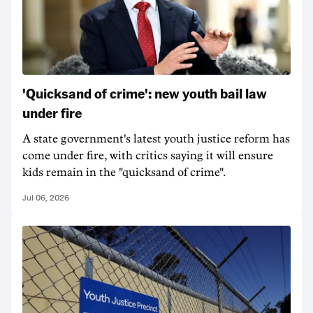
'Quicksand of crime': new youth bail law
under fire
A state government's latest youth justice reform has
come under fire, with critics saying it will ensure
kids remain in the "quicksand of crime".
Jul 06, 2026