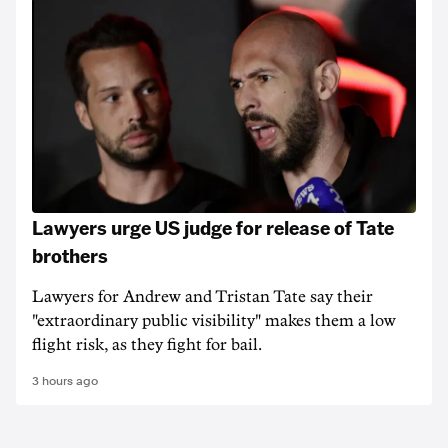
Lawyers urge US judge for release of Tate
brothers
Lawyers for Andrew and Tristan Tate say their
"extraordinary public visibility" makes them a low
flight risk, as they fight for bail.
3 hours ago