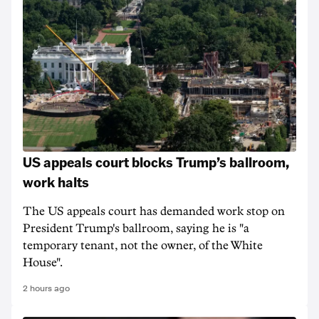
US appeals court blocks Trump’s ballroom,
work halts
The US appeals court has demanded work stop on
President Trump's ballroom, saying he is "a
temporary tenant, not the owner, of the White
House".
2 hours ago