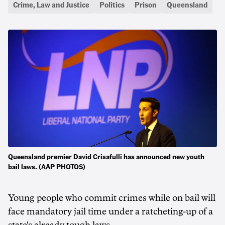
Crime, Law and Justice
Politics
Prison
Queensland
Queensland premier David Crisafulli has announced new youth
bail laws. (AAP PHOTOS)
Young people who commit crimes while on bail will
face mandatory jail time under a ratcheting-up of a