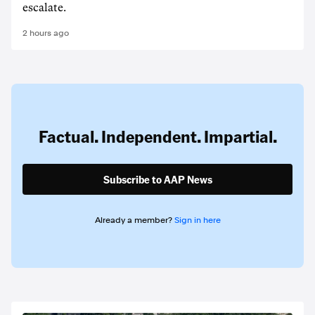
escalate.
2 hours ago
Factual. Independent. Impartial.
Subscribe to AAP News
Already a member?
Sign in here