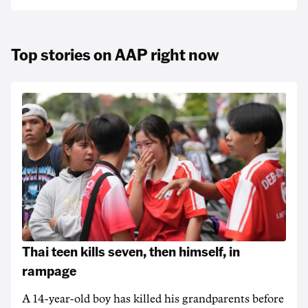
Top stories on AAP right now
Thai teen kills seven, then himself, in
rampage
A 14-year-old boy has killed his grandparents before