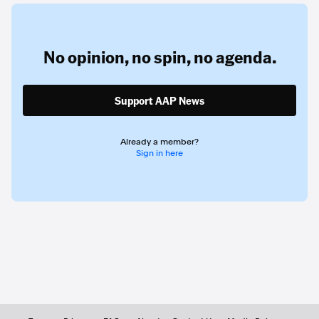
No opinion,
no spin,
no agenda.
Support AAP News
Already a member?
Sign in here