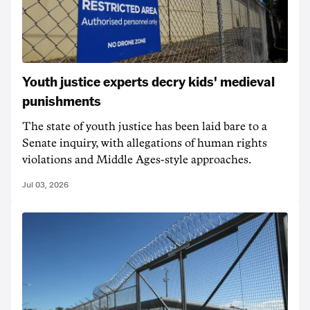
Youth justice experts decry kids' medieval
punishments
The state of youth justice has been laid bare to a
Senate inquiry, with allegations of human rights
violations and Middle Ages-style approaches.
Jul 03, 2026