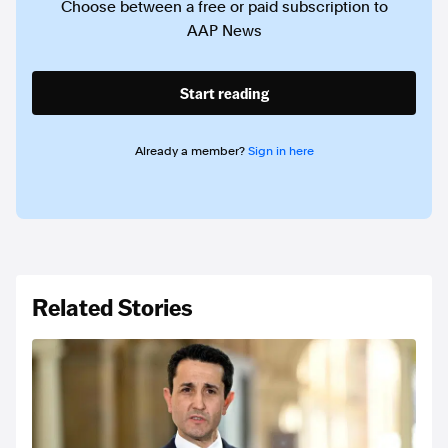
Choose between a free or paid subscription to
AAP News
Start reading
Already a member?
Sign in here
Related Stories