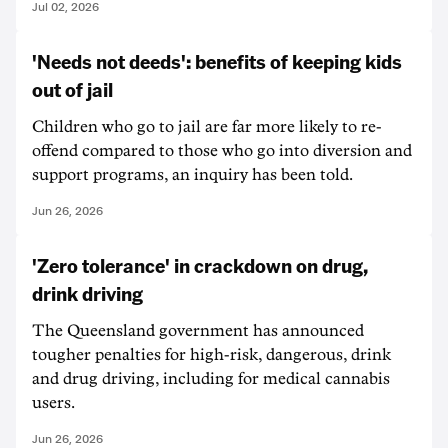
Jul 02, 2026
'Needs not deeds': benefits of keeping kids
out of jail
Children who go to jail are far more likely to re-
offend compared to those who go into diversion and
support programs, an inquiry has been told.
Jun 26, 2026
'Zero tolerance' in crackdown on drug,
drink driving
The Queensland government has announced
tougher penalties for high-risk, dangerous, drink
and drug driving, including for medical cannabis
users.
Jun 26, 2026