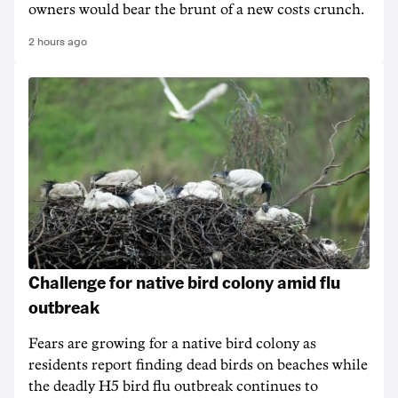
owners would bear the brunt of a new costs crunch.
2 hours ago
Challenge for native bird colony amid flu
outbreak
Fears are growing for a native bird colony as
residents report finding dead birds on beaches while
the deadly H5 bird flu outbreak continues to