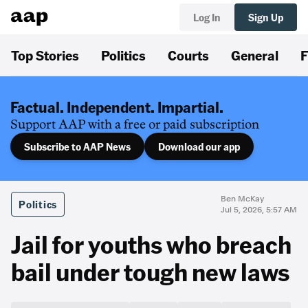
Log In
Sign Up
Top Stories
Politics
Courts
General
F
Factual. Independent. Impartial.
Support AAP with a free or paid subscription
Subscribe to AAP News
Download our app
Ben McKay
Politics
Jul 5, 2026, 5:57 AM
Jail for youths who breach
bail under tough new laws