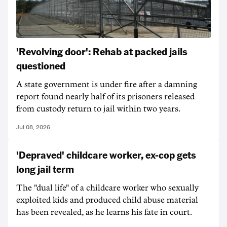
'Revolving door': Rehab at packed jails
questioned
A state government is under fire after a damning
report found nearly half of its prisoners released
from custody return to jail within two years.
Jul 08, 2026
'Depraved' childcare worker, ex-cop gets
long jail term
The "dual life" of a childcare worker who sexually
exploited kids and produced child abuse material
has been revealed, as he learns his fate in court.