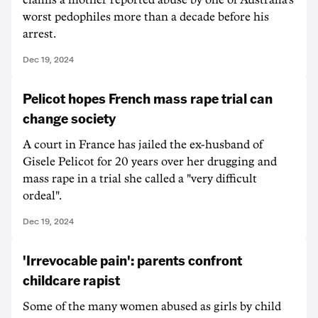
claims a mother reported abuse by one of Australia's
worst pedophiles more than a decade before his
arrest.
Dec 19, 2024
Pelicot hopes French mass rape trial can
change society
A court in France has jailed the ex-husband of
Gisele Pelicot for 20 years over her drugging and
mass rape in a trial she called a "very difficult
ordeal".
Dec 19, 2024
'Irrevocable pain': parents confront
childcare rapist
Some of the many women abused as girls by child