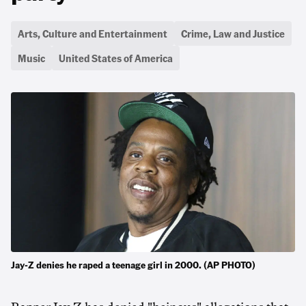
Arts, Culture and Entertainment
Crime, Law and Justice
Music
United States of America
Jay-Z denies he raped a teenage girl in 2000. (AP PHOTO)