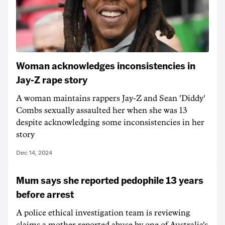
Woman acknowledges inconsistencies in
Jay-Z rape story
A woman maintains rappers Jay-Z and Sean 'Diddy'
Combs sexually assaulted her when she was 13
despite acknowledging some inconsistencies in her
story
Dec 14, 2024
Mum says she reported pedophile 13 years
before arrest
A police ethical investigation team is reviewing