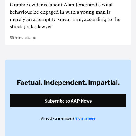
Graphic evidence about Alan Jones and sexual
behaviour he engaged in with a young man is
merely an attempt to smear him, according to the
shock jock's lawyer.
59 minutes ago
Factual. Independent. Impartial.
Subscribe to AAP News
Already a member?
Sign in here