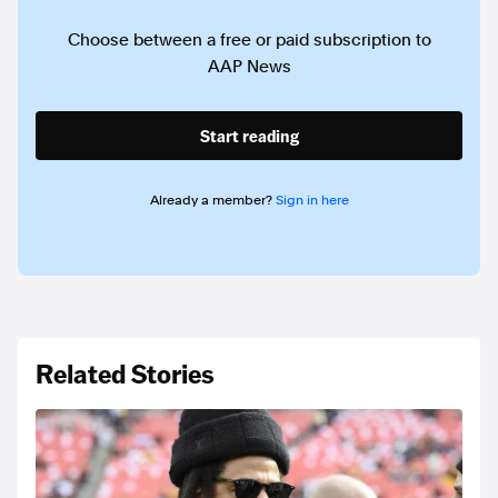
Choose between a free or paid subscription to
AAP News
Start reading
Already a member?
Sign in here
Related Stories