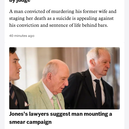
A man convicted of murdering his former wife and
staging her death as a suicide is appealing against
his conviction and sentence of life behind bars.
40 minutes ago
Jones's lawyers suggest man mounting a
smear campaign