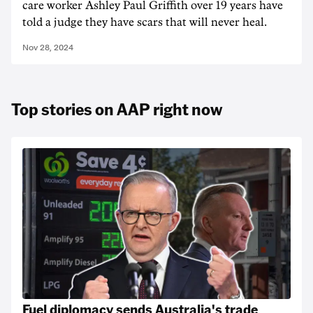
care worker Ashley Paul Griffith over 19 years have
told a judge they have scars that will never heal.
Nov 28, 2024
Top stories on AAP right now
Fuel diplomacy sends Australia's trade