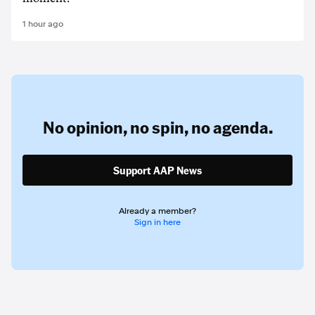
1 hour ago
No opinion,
no spin,
no agenda.
Support AAP News
Already a member?
Sign in here