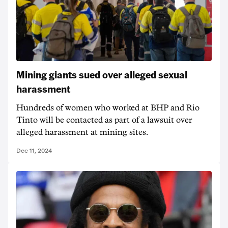
Mining giants sued over alleged sexual
harassment
Hundreds of women who worked at BHP and Rio
Tinto will be contacted as part of a lawsuit over
alleged harassment at mining sites.
Dec 11, 2024