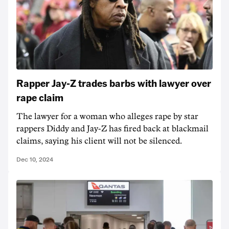
Rapper Jay-Z trades barbs with lawyer over
rape claim
The lawyer for a woman who alleges rape by star
rappers Diddy and Jay-Z has fired back at blackmail
claims, saying his client will not be silenced.
Dec 10, 2024