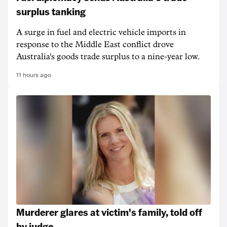
surplus tanking
A surge in fuel and electric vehicle imports in
response to the Middle East conflict drove
Australia's goods trade surplus to a nine-year low.
11 hours ago
Murderer glares at victim's family, told off
by judge