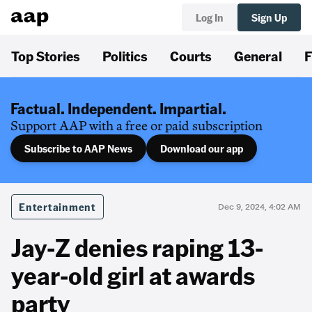
Log In
Sign Up
Top Stories
Politics
Courts
General
F
Factual. Independent. Impartial.
Support AAP with a free or paid subscription
Subscribe to AAP News
Download our app
Entertainment
Dec 9, 2024, 4:02 AM
Jay-Z denies raping 13-
year-old girl at awards
party