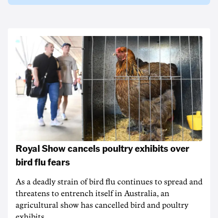
Royal Show cancels poultry exhibits over
bird flu fears
As a deadly strain of bird flu continues to spread and
threatens to entrench itself in Australia, an
agricultural show has cancelled bird and poultry
exhibits.