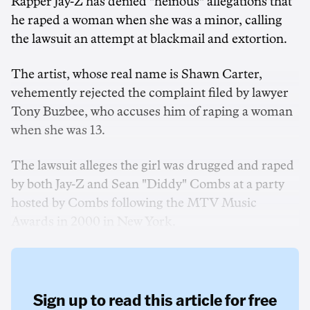
Rapper Jay-Z has denied "heinous" allegations that
he raped a woman when she was a minor, calling
the lawsuit an attempt at blackmail and extortion.
The artist, whose real name is Shawn Carter,
vehemently rejected the complaint filed by lawyer
Tony Buzbee, who accuses him of raping a woman
when she was 13.
The lawsuit alleges the girl was drugged and raped
by both Jay-Z and Sean "Diddy" Combs at a party
hosted by Combs following the MTV Music
Awards in 2000 in New York.
Sign up to read this article for free