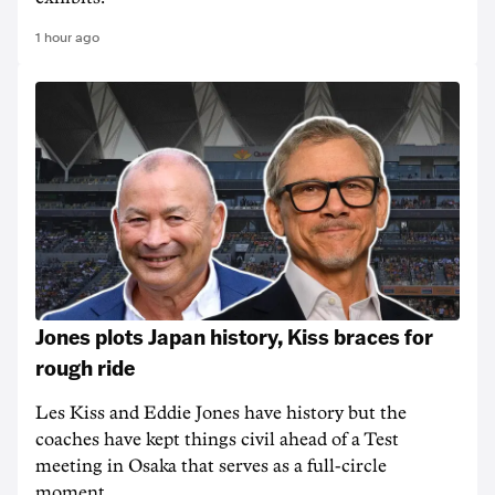
1 hour ago
Jones plots Japan history, Kiss braces for
rough ride
Les Kiss and Eddie Jones have history but the
coaches have kept things civil ahead of a Test
meeting in Osaka that serves as a full-circle
moment.