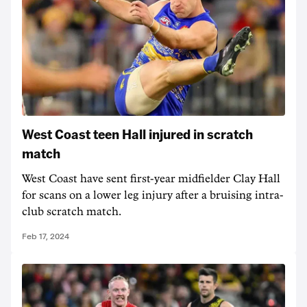
West Coast teen Hall injured in scratch
match
West Coast have sent first-year midfielder Clay Hall
for scans on a lower leg injury after a bruising intra-
club scratch match.
Feb 17, 2024