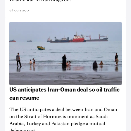
5 hours ago
US anticipates Iran-Oman deal so oil traffic
can resume
The US anticipates a deal between Iran and Oman
on the Strait of Hormuz is imminent as Saudi
Arabia, Turkey and Pakistan pledge a mutual
defence pact.