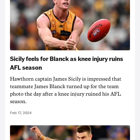
Sicily feels for Blanck as knee injury ruins
AFL season
Hawthorn captain James Sicily is impressed that
teammate James Blanck turned up for the team
photo the day after a knee injury ruined his AFL
season.
Feb 17, 2024