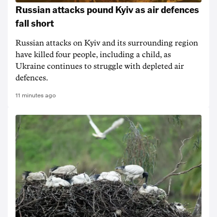
Russian attacks pound Kyiv as air defences
fall short
Russian attacks on Kyiv and its surrounding region
have killed four people, including a child, as
Ukraine continues to struggle with depleted air
defences.
11 minutes ago