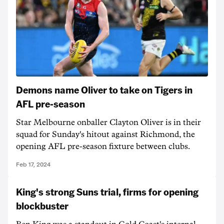
Demons name Oliver to take on Tigers in
AFL pre-season
Star Melbourne onballer Clayton Oliver is in their
squad for Sunday's hitout against Richmond, the
opening AFL pre-season fixture between clubs.
Feb 17, 2024
King's strong Suns trial, firms for opening
blockbuster