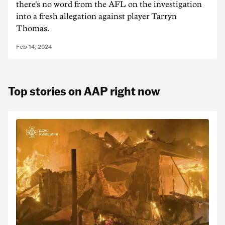
there's no word from the AFL on the investigation
into a fresh allegation against player Tarryn
Thomas.
Feb 14, 2024
Top stories on AAP right now