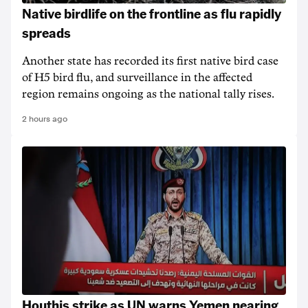
Native birdlife on the frontline as flu rapidly
spreads
Another state has recorded its first native bird case
of H5 bird flu, and surveillance in the affected
region remains ongoing as the national tally rises.
2 hours ago
Houthis strike as UN warns Yemen nearing