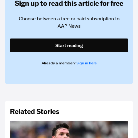
Sign up to read this article for free
Choose between a free or paid subscription to
AAP News
Start reading
Already a member?
Sign in here
Related Stories