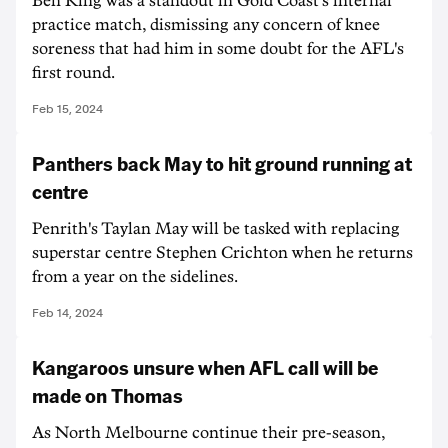
Ben King was a standout in Gold Coast's internal
practice match, dismissing any concern of knee
soreness that had him in some doubt for the AFL's
first round.
Feb 15, 2024
Panthers back May to hit ground running at
centre
Penrith's Taylan May will be tasked with replacing
superstar centre Stephen Crichton when he returns
from a year on the sidelines.
Feb 14, 2024
Kangaroos unsure when AFL call will be
made on Thomas
As North Melbourne continue their pre-season,