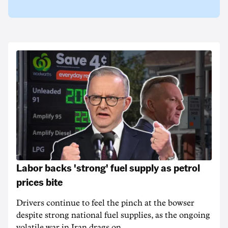
Labor backs 'strong' fuel supply as petrol
prices bite
Drivers continue to feel the pinch at the bowser
despite strong national fuel supplies, as the ongoing
volatile war in Iran drags on.