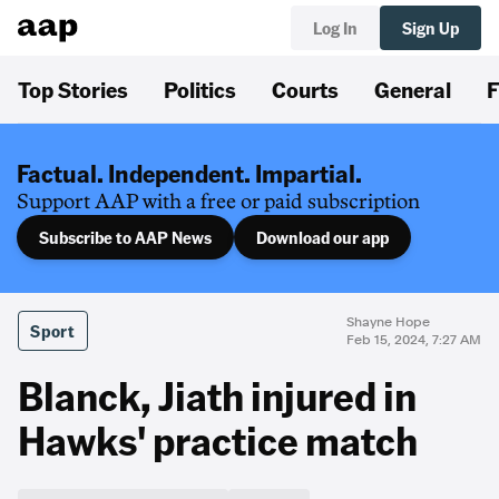
Log In
Sign Up
Top Stories
Politics
Courts
General
F
Factual. Independent. Impartial.
Support AAP with a free or paid subscription
Subscribe to AAP News
Download our app
Shayne Hope
Sport
Feb 15, 2024, 7:27 AM
Blanck, Jiath injured in
Hawks' practice match