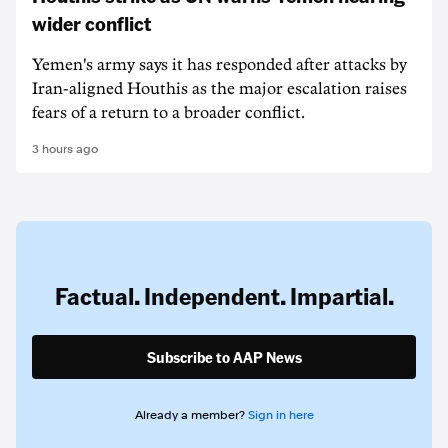
wider conflict
Yemen's army says it has responded after attacks by
Iran-aligned Houthis as the major escalation raises
fears of a return to a broader conflict.
3 hours ago
Factual. Independent. Impartial.
Subscribe to AAP News
Already a member?
Sign in here