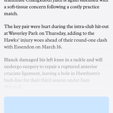
teammate Changkuoth Jiath is again sidelined with
a soft-tissue concern following a costly practice
match.
The key pair were hurt during the intra-club hit-out
at Waverley Park on Thursday, adding to the
Hawks' injury woes ahead of their round-one clash
with Essendon on March 16.
Blanck damaged his left knee in a tackle and will
undergo surgery to repair a ruptured anterior
cruciate ligament, leaving a hole in Hawthorn's
back-line for their third season under Sam
Mitchell.