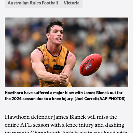
Australian Rules Football
Victoria
Hawthorn have suffered a major blow with James Blanck out for
the 2024 season due to a knee injury. (Joel Carrett/AAP PHOTOS)
Hawthorn defender James Blanck will miss the
entire AFL season with a knee injury and dashing