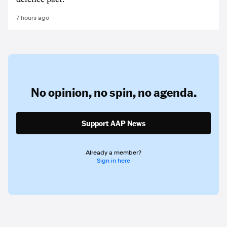
7 hours ago
No opinion,
no spin,
no agenda.
Support AAP News
Already a member?
Sign in here