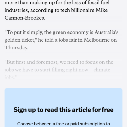
more than making up for the loss of fossil fuel
industries, according to tech billionaire Mike
Cannon-Brookes.
"To put it simply, the green economy is Australia’s
golden ticket," he told a jobs fair in Melbourne on
Thursday.
"But first and foremost, we need to focus on the
jobs we have to start filling right now – climate
jobs."
Sign up to read this article for free
Choose between a free or paid subscription to