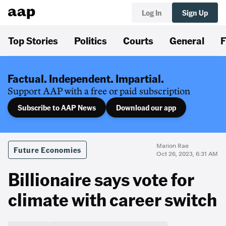
Log In
Sign Up
Top Stories
Politics
Courts
General
F
Factual. Independent. Impartial.
Support AAP with a free or paid subscription
Subscribe to AAP News
Download our app
Marion Rae
Future Economies
Oct 26, 2023, 6:31 AM
Billionaire says vote for
climate with career switch