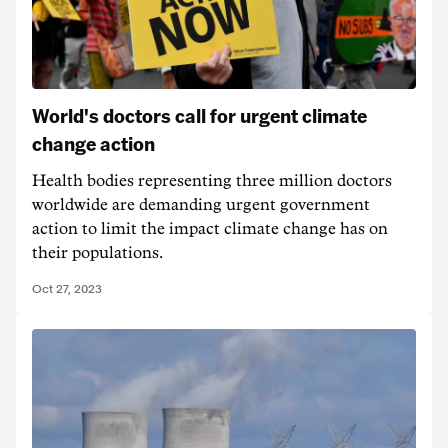
World's doctors call for urgent climate
change action
Health bodies representing three million doctors
worldwide are demanding urgent government
action to limit the impact climate change has on
their populations.
Oct 27, 2023