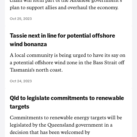
chain will form part of the Albanese government's
plan to support allies and overhaul the economy.
Oct 25, 2023
Tassie next in line for potential offshore
wind bonanza
A local community is being urged to have its say on
a potential offshore wind zone in the Bass Strait off
Tasmania's north coast.
Oct 24, 2023
Qld to legislate commitments to renewable
targets
Commitments to renewable energy targets will be
legislated by the Queensland government in a
decision that has been welcomed by