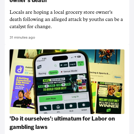
Locals are hoping a local grocery store owner's
death following an alleged attack by youths can be a
catalyst for change.
31 minutes ago
'Do it ourselves': ultimatum for Labor on
gambling laws