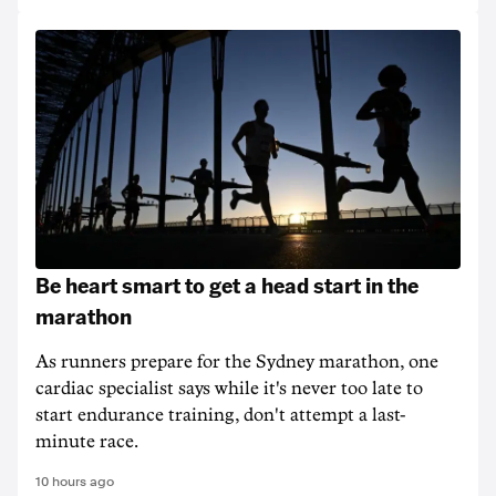
Be heart smart to get a head start in the
marathon
As runners prepare for the Sydney marathon, one
cardiac specialist says while it's never too late to
start endurance training, don't attempt a last-
minute race.
10 hours ago