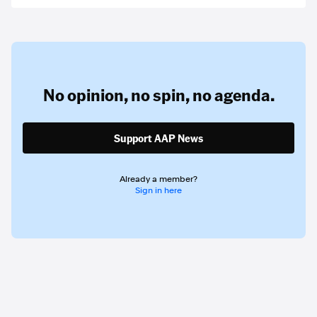
No opinion,
no spin,
no agenda.
Support AAP News
Already a member?
Sign in here