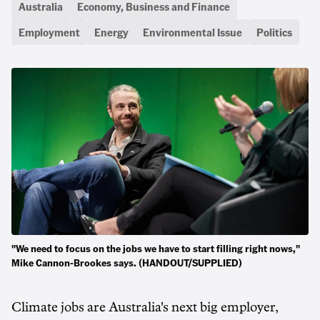
Australia
Economy, Business and Finance
Employment
Energy
Environmental Issue
Politics
"We need to focus on the jobs we have to start filling right nows,"
Mike Cannon-Brookes says. (HANDOUT/SUPPLIED)
Climate jobs are Australia's next big employer,