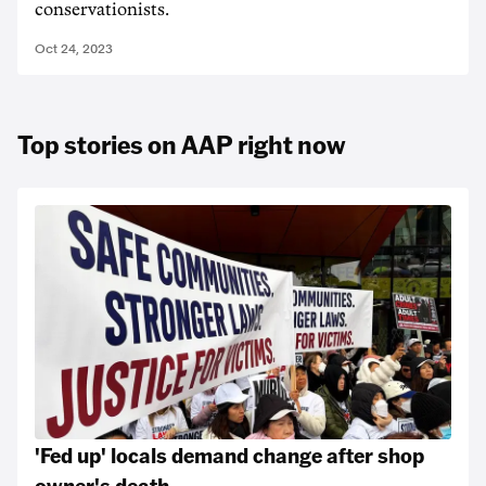
conservationists.
Oct 24, 2023
Top stories on AAP right now
'Fed up' locals demand change after shop
owner's death