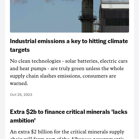
Industrial emissions a key to hitting climate
targets
No clean technologies - solar batteries, electric cars
and heat pumps - are truly green unless the whole
supply chain slashes emissions, consumers are
warned.
Oct 25, 2023
Extra $2b to finance critical minerals 'lacks
ambition'
An extra $2 billion for the critical minerals supply