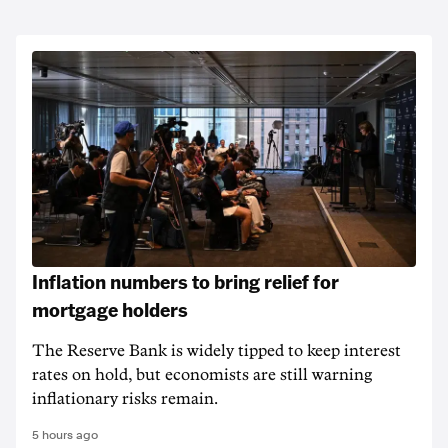
Inflation numbers to bring relief for
mortgage holders
The Reserve Bank is widely tipped to keep interest
rates on hold, but economists are still warning
inflationary risks remain.
5 hours ago