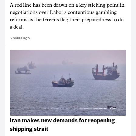
A red line has been drawn on a key sticking point in
negotiations over Labor's contentious gambling
reforms as the Greens flag their preparedness to do
a deal.
5 hours ago
Iran makes new demands for reopening
shipping strait