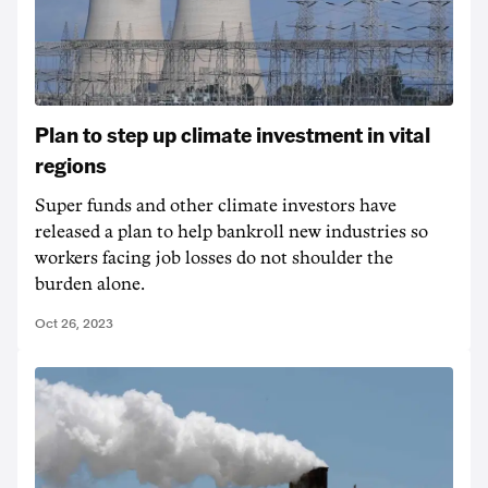
Plan to step up climate investment in vital
regions
Super funds and other climate investors have
released a plan to help bankroll new industries so
workers facing job losses do not shoulder the
burden alone.
Oct 26, 2023