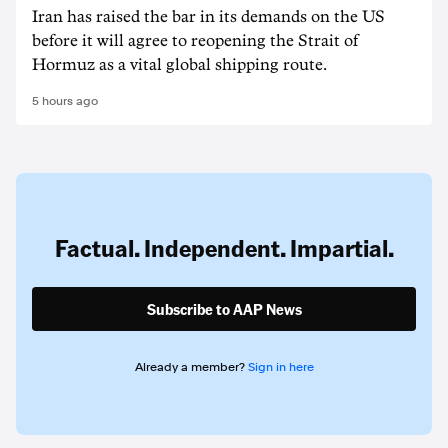
Iran has raised the bar in its demands on the US
before it will agree to reopening the Strait of
Hormuz as a vital global shipping route.
5 hours ago
Factual. Independent. Impartial.
Subscribe to AAP News
Already a member?
Sign in here