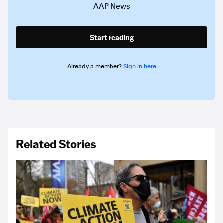
AAP News
Start reading
Already a member?
Sign in here
Related Stories