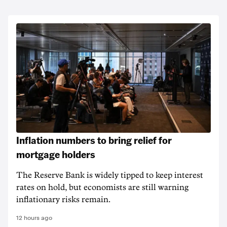
Inflation numbers to bring relief for
mortgage holders
The Reserve Bank is widely tipped to keep interest
rates on hold, but economists are still warning
inflationary risks remain.
12 hours ago