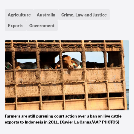
Agriculture
Australia
Crime, Law and Justice
Exports
Government
Farmers are still pursuing court action over a ban on live cattle
exports to Indonesia in 2011. (Xavier La Canna/AAP PHOTOS)