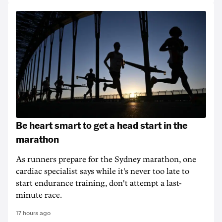
Be heart smart to get a head start in the
marathon
As runners prepare for the Sydney marathon, one
cardiac specialist says while it's never too late to
start endurance training, don't attempt a last-
minute race.
17 hours ago