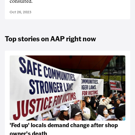
consulted.
Oct 26, 2023
Top stories on AAP right now
'Fed up' locals demand change after shop
owner's death