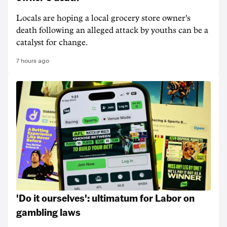
Locals are hoping a local grocery store owner's
death following an alleged attack by youths can be a
catalyst for change.
7 hours ago
'Do it ourselves': ultimatum for Labor on
gambling laws