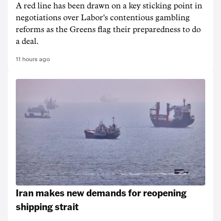
A red line has been drawn on a key sticking point in
negotiations over Labor's contentious gambling
reforms as the Greens flag their preparedness to do
a deal.
11 hours ago
Iran makes new demands for reopening
shipping strait