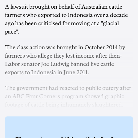
A lawsuit brought on behalf of Australian cattle
farmers who exported to Indonesia over a decade
ago has been criticised for moving at a "glacial
pace".
The class action was brought in October 2014 by
farmers who allege they lost income after then-
Labor senator Joe Ludwig banned live cattle
exports to Indonesia in June 2011.
The government had reacted to public outcry after
an ABC Four Corners program showed graphic
footage of cattle being inhumanely slaughtered.