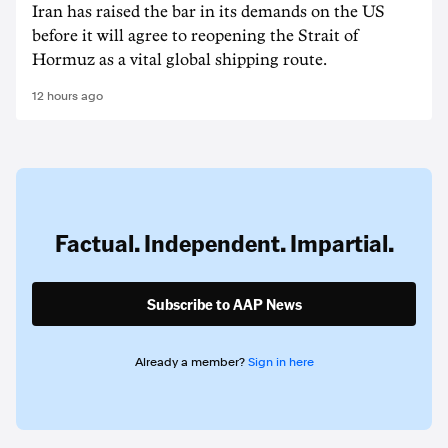
Iran has raised the bar in its demands on the US
before it will agree to reopening the Strait of
Hormuz as a vital global shipping route.
12 hours ago
Factual. Independent. Impartial.
Subscribe to AAP News
Already a member?
Sign in here