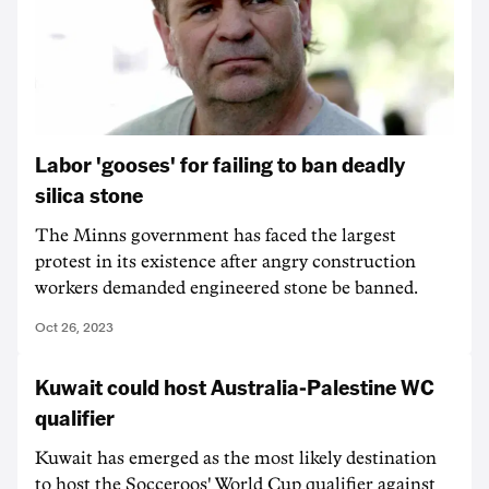
Labor 'gooses' for failing to ban deadly
silica stone
The Minns government has faced the largest
protest in its existence after angry construction
workers demanded engineered stone be banned.
Oct 26, 2023
Kuwait could host Australia-Palestine WC
qualifier
Kuwait has emerged as the most likely destination
to host the Socceroos' World Cup qualifier against