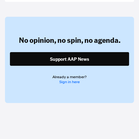
No opinion,
no spin,
no agenda.
Support AAP News
Already a member?
Sign in here