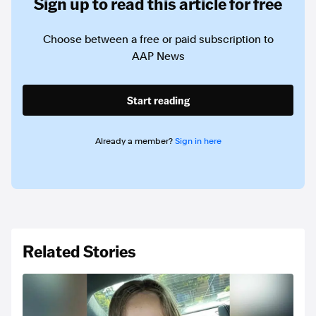
Sign up to read this article for free
Choose between a free or paid subscription to
AAP News
Start reading
Already a member?
Sign in here
Related Stories