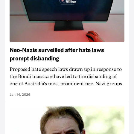
Neo-Nazis surveilled after hate laws
prompt disbanding
Proposed hate speech laws drawn up in response to
the Bondi massacre have led to the disbanding of
one of Australia's most prominent neo-Nazi groups.
Jan 14, 2026