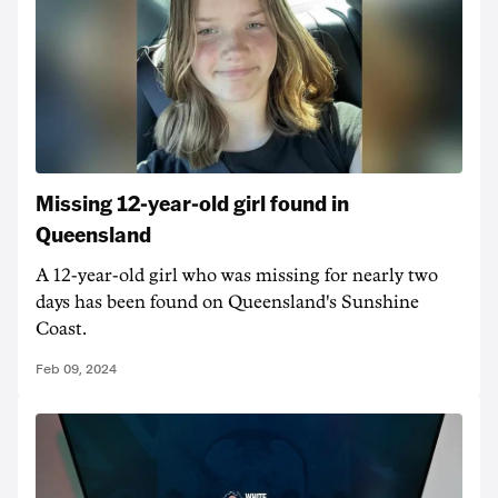
Missing 12-year-old girl found in
Queensland
A 12-year-old girl who was missing for nearly two
days has been found on Queensland's Sunshine
Coast.
Feb 09, 2024