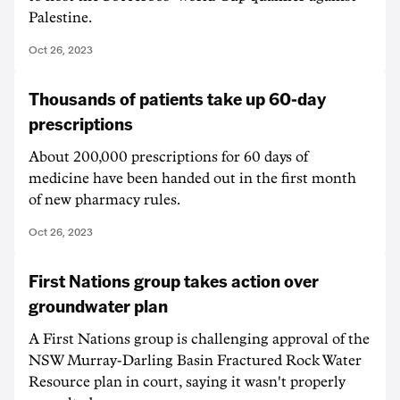
Palestine.
Oct 26, 2023
Thousands of patients take up 60-day
prescriptions
About 200,000 prescriptions for 60 days of
medicine have been handed out in the first month
of new pharmacy rules.
Oct 26, 2023
First Nations group takes action over
groundwater plan
A First Nations group is challenging approval of the
NSW Murray-Darling Basin Fractured Rock Water
Resource plan in court, saying it wasn't properly