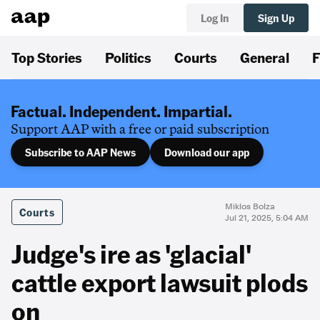
Log In
Sign Up
Top Stories
Politics
Courts
General
F
Factual. Independent. Impartial.
Support AAP with a free or paid subscription
Subscribe to AAP News
Download our app
Miklos Bolza
Courts
Jul 21, 2025, 5:04 AM
Judge's ire as 'glacial'
cattle export lawsuit plods
on