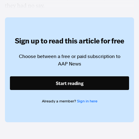
they had no say.
Sign up to read this article for free
Choose between a free or paid subscription to
AAP News
Start reading
Already a member?
Sign in here