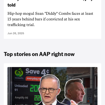
told
Hip-hop mogul Sean "Diddy" Combs faces at least
15 years behind bars if convicted at his sex
trafficking trial.
Jun 26, 2025
Top stories on AAP right now