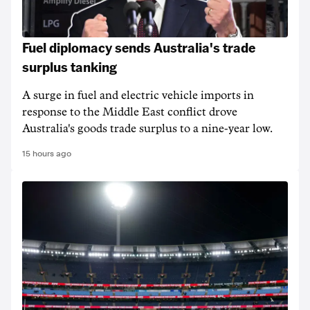
Fuel diplomacy sends Australia's trade
surplus tanking
A surge in fuel and electric vehicle imports in
response to the Middle East conflict drove
Australia's goods trade surplus to a nine-year low.
15 hours ago