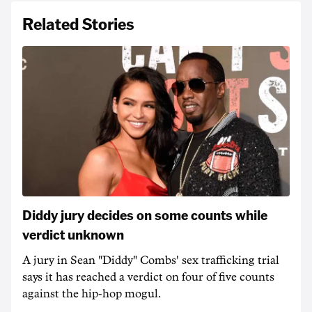
Related Stories
Diddy jury decides on some counts while
verdict unknown
A jury in Sean "Diddy" Combs' sex trafficking trial
says it has reached a verdict on four of five counts
against the hip-hop mogul.