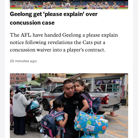
Geelong get 'please explain' over
concussion case
The AFL have handed Geelong a please explain
notice following revelations the Cats put a
concussion waiver into a player's contract.
25 minutes ago