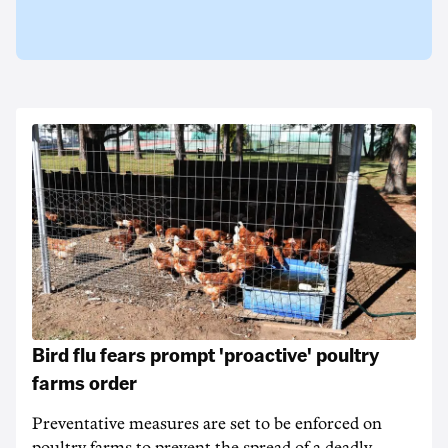
Bird flu fears prompt 'proactive' poultry
farms order
Preventative measures are set to be enforced on