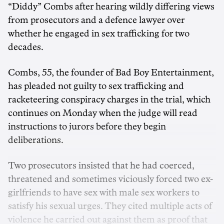
“Diddy” Combs after hearing wildly differing views
from prosecutors and a defence lawyer over
whether he engaged in sex trafficking for two
decades.
Combs, 55, the founder of Bad Boy Entertainment,
has pleaded not guilty to sex trafficking and
racketeering conspiracy charges in the trial, which
continues on Monday when the judge will read
instructions to jurors before they begin
deliberations.
Two prosecutors insisted that he had coerced,
threatened and sometimes viciously forced two ex-
girlfriends to have sex with male sex workers to
satisfy his sexual urges. They cited multiple acts of
violence he carried out against them as proof that