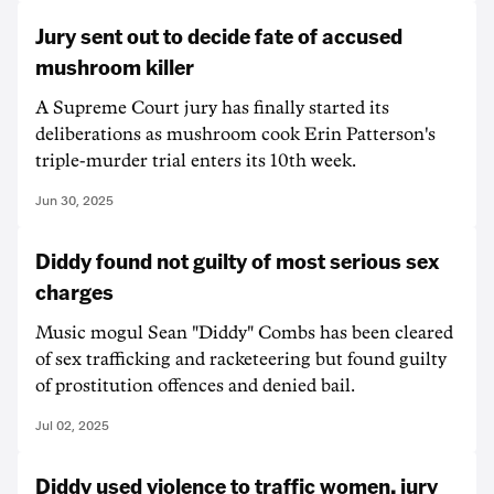
Jury sent out to decide fate of accused
mushroom killer
A Supreme Court jury has finally started its
deliberations as mushroom cook Erin Patterson's
triple-murder trial enters its 10th week.
Jun 30, 2025
Diddy found not guilty of most serious sex
charges
Music mogul Sean "Diddy" Combs has been cleared
of sex trafficking and racketeering but found guilty
of prostitution offences and denied bail.
Jul 02, 2025
Diddy used violence to traffic women, jury