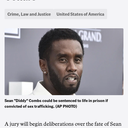
Crime, Law and Justice
United States of America
Sean "Diddy" Combs could be sentenced to life in prison if
convicted of sex trafficking. (AP PHOTO)
A jury will begin deliberations over the fate of Sean