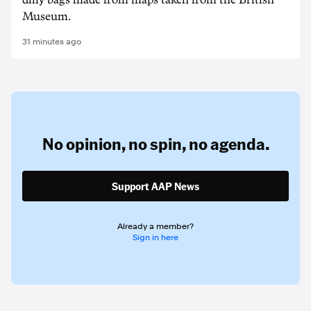
dilly bags made from maps taken from the British
Museum.
31 minutes ago
No opinion,
no spin,
no agenda.
Support AAP News
Already a member?
Sign in here