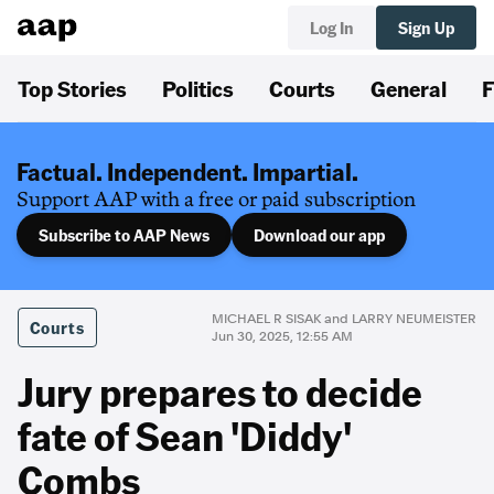
Log In
Sign Up
Top Stories
Politics
Courts
General
F
Factual. Independent. Impartial.
Support AAP with a free or paid subscription
Subscribe to AAP News
Download our app
MICHAEL R SISAK and LARRY NEUMEISTER
Courts
Jun 30, 2025, 12:55 AM
Jury prepares to decide
fate of Sean 'Diddy'
Combs