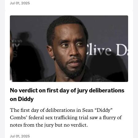
Jul 01, 2025
No verdict on first day of jury deliberations
on Diddy
The first day of deliberations in Sean “Diddy”
Combs’ federal sex trafficking trial saw a flurry of
notes from the jury but no verdict.
Jul 01, 2025