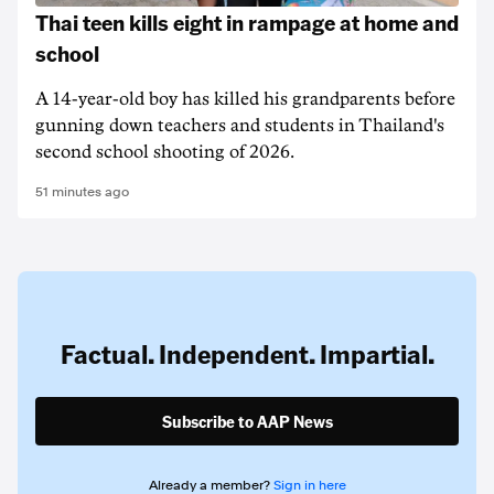
Thai teen kills eight in rampage at home and
school
A 14-year-old boy has killed his grandparents before
gunning down teachers and students in Thailand's
second school shooting of 2026.
51 minutes ago
Factual. Independent. Impartial.
Subscribe to AAP News
Already a member?
Sign in here