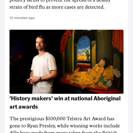
poultry farms to prevent the spread of a deadly
strain of bird flu as more cases are detected.
12 minutes ago
'History makers' win at national Aboriginal
art awards
The prestigious $100,000 Telstra Art Award has
gone to Ryan Presley, while winning works include