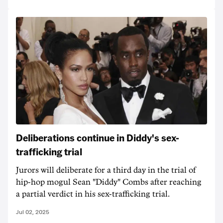
Deliberations continue in Diddy's sex-
trafficking trial
Jurors will deliberate for a third day in the trial of
hip-hop mogul Sean "Diddy" Combs after reaching
a partial verdict in his sex-trafficking trial.
Jul 02, 2025