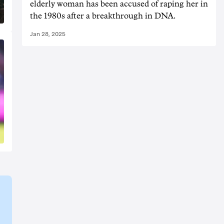
elderly woman has been accused of raping her in
the 1980s after a breakthrough in DNA.
Jan 28, 2025