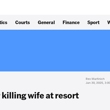
tics
Courts
General
Finance
Sport
W
Rex Martinich
Jan 30, 2025, 3:
 killing wife at resort