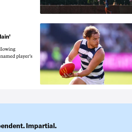
lain'
llowing
-named player's
pendent. Impartial.