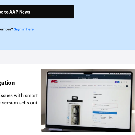
be to AAP News
member?
Sign in here
gation
issues with smart
 version sells out