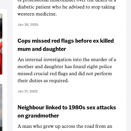
diabetic patient who he advised to stop taking
western medicine.
Jan 30, 2025
Cops missed red flags before ex killed
mum and daughter
An internal investigation into the murder of a
mother and daughter has found eight police
missed crucial red flags and did not perform
their duties as required.
Jan 31, 2025
Neighbour linked to 1980s sex attacks
on grandmother
A man who grew up across the road from an