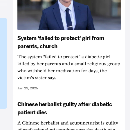
System 'failed to protect' girl from
parents, church
The system "failed to protect" a diabetic girl
killed by her parents and a small religious group
who withheld her medication for days, the
victim's sister says.
Jan 29, 2025
Chinese herbalist guilty after diabetic
patient dies
A Chinese herbalist and acupuncturist is guilty
of professional misconduct over the death of a