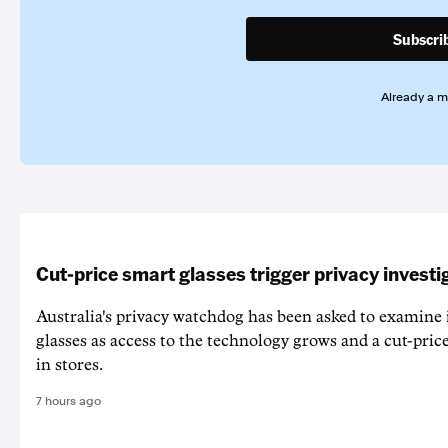
Subscri
Already a 
Cut-price smart glasses trigger privacy investi
Australia's privacy watchdog has been asked to examine 
glasses as access to the technology grows and a cut-price
in stores.
7 hours ago