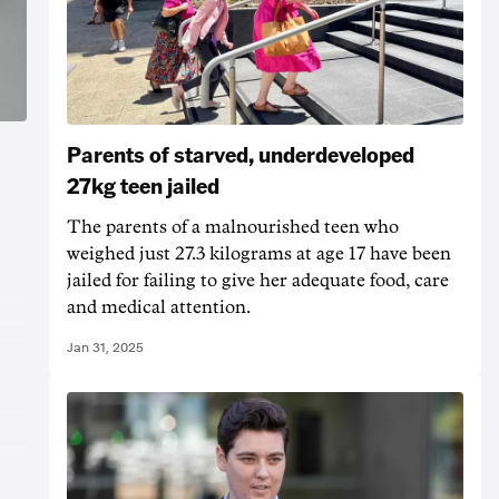
Parents of starved, underdeveloped
27kg teen jailed
The parents of a malnourished teen who
weighed just 27.3 kilograms at age 17 have been
jailed for failing to give her adequate food, care
and medical attention.
Jan 31, 2025