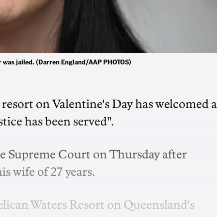
ller was jailed. (Darren England/AAP PHOTOS)
 resort on Valentine's Day has welcomed a
ustice has been served".
ane Supreme Court on Thursday after
s wife of 27 years.
Pelican Waters Resort on Queensland's