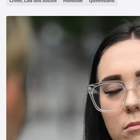
Crime, Law and Justice
Homicide
Queensland