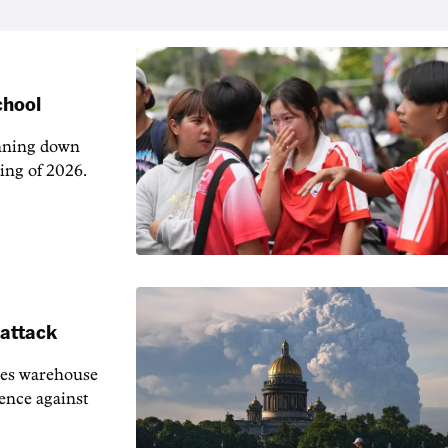
chool
unning down
ing of 2026.
 attack
ies warehouse
fence against