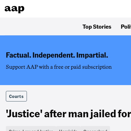
Top Stories
Poli
Factual. Independent. Impartial.
Support AAP with a free or paid subscription
Courts
'Justice' after man jailed for