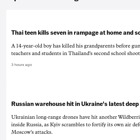
Thai teen kills seven in rampage at home and s
A 14-year-old boy has killed his grandparents before g
teachers and students in Thailand's second school shoot
3 hours ago
Russian warehouse hit in Ukraine's latest deep
Ukrainian long-range drones have hit another Wildberr
inside Russia, as Kyiv scrambles to fortify its own air de
Moscow's attacks.