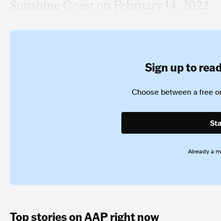
Sunshine Coast on February 14, 2022.
Sign up to read 
Choose between a free or
Sta
Already a 
Top stories on AAP right now