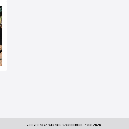
Copyright ©
Australian Associated Press
2026