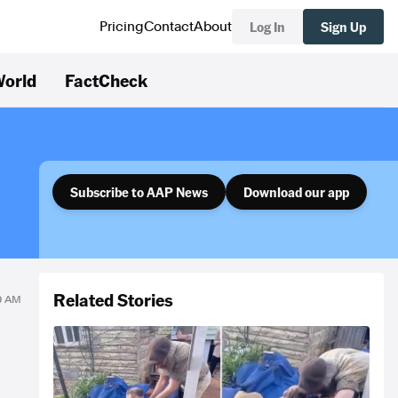
Log In
Sign Up
Pricing
Contact
About
orld
FactCheck
Subscribe to AAP News
Download our app
Related Stories
00 AM