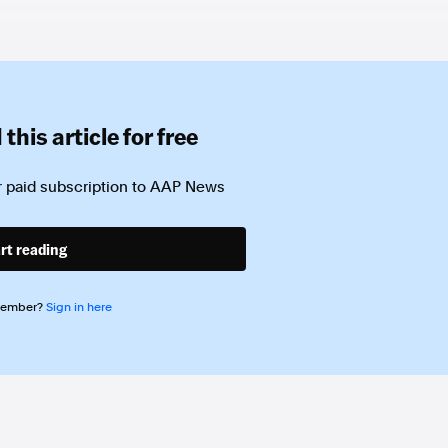
this article for free
 paid subscription to
AAP News
rt reading
member?
Sign in here