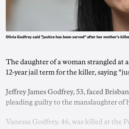
Olivia Godfrey said "justice has been served" after her mother's ki
The daughter of a woman strangled at a
12-year jail term for the killer, saying "j
Jeffrey James Godfrey, 53, faced Brisb
pleading guilty to the manslaughter of hi
Vanessa Godfrey, 46, was killed at the 