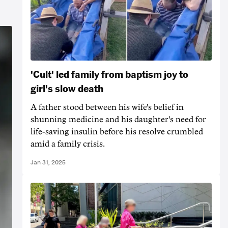
'Cult' led family from baptism joy to
girl's slow death
A father stood between his wife's belief in
shunning medicine and his daughter's need for
life-saving insulin before his resolve crumbled
amid a family crisis.
Jan 31, 2025