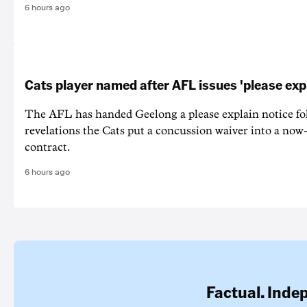
6 hours ago
Cats player named after AFL issues 'please exp
The AFL has handed Geelong a please explain notice fo
revelations the Cats put a concussion waiver into a now
contract.
6 hours ago
Factual. Inde