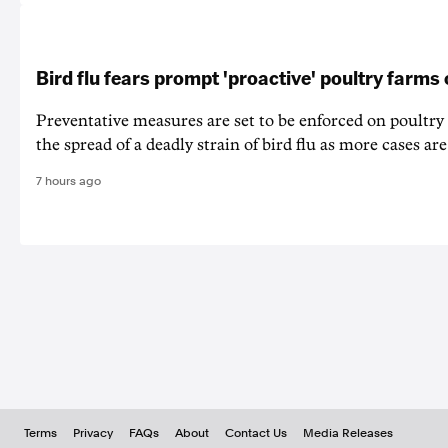
Bird flu fears prompt 'proactive' poultry farms
Preventative measures are set to be enforced on poultry
the spread of a deadly strain of bird flu as more cases are
7 hours ago
Terms
Privacy
FAQs
About
Contact Us
Media Releases