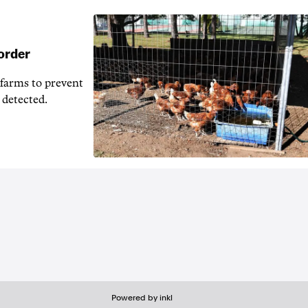
 order
 farms to prevent
 detected.
Powered by inkl