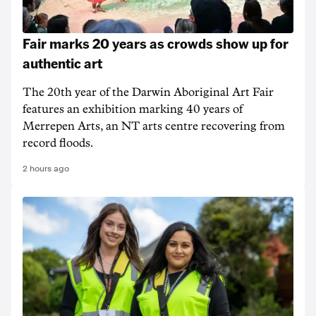
Fair marks 20 years as crowds show up for
authentic art
The 20th year of the Darwin Aboriginal Art Fair
features an exhibition marking 40 years of
Merrepen Arts, an NT arts centre recovering from
record floods.
2 hours ago