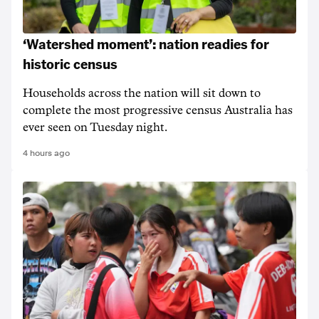
‘Watershed moment’: nation readies for
historic census
Households across the nation will sit down to
complete the most progressive census Australia has
ever seen on Tuesday night.
4 hours ago