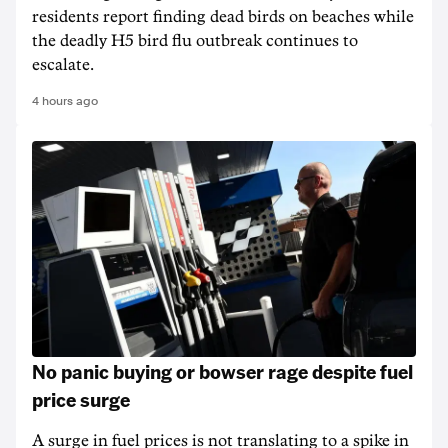
residents report finding dead birds on beaches while
the deadly H5 bird flu outbreak continues to
escalate.
4 hours ago
No panic buying or bowser rage despite fuel
price surge
A surge in fuel prices is not translating to a spike in