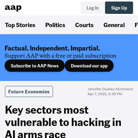
Log In
Sign Up
Top Stories
Politics
Courts
General
F
Factual. Independent. Impartial.
Support AAP with a free or paid subscription
Subscribe to AAP News
Download our app
Jennifer Dudley-Nicholson
Future Economies
Apr 7, 2025, 5:30 PM
Key sectors most
vulnerable to hacking in
AI arms race