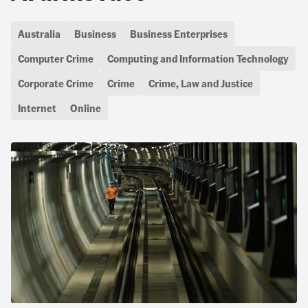
Australia
Business
Business Enterprises
Computer Crime
Computing and Information Technology
Corporate Crime
Crime
Crime, Law and Justice
Internet
Online