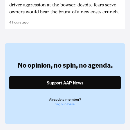
driver aggression at the bowser, despite fears servo
owners would bear the brunt of a new costs crunch.
4 hours ago
No opinion,
no spin,
no agenda.
Support AAP News
Already a member?
Sign in here