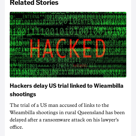
Related Stories
Hackers delay US trial linked to Wieambilla
shootings
The trial of a US man accused of links to the
Wieambilla shootings in rural Queensland has been
delayed after a ransomware attack on his lawyer's
office.