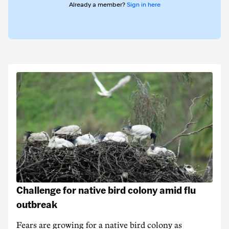
Already a member?
Sign in here
Challenge for native bird colony amid flu
outbreak
Fears are growing for a native bird colony as