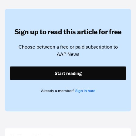
Sign up to read this article for free
Choose between a free or paid subscription to
AAP News
Start reading
Already a member?
Sign in here