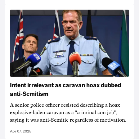
Intent irrelevant as caravan hoax dubbed
anti-Semitism
A senior police officer resisted describing a hoax
explosive-laden caravan as a "criminal con job",
saying it was anti-Semitic regardless of motivation.
Apr 07, 2025