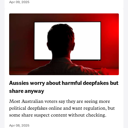
Apr 09, 2025
Aussies worry about harmful deepfakes but
share anyway
Most Australian voters say they are seeing more
political deepfakes online and want regulation, but
some share suspect content without checking.
Apr 08, 2025