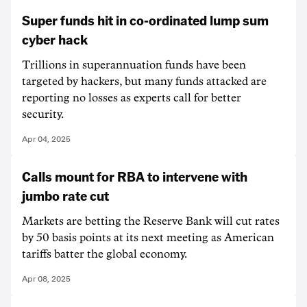
Super funds hit in co-ordinated lump sum
cyber hack
Trillions in superannuation funds have been
targeted by hackers, but many funds attacked are
reporting no losses as experts call for better
security.
Apr 04, 2025
Calls mount for RBA to intervene with
jumbo rate cut
Markets are betting the Reserve Bank will cut rates
by 50 basis points at its next meeting as American
tariffs batter the global economy.
Apr 08, 2025