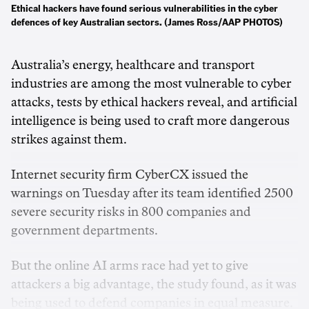
Ethical hackers have found serious vulnerabilities in the cyber
defences of key Australian sectors. (James Ross/AAP PHOTOS)
Australia’s energy, healthcare and transport
industries are among the most vulnerable to cyber
attacks, tests by ethical hackers reveal, and artificial
intelligence is being used to craft more dangerous
strikes against them.
Internet security firm CyberCX issued the
warnings on Tuesday after its team identified 2500
severe security risks in 800 companies and
government departments.
But the online AI arms race had yet to give
attackers a big advantage, the study found, as it was
being used to defend companies in equal measure.