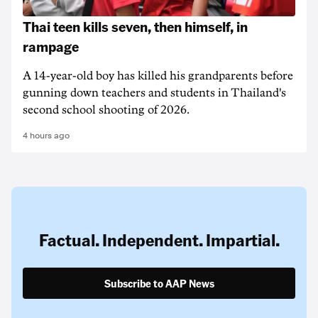
Thai teen kills seven, then himself, in
rampage
A 14-year-old boy has killed his grandparents before
gunning down teachers and students in Thailand's
second school shooting of 2026.
4 hours ago
Factual. Independent. Impartial.
Subscribe to AAP News