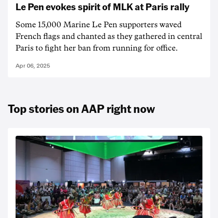
Le Pen evokes spirit of MLK at Paris rally
Some 15,000 Marine Le Pen supporters waved
French flags and chanted as they gathered in central
Paris to fight her ban from running for office.
Apr 06, 2025
Top stories on AAP right now