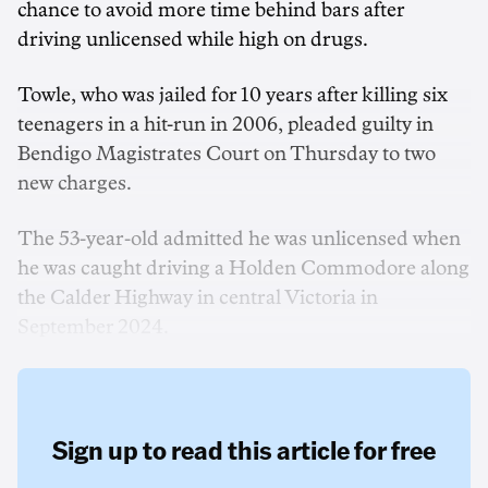
chance to avoid more time behind bars after
driving unlicensed while high on drugs.
Towle, who was jailed for 10 years after killing six
teenagers in a hit-run in 2006, pleaded guilty in
Bendigo Magistrates Court on Thursday to two
new charges.
The 53-year-old admitted he was unlicensed when
he was caught driving a Holden Commodore along
the Calder Highway in central Victoria in
September 2024.
Sign up to read this article for free