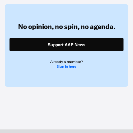
No opinion,
no spin,
no agenda.
Support AAP News
Already a member?
Sign in here