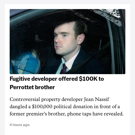
Fugitive developer offered $100K to
Perrottet brother
Controversial property developer Jean Nassif
dangled a $100,000 political donation in front of a
former premier's brother, phone taps have revealed.
4 hours ago