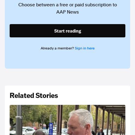
Choose between a free or paid subscription to
AAP News
Start reading
Already a member?
Sign in here
Related Stories