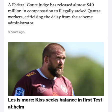
A Federal Court judge has released almost $40
million in compensation to illegally sacked Qantas
workers, criticising the delay from the scheme
administrator.
3 hours ago
Les is more: Kiss seeks balance in first Test
at helm