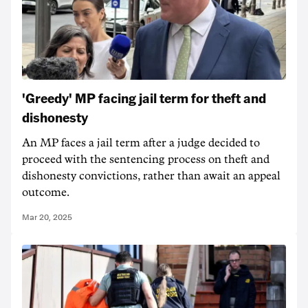
'Greedy' MP facing jail term for theft and
dishonesty
An MP faces a jail term after a judge decided to
proceed with the sentencing process on theft and
dishonesty convictions, rather than await an appeal
outcome.
Mar 20, 2025