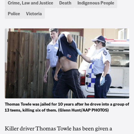
Crime, Law and Justice
Death
Indigenous People
Police
Victoria
Thomas Towle was jailed for 10 years after he drove into a group of
13 teens, killing six of them. (Glenn Hunt/AAP PHOTOS)
Killer driver Thomas Towle has been given a