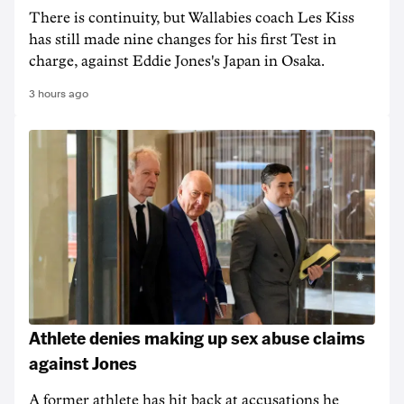
There is continuity, but Wallabies coach Les Kiss
has still made nine changes for his first Test in
charge, against Eddie Jones's Japan in Osaka.
3 hours ago
Athlete denies making up sex abuse claims
against Jones
A former athlete has hit back at accusations he