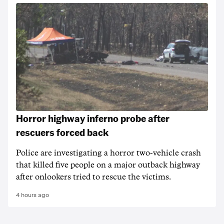
Horror highway inferno probe after
rescuers forced back
Police are investigating a horror two-vehicle crash
that killed five people on a major outback highway
after onlookers tried to rescue the victims.
4 hours ago