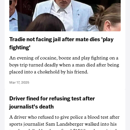
Tradie not facing jail after mate dies 'play
fighting'
An evening of cocaine, booze and play fighting on a
boys trip turned deadly when a man died after being
placed into a chokehold by his friend.
Mar 17, 2025
Driver fined for refusing test after
journalist's death
A driver who refused to give police a blood test after
sports journalist Sam Landsberger walked into his