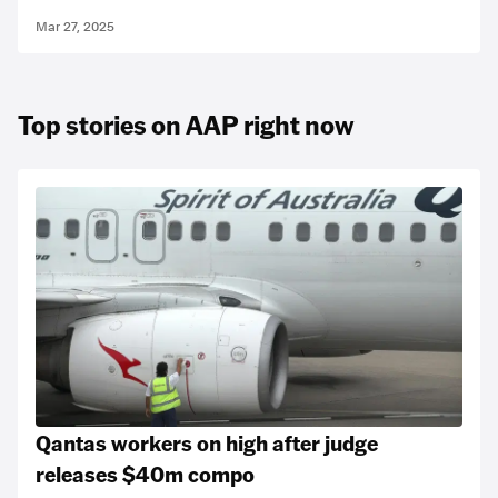
Mar 27, 2025
Top stories on AAP right now
Qantas workers on high after judge
releases $40m compo