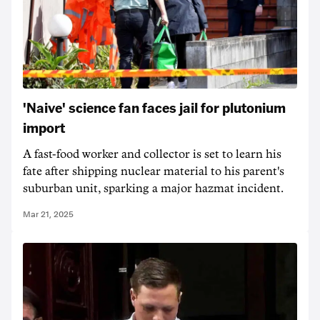
'Naive' science fan faces jail for plutonium
import
A fast-food worker and collector is set to learn his
fate after shipping nuclear material to his parent's
suburban unit, sparking a major hazmat incident.
Mar 21, 2025