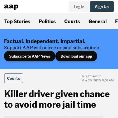
Log In
Sign Up
Top Stories
Politics
Courts
General
F
Factual. Independent. Impartial.
Support AAP with a free or paid subscription
Subscribe to AAP News
Download our app
Tara Cosoleto
Courts
Mar 20, 2025, 5:01 AM
Killer driver given chance
to avoid more jail time