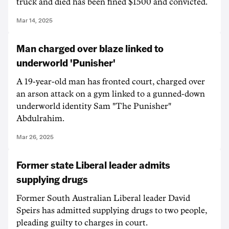
truck and died has been fined $1500 and convicted.
Mar 14, 2025
Man charged over blaze linked to
underworld 'Punisher'
A 19-year-old man has fronted court, charged over
an arson attack on a gym linked to a gunned-down
underworld identity Sam "The Punisher"
Abdulrahim.
Mar 26, 2025
Former state Liberal leader admits
supplying drugs
Former South Australian Liberal leader David
Speirs has admitted supplying drugs to two people,
pleading guilty to charges in court.