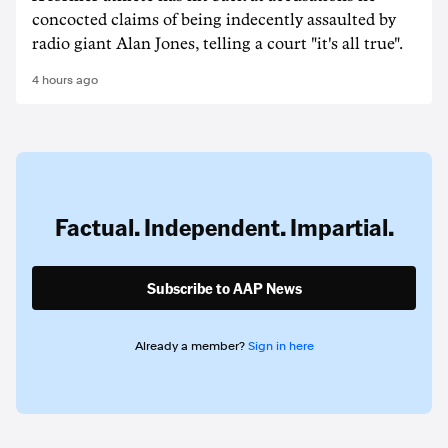
concocted claims of being indecently assaulted by
radio giant Alan Jones, telling a court "it's all true".
4 hours ago
Factual. Independent. Impartial.
Subscribe to AAP News
Already a member?
Sign in here