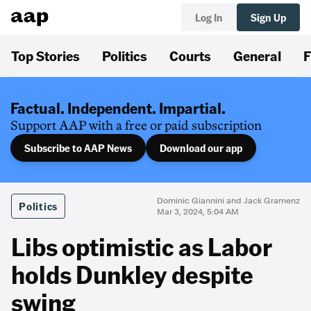
Log In
Sign Up
Top Stories
Politics
Courts
General
F
Factual. Independent. Impartial.
Support AAP with a free or paid subscription
Subscribe to AAP News
Download our app
Dominic Giannini and Jack Gramenz
Politics
Mar 3, 2024, 5:04 AM
Libs optimistic as Labor
holds Dunkley despite
swing