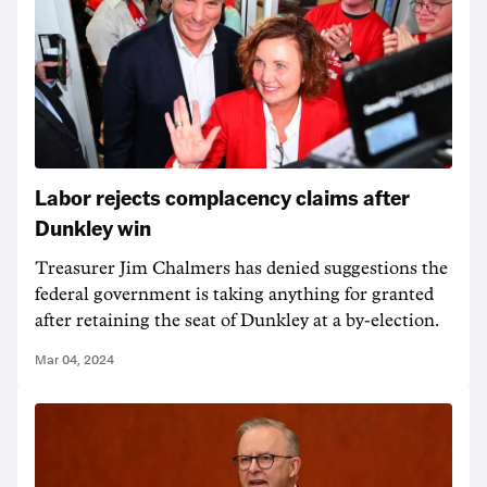
Labor rejects complacency claims after
Dunkley win
Treasurer Jim Chalmers has denied suggestions the
federal government is taking anything for granted
after retaining the seat of Dunkley at a by-election.
Mar 04, 2024