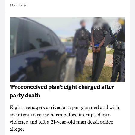
1 hour ago
'Preconceived plan': eight charged after
party death
Eight teenagers arrived at a party armed and with
an intent to cause harm before it erupted into
violence and left a 21-year-old man dead, police
allege.