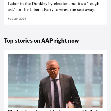
Labor in the Dunkley by-election, but it's a "tough
ask" for the Liberal Party to wrest the seat away.
Feb 29, 2024
Top stories on AAP right now