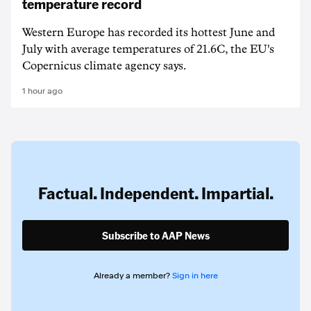
temperature record
Western Europe has recorded its hottest June and
July with average temperatures of 21.6C, the EU's
Copernicus climate agency says.
1 hour ago
Factual. Independent. Impartial.
Subscribe to AAP News
Already a member?
Sign in here