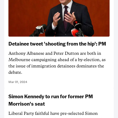
Detainee tweet 'shooting from the hip': PM
Anthony Albanese and Peter Dutton are both in
Melbourne campaigning ahead of a by-election, as
the issue of immigration detainees dominates the
debate.
Mar 01, 2024
Simon Kennedy to run for former PM
Morrison's seat
Liberal Party faithful have pre-selected Simon