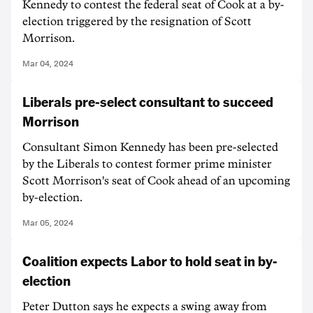
Kennedy to contest the federal seat of Cook at a by-
election triggered by the resignation of Scott
Morrison.
Mar 04, 2024
Liberals pre-select consultant to succeed
Morrison
Consultant Simon Kennedy has been pre-selected
by the Liberals to contest former prime minister
Scott Morrison's seat of Cook ahead of an upcoming
by-election.
Mar 05, 2024
Coalition expects Labor to hold seat in by-
election
Peter Dutton says he expects a swing away from