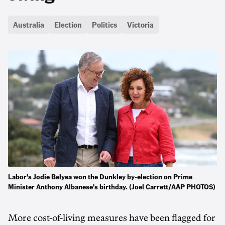
Australia
Election
Politics
Victoria
Labor's Jodie Belyea won the Dunkley by-election on Prime
Minister Anthony Albanese's birthday. (Joel Carrett/AAP PHOTOS)
More cost-of-living measures have been flagged for