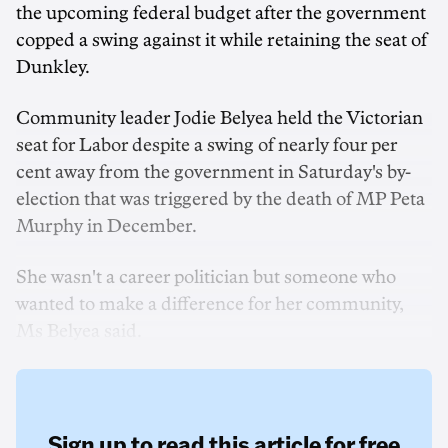
the upcoming federal budget after the government
copped a swing against it while retaining the seat of
Dunkley.
Community leader Jodie Belyea held the Victorian
seat for Labor despite a swing of nearly four per
cent away from the government in Saturday's by-
election that was triggered by the death of MP Peta
Murphy in December.
She wasn't a career politician but someone who
wanted to make a difference for her community,
Ms Belyea said.
Sign up to read this article for free