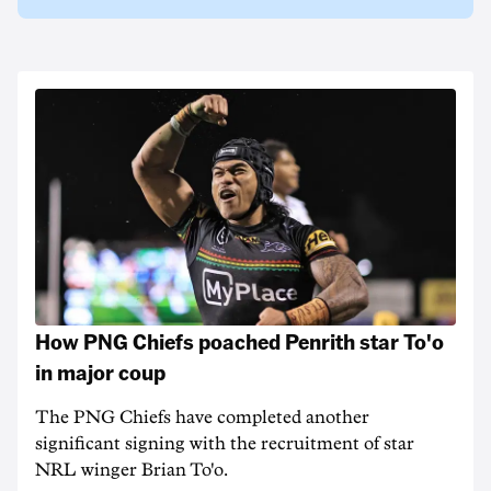
How PNG Chiefs poached Penrith star To'o
in major coup
The PNG Chiefs have completed another
significant signing with the recruitment of star
NRL winger Brian To'o.