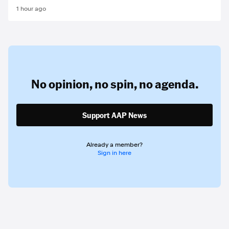
1 hour ago
No opinion,
no spin,
no agenda.
Support AAP News
Already a member?
Sign in here