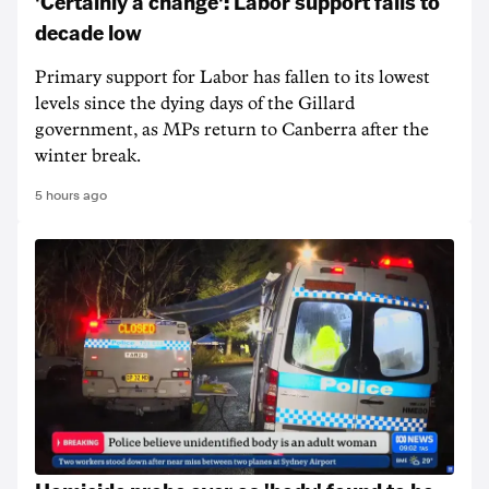
'Certainly a change': Labor support falls to
decade low
Primary support for Labor has fallen to its lowest
levels since the dying days of the Gillard
government, as MPs return to Canberra after the
winter break.
5 hours ago