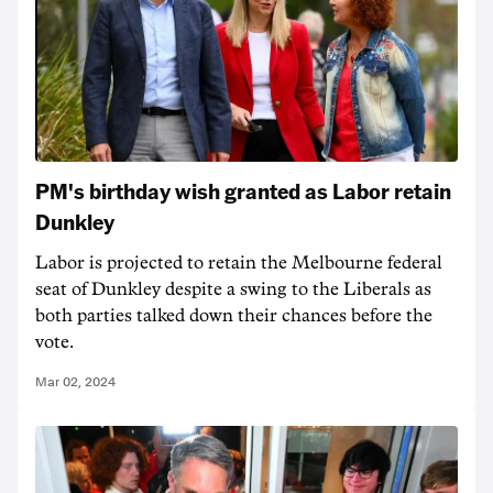
PM's birthday wish granted as Labor retain
Dunkley
Labor is projected to retain the Melbourne federal
seat of Dunkley despite a swing to the Liberals as
both parties talked down their chances before the
vote.
Mar 02, 2024