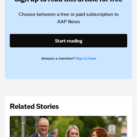
Choose between a free or paid subscription to
AAP News
Start reading
Already a member?
Sign in here
Related Stories