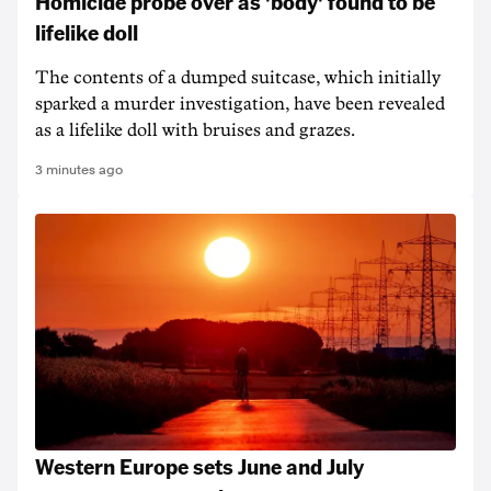
Homicide probe over as 'body' found to be
lifelike doll
The contents of a dumped suitcase, which initially
sparked a murder investigation, have been revealed
as a lifelike doll with bruises and grazes.
3 minutes ago
Western Europe sets June and July