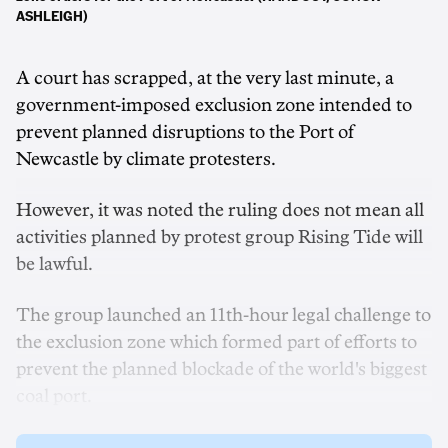
ASHLEIGH)
A court has scrapped, at the very last minute, a
government-imposed exclusion zone intended to
prevent planned disruptions to the Port of
Newcastle by climate protesters.
However, it was noted the ruling does not mean all
activities planned by protest group Rising Tide will
be lawful.
The group launched an 11th-hour legal challenge to
the exclusion zone which formed part of efforts to
prevent the planned blockade of the world's biggest
coal port.