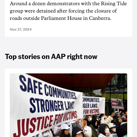
Around a dozen demonstrators with the Rising Tide
group were detained after forcing the closure of
roads outside Parliament House in Canberra.
Nov 27, 2024
Top stories on AAP right now