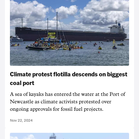
Climate protest flotilla descends on biggest
coal port
A sea of kayaks has entered the water at the Port of
Newcastle as climate activists protested over
ongoing approvals for fossil fuel projects.
Nov 22, 2024