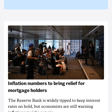
Inflation numbers to bring relief for
mortgage holders
The Reserve Bank is widely tipped to keep interest
rates on hold, but economists are still warning