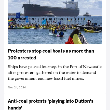
Protesters stop coal boats as more than
100 arrested
Ships have paused journeys in the Port of Newcastle
after protesters gathered on the water to demand
the government end new fossil fuel mines.
Nov 24, 2024
Anti-coal protests 'playing into Dutton's
hands'