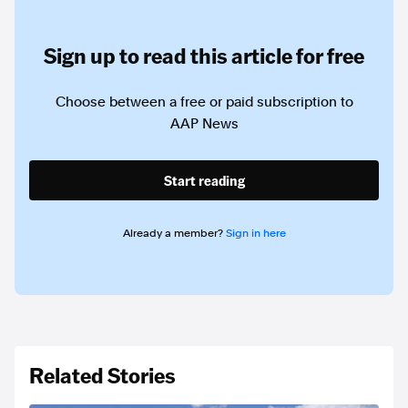
Sign up to read this article for free
Choose between a free or paid subscription to
AAP News
Start reading
Already a member?
Sign in here
Related Stories