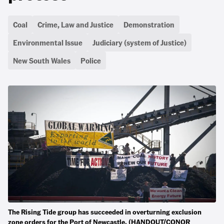
Coal
Crime, Law and Justice
Demonstration
Environmental Issue
Judiciary (system of Justice)
New South Wales
Police
The Rising Tide group has succeeded in overturning exclusion
zone orders for the Port of Newcastle. (HANDOUT/CONOR