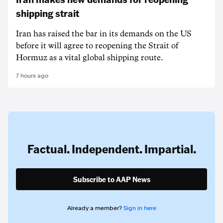
shipping strait
Iran has raised the bar in its demands on the US
before it will agree to reopening the Strait of
Hormuz as a vital global shipping route.
7 hours ago
Factual. Independent. Impartial.
Subscribe to AAP News
Already a member?
Sign in here