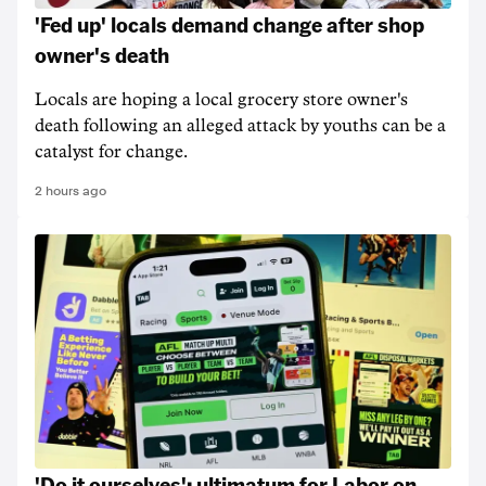
'Fed up' locals demand change after shop
owner's death
Locals are hoping a local grocery store owner's
death following an alleged attack by youths can be a
catalyst for change.
2 hours ago
'Do it ourselves': ultimatum for Labor on