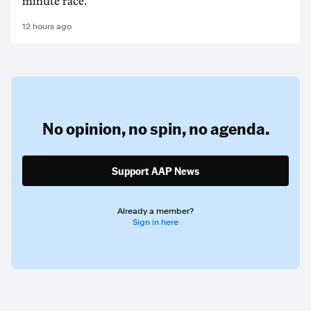
minute race.
12 hours ago
No opinion,
no spin,
no agenda.
Support AAP News
Already a member?
Sign in here