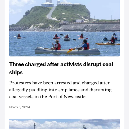
Three charged after activists disrupt coal
ships
Protesters have been arrested and charged after
allegedly paddling into ship lanes and disrupting
coal vessels in the Port of Newcastle.
Nov 23, 2024