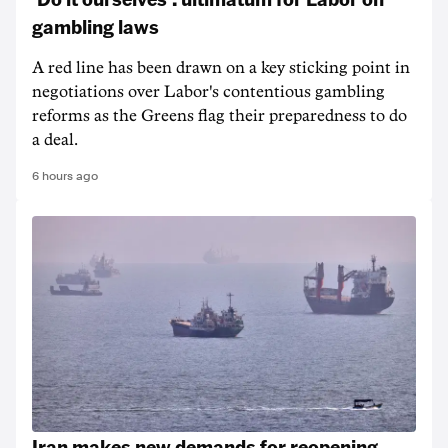
gambling laws
A red line has been drawn on a key sticking point in
negotiations over Labor's contentious gambling
reforms as the Greens flag their preparedness to do
a deal.
6 hours ago
Iran makes new demands for reopening