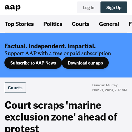
Log In
Sign Up
Top Stories
Politics
Courts
General
F
Factual. Independent. Impartial.
Support AAP with a free or paid subscription
Subscribe to AAP News
Download our app
Duncan Murray
Courts
Nov 21, 2024, 7:17 AM
Court scraps 'marine
exclusion zone' ahead of
protest