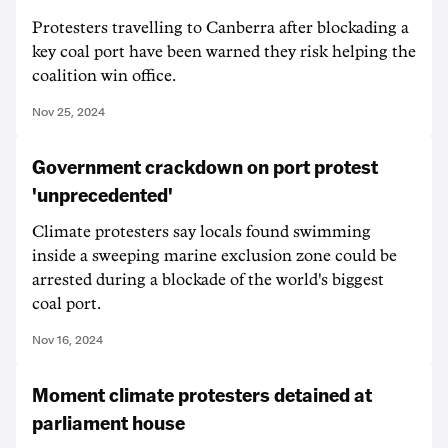
Protesters travelling to Canberra after blockading a
key coal port have been warned they risk helping the
coalition win office.
Nov 25, 2024
Government crackdown on port protest
'unprecedented'
Climate protesters say locals found swimming
inside a sweeping marine exclusion zone could be
arrested during a blockade of the world's biggest
coal port.
Nov 16, 2024
Moment climate protesters detained at
parliament house