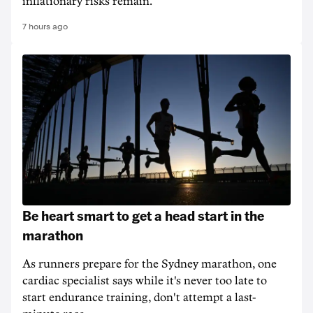
inflationary risks remain.
7 hours ago
Be heart smart to get a head start in the
marathon
As runners prepare for the Sydney marathon, one
cardiac specialist says while it's never too late to
start endurance training, don't attempt a last-