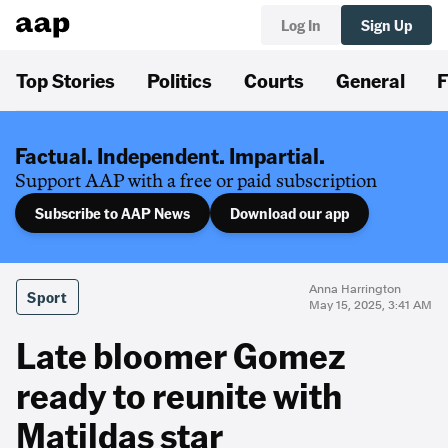
Log In
Sign Up
Top Stories
Politics
Courts
General
F
Factual. Independent. Impartial.
Support AAP with a free or paid subscription
Subscribe to AAP News
Download our app
Anna Harrington
Sport
May 15, 2025, 3:41 AM
Late bloomer Gomez
ready to reunite with
Matildas star