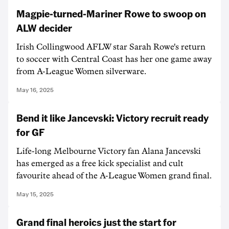
Magpie-turned-Mariner Rowe to swoop on
ALW decider
Irish Collingwood AFLW star Sarah Rowe's return
to soccer with Central Coast has her one game away
from A-League Women silverware.
May 16, 2025
Bend it like Jancevski: Victory recruit ready
for GF
Life-long Melbourne Victory fan Alana Jancevski
has emerged as a free kick specialist and cult
favourite ahead of the A-League Women grand final.
May 15, 2025
Grand final heroics just the start for