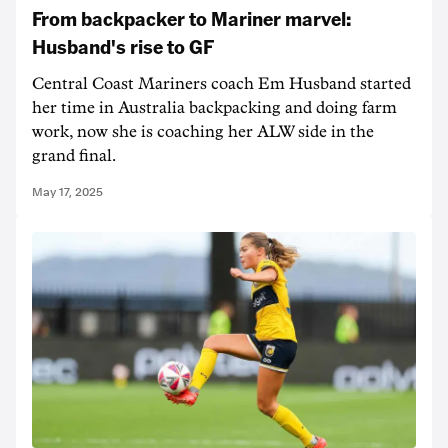
From backpacker to Mariner marvel:
Husband's rise to GF
Central Coast Mariners coach Em Husband started
her time in Australia backpacking and doing farm
work, now she is coaching her ALW side in the
grand final.
May 17, 2025