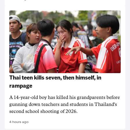
Thai teen kills seven, then himself, in
rampage
A 14-year-old boy has killed his grandparents before
gunning down teachers and students in Thailand's
second school shooting of 2026.
4 hours ago