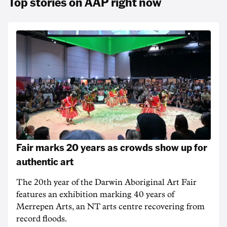
Top stories on AAP right now
Fair marks 20 years as crowds show up for
authentic art
The 20th year of the Darwin Aboriginal Art Fair
features an exhibition marking 40 years of
Merrepen Arts, an NT arts centre recovering from
record floods.