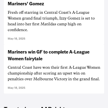
Mariners' Gomez
Fresh off starring in Central Coast's A-League
Women grand final triumph, Izzy Gomez is set to
head into her first Matildas camp high on
confidence.
May 18, 2025
Mariners win GF to complete A-League
Women fairytale
Central Coast have won their first A-League Women
championship after scoring an upset win on
penalties over Melbourne Victory in the grand final.
May 18, 2025