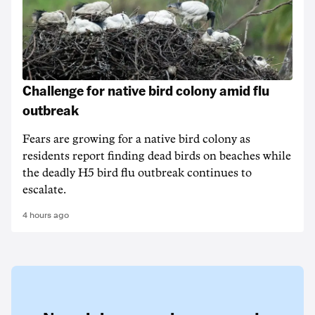
Challenge for native bird colony amid flu
outbreak
Fears are growing for a native bird colony as
residents report finding dead birds on beaches while
the deadly H5 bird flu outbreak continues to
escalate.
4 hours ago