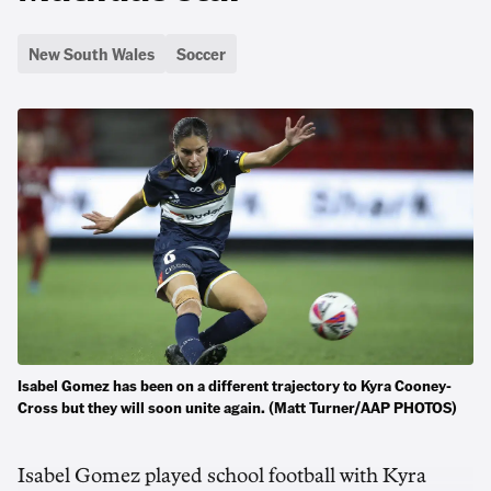
New South Wales
Soccer
Isabel Gomez has been on a different trajectory to Kyra Cooney-
Cross but they will soon unite again. (Matt Turner/AAP PHOTOS)
Isabel Gomez played school football with Kyra