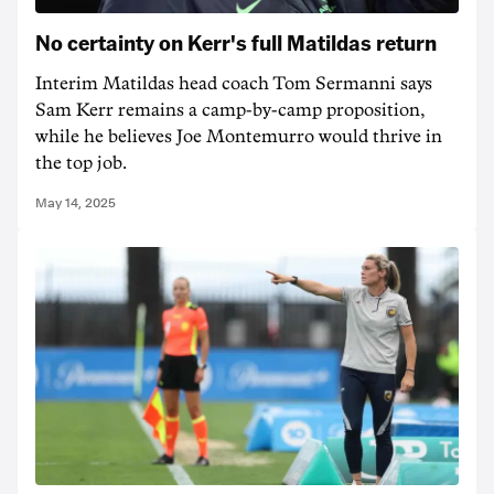
No certainty on Kerr's full Matildas return
Interim Matildas head coach Tom Sermanni says
Sam Kerr remains a camp-by-camp proposition,
while he believes Joe Montemurro would thrive in
the top job.
May 14, 2025