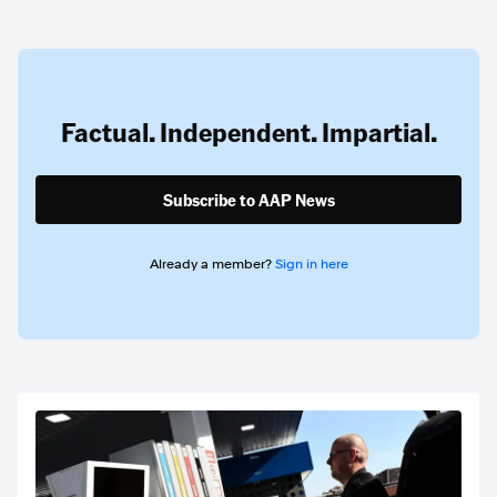
Factual. Independent. Impartial.
Subscribe to AAP News
Already a member?
Sign in here