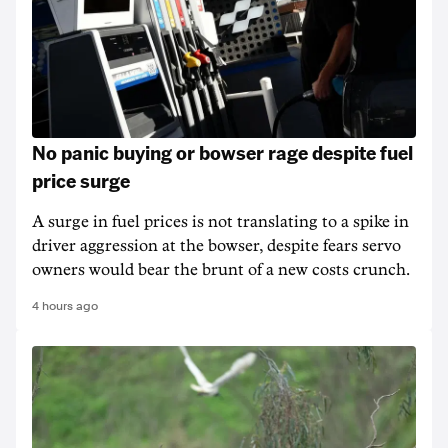
No panic buying or bowser rage despite fuel
price surge
A surge in fuel prices is not translating to a spike in
driver aggression at the bowser, despite fears servo
owners would bear the brunt of a new costs crunch.
4 hours ago