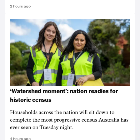
2 hours ago
‘Watershed moment’: nation readies for
historic census
Households across the nation will sit down to
complete the most progressive census Australia has
ever seen on Tuesday night.
4 hours ago