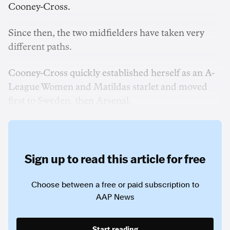
Cooney-Cross.
Since then, the two midfielders have taken very
different paths.
Cooney-Cross quickly established herself as an A-
League Women and Matildas starlet and moved
first to Sweden, then Arsenal.
Sign up to read this article for free
Choose between a free or paid subscription to
AAP News
Start reading