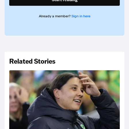
Already a member?
Sign in here
Related Stories