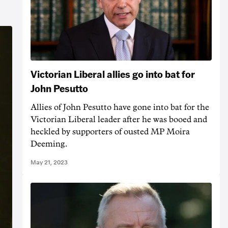
Victorian Liberal allies go into bat for
John Pesutto
Allies of John Pesutto have gone into bat for the
Victorian Liberal leader after he was booed and
heckled by supporters of ousted MP Moira
Deeming.
May 21, 2023