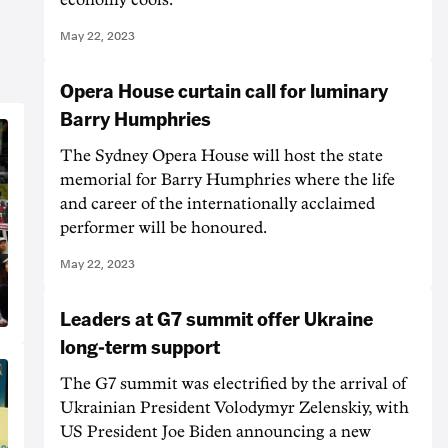
May 22, 2023
Opera House curtain call for luminary
Barry Humphries
The Sydney Opera House will host the state
memorial for Barry Humphries where the life
and career of the internationally acclaimed
performer will be honoured.
May 22, 2023
Leaders at G7 summit offer Ukraine
long-term support
The G7 summit was electrified by the arrival of
Ukrainian President Volodymyr Zelenskiy, with
US President Joe Biden announcing a new