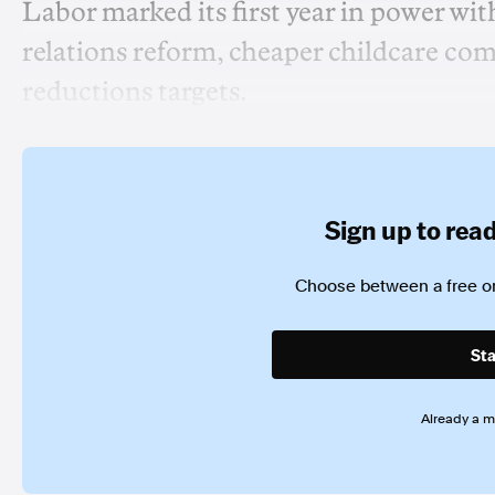
Labor marked its first year in power wi
relations reform, cheaper childcare co
reductions targets.
Sign up to read 
Choose between a free or
Sta
Already a 