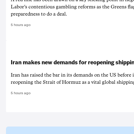
Labor's contentious gambling reforms as the Greens fla
preparedness to do a deal.
5 hours ago
Iran makes new demands for reopening shippin
Iran has raised the bar in its demands on the US before i
reopening the Strait of Hormuz as a vital global shippin
5 hours ago