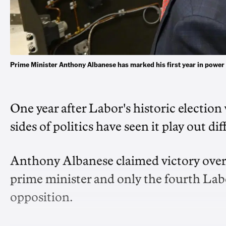
Prime Minister Anthony Albanese has marked his first year in pow
One year after Labor's historic election
sides of politics have seen it play out dif
Anthony Albanese claimed victory over 
prime minister and only the fourth Labo
opposition.