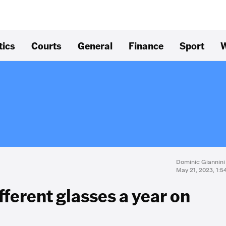
tics
Courts
General
Finance
Sport
W
Dominic Giannini
May 21, 2023, 1:
fferent glasses a year on