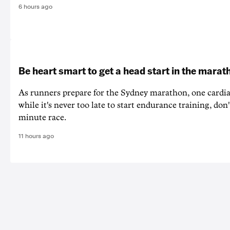
6 hours ago
Be heart smart to get a head start in the marat
As runners prepare for the Sydney marathon, one cardiac
while it's never too late to start endurance training, don'
minute race.
11 hours ago