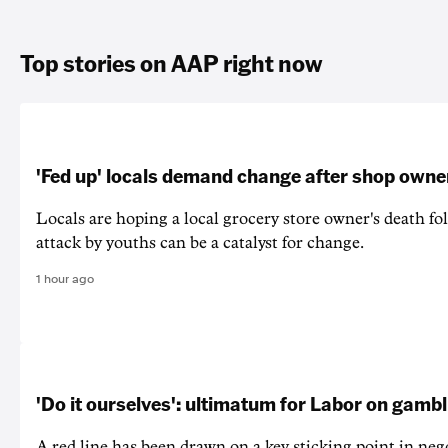
Top stories on AAP right now
'Fed up' locals demand change after shop owne
Locals are hoping a local grocery store owner's death fo
attack by youths can be a catalyst for change.
1 hour ago
'Do it ourselves': ultimatum for Labor on gamb
A red line has been drawn on a key sticking point in neg