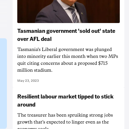
Tasmanian government 'sold out' state
over AFL deal
Tasmania's Liberal government was plunged
into minority earlier this month when two MPs
quit citing concerns about a proposed $715
million stadium.
May 23, 2023
Resilient labour market tipped to stick
around
The treasurer has been spruiking strong jobs
growth that's expected to linger even as the
economy cools.