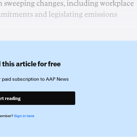
th sweeping changes, including workplace
mmitments and legislating emissions
this article for free
 paid subscription to
AAP News
rt reading
member?
Sign in here