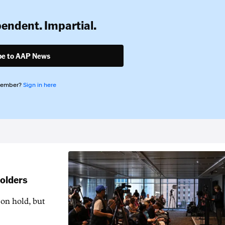
pendent. Impartial.
be to AAP News
member?
Sign in here
holders
 on hold, but