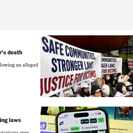
r's death
llowing an alleged
ling laws
otiations over