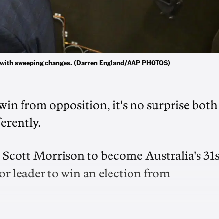
er with sweeping changes. (Darren England/AAP PHOTOS)
 win from opposition, it's no surprise both
ferently.
Scott Morrison to become Australia's 31s
r leader to win an election from