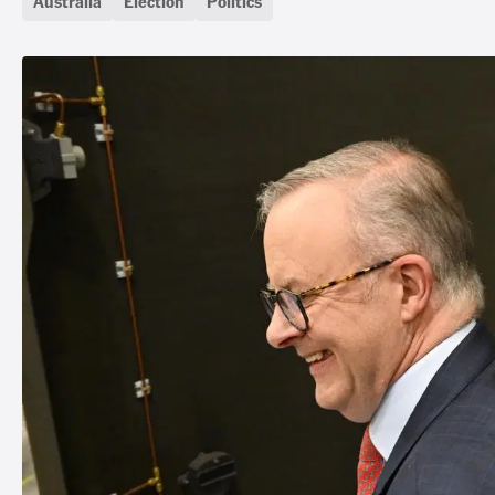
Australia
Election
Politics