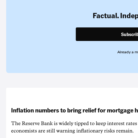
Factual. Inde
Subscri
Already a 
Inflation numbers to bring relief for mortgage 
The Reserve Bank is widely tipped to keep interest rates
economists are still warning inflationary risks remain.