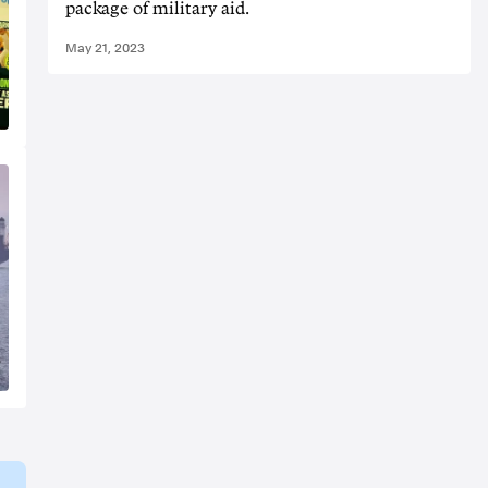
package of military aid.
May 21, 2023