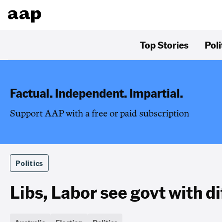
Top Stories
Poli
Factual. Independent. Impartial.
Support AAP with a free or paid subscription
Politics
Libs, Labor see govt with di