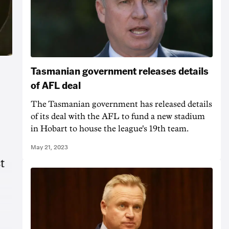
Tasmanian government releases details
of AFL deal
The Tasmanian government has released details
of its deal with the AFL to fund a new stadium
in Hobart to house the league's 19th team.
May 21, 2023
t