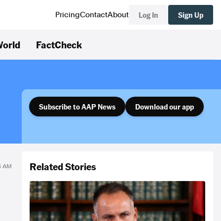
Log In
Sign Up
Pricing
Contact
About
orld
FactCheck
Subscribe to AAP News
Download our app
Related Stories
54 AM