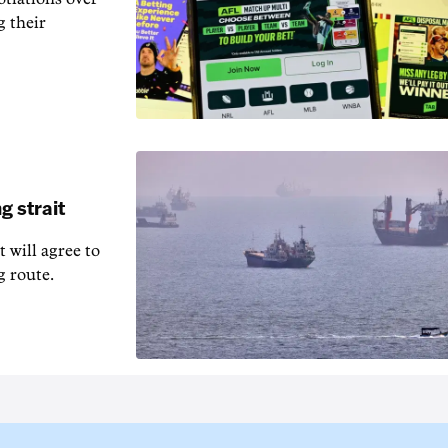
g their
g strait
t will agree to
g route.