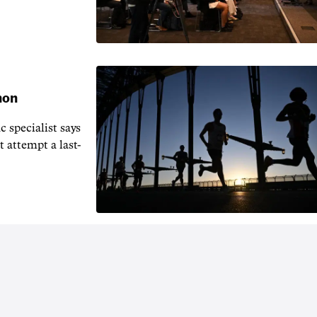
hon
 specialist says
t attempt a last-