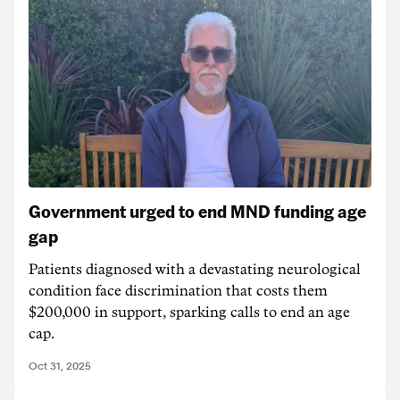
Government urged to end MND funding age
gap
Patients diagnosed with a devastating neurological
condition face discrimination that costs them
$200,000 in support, sparking calls to end an age
cap.
Oct 31, 2025