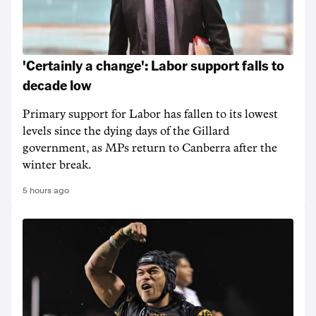
'Certainly a change': Labor support falls to
decade low
Primary support for Labor has fallen to its lowest
levels since the dying days of the Gillard
government, as MPs return to Canberra after the
winter break.
5 hours ago