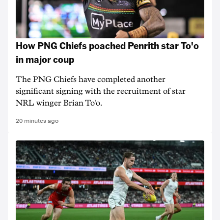
How PNG Chiefs poached Penrith star To'o
in major coup
The PNG Chiefs have completed another
significant signing with the recruitment of star
NRL winger Brian To'o.
20 minutes ago