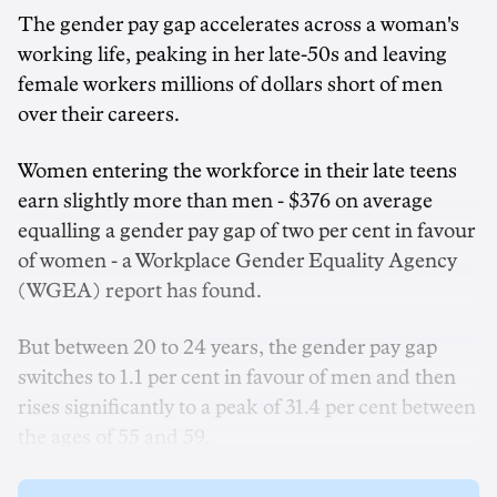
The gender pay gap accelerates across a woman's
working life, peaking in her late-50s and leaving
female workers millions of dollars short of men
over their careers.
Women entering the workforce in their late teens
earn slightly more than men - $376 on average
equalling a gender pay gap of two per cent in favour
of women - a Workplace Gender Equality Agency
(WGEA) report has found.
But between 20 to 24 years, the gender pay gap
switches to 1.1 per cent in favour of men and then
rises significantly to a peak of 31.4 per cent between
the ages of 55 and 59.