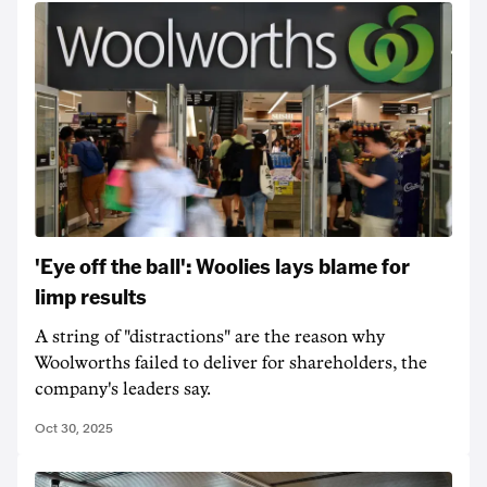
'Eye off the ball': Woolies lays blame for
limp results
A string of "distractions" are the reason why
Woolworths failed to deliver for shareholders, the
company's leaders say.
Oct 30, 2025