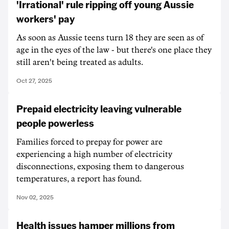
'Irrational' rule ripping off young Aussie
workers' pay
As soon as Aussie teens turn 18 they are seen as of
age in the eyes of the law - but there's one place they
still aren't being treated as adults.
Oct 27, 2025
Prepaid electricity leaving vulnerable
people powerless
Families forced to prepay for power are
experiencing a high number of electricity
disconnections, exposing them to dangerous
temperatures, a report has found.
Nov 02, 2025
Health issues hamper millions from