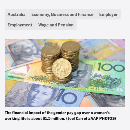
Australia
Economy, Business and Finance
Employer
Employment
Wage and Pension
The financial impact of the gender pay gap over a woman's
working life is about $1.5 million. (Joel Carrett/AAP PHOTOS)