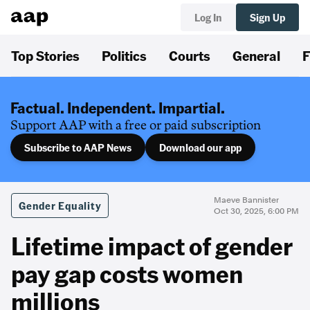
Log In
Sign Up
Top Stories
Politics
Courts
General
F
Factual. Independent. Impartial.
Support AAP with a free or paid subscription
Subscribe to AAP News
Download our app
Maeve Bannister
Gender Equality
Oct 30, 2025, 6:00 PM
Lifetime impact of gender
pay gap costs women
millions