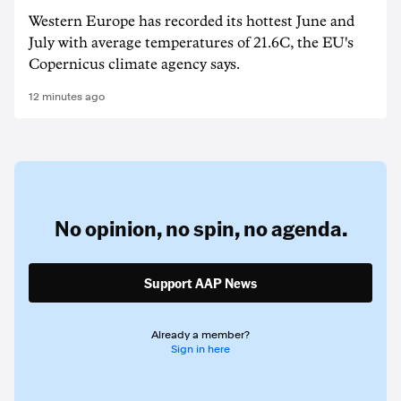
Western Europe has recorded its hottest June and
July with average temperatures of 21.6C, the EU's
Copernicus climate agency says.
12 minutes ago
No opinion,
no spin,
no agenda.
Support AAP News
Already a member?
Sign in here