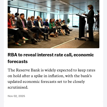
RBA to reveal interest rate call, economic
forecasts
The Reserve Bank is widely expected to keep rates
on hold after a spike in inflation, with the bank's
updated economic forecasts set to be closely
scrutinised.
Nov 02, 2025