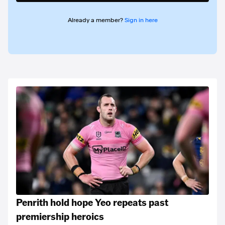
Already a member?
Sign in here
Penrith hold hope Yeo repeats past
premiership heroics