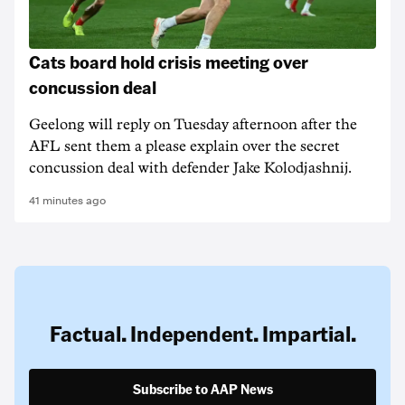
Cats board hold crisis meeting over
concussion deal
Geelong will reply on Tuesday afternoon after the
AFL sent them a please explain over the secret
concussion deal with defender Jake Kolodjashnij.
41 minutes ago
Factual. Independent. Impartial.
Subscribe to AAP News