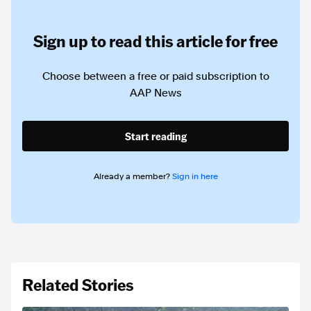
Sign up to read this article for free
Choose between a free or paid subscription to
AAP News
Start reading
Already a member?
Sign in here
Related Stories