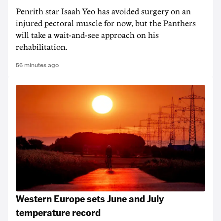
Penrith star Isaah Yeo has avoided surgery on an
injured pectoral muscle for now, but the Panthers
will take a wait-and-see approach on his
rehabilitation.
56 minutes ago
Western Europe sets June and July
temperature record