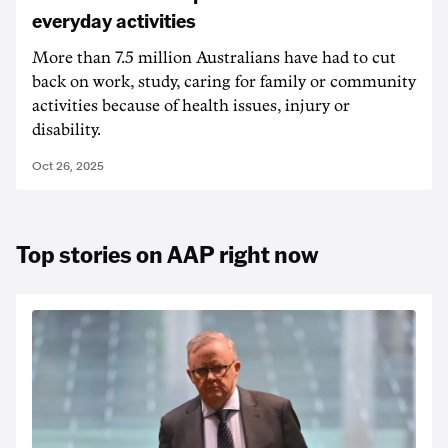
everyday activities
More than 7.5 million Australians have had to cut
back on work, study, caring for family or community
activities because of health issues, injury or
disability.
Oct 26, 2025
Top stories on AAP right now