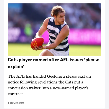
Cats player named after AFL issues 'please
explain'
The AFL has handed Geelong a please explain
notice following revelations the Cats put a
concussion waiver into a now-named player's
contract.
8 hours ago