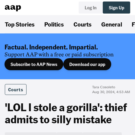
Log In
Sign Up
Top Stories
Politics
Courts
General
F
Factual. Independent. Impartial.
Support AAP with a free or paid subscription
Subscribe to AAP News
Download our app
Tara Cosoleto
Courts
Aug 30, 2024, 4:53 AM
'LOL I stole a gorilla': thief
admits to silly mistake