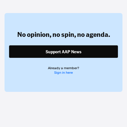
No opinion,
no spin,
no agenda.
Support AAP News
Already a member?
Sign in here