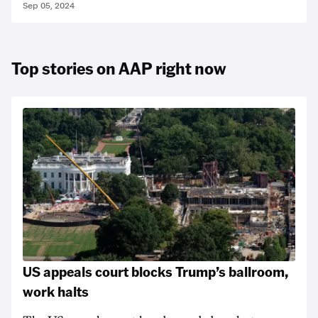
Sep 05, 2024
Top stories on AAP right now
US appeals court blocks Trump’s ballroom,
work halts