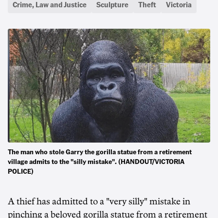
Crime, Law and Justice
Sculpture
Theft
Victoria
The man who stole Garry the gorilla statue from a retirement
village admits to the "silly mistake". (HANDOUT/VICTORIA
POLICE)
A thief has admitted to a "very silly" mistake in
pinching a beloved gorilla statue from a retirement