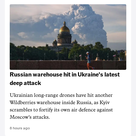
Russian warehouse hit in Ukraine's latest
deep attack
Ukrainian long-range drones have hit another
Wildberries warehouse inside Russia, as Kyiv
scrambles to fortify its own air defence against
Moscow's attacks.
8 hours ago