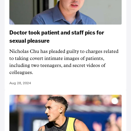
Doctor took patient and staff pics for
sexual pleasure
Nicholas Chu has pleaded guilty to charges related
to taking covert intimate images of patients,
including two teenagers, and secret videos of
colleagues.
Aug 28, 2024