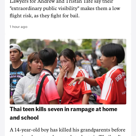
Lawyers for Andrew and Tristan Tate say their
"extraordinary public visibility" makes them a low
flight risk, as they fight for bail.
1 hour ago
Thai teen kills seven in rampage at home
and school
A 14-year-old boy has killed his grandparents before