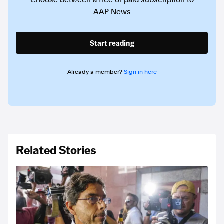
Choose between a free or paid subscription to
AAP News
Start reading
Already a member?
Sign in here
Related Stories