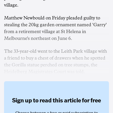
village.
Matthew Newbould on Friday pleaded guilty to
stealing the 20kg garden ornament named 'Garry'
from a retirement village at St Helena in
Melbourne's northeast on June 6.
The 33-year-old went to the Leith Park village with
a friend to buy a chest of drawers when he spotted
the Gorilla statue perched on tree stumps, the
Heidelberg Magistrates Court was told.
Sign up to read this article for free