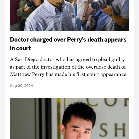
Doctor charged over Perry’s death appears
in court
A San Diego doctor who has agreed to plead guilty
as part of the investigation of the overdose death of
Matthew Perry has made his first court appearance
Aug 30, 2024