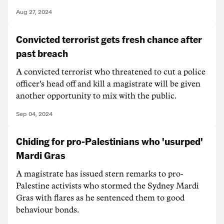
Aug 27, 2024
Convicted terrorist gets fresh chance after
past breach
A convicted terrorist who threatened to cut a police
officer's head off and kill a magistrate will be given
another opportunity to mix with the public.
Sep 04, 2024
Chiding for pro-Palestinians who 'usurped'
Mardi Gras
A magistrate has issued stern remarks to pro-
Palestine activists who stormed the Sydney Mardi
Gras with flares as he sentenced them to good
behaviour bonds.