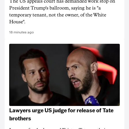
The US appeals court has demanded work stop on
President Trump's ballroom, saying he is "a
temporary tenant, not the owner, of the White
House".
18 minutes ago
Lawyers urge US judge for release of Tate
brothers