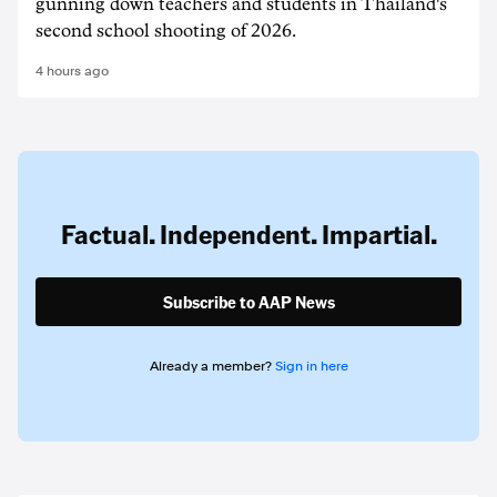
gunning down teachers and students in Thailand's
second school shooting of 2026.
4 hours ago
Factual. Independent. Impartial.
Subscribe to AAP News
Already a member?
Sign in here