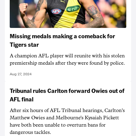
Missing medals making a comeback for
Tigers star
A champion AFL player will reunite with his stolen
premiership medals after they were found by police.
Aug 27, 2024
Tribunal rules Carlton forward Owies out of
AFL final
After six hours of AFL Tribunal hearings, Carlton's
Matthew Owies and Melbourne's Kysaiah Pickett
have both been unable to overturn bans for
dangerous tackles.