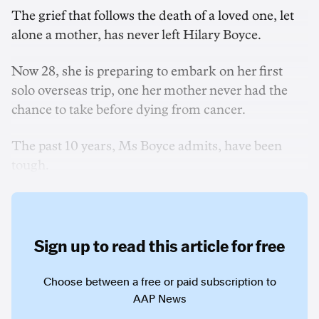
The grief that follows the death of a loved one, let
alone a mother, has never left Hilary Boyce.
Now 28, she is preparing to embark on her first
solo overseas trip, one her mother never had the
chance to take before dying from cancer.
The past 10 years, Ms Boyce admits, have been
tough.
Sign up to read this article for free
Choose between a free or paid subscription to
AAP News