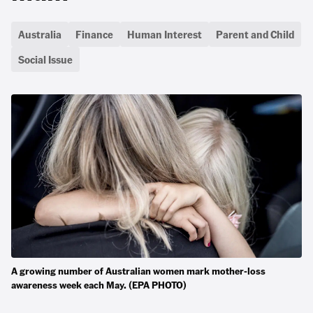
Australia
Finance
Human Interest
Parent and Child
Social Issue
A growing number of Australian women mark mother-loss
awareness week each May. (EPA PHOTO)