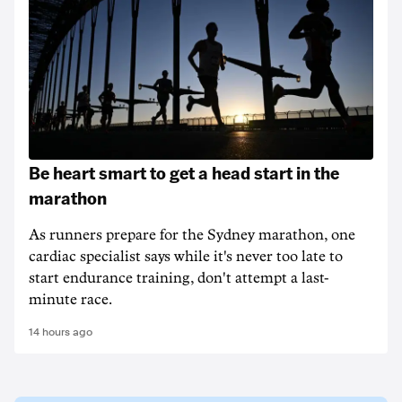
Be heart smart to get a head start in the
marathon
As runners prepare for the Sydney marathon, one
cardiac specialist says while it's never too late to
start endurance training, don't attempt a last-
minute race.
14 hours ago