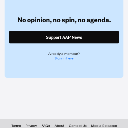
No opinion,
no spin,
no agenda.
Support AAP News
Already a member?
Sign in here
Terms
Privacy
FAQs
About
Contact Us
Media Releases