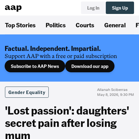
Log In
Sign Up
Top Stories
Politics
Courts
General
F
Factual. Independent. Impartial.
Support AAP with a free or paid subscription
Subscribe to AAP News
Download our app
Allanah Sciberras
Gender Equality
May 8, 2026, 9:30 PM
'Lost passion': daughters'
secret pain after losing
mum