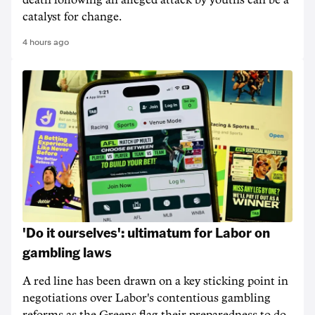
death following an alleged attack by youths can be a
catalyst for change.
4 hours ago
'Do it ourselves': ultimatum for Labor on
gambling laws
A red line has been drawn on a key sticking point in
negotiations over Labor's contentious gambling