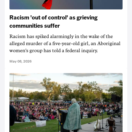
Racism 'out of control' as grieving
communities suffer
Racism has spiked alarmingly in the wake of the
alleged murder of a five-year-old girl, an Aboriginal
women's group has told a federal inquiry.
May 08, 2026