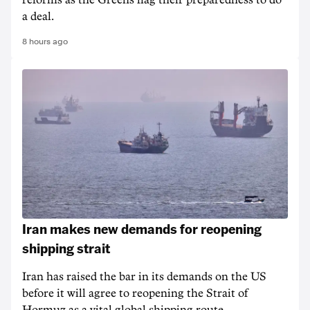
reforms as the Greens flag their preparedness to do
a deal.
8 hours ago
Iran makes new demands for reopening
shipping strait
Iran has raised the bar in its demands on the US
before it will agree to reopening the Strait of