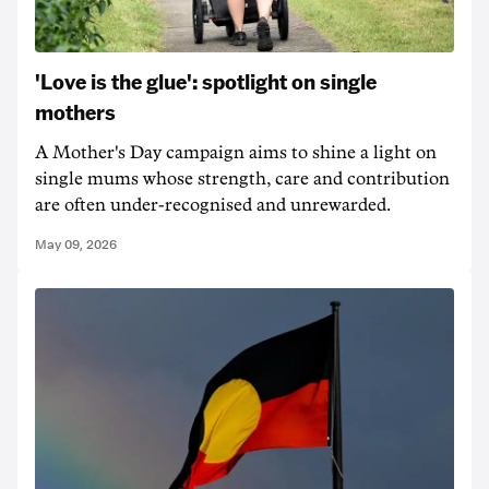
'Love is the glue': spotlight on single
mothers
A Mother's Day campaign aims to shine a light on
single mums whose strength, care and contribution
are often under-recognised and unrewarded.
May 09, 2026