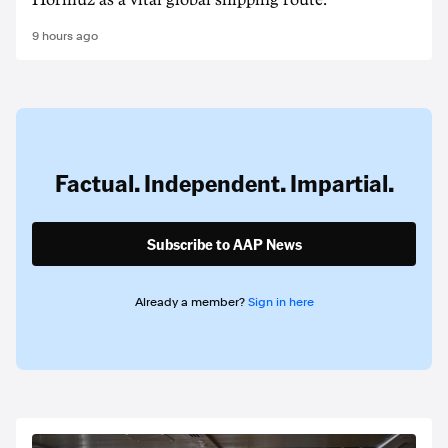
Hormuz as a vital global shipping route.
9 hours ago
Factual. Independent. Impartial.
Subscribe to AAP News
Already a member?
Sign in here