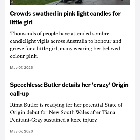
Crowds swathed in pink light candles for
little girl
Thousands of people have attended sombre
candlelight vigils across Australia to honour and
grieve for a little girl, many wearing her beloved
colour pink.
May 07, 2026
Speechless: Butler details her 'crazy' Origin
call-up
Rima Butler is readying for her potential State of
Origin debut for New South Wales after Tiana
Penitani-Gray sustained a knee injury.
May 07, 2026