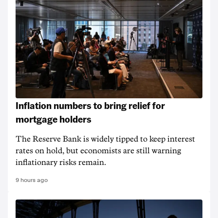
Inflation numbers to bring relief for
mortgage holders
The Reserve Bank is widely tipped to keep interest
rates on hold, but economists are still warning
inflationary risks remain.
9 hours ago