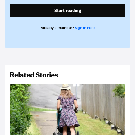
Start reading
Already a member?
Sign in here
Related Stories