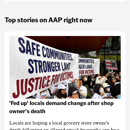
Top stories on AAP right now
'Fed up' locals demand change after shop
owner's death
Locals are hoping a local grocery store owner's