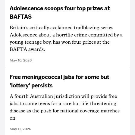
Adolescence scoops four top prizes at
BAFTAS
Britain's critically acclaimed trailblazing series
Adolescence about a horrific crime committed by a
young teenage boy, has won four prizes at the
BAFTA awards.
May 10, 2026
Free meningococcal jabs for some but
'lottery' persists
A fourth Australian jurisdiction will provide free
jabs to some teens for a rare but life-threatening
disease as the push for national coverage marches
on.
May 11, 2026