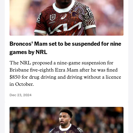
Broncos' Mam set to be suspended for nine
games by NRL
The NRL proposed a nine-game suspension for
Brisbane five-eighth Ezra Mam after he was fined
$850 for drug driving and driving without a licence
in October.
Dec 23, 2024