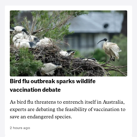
Bird flu outbreak sparks wildlife
vaccination debate
As bird flu threatens to entrench itself in Australia,
experts are debating the feasibility of vaccination to
save an endangered species.
2 hours ago