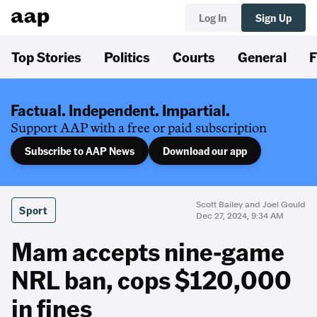
Log In
Sign Up
Top Stories
Politics
Courts
General
F
Factual. Independent. Impartial.
Support AAP with a free or paid subscription
Subscribe to AAP News
Download our app
Scott Bailey and Joel Gould
Sport
Dec 27, 2024, 9:34 AM
Mam accepts nine-game
NRL ban, cops $120,000
in fines