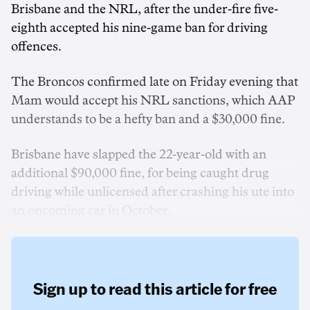
Brisbane and the NRL, after the under-fire five-
eighth accepted his nine-game ban for driving
offences.
The Broncos confirmed late on Friday evening that
Mam would accept his NRL sanctions, which AAP
understands to be a hefty ban and a $30,000 fine.
Brisbane have slapped the 22-year-old with an
additional $90,000 fine, for being caught drug
driving while unlicensed after crashing his ute into
an oncoming car in October.
Sign up to read this article for free