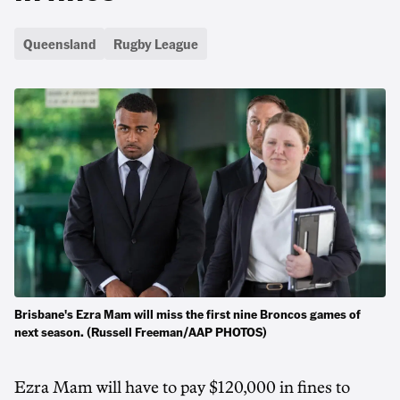
Queensland
Rugby League
Brisbane's Ezra Mam will miss the first nine Broncos games of
next season. (Russell Freeman/AAP PHOTOS)
Ezra Mam will have to pay $120,000 in fines to