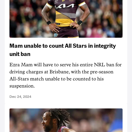
Mam unable to count All Stars in integrity
unit ban
Ezra Mam will have to serve his entire NRL ban for
driving charges at Brisbane, with the pre-season
All-Stars match unable to be counted to his
suspension.
Dec 24, 2024