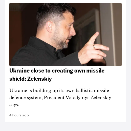
Ukraine close to creating own missile
shield: Zelenskiy
Ukraine is building up its own ballistic missile
defence system, President Volodymyr Zelenskiy
says.
4 hours ago