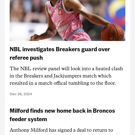
NBL investigates Breakers guard over
referee push
The NBL review panel will look into a heated clash
in the Breakers and Jackjumpers match which
resulted in a match offical tumbling to the floor.
Dec 26, 2024
Milford finds new home back in Broncos
feeder system
Anthony Milford has signed a deal to return to