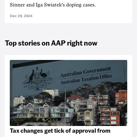
Sinner and Iga Swiatek's doping cases.
Dec 29, 2024
Top stories on AAP right now
Tax changes get tick of approval from