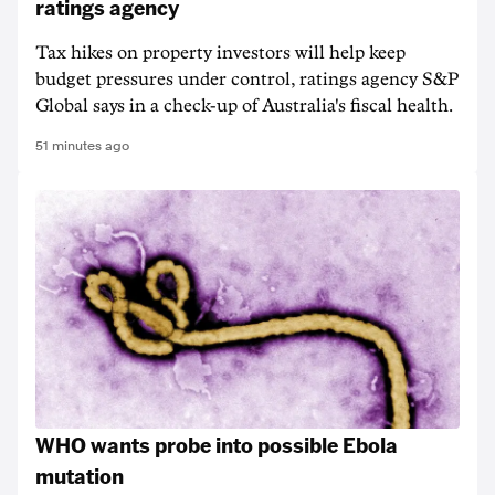
ratings agency
Tax hikes on property investors will help keep
budget pressures under control, ratings agency S&P
Global says in a check-up of Australia's fiscal health.
51 minutes ago
WHO wants probe into possible Ebola
mutation