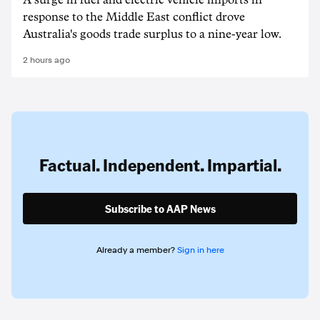
A surge in fuel and electric vehicle imports in
response to the Middle East conflict drove
Australia's goods trade surplus to a nine-year low.
2 hours ago
Factual. Independent. Impartial.
Subscribe to AAP News
Already a member?
Sign in here