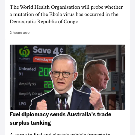
The World Health Organisation will probe whether
a mutation of the Ebola virus has occurred in the
Democratic Republic of Congo.
2 hours ago
Fuel diplomacy sends Australia's trade
surplus tanking