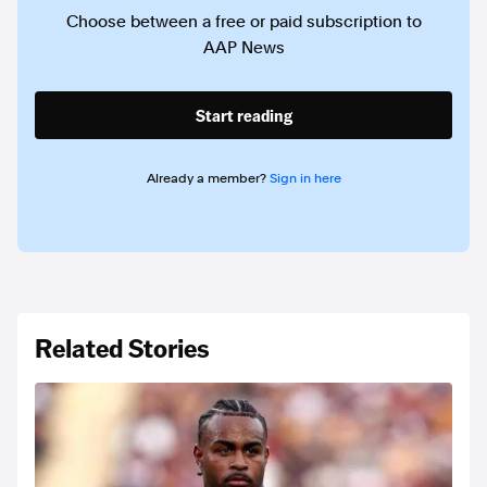
Choose between a free or paid subscription to
AAP News
Start reading
Already a member?
Sign in here
Related Stories