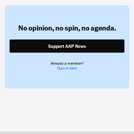
No opinion,
no spin,
no agenda.
Support AAP News
Already a member?
Sign in here