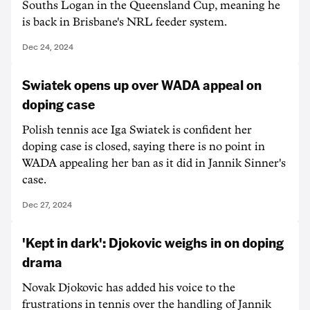
Souths Logan in the Queensland Cup, meaning he
is back in Brisbane's NRL feeder system.
Dec 24, 2024
Swiatek opens up over WADA appeal on
doping case
Polish tennis ace Iga Swiatek is confident her
doping case is closed, saying there is no point in
WADA appealing her ban as it did in Jannik Sinner's
case.
Dec 27, 2024
'Kept in dark': Djokovic weighs in on doping
drama
Novak Djokovic has added his voice to the
frustrations in tennis over the handling of Jannik