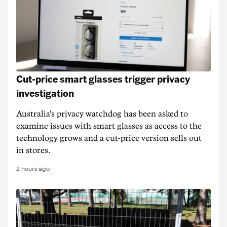
Cut-price smart glasses trigger privacy
investigation
Australia's privacy watchdog has been asked to
examine issues with smart glasses as access to the
technology grows and a cut-price version sells out
in stores.
2 hours ago