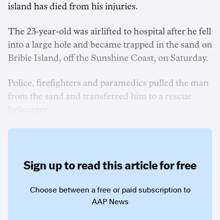
island has died from his injuries.
The 23-year-old was airlifted to hospital after he fell
into a large hole and became trapped in the sand on
Bribie Island, off the Sunshine Coast, on Saturday.
Police, firefighters and paramedics pulled the man
from the sand and transferred him to a rescue
helicopter.
Sign up to read this article for free
Choose between a free or paid subscription to
AAP News