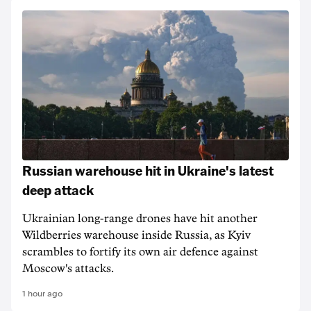
Russian warehouse hit in Ukraine's latest
deep attack
Ukrainian long-range drones have hit another
Wildberries warehouse inside Russia, as Kyiv
scrambles to fortify its own air defence against
Moscow's attacks.
1 hour ago