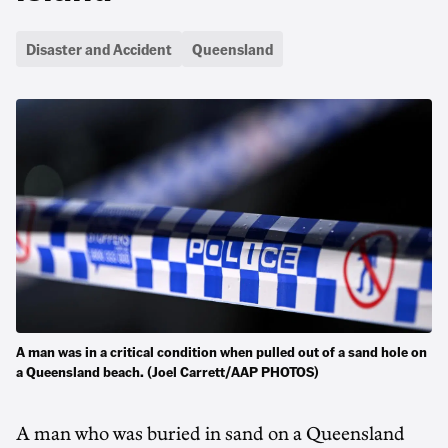
Disaster and Accident
Queensland
A man was in a critical condition when pulled out of a sand hole on
a Queensland beach. (Joel Carrett/AAP PHOTOS)
A man who was buried in sand on a Queensland