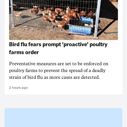
Bird flu fears prompt 'proactive' poultry
farms order
Preventative measures are set to be enforced on
poultry farms to prevent the spread of a deadly
strain of bird flu as more cases are detected.
2 hours ago