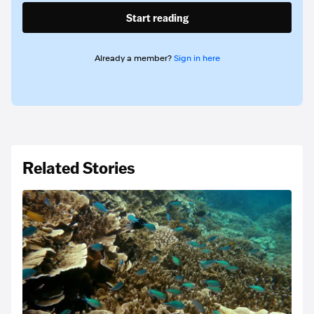
Start reading
Already a member?
Sign in here
Related Stories