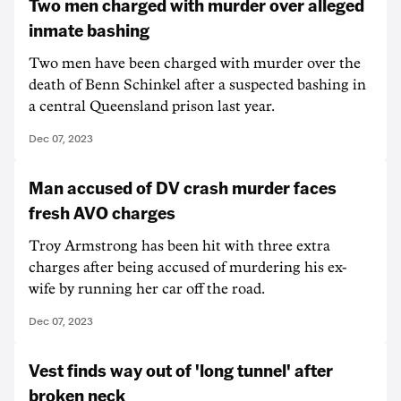
Two men charged with murder over alleged
inmate bashing
Two men have been charged with murder over the
death of Benn Schinkel after a suspected bashing in
a central Queensland prison last year.
Dec 07, 2023
Man accused of DV crash murder faces
fresh AVO charges
Troy Armstrong has been hit with three extra
charges after being accused of murdering his ex-
wife by running her car off the road.
Dec 07, 2023
Vest finds way out of 'long tunnel' after
broken neck