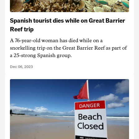
Spanish tourist dies while on Great Barrier
Reef trip
A 76-year-old woman has died while on a
snorkelling trip on the Great Barrier Reef as part of
a 25-strong Spanish group.
Dec 06, 2023