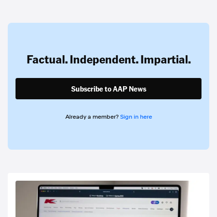
Factual. Independent. Impartial.
Subscribe to AAP News
Already a member?
Sign in here