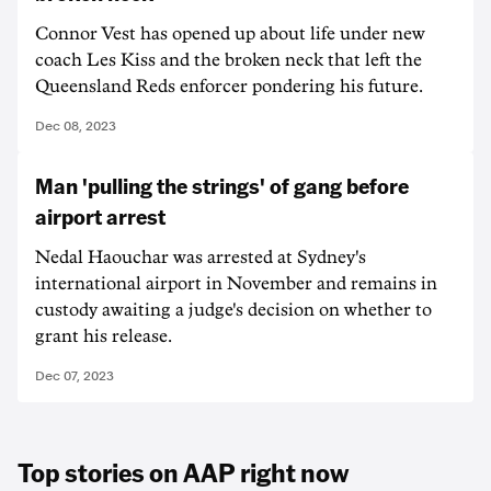
Connor Vest has opened up about life under new
coach Les Kiss and the broken neck that left the
Queensland Reds enforcer pondering his future.
Dec 08, 2023
Man 'pulling the strings' of gang before
airport arrest
Nedal Haouchar was arrested at Sydney's
international airport in November and remains in
custody awaiting a judge's decision on whether to
grant his release.
Dec 07, 2023
Top stories on AAP right now