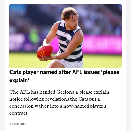
Cats player named after AFL issues 'please
explain'
The AFL has handed Geelong a please explain
notice following revelations the Cats put a
concussion waiver into a now-named player's
contract.
1 hour ago