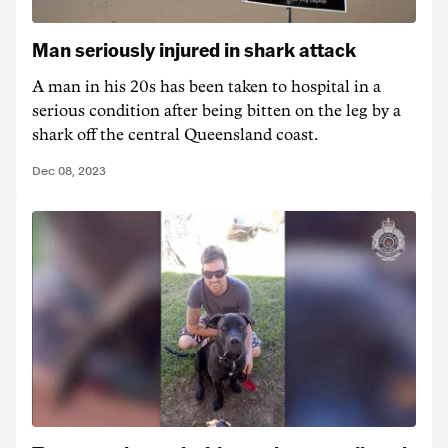
Man seriously injured in shark attack
A man in his 20s has been taken to hospital in a
serious condition after being bitten on the leg by a
shark off the central Queensland coast.
Dec 08, 2023