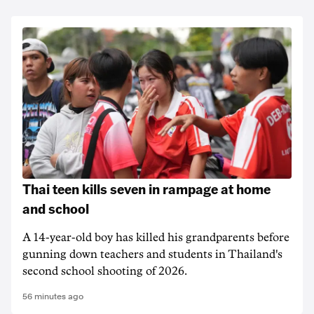
Thai teen kills seven in rampage at home
and school
A 14-year-old boy has killed his grandparents before
gunning down teachers and students in Thailand's
second school shooting of 2026.
56 minutes ago