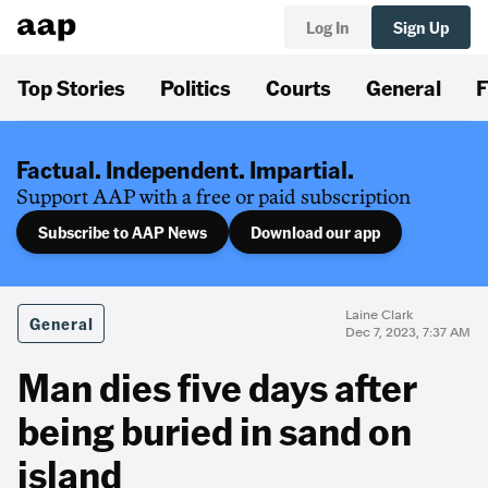
Log In
Sign Up
Top Stories
Politics
Courts
General
F
Factual. Independent. Impartial.
Support AAP with a free or paid subscription
Subscribe to AAP News
Download our app
Laine Clark
General
Dec 7, 2023, 7:37 AM
Man dies five days after
being buried in sand on
island