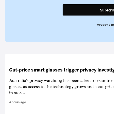
Subscri
Already a 
Cut-price smart glasses trigger privacy investi
Australia's privacy watchdog has been asked to examine 
glasses as access to the technology grows and a cut-price
in stores.
4 hours ago