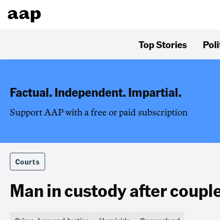
Top Stories
Poli
Factual. Independent. Impartial.
Support AAP with a free or paid subscription
Courts
Man in custody after couple