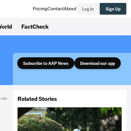
Log In
Sign Up
Pricing
Contact
About
orld
FactCheck
Subscribe to AAP News
Download our app
Related Stories
59 AM