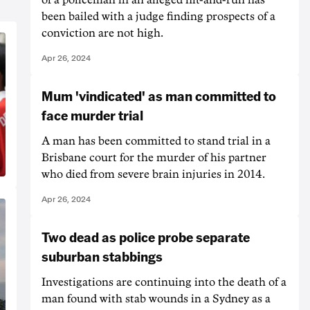
been bailed with a judge finding prospects of a
conviction are not high.
Apr 26, 2024
Mum 'vindicated' as man committed to
face murder trial
A man has been committed to stand trial in a
Brisbane court for the murder of his partner
who died from severe brain injuries in 2014.
Apr 26, 2024
Two dead as police probe separate
suburban stabbings
Investigations are continuing into the death of a
man found with stab wounds in a Sydney as a