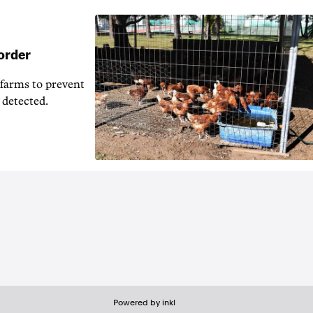
 order
 farms to prevent
 detected.
Powered by inkl