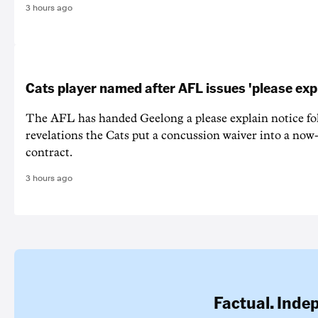
3 hours ago
Cats player named after AFL issues 'please exp
The AFL has handed Geelong a please explain notice fo
revelations the Cats put a concussion waiver into a now
contract.
3 hours ago
Factual. Inde