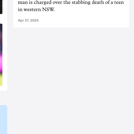
man is charged over the stabbing death of a teen
in western NSW.
Apr 27, 2024