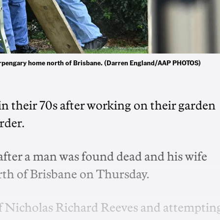
 Burpengary home north of Brisbane. (Darren England/AAP PHOTOS)
n their 70s after working on their garden
rder.
 after a man was found dead and his wife
rth of Brisbane on Thursday.
f Nicholas Richard Reeves and attemptin