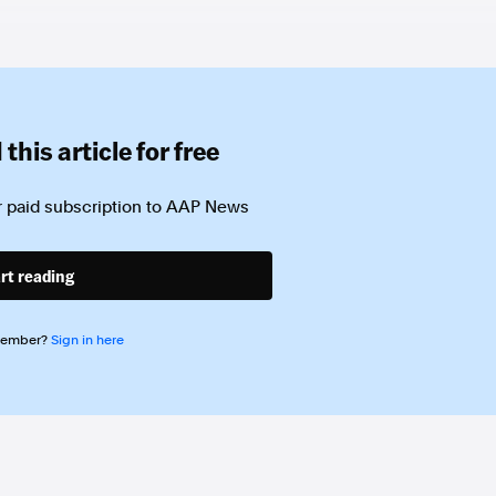
this article for free
 paid subscription to
AAP News
rt reading
member?
Sign in here