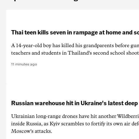
Thai teen kills seven in rampage at home and s
A 14-year-old boy has killed his grandparents before g
teachers and students in Thailand's second school shoot
11 minutes ago
Russian warehouse hit in Ukraine's latest deep
Ukrainian long-range drones have hit another Wildberr
inside Russia, as Kyiv scrambles to fortify its own air de
Moscow's attacks.