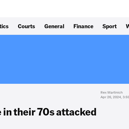
tics
Courts
General
Finance
Sport
W
Rex Martinich
Apr 26, 2024, 3:
 in their 70s attacked