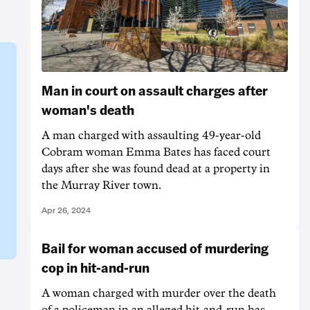
Man in court on assault charges after
woman's death
A man charged with assaulting 49-year-old
Cobram woman Emma Bates has faced court
days after she was found dead at a property in
the Murray River town.
Apr 26, 2024
Bail for woman accused of murdering
cop in hit-and-run
A woman charged with murder over the death
of a policeman in an alleged hit-and-run has