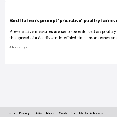
Bird flu fears prompt 'proactive' poultry farms
Preventative measures are set to be enforced on poultry
the spread of a deadly strain of bird flu as more cases are
4 hours ago
Terms
Privacy
FAQs
About
Contact Us
Media Releases