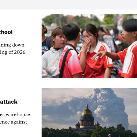
chool
unning down
ing of 2026.
 attack
ies warehouse
fence against