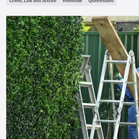
Crime, Law and Justice
Homicide
Queensland