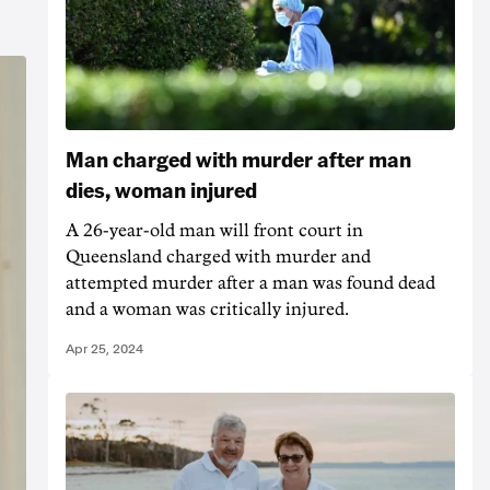
Man charged with murder after man
dies, woman injured
A 26-year-old man will front court in
Queensland charged with murder and
attempted murder after a man was found dead
and a woman was critically injured.
Apr 25, 2024