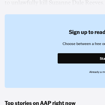
to unlawfully kill Suzanne Dale Reeves.
Sign up to read 
Choose between a free or
Sta
Already a 
Top stories on AAP right now