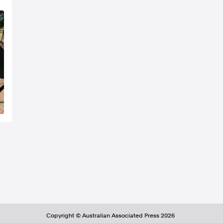
Copyright ©
Australian Associated Press
2026