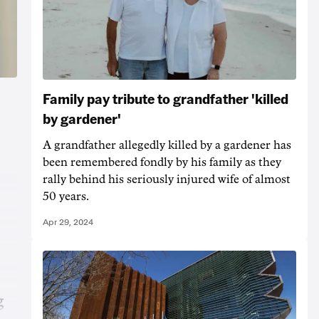
Family pay tribute to grandfather 'killed
by gardener'
A grandfather allegedly killed by a gardener has
been remembered fondly by his family as they
rally behind his seriously injured wife of almost
50 years.
Apr 29, 2024
g