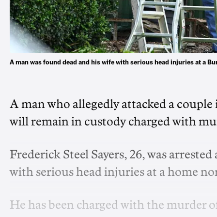
A man was found dead and his wife with serious head injuries at a
A man who allegedly attacked a couple i
will remain in custody charged with mu
Frederick Steel Sayers, 26, was arrested
with serious head injuries at a home no
He has been charged with the murder o