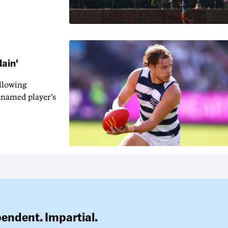
lain'
llowing
-named player's
pendent. Impartial.