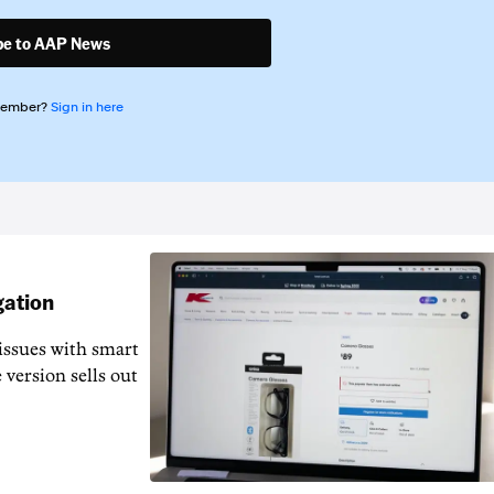
be to AAP News
member?
Sign in here
gation
issues with smart
 version sells out