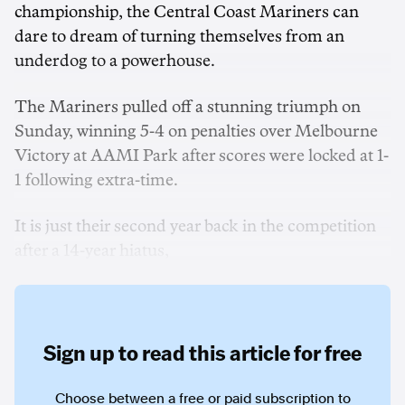
championship, the Central Coast Mariners can
dare to dream of turning themselves from an
underdog to a powerhouse.
The Mariners pulled off a stunning triumph on
Sunday, winning 5-4 on penalties over Melbourne
Victory at AAMI Park after scores were locked at 1-
1 following extra-time.
It is just their second year back in the competition
after a 14-year hiatus,
Sign up to read this article for free
Choose between a free or paid subscription to