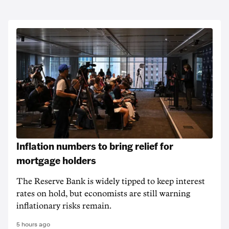
Inflation numbers to bring relief for
mortgage holders
The Reserve Bank is widely tipped to keep interest
rates on hold, but economists are still warning
inflationary risks remain.
5 hours ago