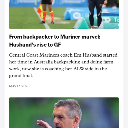
From backpacker to Mariner marvel:
Husband's rise to GF
Central Coast Mariners coach Em Husband started
her time in Australia backpacking and doing farm
work, now she is coaching her ALW side in the
grand final.
May 17, 2025