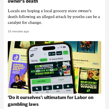
owner's death
Locals are hoping a local grocery store owner's
death following an alleged attack by youths can be a
catalyst for change.
33 minutes ago
'Do it ourselves': ultimatum for Labor on
gambling laws