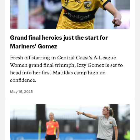
Grand final heroics just the start for
Mariners' Gomez
Fresh off starring in Central Coast's A-League
Women grand final triumph, Izzy Gomez is set to
head into her first Matildas camp high on
confidence.
May 18, 2025