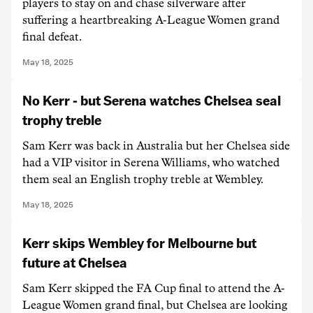
players to stay on and chase silverware after
suffering a heartbreaking A-League Women grand
final defeat.
May 18, 2025
No Kerr - but Serena watches Chelsea seal
trophy treble
Sam Kerr was back in Australia but her Chelsea side
had a VIP visitor in Serena Williams, who watched
them seal an English trophy treble at Wembley.
May 18, 2025
Kerr skips Wembley for Melbourne but
future at Chelsea
Sam Kerr skipped the FA Cup final to attend the A-
League Women grand final, but Chelsea are looking