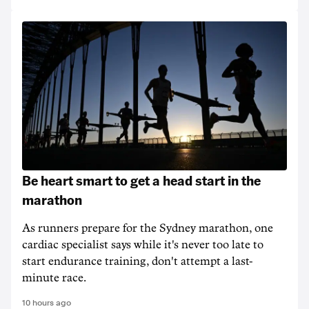
Be heart smart to get a head start in the
marathon
As runners prepare for the Sydney marathon, one
cardiac specialist says while it's never too late to
start endurance training, don't attempt a last-
minute race.
10 hours ago