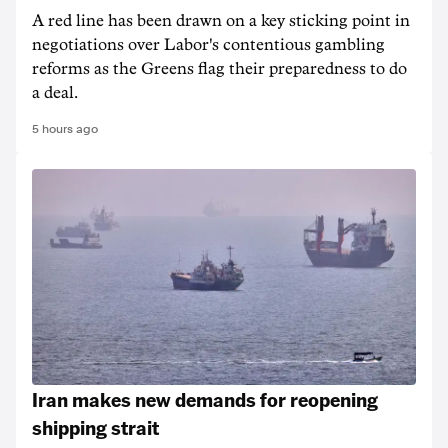
A red line has been drawn on a key sticking point in
negotiations over Labor's contentious gambling
reforms as the Greens flag their preparedness to do
a deal.
5 hours ago
Iran makes new demands for reopening
shipping strait