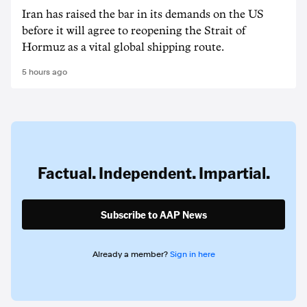
Iran has raised the bar in its demands on the US
before it will agree to reopening the Strait of
Hormuz as a vital global shipping route.
5 hours ago
Factual. Independent. Impartial.
Subscribe to AAP News
Already a member?
Sign in here