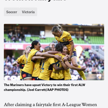
Soccer
Victoria
The Mariners have upset Victory to win their first ALW
championship. (Joel Carrett/AAP PHOTOS)
After claiming a fairytale first A-League Women