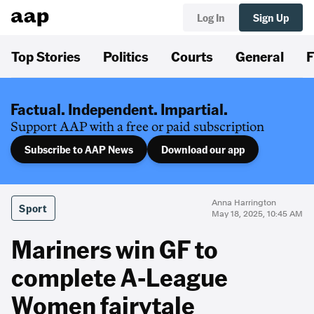
Log In
Sign Up
Top Stories
Politics
Courts
General
F
Factual. Independent. Impartial.
Support AAP with a free or paid subscription
Subscribe to AAP News
Download our app
Anna Harrington
Sport
May 18, 2025, 10:45 AM
Mariners win GF to
complete A-League
Women fairytale