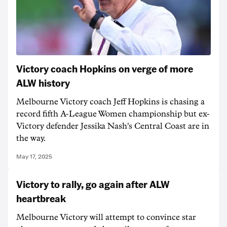
Victory coach Hopkins on verge of more
ALW history
Melbourne Victory coach Jeff Hopkins is chasing a
record fifth A-League Women championship but ex-
Victory defender Jessika Nash's Central Coast are in
the way.
May 17, 2025
Victory to rally, go again after ALW
heartbreak
Melbourne Victory will attempt to convince star