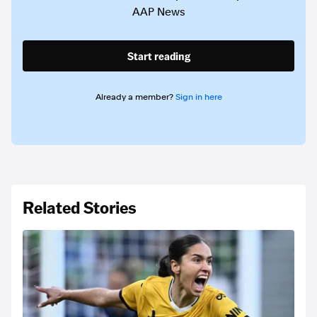
AAP News
Start reading
Already a member?
Sign in here
Related Stories