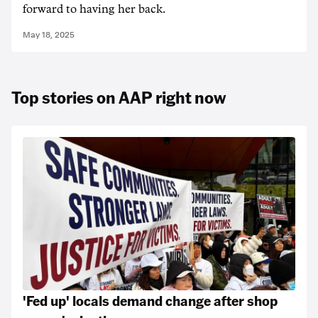
forward to having her back.
May 18, 2025
Top stories on AAP right now
'Fed up' locals demand change after shop