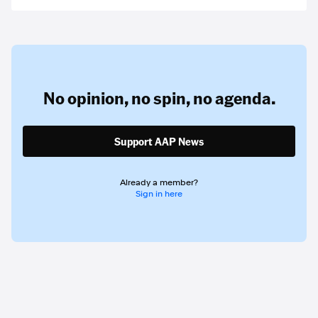
No opinion,
no spin,
no agenda.
Support AAP News
Already a member?
Sign in here