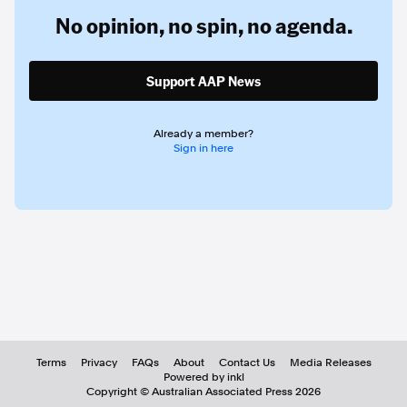
No opinion,
no spin,
no agenda.
Support AAP News
Already a member?
Sign in here
Terms
Privacy
FAQs
About
Contact Us
Media Releases
Powered by inkl
Copyright ©
Australian Associated Press
2026