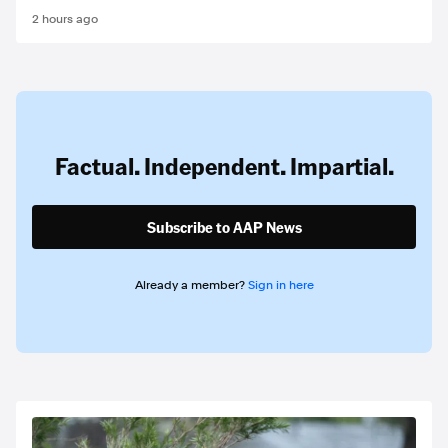
2 hours ago
Factual. Independent. Impartial.
Subscribe to AAP News
Already a member?
Sign in here