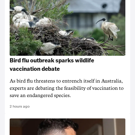
Bird flu outbreak sparks wildlife
vaccination debate
As bird flu threatens to entrench itself in Australia,
experts are debating the feasibility of vaccination to
save an endangered species.
2 hours ago