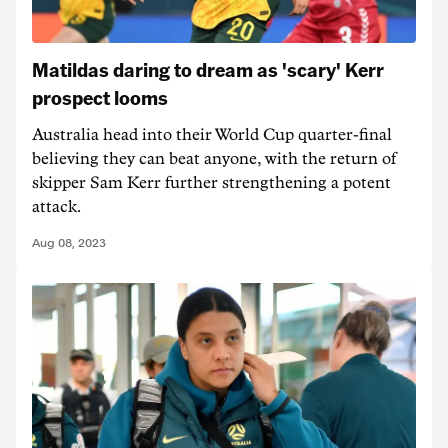
Matildas daring to dream as 'scary' Kerr
prospect looms
Australia head into their World Cup quarter-final
believing they can beat anyone, with the return of
skipper Sam Kerr further strengthening a potent
attack.
Aug 08, 2023