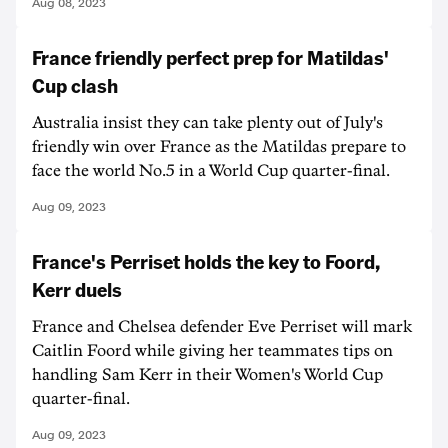
Aug 08, 2023
France friendly perfect prep for Matildas'
Cup clash
Australia insist they can take plenty out of July's
friendly win over France as the Matildas prepare to
face the world No.5 in a World Cup quarter-final.
Aug 09, 2023
France's Perriset holds the key to Foord,
Kerr duels
France and Chelsea defender Eve Perriset will mark
Caitlin Foord while giving her teammates tips on
handling Sam Kerr in their Women's World Cup
quarter-final.
Aug 09, 2023