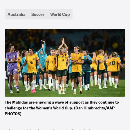
Australia
Soccer
World Cup
The Matildas are enjoying a wave of support as they continue to
challenge for the Women's World Cup. (Dan Himbrechts/AAP
PHOTOS)