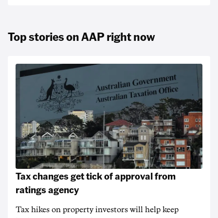
Top stories on AAP right now
Tax changes get tick of approval from
ratings agency
Tax hikes on property investors will help keep