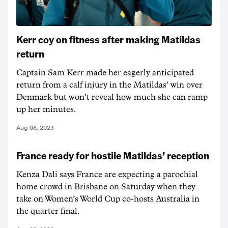
Kerr coy on fitness after making Matildas
return
Captain Sam Kerr made her eagerly anticipated
return from a calf injury in the Matildas' win over
Denmark but won't reveal how much she can ramp
up her minutes.
Aug 08, 2023
France ready for hostile Matildas’ reception
Kenza Dali says France are expecting a parochial
home crowd in Brisbane on Saturday when they
take on Women’s World Cup co-hosts Australia in
the quarter final.