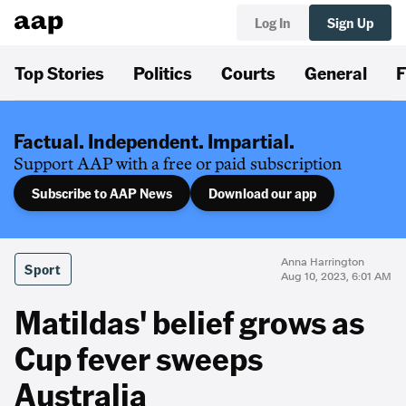
Log In
Sign Up
Top Stories
Politics
Courts
General
F
Factual. Independent. Impartial.
Support AAP with a free or paid subscription
Subscribe to AAP News
Download our app
Anna Harrington
Sport
Aug 10, 2023, 6:01 AM
Matildas' belief grows as
Cup fever sweeps
Australia