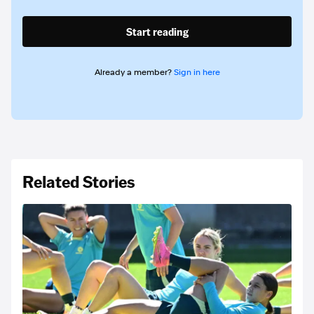
Start reading
Already a member?
Sign in here
Related Stories