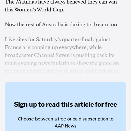
The Matildas have always believed they can win
this Women's World Cup.
Now the rest of Australia is daring to dream too.
Live sites for Saturday's quarter-final against
France are popping up everywhere, while
broadcaster Channel Seven is pushing back its
main evening news bulletin to show the game on
the main channel across all states and territories.
Sign up to read this article for free
Choose between a free or paid subscription to
AAP News