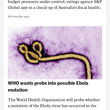
budget pressures under control, ratings agency S&P
Global says in a check-up of Australia's fiscal health.
46 minutes ago
WHO wants probe into possible Ebola
mutation
The World Health Organisation will probe whether
a mutation of the Ebola virus has occurred in the