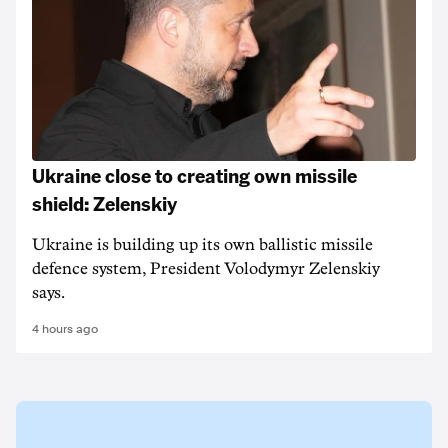
Ukraine close to creating own missile
shield: Zelenskiy
Ukraine is building up its own ballistic missile
defence system, President Volodymyr Zelenskiy
says.
4 hours ago