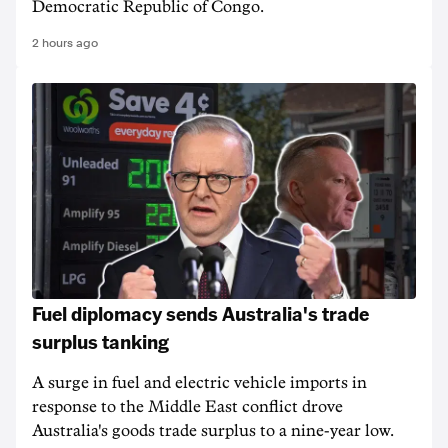
Democratic Republic of Congo.
2 hours ago
Fuel diplomacy sends Australia's trade
surplus tanking
A surge in fuel and electric vehicle imports in
response to the Middle East conflict drove
Australia's goods trade surplus to a nine-year low.