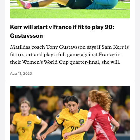
Kerr will start v France if fit to play 90:
Gustavsson
Matildas coach Tony Gustavsson says if Sam Kerr is
fit to start and play a full game against France in
their Women's World Cup quarter-final, she will.
Aug 11, 2023