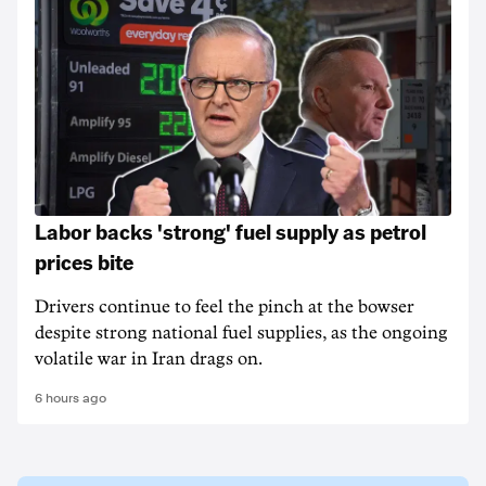
Labor backs 'strong' fuel supply as petrol
prices bite
Drivers continue to feel the pinch at the bowser
despite strong national fuel supplies, as the ongoing
volatile war in Iran drags on.
6 hours ago