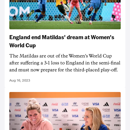
England end Matildas' dream at Women's
World Cup
The Matildas are out of the Women's World Cup
after suffering a 3-1 loss to England in the semi-final
and must now prepare for the third-placed play-off.
Aug 16, 2023