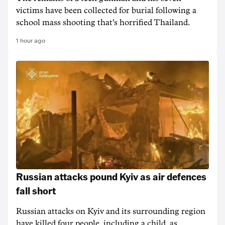
victims have been collected for burial following a
school mass shooting that's horrified Thailand.
1 hour ago
Russian attacks pound Kyiv as air defences
fall short
Russian attacks on Kyiv and its surrounding region
have killed four people, including a child, as