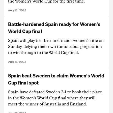
the Women's World Cup for the first time.
Aug 12, 2023
Battle-hardened Spain ready for Women's
World Cup final
Spain will play for their first major women's title on
Sunday, defying their own tumultuous preparation
to win through to the World Cup final.
Aug 15, 2023
Spain beat Sweden to claim Women's World
Cup final spot
Spain have defeated Sweden 2-1 to book their place
in the Women's World Cup final where they will
meet the winner of Australia and England.