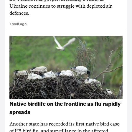
Ukraine continues to struggle with depleted air
defences.
1 hour ago
Native birdlife on the frontline as flu rapidly
spreads
Another state has recorded its first native bird case
of H5 bird flu, and surveillance in the affected