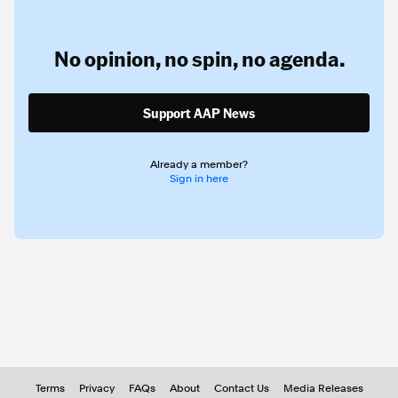
No opinion,
no spin,
no agenda.
Support AAP News
Already a member?
Sign in here
Terms
Privacy
FAQs
About
Contact Us
Media Releases