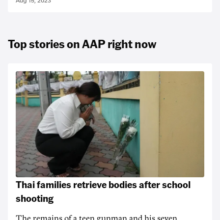
Aug 15, 2023
Top stories on AAP right now
Thai families retrieve bodies after school
shooting
The remains of a teen gunman and his seven