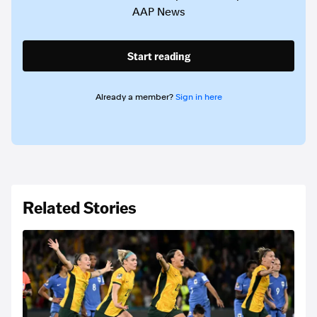
AAP News
Start reading
Already a member?
Sign in here
Related Stories