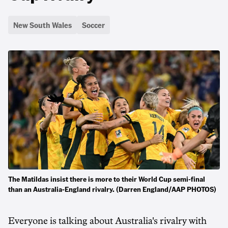
New South Wales
Soccer
The Matildas insist there is more to their World Cup semi-final
than an Australia-England rivalry. (Darren England/AAP PHOTOS)
Everyone is talking about Australia's rivalry with