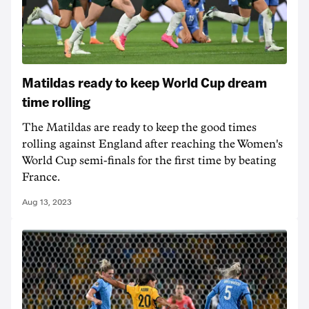
Matildas ready to keep World Cup dream
time rolling
The Matildas are ready to keep the good times
rolling against England after reaching the Women's
World Cup semi-finals for the first time by beating
France.
Aug 13, 2023