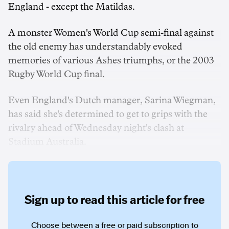
England - except the Matildas.
A monster Women's World Cup semi-final against
the old enemy has understandably evoked
memories of various Ashes triumphs, or the 2003
Rugby World Cup final.
Even England's Dutch manager, Sarina Wiegman,
has said she's determined to get to grips with the
rivalry ahead of Wednesday night's clash at
Stadium Australia.
Sign up to read this article for free
Choose between a free or paid subscription to