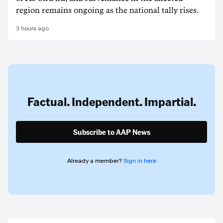
region remains ongoing as the national tally rises.
3 hours ago
Factual. Independent. Impartial.
Subscribe to AAP News
Already a member?
Sign in here