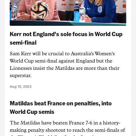
Kerr not England's sole focus in World Cup
semi-final
Sam Kerr will be crucial to Australia's Women's
World Cup semi-final against England but the
Lionesses insist the Matildas are more than their
superstar.
Aug 15, 2023
Matildas beat France on penalties, into
World Cup semis
The Matildas have beaten France 7-6 in a history-
making penalty shootout to reach the semi-finals of