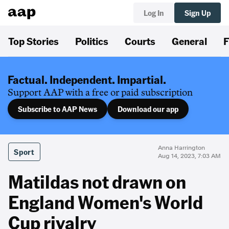
Log In
Sign Up
Top Stories
Politics
Courts
General
F
Factual. Independent. Impartial.
Support AAP with a free or paid subscription
Subscribe to AAP News
Download our app
Anna Harrington
Sport
Aug 14, 2023, 7:03 AM
Matildas not drawn on
England Women's World
Cup rivalry