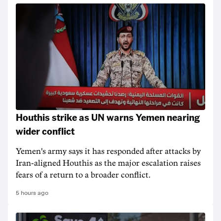
Houthis strike as UN warns Yemen nearing
wider conflict
Yemen's army says it has responded after attacks by
Iran-aligned Houthis as the major escalation raises
fears of a return to a broader conflict.
5 hours ago