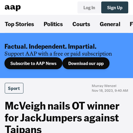
Log In
Sign Up
Top Stories
Politics
Courts
General
F
Factual. Independent. Impartial.
Support AAP with a free or paid subscription
Subscribe to AAP News
Download our app
Murray Wenzel
Sport
Nov 18, 2023, 9:40 AM
McVeigh nails OT winner
for JackJumpers against
Taipans