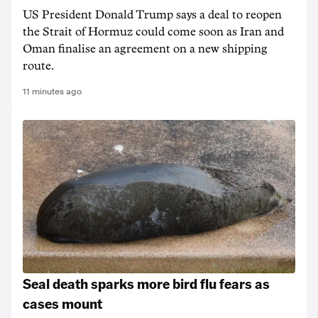
US President Donald Trump says a deal to reopen
the Strait of Hormuz could come soon as Iran and
Oman finalise an agreement on a new shipping
route.
11 minutes ago
Seal death sparks more bird flu fears as
cases mount