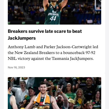
Breakers survive late scare to beat
JackJumpers
Anthony Lamb and Parker Jackson-Cartwright led
the New Zealand Breakers to a bounceback 97-92
NBL victory against the Tasmania JackJumpers.
Nov 16, 2023