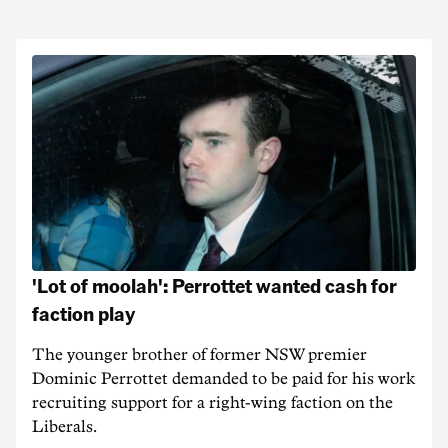
'Lot of moolah': Perrottet wanted cash for
faction play
The younger brother of former NSW premier
Dominic Perrottet demanded to be paid for his work
recruiting support for a right-wing faction on the
Liberals.