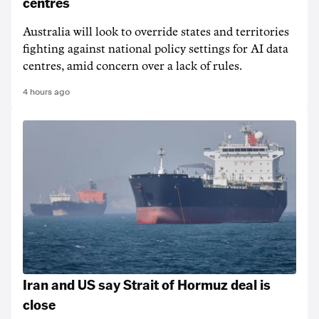
centres
Australia will look to override states and territories
fighting against national policy settings for AI data
centres, amid concern over a lack of rules.
4 hours ago
Iran and US say Strait of Hormuz deal is
close