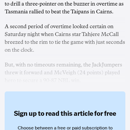
to drill a three-pointer on the buzzer in overtime as
Tasmania rallied to beat the Taipans in Cairns.
A second period of overtime looked certain on
Saturday night when Cairns star Tahjere McCall
breezed to the rim to tie the game with just seconds
on the clock.
But, with no timeouts remaining, the JackJumpers
threw it forward and McVeigh (24 points) played
hero to secure a 90-87 NBL win.
Sign up to read this article for free
Choose between a free or paid subscription to