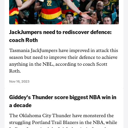
JackJumpers need to rediscover defence:
coach Roth
Tasmania JackJumpers have improved in attack this
season but need to improve their defence to achieve
anything in the NBL, according to coach Scott
Roth.
Nov 16, 2023
Giddey's Thunder score biggest NBA win in
a decade
The Oklahoma City Thunder have monstered the
struggling Portland Trail Blazers in the NBA, while