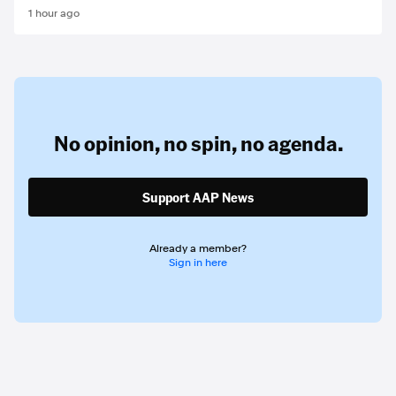
1 hour ago
No opinion,
no spin,
no agenda.
Support AAP News
Already a member?
Sign in here