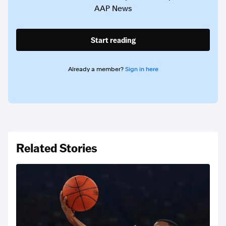
AAP News
Start reading
Already a member?
Sign in here
Related Stories