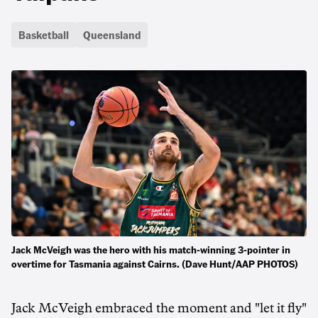
Basketball
Queensland
Jack McVeigh was the hero with his match-winning 3-pointer in
overtime for Tasmania against Cairns. (Dave Hunt/AAP PHOTOS)
Jack McVeigh embraced the moment and "let it fly"