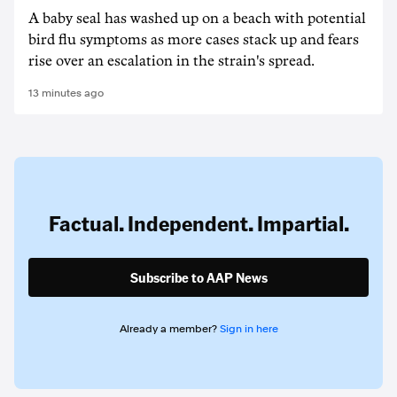
A baby seal has washed up on a beach with potential
bird flu symptoms as more cases stack up and fears
rise over an escalation in the strain's spread.
13 minutes ago
Factual. Independent. Impartial.
Subscribe to AAP News
Already a member?
Sign in here