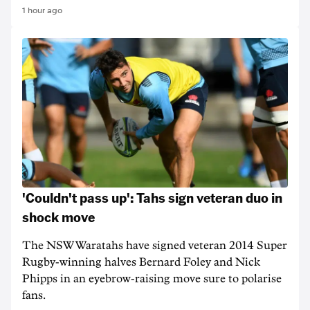
1 hour ago
'Couldn't pass up': Tahs sign veteran duo in
shock move
The NSW Waratahs have signed veteran 2014 Super
Rugby-winning halves Bernard Foley and Nick
Phipps in an eyebrow-raising move sure to polarise
fans.