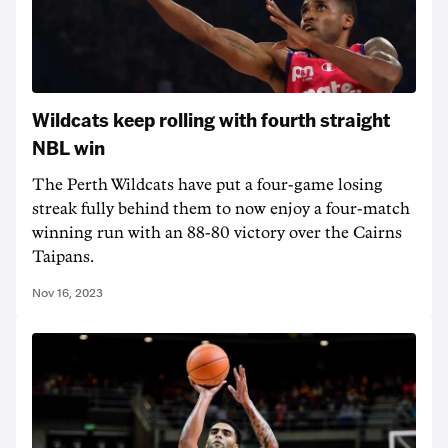
Wildcats keep rolling with fourth straight
NBL win
The Perth Wildcats have put a four-game losing
streak fully behind them to now enjoy a four-match
winning run with an 88-80 victory over the Cairns
Taipans.
Nov 16, 2023