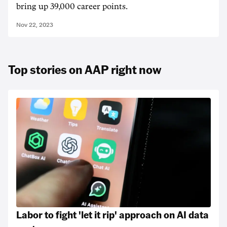
bring up 39,000 career points.
Nov 22, 2023
Top stories on AAP right now
Labor to fight 'let it rip' approach on AI data