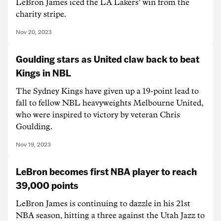
LeBron James iced the LA Lakers' win from the
charity stripe.
Nov 20, 2023
Goulding stars as United claw back to beat
Kings in NBL
The Sydney Kings have given up a 19-point lead to
fall to fellow NBL heavyweights Melbourne United,
who were inspired to victory by veteran Chris
Goulding.
Nov 19, 2023
LeBron becomes first NBA player to reach
39,000 points
LeBron James is continuing to dazzle in his 21st
NBA season, hitting a three against the Utah Jazz to