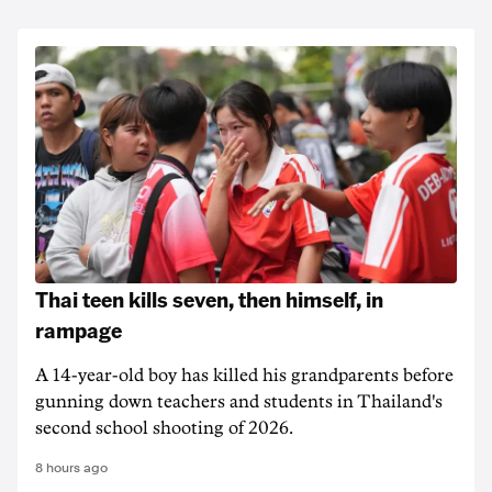
Thai teen kills seven, then himself, in
rampage
A 14-year-old boy has killed his grandparents before
gunning down teachers and students in Thailand's
second school shooting of 2026.
8 hours ago