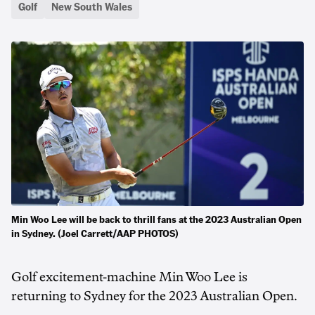
Golf
New South Wales
Min Woo Lee will be back to thrill fans at the 2023 Australian Open
in Sydney. (Joel Carrett/AAP PHOTOS)
Golf excitement-machine Min Woo Lee is
returning to Sydney for the 2023 Australian Open.