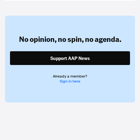
No opinion,
no spin,
no agenda.
Support AAP News
Already a member?
Sign in here