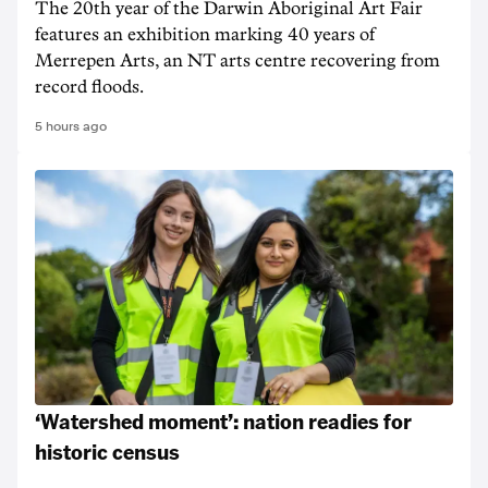
The 20th year of the Darwin Aboriginal Art Fair
features an exhibition marking 40 years of
Merrepen Arts, an NT arts centre recovering from
record floods.
5 hours ago
‘Watershed moment’: nation readies for
historic census