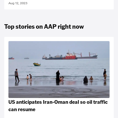
Aug 12, 2023
Top stories on AAP right now
US anticipates Iran-Oman deal so oil traffic
can resume