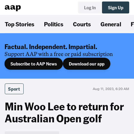
Log In
Sign Up
Top Stories
Politics
Courts
General
F
Factual. Independent. Impartial.
Support AAP with a free or paid subscription
Subscribe to AAP News
Download our app
Sport
Aug 11, 2023, 6:20 AM
Min Woo Lee to return for
Australian Open golf