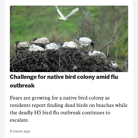
Challenge for native bird colony amid flu
outbreak
Fears are growing for a native bird colony as
residents report finding dead birds on beaches while
the deadly H5 bird flu outbreak continues to
escalate.
8 hours ago