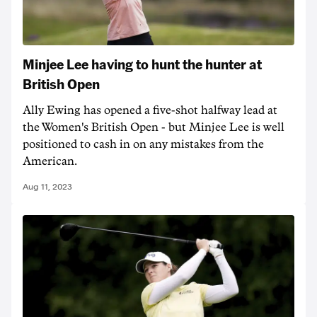
Minjee Lee having to hunt the hunter at
British Open
Ally Ewing has opened a five-shot halfway lead at
the Women's British Open - but Minjee Lee is well
positioned to cash in on any mistakes from the
American.
Aug 11, 2023