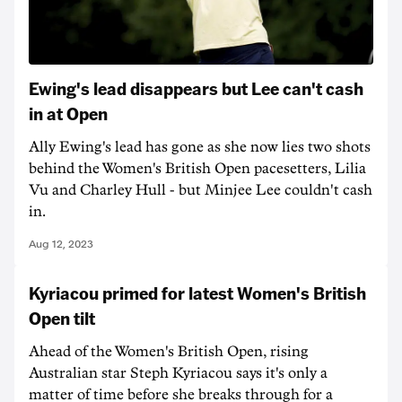
Ewing's lead disappears but Lee can't cash
in at Open
Ally Ewing's lead has gone as she now lies two shots
behind the Women's British Open pacesetters, Lilia
Vu and Charley Hull - but Minjee Lee couldn't cash
in.
Aug 12, 2023
Kyriacou primed for latest Women's British
Open tilt
Ahead of the Women's British Open, rising
Australian star Steph Kyriacou says it's only a
matter of time before she breaks through for a