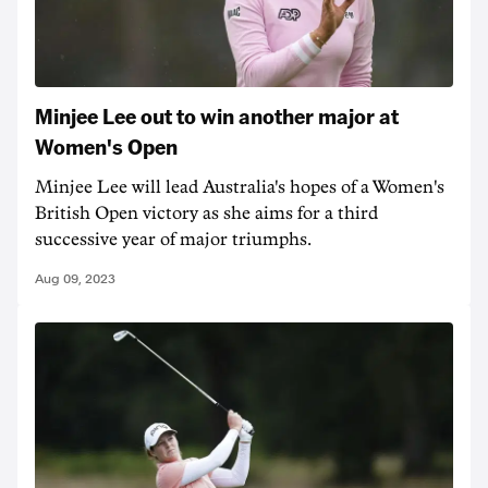
Minjee Lee out to win another major at
Women's Open
Minjee Lee will lead Australia's hopes of a Women's
British Open victory as she aims for a third
successive year of major triumphs.
Aug 09, 2023