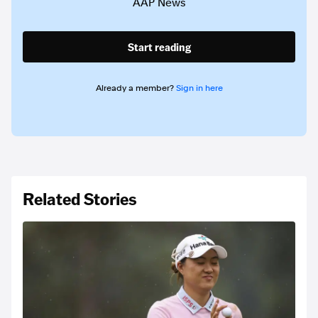
AAP News
Start reading
Already a member?
Sign in here
Related Stories