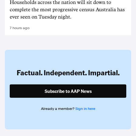
Households across the nation will sit down to
complete the most progressive census Australia has
ever seen on Tuesday night.
7 hours ago
Factual. Independent. Impartial.
Subscribe to AAP News
Already a member?
Sign in here