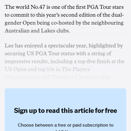
The world No.47 is one of the first PGA Tour stars
to commit to this year's second edition of the dual-
gender Open being co-hosted by the neighbouring
Australian and Lakes clubs.
Lee has enjoyed a spectacular year, highlighted by
securing US PGA Tour status with a string of
impressive results, including a top-five finish at the
US Open and top 10s in The Players
Championship and Travelers Championship.
Sign up to read this article for free
Choose between a free or paid subscription to