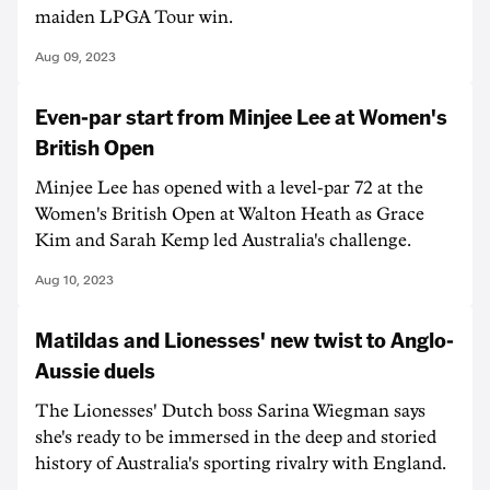
maiden LPGA Tour win.
Aug 09, 2023
Even-par start from Minjee Lee at Women's
British Open
Minjee Lee has opened with a level-par 72 at the
Women's British Open at Walton Heath as Grace
Kim and Sarah Kemp led Australia's challenge.
Aug 10, 2023
Matildas and Lionesses' new twist to Anglo-
Aussie duels
The Lionesses' Dutch boss Sarina Wiegman says
she's ready to be immersed in the deep and storied
history of Australia's sporting rivalry with England.