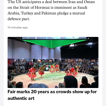
The US anticipates a deal between Iran and Oman
on the Strait of Hormuz is imminent as Saudi
Arabia, Turkey and Pakistan pledge a mutual
defence pact.
14 minutes ago
Fair marks 20 years as crowds show up for
authentic art