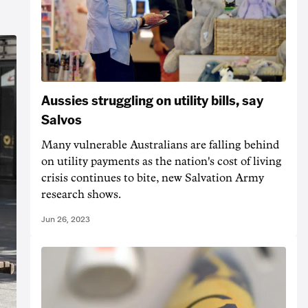
Aussies struggling on utility bills, say
Salvos
Many vulnerable Australians are falling behind
on utility payments as the nation's cost of living
crisis continues to bite, new Salvation Army
research shows.
Jun 26, 2023