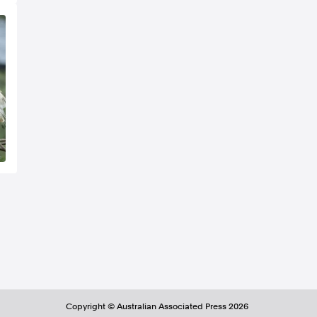
Copyright ©
Australian Associated Press
2026