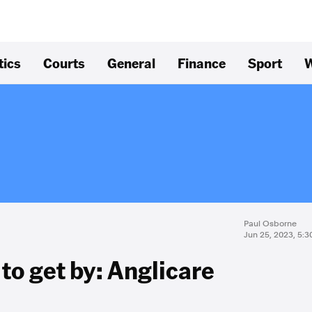
tics
Courts
General
Finance
Sport
W
Paul Osborne
Jun 25, 2023, 5:
o get by: Anglicare