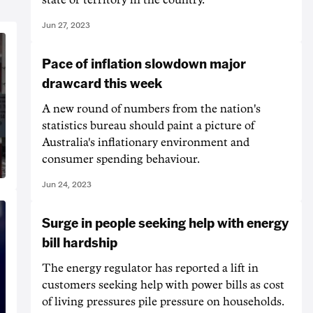
Jun 27, 2023
Pace of inflation slowdown major
drawcard this week
A new round of numbers from the nation's
statistics bureau should paint a picture of
Australia's inflationary environment and
consumer spending behaviour.
Jun 24, 2023
Surge in people seeking help with energy
bill hardship
The energy regulator has reported a lift in
customers seeking help with power bills as cost
of living pressures pile pressure on households.