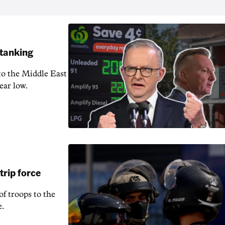
 tanking
 to the Middle East
ear low.
rip force
f troops to the
e.