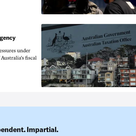
agency
ressures under
Australia's fiscal
pendent. Impartial.