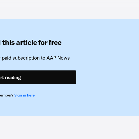
this article for free
 paid subscription to
AAP News
rt reading
member?
Sign in here