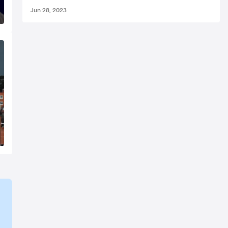
Jun 28, 2023