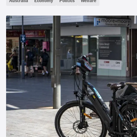
Australia
Economy
Politics
Welfare