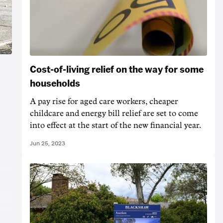
Cost-of-living relief on the way for some
households
A pay rise for aged care workers, cheaper
childcare and energy bill relief are set to come
into effect at the start of the new financial year.
Jun 25, 2023