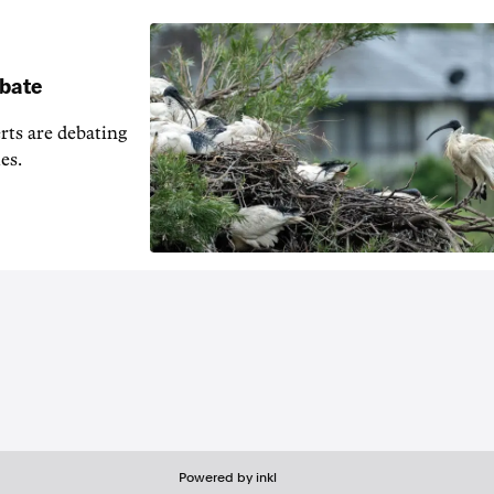
ebate
erts are debating
es.
Powered by inkl