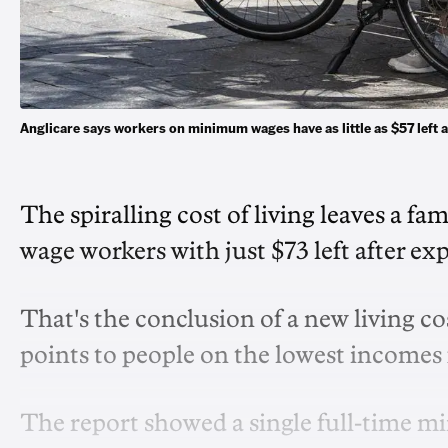
Anglicare says workers on minimum wages have as little as $57 left
The spiralling cost of living leaves a f
wage workers with just $73 left after ex
That's the conclusion of a new living co
points to people on the lowest incomes 
The report showed a single full-time m