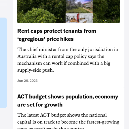
Rent caps protect tenants from
‘egregious’ price hikes
The chief minister from the only jurisdiction in
Australia with a rental cap policy says the
mechanism can work if combined with a big
supply-side push.
Jun 26, 2023
ACT budget shows population, economy
are set for growth
The latest ACT budget shows the national
capital is on track to become the fastest-growing
state or territory in the country.