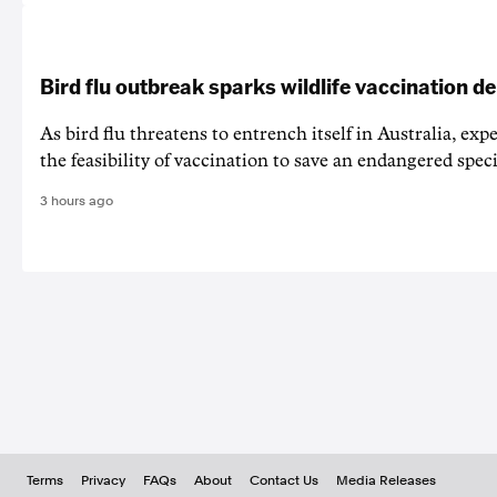
Bird flu outbreak sparks wildlife vaccination d
As bird flu threatens to entrench itself in Australia, exp
the feasibility of vaccination to save an endangered speci
3 hours ago
Terms
Privacy
FAQs
About
Contact Us
Media Releases