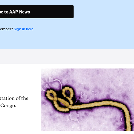
be to AAP News
member?
Sign in here
tation of the
f Congo.