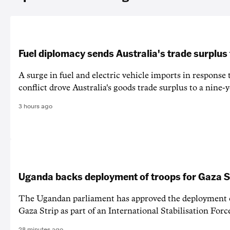
Fuel diplomacy sends Australia's trade surplus
A surge in fuel and electric vehicle imports in response
conflict drove Australia's goods trade surplus to a nine-y
3 hours ago
Uganda backs deployment of troops for Gaza St
The Ugandan parliament has approved the deployment o
Gaza Strip as part of an International Stabilisation Forc
28 minutes ago