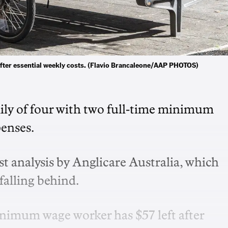
 after essential weekly costs. (Flavio Brancaleone/AAP PHOTOS)
amily of four with two full-time minimum
penses.
st analysis by Anglicare Australia, which
falling behind.
inimum wage worker has $57 left after