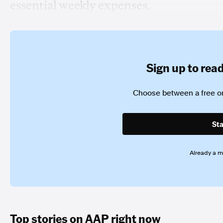
essential weekly expenses.
Sign up to read 
Choose between a free or
Sta
Already a 
Top stories on AAP right now