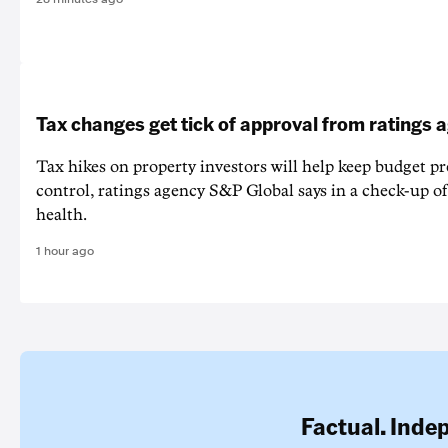
Tax changes get tick of approval from ratings 
Tax hikes on property investors will help keep budget p
control, ratings agency S&P Global says in a check-up of 
health.
1 hour ago
Factual. Inde