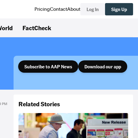
Log In
Sign Up
Pricing
Contact
About
orld
FactCheck
Subscribe to AAP News
Download our app
Related Stories
30 PM