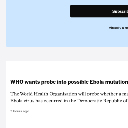
Subscri
Already a 
WHO wants probe into possible Ebola mutation
The World Health Organisation will probe whether a mu
Ebola virus has occurred in the Democratic Republic o
3 hours ago