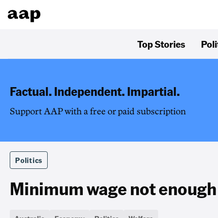
Top Stories
Poli
Factual. Independent. Impartial.
Support AAP with a free or paid subscription
Politics
Minimum wage not enough t