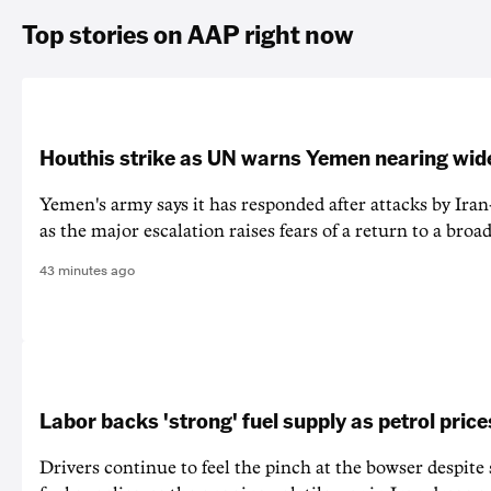
Top stories on AAP right now
Houthis strike as UN warns Yemen nearing wide
Yemen's army says it has responded after attacks by Ira
as the major escalation raises fears of a return to a broad
43 minutes ago
Labor backs 'strong' fuel supply as petrol price
Drivers continue to feel the pinch at the bowser despite