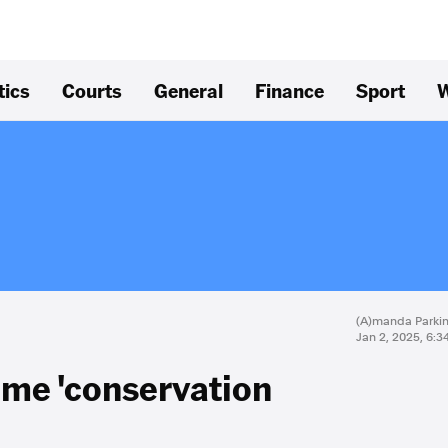
tics
Courts
General
Finance
Sport
W
(A)manda Parki
Jan 2, 2025, 6:
ome 'conservation