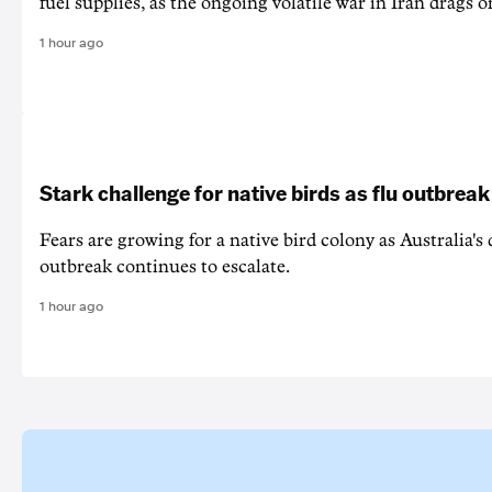
fuel supplies, as the ongoing volatile war in Iran drags o
1 hour ago
Stark challenge for native birds as flu outbrea
Fears are growing for a native bird colony as Australia's
outbreak continues to escalate.
1 hour ago