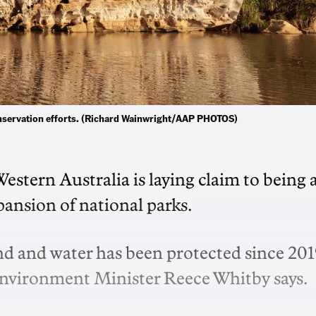
onservation efforts. (Richard Wainwright/AAP PHOTOS)
stern Australia is laying claim to being 
ansion of national parks.
and and water has been protected since 201
Environment Minister Reece Whitby says.