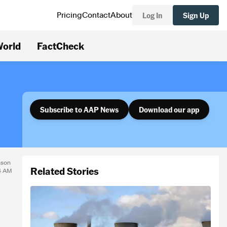
Log In
Sign Up
Pricing
Contact
About
orld
FactCheck
Subscribe to AAP News
Download our app
nson
Related Stories
34 AM