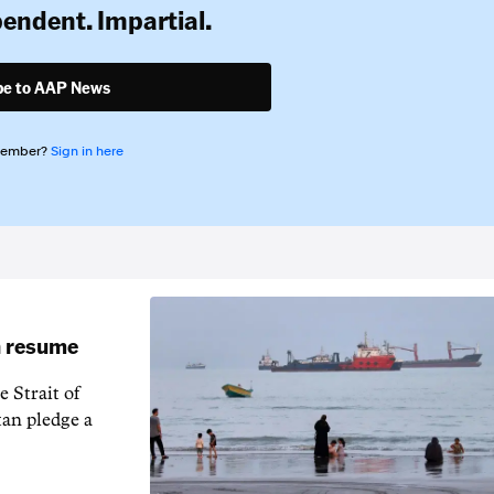
pendent. Impartial.
be to AAP News
member?
Sign in here
an resume
 Strait of
an pledge a