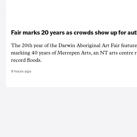
Fair marks 20 years as crowds show up for aut
The 20th year of the Darwin Aboriginal Art Fair feature
marking 40 years of Merrepen Arts, an NT arts centre 
record floods.
9 hours ago