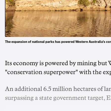
The expansion of national parks has powered Western Australia's c
Its economy is powered by mining but We
"conservation superpower" with the exp
An additional 6.5 million hectares of l
surpassing a state government target, 