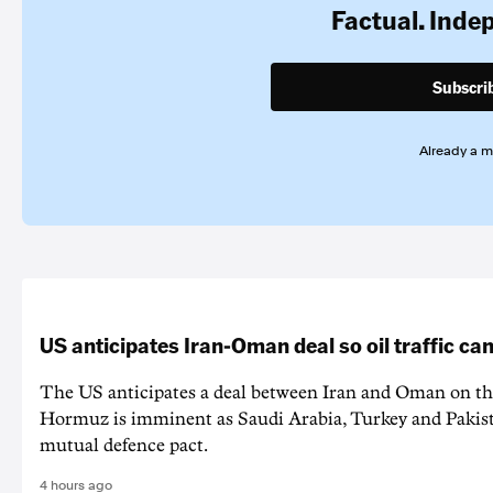
Factual. Inde
Subscri
Already a 
US anticipates Iran-Oman deal so oil traffic c
The US anticipates a deal between Iran and Oman on the
Hormuz is imminent as Saudi Arabia, Turkey and Pakist
mutual defence pact.
4 hours ago