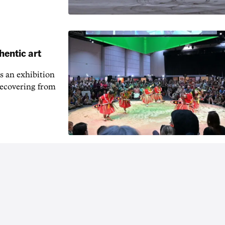
hentic art
s an exhibition
recovering from