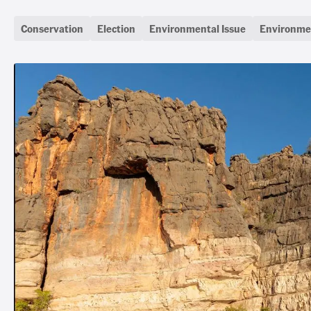
Conservation
Election
Environmental Issue
Environmen