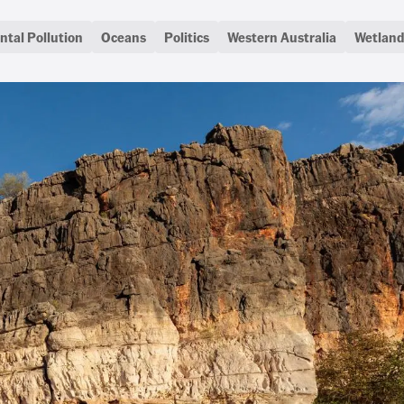
tal Pollution
Oceans
Politics
Western Australia
Wetland