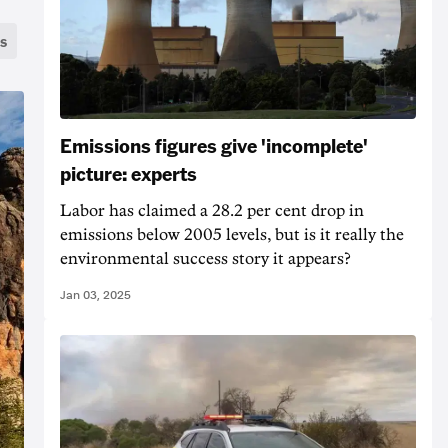
s
Emissions figures give 'incomplete'
picture: experts
Labor has claimed a 28.2 per cent drop in
emissions below 2005 levels, but is it really the
environmental success story it appears?
Jan 03, 2025