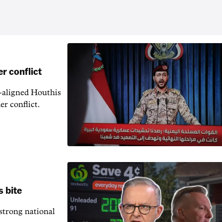
r conflict
n-aligned Houthis
er conflict.
s bite
 strong national