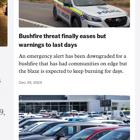
Bushfire threat finally eases but
warnings to last days
An emergency alert has been downgraded for a
bushfire that has had communities on edge but
the blaze is expected to keep burning for days.
a
Dec 29, 2024
9,