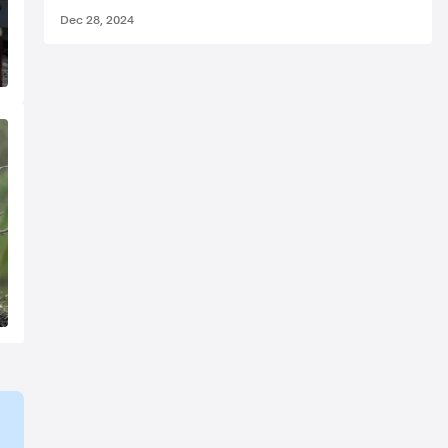
Dec 28, 2024