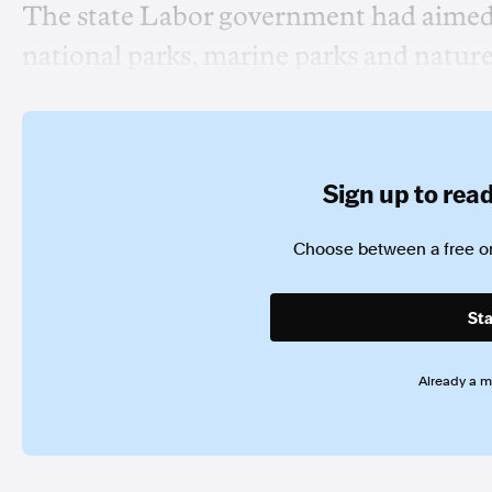
The state Labor government had aimed t
national parks, marine parks and nature 
Sign up to read 
Choose between a free or
Sta
Already a 