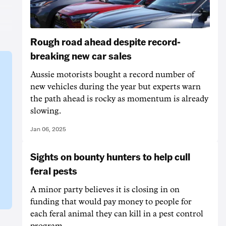
Rough road ahead despite record-
breaking new car sales
Aussie motorists bought a record number of
new vehicles during the year but experts warn
the path ahead is rocky as momentum is already
slowing.
Jan 06, 2025
Sights on bounty hunters to help cull
feral pests
A minor party believes it is closing in on
funding that would pay money to people for
each feral animal they can kill in a pest control
program.