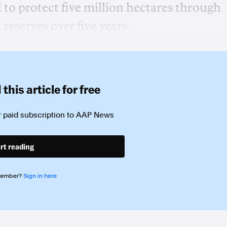
o protect five million hectares through
reserves over five years.
this article for free
 paid subscription to
AAP News
rt reading
member?
Sign in here