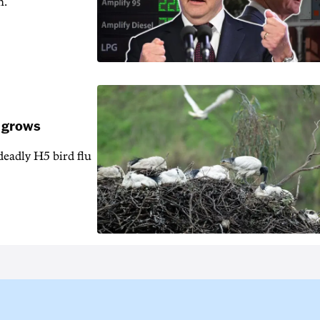
n.
k grows
 deadly H5 bird flu