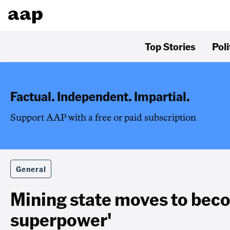
Top Stories
Poli
Factual. Independent. Impartial.
Support AAP with a free or paid subscription
General
Mining state moves to bec
superpower'