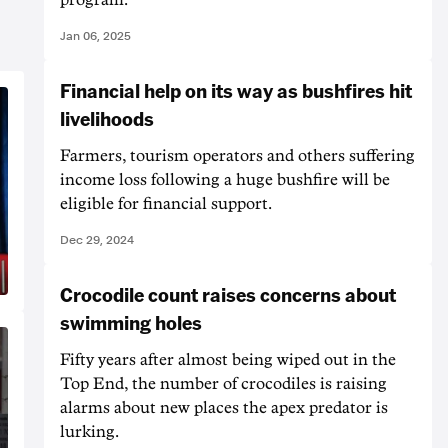
Jan 06, 2025
Financial help on its way as bushfires hit
livelihoods
Farmers, tourism operators and others suffering
income loss following a huge bushfire will be
eligible for financial support.
Dec 29, 2024
Crocodile count raises concerns about
swimming holes
Fifty years after almost being wiped out in the
Top End, the number of crocodiles is raising
alarms about new places the apex predator is
lurking.