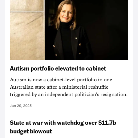
Autism portfolio elevated to cabinet
Autism is now a cabinet-level portfolio in one
Australian state after a ministerial reshuffle
triggered by an independent politician's resignation.
Jan 29, 2025
State at war with watchdog over $11.7b
budget blowout