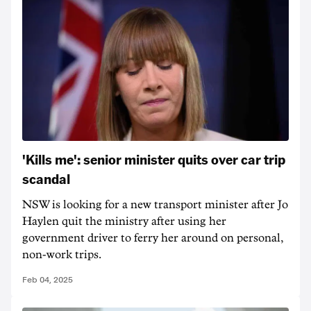
'Kills me': senior minister quits over car trip
scandal
NSW is looking for a new transport minister after Jo
Haylen quit the ministry after using her
government driver to ferry her around on personal,
non-work trips.
Feb 04, 2025