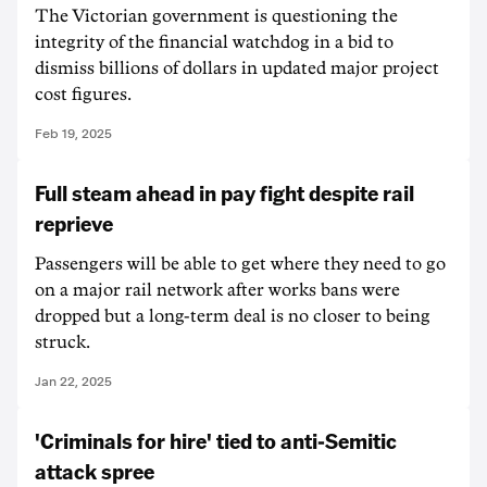
The Victorian government is questioning the
integrity of the financial watchdog in a bid to
dismiss billions of dollars in updated major project
cost figures.
Feb 19, 2025
Full steam ahead in pay fight despite rail
reprieve
Passengers will be able to get where they need to go
on a major rail network after works bans were
dropped but a long-term deal is no closer to being
struck.
Jan 22, 2025
'Criminals for hire' tied to anti-Semitic
attack spree