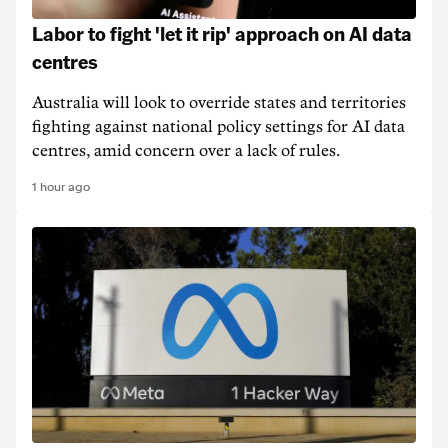
Labor to fight 'let it rip' approach on AI data
centres
Australia will look to override states and territories
fighting against national policy settings for AI data
centres, amid concern over a lack of rules.
1 hour ago