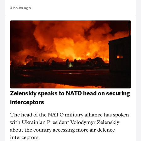
4 hours ago
Zelenskiy speaks to NATO head on securing
interceptors
The head of the NATO military alliance has spoken
with Ukrainian ‌President Volodymyr Zelenskiy
about the country accessing more air defence
interceptors.