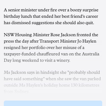
A senior minister under fire over a boozy surprise
birthday lunch that ended her best friend's career
has dismissed suggestions she should also quit.
NSW Housing Minister Rose Jackson fronted the
press the day after Transport Minister Jo Haylen
resigned her portfolio over her misuse of a
taxpayer-funded chauffeured van on the Australia
Day long weekend to visit a winery.
Ms Jackson says in hindsight she "probably should
have said something" when she saw the van parked
outside Ms Haylen's holiday home 130 kilometres
from Sydney.