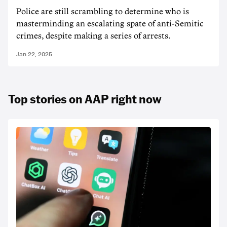
Police are still scrambling to determine who is
masterminding an escalating spate of anti-Semitic
crimes, despite making a series of arrests.
Jan 22, 2025
Top stories on AAP right now