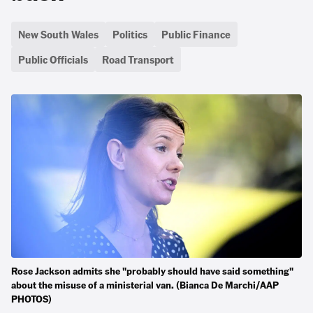
New South Wales
Politics
Public Finance
Public Officials
Road Transport
Rose Jackson admits she "probably should have said something"
about the misuse of a ministerial van. (Bianca De Marchi/AAP
PHOTOS)