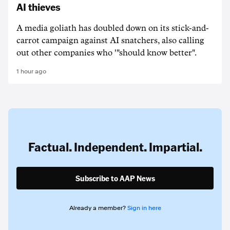
AI thieves
A media goliath has doubled down on its stick-and-
carrot campaign against AI snatchers, also calling
out other companies who '"should know better".
1 hour ago
Factual. Independent. Impartial.
Subscribe to AAP News
Already a member?
Sign in here