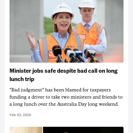
Minister jobs safe despite bad call on long
lunch trip
"Bad judgment" has been blamed for taxpayers
funding a driver to take two ministers and friends to
a long lunch over the Australia Day long weekend.
Feb 03, 2025