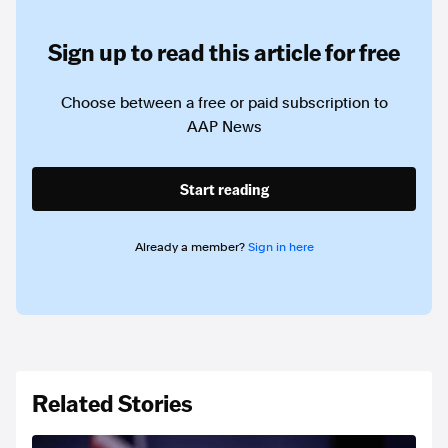
Sign up to read this article for free
Choose between a free or paid subscription to
AAP News
Start reading
Already a member?
Sign in here
Related Stories