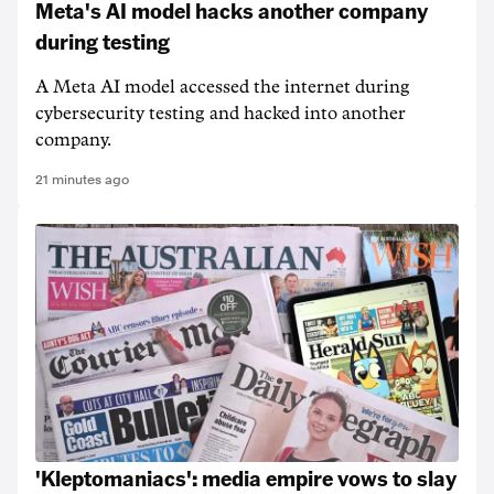
Meta's AI model hacks another company
during testing
A Meta AI model accessed the internet during
cybersecurity testing and hacked into another
company.
21 minutes ago
'Kleptomaniacs': media empire vows to slay