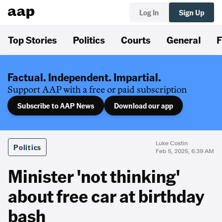
Log In
Sign Up
Top Stories
Politics
Courts
General
F
Factual. Independent. Impartial.
Support AAP with a free or paid subscription
Subscribe to AAP News
Download our app
Luke Costin
Politics
Feb 5, 2025, 6:39 AM
Minister 'not thinking'
about free car at birthday
bash