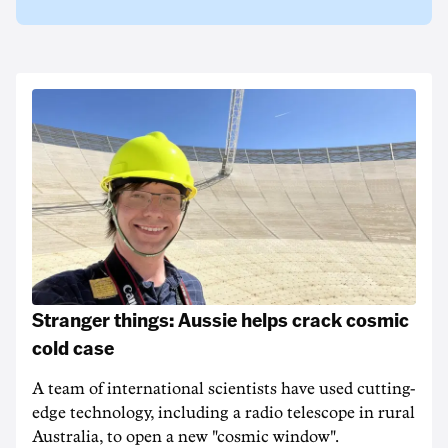
Stranger things: Aussie helps crack cosmic
cold case
A team of international scientists have used cutting-
edge technology, including a radio telescope in rural
Australia, to open a new "cosmic window".