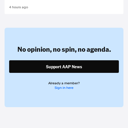
4 hours ago
No opinion,
no spin,
no agenda.
Support AAP News
Already a member?
Sign in here