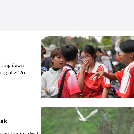
unning down
ing of 2026.
eak
eport finding dead