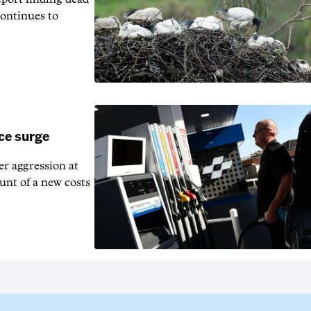
continues to
ice surge
ver aggression at
unt of a new costs