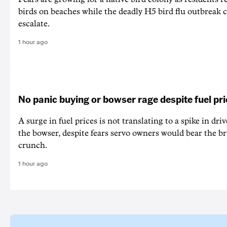
birds on beaches while the deadly H5 bird flu outbreak 
escalate.
1 hour ago
No panic buying or bowser rage despite fuel pr
A surge in fuel prices is not translating to a spike in dri
the bowser, despite fears servo owners would bear the br
crunch.
1 hour ago