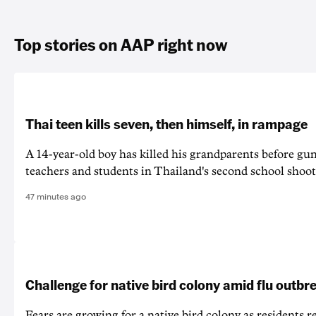
Top stories on AAP right now
Thai teen kills seven, then himself, in rampage
A 14-year-old boy has killed his grandparents before g
teachers and students in Thailand's second school shoot
47 minutes ago
Challenge for native bird colony amid flu outbr
Fears are growing for a native bird colony as residents r