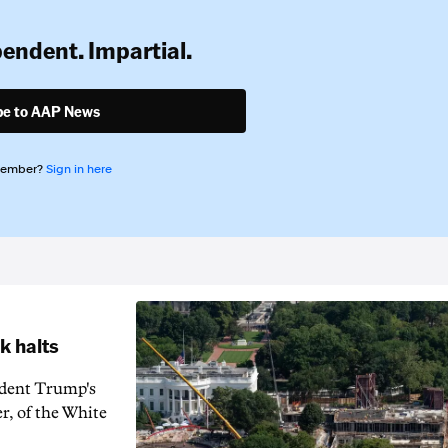
pendent. Impartial.
be to AAP News
member?
Sign in here
k halts
ident Trump's
r, of the White