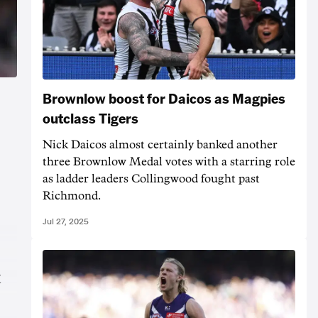
Brownlow boost for Daicos as Magpies
outclass Tigers
Nick Daicos almost certainly banked another
three Brownlow Medal votes with a starring role
as ladder leaders Collingwood fought past
Richmond.
Jul 27, 2025
x