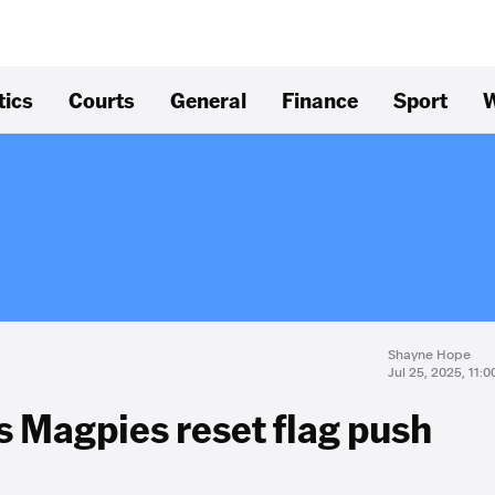
tics
Courts
General
Finance
Sport
W
Shayne Hope
Jul 25, 2025, 11:
as Magpies reset flag push