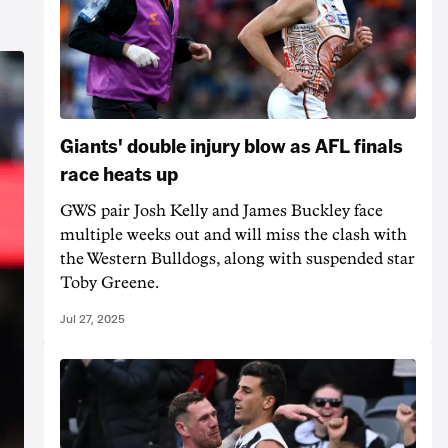
Giants' double injury blow as AFL finals
race heats up
GWS pair Josh Kelly and James Buckley face
multiple weeks out and will miss the clash with
the Western Bulldogs, along with suspended star
Toby Greene.
Jul 27, 2025