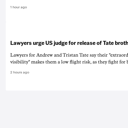
1 hour ago
Lawyers urge US judge for release of Tate brot
Lawyers for Andrew and Tristan Tate say their "extraord
visibility" makes them a low flight risk, as they fight for b
2 hours ago