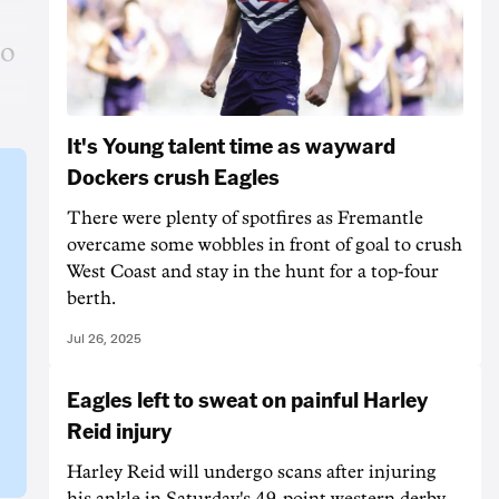
to
It's Young talent time as wayward
Dockers crush Eagles
There were plenty of spotfires as Fremantle
overcame some wobbles in front of goal to crush
West Coast and stay in the hunt for a top-four
berth.
Jul 26, 2025
Eagles left to sweat on painful Harley
Reid injury
Harley Reid will undergo scans after injuring
his ankle in Saturday's 49-point western derby