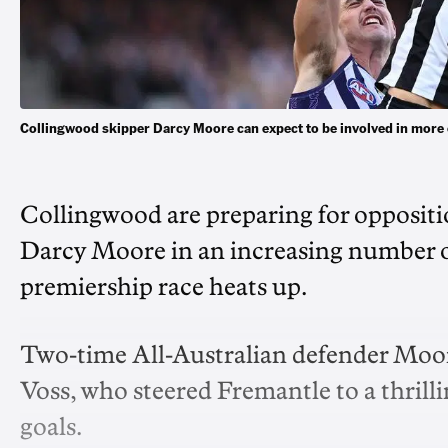
Collingwood skipper Darcy Moore can expect to be involved in mor
Collingwood are preparing for oppositio
Darcy Moore in an increasing number o
premiership race heats up.
Two-time All-Australian defender Moor
Voss, who steered Fremantle to a thrilli
goals.