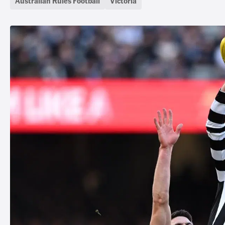
Australian Rules Football
Victoria