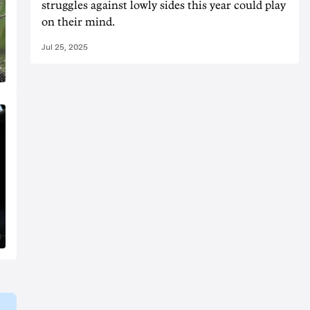
struggles against lowly sides this year could play
on their mind.
Jul 25, 2025