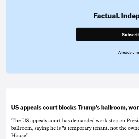
Factual. Inde
Subscri
Already a 
US appeals court blocks Trump’s ballroom, wor
The US appeals court has demanded work stop on Pres
ballroom, saying he is "a temporary tenant, not the owne
House".