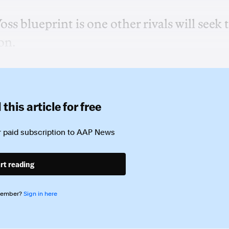
s blueprint is one other rivals will seek 
on.
this article for free
 paid subscription to
AAP News
rt reading
member?
Sign in here