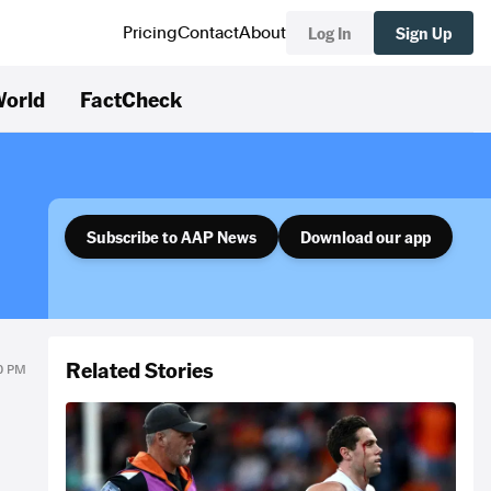
Log In
Sign Up
Pricing
Contact
About
orld
FactCheck
Subscribe to AAP News
Download our app
Related Stories
00 PM