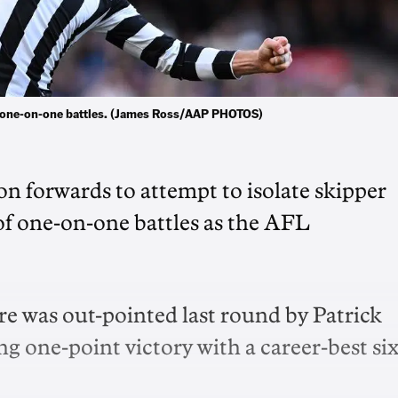
e one-on-one battles. (James Ross/AAP PHOTOS)
n forwards to attempt to isolate skipper
f one-on-one battles as the AFL
e was out-pointed last round by Patrick
ng one-point victory with a career-best si