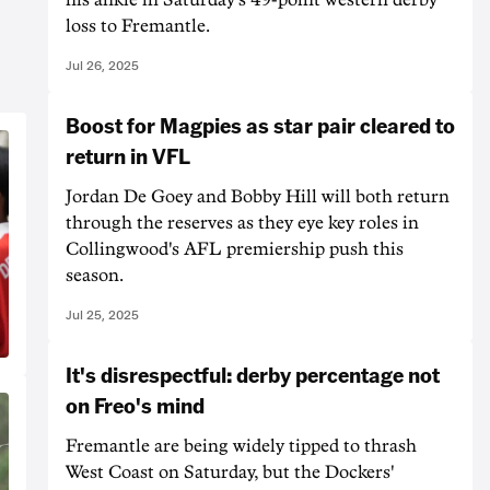
loss to Fremantle.
Jul 26, 2025
Boost for Magpies as star pair cleared to
return in VFL
Jordan De Goey and Bobby Hill will both return
through the reserves as they eye key roles in
Collingwood's AFL premiership push this
season.
Jul 25, 2025
It's disrespectful: derby percentage not
on Freo's mind
Fremantle are being widely tipped to thrash
West Coast on Saturday, but the Dockers'