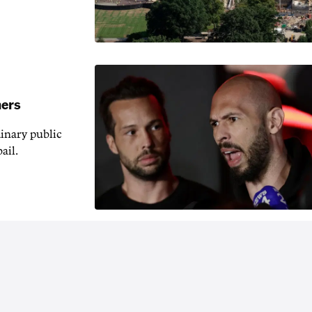
hers
inary public
ail.