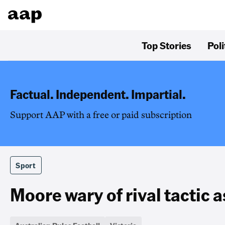
Top Stories
Poli
Factual. Independent. Impartial.
Support AAP with a free or paid subscription
Sport
Moore wary of rival tactic 