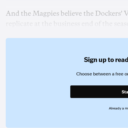
And the Magpies believe the Dockers' Vos
replicate at the business end of the seas
Sign up to read 
Choose between a free or
Sta
Already a 