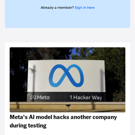
Already a member?
Sign in here
Meta's AI model hacks another company
during testing