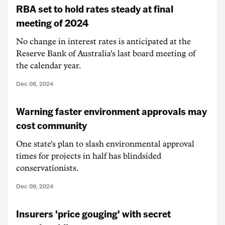
RBA set to hold rates steady at final
meeting of 2024
No change in interest rates is anticipated at the
Reserve Bank of Australia's last board meeting of
the calendar year.
Dec 08, 2024
Warning faster environment approvals may
cost community
One state's plan to slash environmental approval
times for projects in half has blindsided
conservationists.
Dec 09, 2024
Insurers 'price gouging' with secret