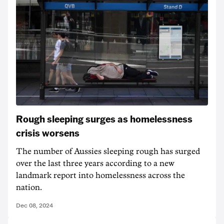
Rough sleeping surges as homelessness
crisis worsens
The number of Aussies sleeping rough has surged
over the last three years according to a new
landmark report into homelessness across the
nation.
Dec 08, 2024