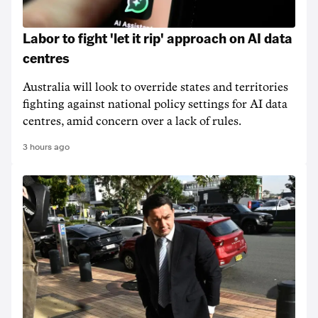
Labor to fight 'let it rip' approach on AI data
centres
Australia will look to override states and territories
fighting against national policy settings for AI data
centres, amid concern over a lack of rules.
3 hours ago