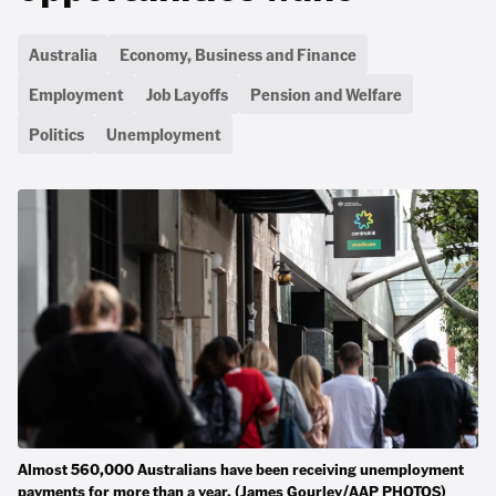
Australia
Economy, Business and Finance
Employment
Job Layoffs
Pension and Welfare
Politics
Unemployment
Almost 560,000 Australians have been receiving unemployment
payments for more than a year. (James Gourley/AAP PHOTOS)