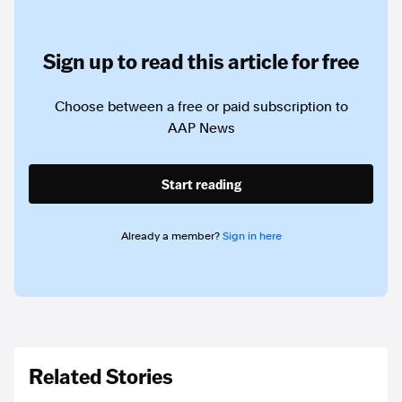
Sign up to read this article for free
Choose between a free or paid subscription to
AAP News
Start reading
Already a member?
Sign in here
Related Stories