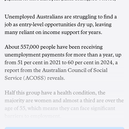
Unemployed Australians are struggling to find a
job as entry-level opportunities dry up, leaving
many reliant on income support for years.
About 557,000 people have been receiving
unemployment payments for more than a year, up
from 51 per cent in 2021 to 60 per cent in 2024, a
report from the Australian Council of Social
Service (ACOSS) reveals.
Half this group have a health condition, the
majority are women and almost a third are over the
age of 55, which means they can face significant
barriers to employment.