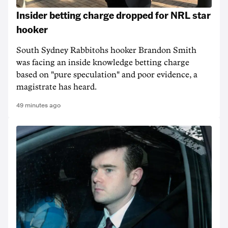
Insider betting charge dropped for NRL star
hooker
South Sydney Rabbitohs hooker Brandon Smith
was facing an inside knowledge betting charge
based on "pure speculation" and poor evidence, a
magistrate has heard.
49 minutes ago