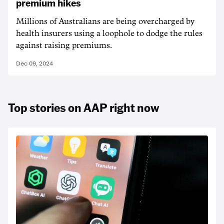
premium hikes
Millions of Australians are being overcharged by
health insurers using a loophole to dodge the rules
against raising premiums.
Dec 09, 2024
Top stories on AAP right now