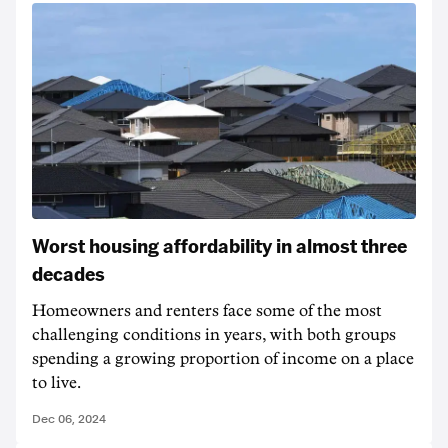
Worst housing affordability in almost three
decades
Homeowners and renters face some of the most
challenging conditions in years, with both groups
spending a growing proportion of income on a place
to live.
Dec 06, 2024