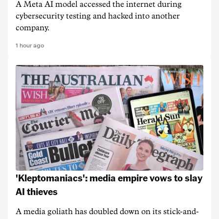
A Meta AI model accessed the internet during
cybersecurity testing and hacked into another
company.
1 hour ago
'Kleptomaniacs': media empire vows to slay
AI thieves
A media goliath has doubled down on its stick-and-