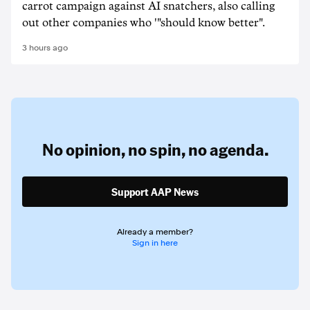
carrot campaign against AI snatchers, also calling
out other companies who '"should know better".
3 hours ago
No opinion,
no spin,
no agenda.
Support AAP News
Already a member?
Sign in here