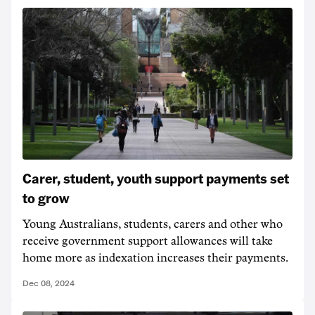
Carer, student, youth support payments set
to grow
Young Australians, students, carers and other who
receive government support allowances will take
home more as indexation increases their payments.
Dec 08, 2024