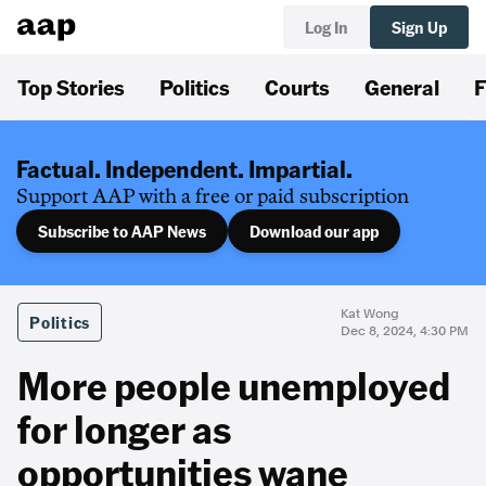
Log In
Sign Up
Top Stories
Politics
Courts
General
F
Factual. Independent. Impartial.
Support AAP with a free or paid subscription
Subscribe to AAP News
Download our app
Kat Wong
Politics
Dec 8, 2024, 4:30 PM
More people unemployed
for longer as
opportunities wane