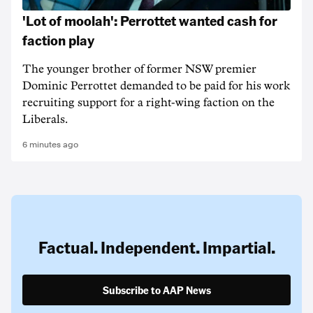
'Lot of moolah': Perrottet wanted cash for
faction play
The younger brother of former NSW premier
Dominic Perrottet demanded to be paid for his work
recruiting support for a right-wing faction on the
Liberals.
6 minutes ago
Factual. Independent. Impartial.
Subscribe to AAP News